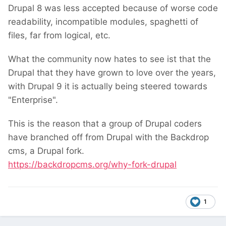
Drupal 8 was less accepted because of worse code
readability, incompatible modules, spaghetti of
files, far from logical, etc.
What the community now hates to see ist that the
Drupal that they have grown to love over the years,
with Drupal 9 it is actually being steered towards
"Enterprise".
This is the reason that a group of Drupal coders
have branched off from Drupal with the Backdrop
cms, a Drupal fork.
https://backdropcms.org/why-fork-drupal
1