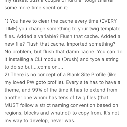
my tastes. Just a couple of further toughts after
some more time spent on it:
1) You have to clear the cache every time (EVERY
TIME) you change something to your twig template
files. Added a variable? Flush that cache. Added a
new file? Flush that cache. Imported something?
No problem, but flush that damn cache. You can do
it installing a CLI module (Drush) and type a string
to do so but....come on....
2) There is no concept of a Blank Site Profile (like
my loved PW goto profile). Every site has to have a
theme, and 99% of the time it has to extend from
another one whom has tens of twig files (that
MUST follow a strict naming convention based on
regions, blocks and whatnot) to copy from. It's not
my way to develop, never was.