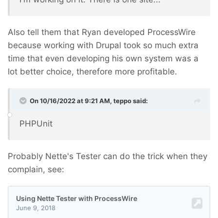
Also tell them that Ryan developed ProcessWire
because working with Drupal took so much extra
time that even developing his own system was a
lot better choice, therefore more profitable.
On 10/16/2022 at 9:21 AM,
teppo
said:
PHPUnit
Probably Nette's Tester can do the trick when they
complain, see: