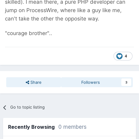
skilled). I mean there, a pure PHP developer can
jump on ProcessWire, where like a guy like me,
can't take the other the opposite way.
"courage brother"..
4
Share
Followers
3
Go to topic listing
Recently Browsing
0 members