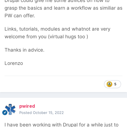
Drupal could give me some advices on how to
grasp the basics and learn a workflow as similiar as
PW can offer.
Links, tutorials, modules and whatnot are very
welcome from you (virtual hugs too
)
Thanks in advice.
Lorenzo
5
pwired
Posted
October 15, 2022
I have been working with Drupal for a while just to