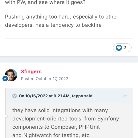
with PW, and see where it goes?
Pushing anything too hard, especially to other
developers, has a tendency to backfire
2
3fingers
Posted
October 17, 2022
On 10/16/2022 at 9:21 AM,
teppo
said:
they have solid integrations with many
development-oriented tools, from Symfony
components to Composer, PHPUnit
and Nightwatch for testing, etc.