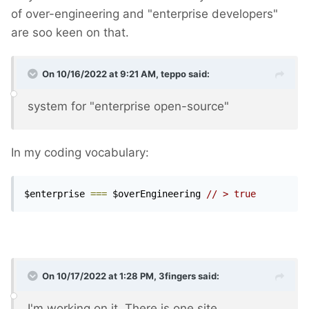
of over-engineering and "enterprise developers"
are soo keen on that.
On 10/16/2022 at 9:21 AM,
teppo
said:
system for "enterprise open-source"
In my coding vocabulary:
$enterprise 
===
 $overEngineering 
// > true
On 10/17/2022 at 1:28 PM,
3fingers
said:
I'm working on it. There is one site...