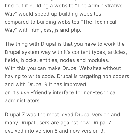
find out if building a website "The Administrative
Way" would speed up building websites
compared to building websites "The Technical
Way" with html, css, js and php.
The thing with Drupal is that you have to work the
Drupal system way with it's content types, articles,
fields, blocks, entities, nodes and modules.
With this you can make Drupal Websites without
having to write code. Drupal is targeting non coders
and with Drupal 9 it has improved
on it's user-friendly interface for non-technical
administrators.
Drupal 7 was the most loved Drupal version and
many Drupal users are against how Drupal 7
evolved into version 8 and now version 9.