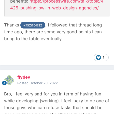
benefits:
https://processwire.com/talk/topic/4
426-pushing-pw-in-web-design-agencies/
Thanks
, I followed that thread long
@szabesz
time ago, there are some very good points I can
bring to the table eventually.
1
flydev
Posted
October 20, 2022
Bro, I feel very sad for you in term of having fun
while developing (working). I feel lucky to be one of
those guys who can refuse tasks that should be