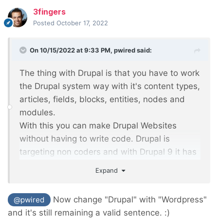
3fingers
Posted
October 17, 2022
On 10/15/2022 at 9:33 PM,
pwired
said:
The thing with Drupal is that you have to work
the Drupal system way with it's content types,
articles, fields, blocks, entities, nodes and
modules.
With this you can make Drupal Websites
without having to write code. Drupal is
targeting non coders and with Drupal 9 it has
improved
Expand
on it's user-friendly interface for non-
technical administrators.
Now change "Drupal" with "Wordpress"
@pwired
and it's still remaining a valid sentence.
:)