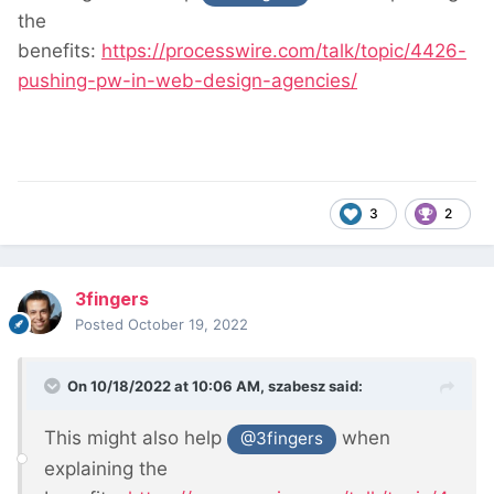
the
benefits:
https://processwire.com/talk/topic/4426-
pushing-pw-in-web-design-agencies/
3
2
3fingers
Posted
October 19, 2022
On 10/18/2022 at 10:06 AM,
szabesz
said:
This might also help
when
@3fingers
explaining the