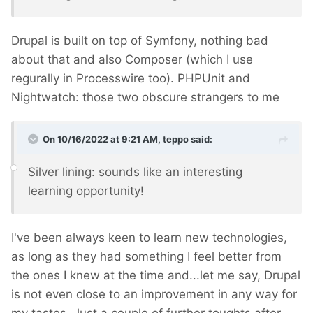
Drupal is built on top of Symfony, nothing bad
about that and also Composer (which I use
regurally in Processwire too). PHPUnit and
Nightwatch: those two obscure strangers to me
On 10/16/2022 at 9:21 AM,
teppo
said:
Silver lining: sounds like an interesting
learning opportunity!
I've been always keen to learn new technologies,
as long as they had something I feel better from
the ones I knew at the time and...let me say, Drupal
is not even close to an improvement in any way for