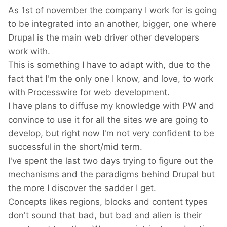
As 1st of november the company I work for is going
to be integrated into an another, bigger, one where
Drupal is the main web driver other developers
work with.
This is something I have to adapt with, due to the
fact that I'm the only one I know, and love, to work
with Processwire for web development.
I have plans to diffuse my knowledge with PW and
convince to use it for all the sites we are going to
develop, but right now I'm not very confident to be
successful in the short/mid term.
I've spent the last two days trying to figure out the
mechanisms and the paradigms behind Drupal but
the more I discover the sadder I get.
Concepts likes regions, blocks and content types
don't sound that bad, but bad and alien is their