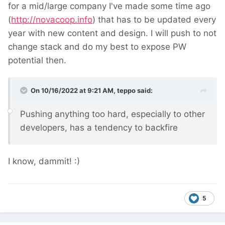
for a mid/large company I've made some time ago
(
http://novacoop.info
) that has to be updated every
year with new content and design. I will push to not
change stack and do my best to expose PW
potential then.
On 10/16/2022 at 9:21 AM,
teppo
said:
Pushing anything too hard, especially to other
developers, has a tendency to backfire
I know, dammit!
:)
5