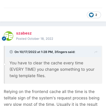
2
szabesz
Posted
October 18, 2022
On 10/17/2022 at 1:28 PM,
3fingers
said:
You have to clear the cache every time
(EVERY TIME) you change something to your
twig template files.
Relying on the frontend cache all the time is the
telltale sign of the system's request process being
very slow most of the time. Usually it is the result