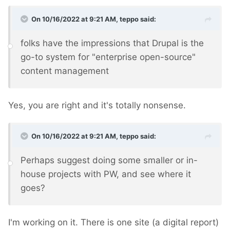
On 10/16/2022 at 9:21 AM,
teppo
said:
folks have the impressions that Drupal is the
go-to system for "enterprise open-source"
content management
Yes, you are right and it's totally nonsense.
On 10/16/2022 at 9:21 AM,
teppo
said:
Perhaps suggest doing some smaller or in-
house projects with PW, and see where it
goes?
I'm working on it. There is one site (a digital report)