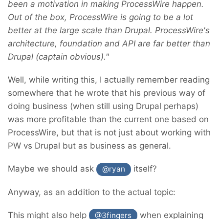
been a motivation in making ProcessWire happen.
Out of the box, ProcessWire is going to be a lot
better at the large scale than Drupal. ProcessWire's
architecture, foundation and API are far better than
Drupal (captain obvious)."
Well, while writing this, I actually remember reading
somewhere that he wrote that his previous way of
doing business (when still using Drupal perhaps)
was more profitable than the current one based on
ProcessWire, but that is not just about working with
PW vs Drupal but as business as general.
Maybe we should ask
itself?
@ryan
Anyway, as an addition to the actual topic:
This might also help
when explaining
@3fingers