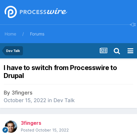
Home
Forums
Dev Talk
I have to switch from Processwire to
Drupal
By
3fingers
October 15, 2022
in
Dev Talk
3fingers
Posted
October 15, 2022