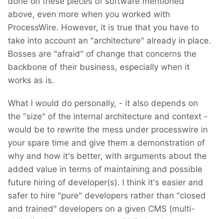
done on these pieces of software mentioned
above, even more when you worked with
ProcessWire. However, it is true that you have to
take into account an "architecture" already in place.
Bosses are "afraid" of change that concerns the
backbone of their business, especially when it
works as is.
What I would do personally, - it also depends on
the "size" of the internal architecture and context -
would be to rewrite the mess under processwire in
your spare time and give them a demonstration of
why and how it's better, with arguments about the
added value in terms of maintaining and possible
future hiring of developer(s). I think it's easier and
safer to hire "pure" developers rather than "closed
and trained" developers on a given CMS (multi-