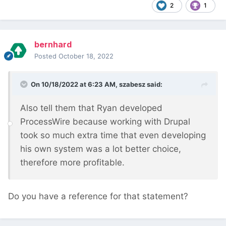
2
1
bernhard
Posted
October 18, 2022
On 10/18/2022 at 6:23 AM,
szabesz
said:
Also tell them that Ryan developed
ProcessWire because working with Drupal
took so much extra time that even developing
his own system was a lot better choice,
therefore more profitable.
Do you have a reference for that statement?