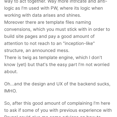
way to act together. Way more intricate and anti-
logic as I'm used with PW, where its logic when
working with data arises and shines.
Moreover there are template files naming
convensions, which you must stick with in order to
build site pages and pay a good amount of
attention to not reach to an "inception-like"
structure, an announced mess.
There is twig as template engine, which I don't
know (yet) but that's the easy part I'm not worried
about.
Oh...and the design and UX of the backend sucks,
IMHO.
So, after this good amount of complaining I'm here
to ask if some of you with previous experience with