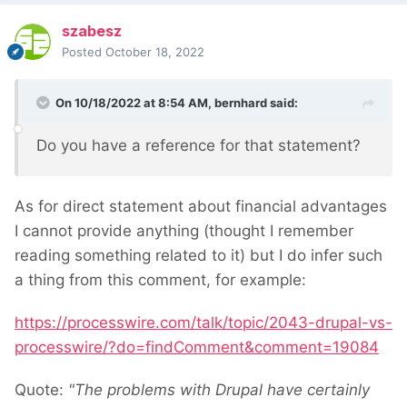
szabesz
Posted
October 18, 2022
On 10/18/2022 at 8:54 AM,
bernhard
said:
Do you have a reference for that statement?
As for direct statement about financial advantages
I cannot provide anything (thought I remember
reading something related to it) but I do infer such
a thing from this comment, for example:
https://processwire.com/talk/topic/2043-drupal-vs-
processwire/?do=findComment&comment=19084
Quote:
"The problems with Drupal have certainly