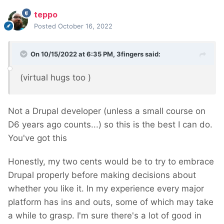
teppo
Posted
October 16, 2022
On 10/15/2022 at 6:35 PM,
3fingers
said:
(virtual hugs too
)
Not a Drupal developer (unless a small course on
D6 years ago counts...) so this is the best I can do.
You've got this
Honestly, my two cents would be to try to embrace
Drupal properly before making decisions about
whether you like it. In my experience every major
platform has ins and outs, some of which may take
a while to grasp. I'm sure there's a lot of good in