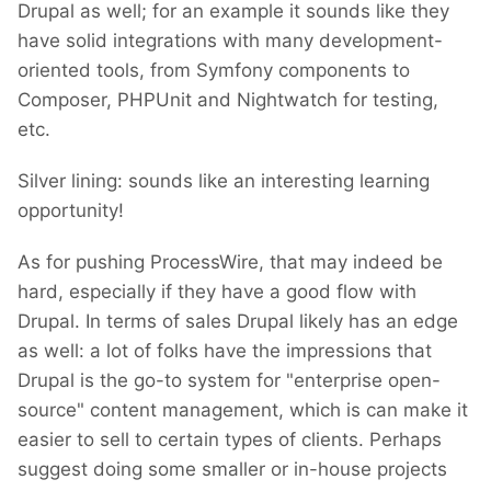
Drupal as well; for an example it sounds like they
have solid integrations with many development-
oriented tools, from Symfony components to
Composer, PHPUnit and Nightwatch for testing,
etc.
Silver lining: sounds like an interesting learning
opportunity!
As for pushing ProcessWire, that may indeed be
hard, especially if they have a good flow with
Drupal. In terms of sales Drupal likely has an edge
as well: a lot of folks have the impressions that
Drupal is the go-to system for "enterprise open-
source" content management, which is can make it
easier to sell to certain types of clients. Perhaps
suggest doing some smaller or in-house projects