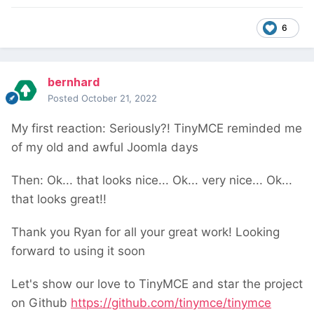
6
bernhard
Posted
October 21, 2022
My first reaction: Seriously?! TinyMCE reminded me
of my old and awful Joomla days
Then: Ok... that looks nice... Ok... very nice... Ok...
that looks great!!
Thank you Ryan for all your great work! Looking
forward to using it soon
Let's show our love to TinyMCE and star the project
on Github
https://github.com/tinymce/tinymce