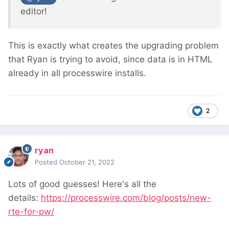
editor!
This is exactly what creates the upgrading problem
that Ryan is trying to avoid, since data is in HTML
already in all processwire installs.
2
ryan
Posted
October 21, 2022
Lots of good guesses! Here's all the
details:
https://processwire.com/blog/posts/new-
rte-for-pw/