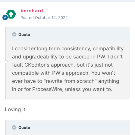
bernhard
Posted
October 14, 2022
Quote
I consider long term consistency, compatibility
and upgradeability to be sacred in PW. I don't
fault CKEditor's approach, but it's just not
compatible with PW's approach. You won't
ever have to "rewrite from scratch" anything
in or for ProcessWire, unless you want to.
Loving it
Quote