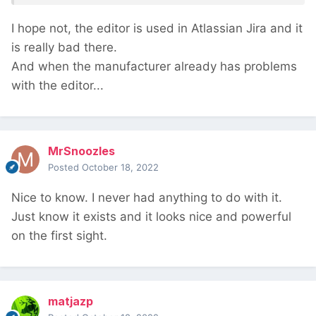
I hope not, the editor is used in Atlassian Jira and it
is really bad there.
And when the manufacturer already has problems
with the editor...
MrSnoozles
Posted
October 18, 2022
Nice to know. I never had anything to do with it.
Just know it exists and it looks nice and powerful
on the first sight.
matjazp