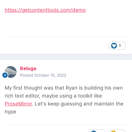
https://getcontenttools.com/demo
1
Beluga
Posted
October 15, 2022
My first thought was that Ryan is building his own
rich text editor, maybe using a toolkit like
ProseMirror
. Let's keep guessing and maintain the
hype