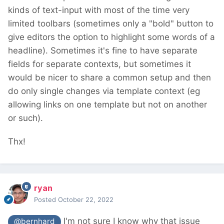
kinds of text-input with most of the time very
limited toolbars (sometimes only a "bold" button to
give editors the option to highlight some words of a
headline). Sometimes it's fine to have separate
fields for separate contexts, but sometimes it
would be nicer to share a common setup and then
do only single changes via template context (eg
allowing links on one template but not on another
or such).
Thx!
ryan
Posted
October 22, 2022
I'm not sure I know why that issue
@bernhard