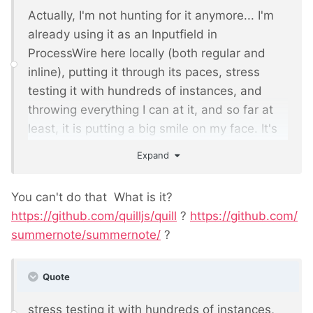
Actually, I'm not hunting for it anymore... I'm
already using it as an Inputfield in
ProcessWire here locally (both regular and
inline), putting it through its paces, stress
testing it with hundreds of instances, and
throwing everything I can at it, and so far at
least, it is putting a big smile on my face. It's
not CKEditor, though has a lot in common with
Expand
it. If testing continues to be a success, I think
you'll be able to start using it in ProcessWire
You can't do that
What is it?
this month. Stay tuned.
https://github.com/quilljs/quill
?
https://github.com/
summernote/summernote/
?
Quote
stress testing it with hundreds of instances,