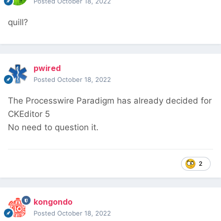
Posted
October 18, 2022
quill?
pwired
Posted
October 18, 2022
The Processwire Paradigm has already decided for
CKEditor 5
No need to question it.
2
kongondo
Posted
October 18, 2022