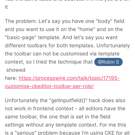
it
The problem: Let's say you have one "body" field
and you want to use it on the "home" and on the
"basic-page" template. And let's say you want
different toolbars for both templates. Unfortunately
the toolbar can not be customised via template
context, so I tried the technique that
@Robin S
showed
here:
https://processwire.com/talk/topic/17195-
customise-ckeditor-toolbar-per-role/
Unfortunately the "getInputfield()" hack does also
not work in frontend context - all editors have the
same toolbar, the one that is set in the field
settings without any template context. For me this
is a "serious" problem because I'm using CKE for all