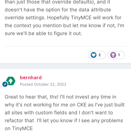
than just those that override defaults), and it
doesn't have the option for the data attribute
override settings. Hopefully TinyMCE will work for
the context you mention but let me know if not, I'm
sure we'll be able to figure it out.
2
1
bernhard
Posted
October 22, 2022
Great to hear that, thx! I'll not invest any time in
why it's not working for me on CKE as I've just built
all sites with custom fields and I don't want to
refactor that
I'll let you know if I see any problems
on TinyMCE