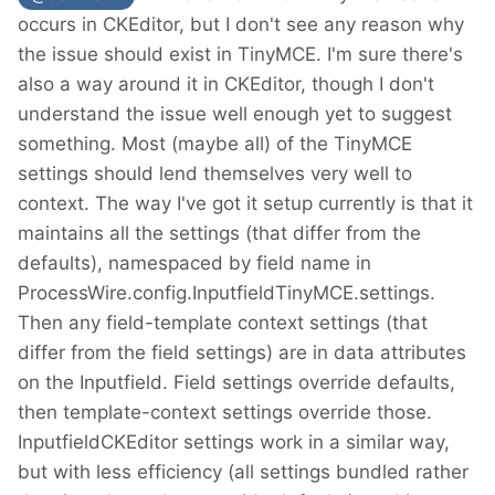
occurs in CKEditor, but I don't see any reason why
the issue should exist in TinyMCE. I'm sure there's
also a way around it in CKEditor, though I don't
understand the issue well enough yet to suggest
something. Most (maybe all) of the TinyMCE
settings should lend themselves very well to
context. The way I've got it setup currently is that it
maintains all the settings (that differ from the
defaults), namespaced by field name in
ProcessWire.config.InputfieldTinyMCE.settings.
Then any field-template context settings (that
differ from the field settings) are in data attributes
on the Inputfield. Field settings override defaults,
then template-context settings override those.
InputfieldCKEditor settings work in a similar way,
but with less efficiency (all settings bundled rather