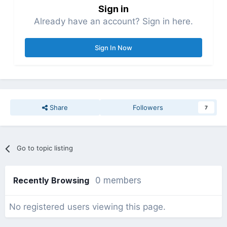
Sign in
Already have an account? Sign in here.
Sign In Now
Share
Followers
7
Go to topic listing
Recently Browsing
0 members
No registered users viewing this page.