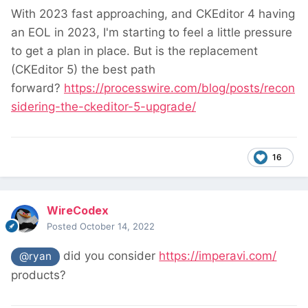
With 2023 fast approaching, and CKEditor 4 having
an EOL in 2023, I'm starting to feel a little pressure
to get a plan in place. But is the replacement
(CKEditor 5) the best path
forward?
https://processwire.com/blog/posts/recon
sidering-the-ckeditor-5-upgrade/
16
WireCodex
Posted
October 14, 2022
did you consider
https://imperavi.com/
@ryan
products?