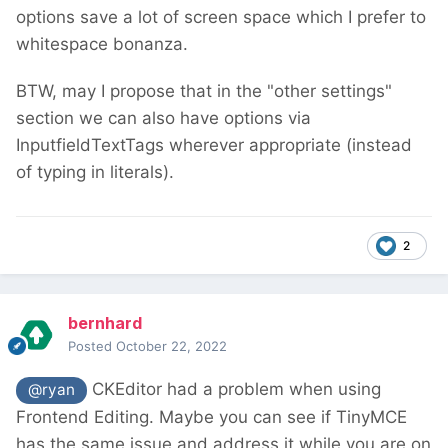
options save a lot of screen space which I prefer to
whitespace bonanza.
BTW, may I propose that in the "other settings"
section we can also have options via
InputfieldTextTags wherever appropriate (instead
of typing in literals).
2
bernhard
Posted
October 22, 2022
CKEditor had a problem when using
@ryan
Frontend Editing. Maybe you can see if TinyMCE
has the same issue and address it while you are on