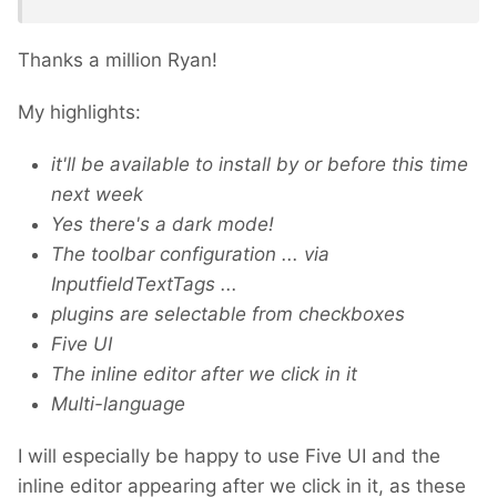
Thanks a million Ryan!
My highlights:
it'll be available to install by or before this time
next week
Yes there's a dark mode!
The toolbar configuration ... via
InputfieldTextTags ...
plugins are selectable from checkboxes
Five UI
The inline editor after we click in it
Multi-language
I will especially be happy to use Five UI and the
inline editor appearing after we click in it, as these