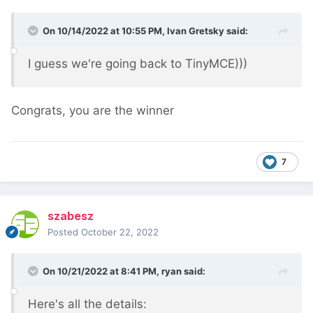
On 10/14/2022 at 10:55 PM,
Ivan Gretsky
said:
I guess we're going back to TinyMCE)))
Congrats, you are the winner
7
szabesz
Posted
October 22, 2022
On 10/21/2022 at 8:41 PM,
ryan
said:
Here's all the details: