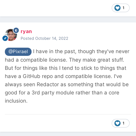
1
ryan
Posted
October 14, 2022
I have in the past, though they've never
@Pixrael
had a compatible license. They make great stuff.
But for things like this I tend to stick to things that
have a GitHub repo and compatible license. I've
always seen Redactor as something that would be
good for a 3rd party module rather than a core
inclusion.
1