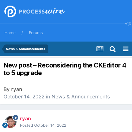
Home
Forums
News & Announcements
New post – Reconsidering the CKEditor 4
to 5 upgrade
By
ryan
October 14, 2022
in
News & Announcements
ryan
Posted
October 14, 2022