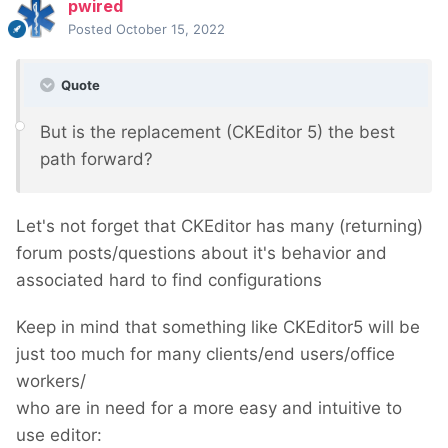
pwired
Posted
October 15, 2022
Quote
But is the replacement (CKEditor 5) the best
path forward?
Let's not forget that CKEditor has many (returning)
forum posts/questions about it's behavior and
associated hard to find configurations
Keep in mind that something like CKEditor5 will be
just too much for many clients/end users/office
workers/
who are in need for a more easy and intuitive to
use editor: