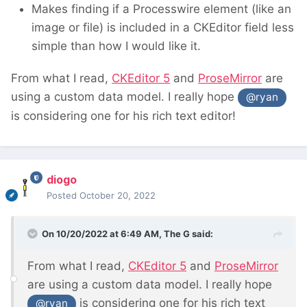
Makes finding if a Processwire element (like an
image or file) is included in a CKEditor field less
simple than how I would like it.
From what I read,
CKEditor 5
and
ProseMirror
are
using a custom data model. I really hope
@ryan
is considering one for his rich text editor!
diogo
Posted
October 20, 2022
On 10/20/2022 at 6:49 AM,
The G
said:
From what I read,
CKEditor 5
and
ProseMirror
are using a custom data model. I really hope
is considering one for his rich text
@ryan