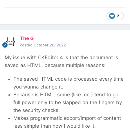
2
The G
Posted
October 20, 2022
My issue with CKEditor 4 is that the document is
saved as HTML, because multiple reasons:
The saved HTML code is processed every time
you wanna change it.
Because is HTML, some (like me
) tend to go
full power only to be slapped on the fingers by
the security checks.
Makes programmatic export/import of content
less simple than how I would like it.