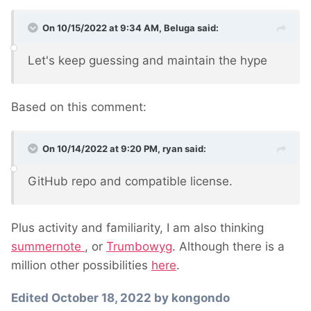
On 10/15/2022 at 9:34 AM,
Beluga
said:
Let's keep guessing and maintain the hype
Based on this comment:
On 10/14/2022 at 9:20 PM,
ryan
said:
GitHub repo and compatible license.
Plus activity and familiarity, I am also thinking
summernote
, or
Trumbowyg
. Although there is a
million other possibilities
here
.
Edited
October 18, 2022
by kongondo