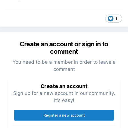
1
Create an account or sign in to
comment
You need to be a member in order to leave a
comment
Create an account
Sign up for a new account in our community.
It's easy!
Register a new account