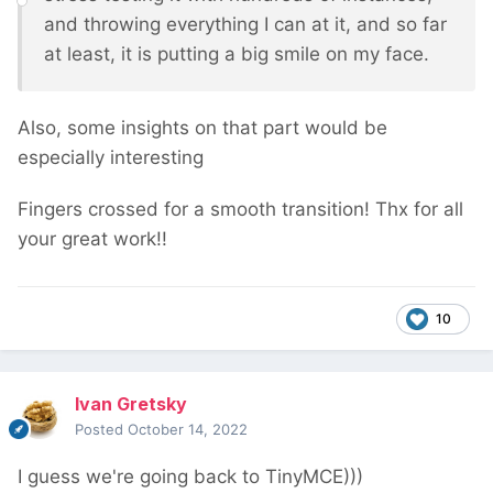
and throwing everything I can at it, and so far
at least, it is putting a big smile on my face.
Also, some insights on that part would be
especially interesting
Fingers crossed for a smooth transition! Thx for all
your great work!!
10
Ivan Gretsky
Posted
October 14, 2022
I guess we're going back to TinyMCE)))