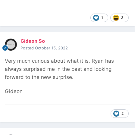
1
3
Gideon So
Posted
October 15, 2022
Very much curious about what it is. Ryan has
always surprised me in the past and looking
forward to the new surprise.
Gideon
2