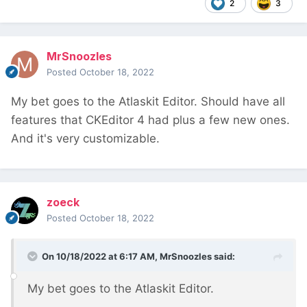
2
3
MrSnoozles
Posted
October 18, 2022
My bet goes to the Atlaskit Editor. Should have all
features that CKEditor 4 had plus a few new ones.
And it's very customizable.
zoeck
Posted
October 18, 2022
On 10/18/2022 at 6:17 AM,
MrSnoozles
said:
My bet goes to the Atlaskit Editor.