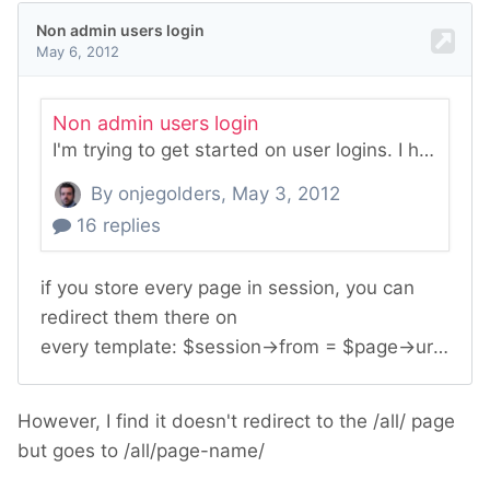
However, I find it doesn't redirect to the /all/ page
but goes to /all/page-name/