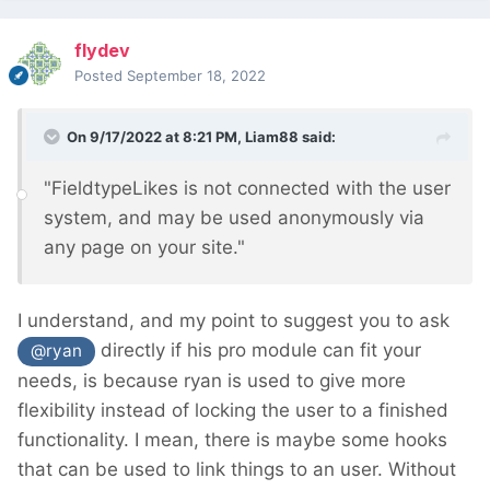
flydev
Posted
September 18, 2022
On 9/17/2022 at 8:21 PM,
Liam88
said:
"FieldtypeLikes is not connected with the user
system, and may be used anonymously via
any page on your site."
I understand, and my point to suggest you to ask
directly if his pro module can fit your
@ryan
needs, is because ryan is used to give more
flexibility instead of locking the user to a finished
functionality. I mean, there is maybe some hooks
that can be used to link things to an user. Without