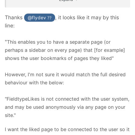
Thanks
, it looks like it may by this
@flydev
??
line:
"
This enables you to have a separate page (or
perhaps a sidebar on every page) that [for example]
shows the user bookmarks of pages they liked"
However, I'm not sure it would match the full desired
behaviour with the below:
"FieldtypeLikes is not connected with the user system,
and may be used anonymously via any page on your
site."
I want the liked page to be connected to the user so it