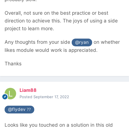
Overall, not sure on the best practice or best
direction to achieve this. The joys of using a side
project to learn more.
Any thoughts from your side
on whether
@ryan
likes module would work is appreciated.
Thanks
Liam88
Posted
September 17, 2022
@flydev
??
Looks like you touched on a solution in this old