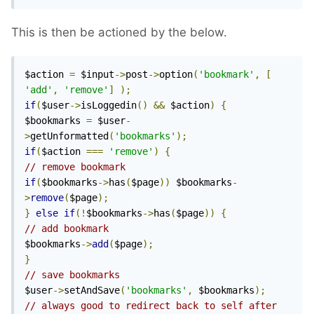
This is then be actioned by the below.
$action 
=
 $input
->
post
->
option
(
'bookmark'
,
[
'add'
,
'remove'
]
);
if
(
$user
->
isLoggedin
()
&&
 $action
)
{
$bookmarks 
=
 $user
-
>
getUnformatted
(
'bookmarks'
);
if
(
$action 
===
'remove'
)
{
// remove bookmark
if
(
$bookmarks
->
has
(
$page
))
 $bookmarks
-
>
remove
(
$page
);
}
else
if
(!
$bookmarks
->
has
(
$page
))
{
// add bookmark
$bookmarks
->
add
(
$page
);
}
// save bookmarks
$user
->
setAndSave
(
'bookmarks'
,
 $bookmarks
);
// always good to redirect back to self after 