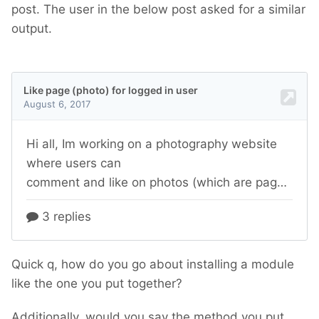
post. The user in the below post asked for a similar
output.
Quick q, how do you go about installing a module
like the one you put together?
Additionally, would you say the method you put