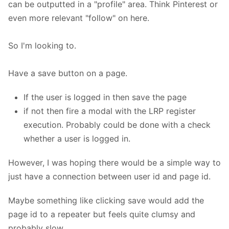
can be outputted in a "profile" area. Think Pinterest or
even more relevant "follow" on here.
So I'm looking to.
Have a save button on a page.
If the user is logged in then save the page
if not then fire a modal with the LRP register
execution. Probably could be done with a check
whether a user is logged in.
However, I was hoping there would be a simple way to
just have a connection between user id and page id.
Maybe something like clicking save would add the
page id to a repeater but feels quite clumsy and
probably slow.