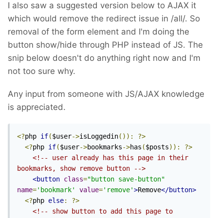
I also saw a suggested version below to AJAX it
which would remove the redirect issue in /all/. So
removal of the form element and I'm doing the
button show/hide through PHP instead of JS. The
snip below doesn't do anything right now and I'm
not too sure why.
Any input from someone with JS/AJAX knowledge
is appreciated.
<?
php 
if
(
$user
->
isLoggedin
()):
?>
<?
php 
if
(
$user
->
bookmarks
->
has
(
$posts
)):
?>
<!-- user already has this page in their 
bookmarks, show remove button -->
<button
class
=
"button save-button"
name
=
'bookmark'
value
=
'remove'
>
Remove
</button>
<?
php 
else
:
?>
<!-- show button to add this page to 