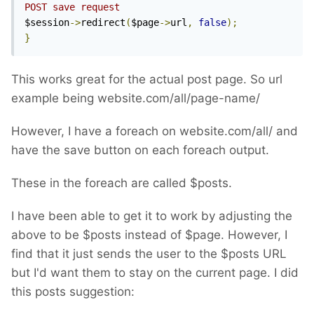
POST save request
$session
->
redirect
(
$page
->
url
,
false
);
}
This works great for the actual post page. So url
example being website.com/all/page-name/
However, I have a foreach on website.com/all/ and
have the save button on each foreach output.
These in the foreach are called $posts.
I have been able to get it to work by adjusting the
above to be $posts instead of $page. However, I
find that it just sends the user to the $posts URL
but I'd want them to stay on the current page. I did
this posts suggestion: