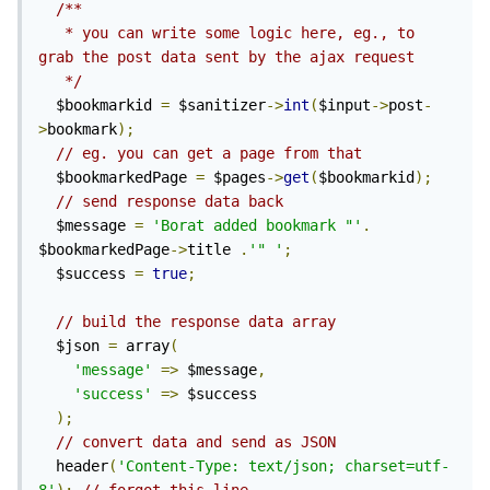
/**

   * you can write some logic here, eg., to 
grab the post data sent by the ajax request

   */
  $bookmarkid 
=
 $sanitizer
->
int
(
$input
->
post
-
>
bookmark
);
// eg. you can get a page from that
  $bookmarkedPage 
=
 $pages
->
get
(
$bookmarkid
);
// send response data back
  $message 
=
'Borat added bookmark "'
.
$bookmarkedPage
->
title 
.
'" 
'
;
  $success 
=
true
;
// build the response data array
  $json 
=
 array
(
'message'
=>
 $message
,
'success'
=>
 $success

);
// convert data and send as JSON
  header
(
'Content-Type: text/json; charset=utf-