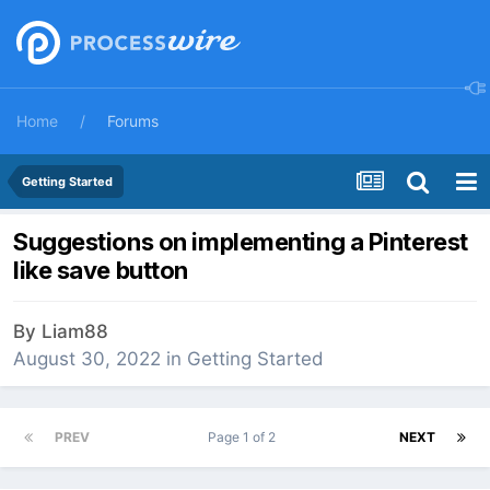
Home
Forums
Getting Started
Suggestions on implementing a Pinterest
like save button
By
Liam88
August 30, 2022
in
Getting Started
PREV
Page 1 of 2
NEXT