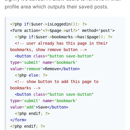
profile area which outputs their saved posts.
<?
php 
if
(
$user
->
isLoggedin
()):
?>
<form action='
<?=
$page
->
url
?>
' method='post'>

<?
php 
if
(
$user
->
bookmarks
->
has
(
$page
)):
?>
<!-- user already has this page in their 
bookmarks, show remove button -->
<button
class
=
"button save-button"
type
=
'submit'
name
=
'bookmark'
value
=
'remove'
>
Remove
</button>
<?
php 
else
:
?>
<!-- show button to add this page to 
bookmarks -->
<button
class
=
"button save-button"
type
=
'submit'
name
=
'bookmark'
value
=
'add'
>
Save
</button>
<?
php endif
;
?>
</form>
<?
php endif
;
?>