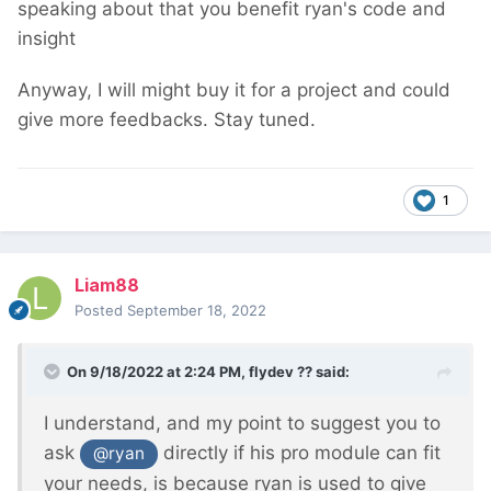
speaking about that you benefit ryan's code and
insight
Anyway, I will might buy it for a project and could
give more feedbacks. Stay tuned.
1
Liam88
Posted
September 18, 2022
On 9/18/2022 at 2:24 PM,
flydev ??
said:
I understand, and my point to suggest you to
ask
directly if his pro module can fit
@ryan
your needs, is because ryan is used to give