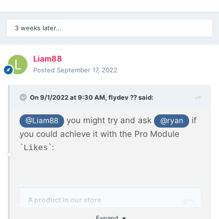
3 weeks later...
Liam88
Posted
September 17, 2022
On 9/1/2022 at 9:30 AM,
flydev ??
said:
you might try and ask
if
@Liam88
@ryan
you could achieve it with the Pro Module
`
`:
Likes
Expand