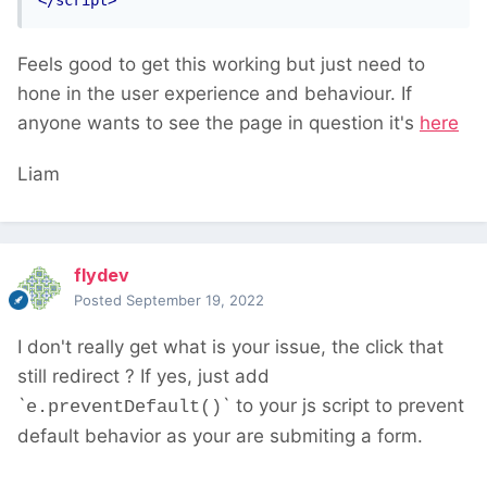
</script>
Feels good to get this working but just need to
hone in the user experience and behaviour. If
anyone wants to see the page in question it's
here
Liam
flydev
Posted
September 19, 2022
I don't really get what is your issue, the click that
still redirect ? If yes, just add
`
` to your js script to prevent
e.preventDefault()
default behavior as your are submiting a form.