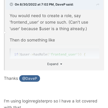
On 8/30/2022 at 7:02 PM,
DaveP
said:
You would need to create a role, say
'frontend_user' or some such. (Can't use
'user' because $user is a thing already.)
Then do something like
if
(
$user
->
hasRole
(
'frontend_user'
))
{
// show input form
Expand
}
Thanks
@DaveP
See
https://processwire.com/api/ref/user/has-
role/
Then
https://processwire.com/api/ref/pages/a
I'm using loginregisterpro so I have a lot covered
dd/
or
https://processwire.com/api/ref/pages/
with that.