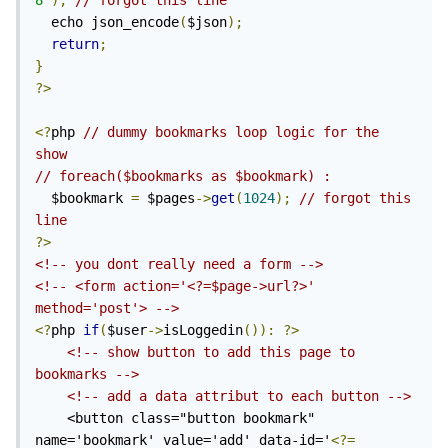
8'
);
// forgot this line
  echo json_encode
(
$json
);
return
;
}
?>
<?
php 
// dummy bookmarks loop logic for the 
show
// foreach($bookmarks as $bookmark) : 
  $bookmark 
=
 $pages
->
get
(
1024
);
// forgot this 
line
?>
<!-- you dont really need a form -->
<!-- <form action='<?=$page->url?>' 
method='post'> -->
<?
php 
if
(
$user
->
isLoggedin
()):
?>
<!-- show button to add this page to 
bookmarks -->
<!-- add a data attribut to each button -->
    <button class="button bookmark" 
name='bookmark' value='add' data-id='
<?=