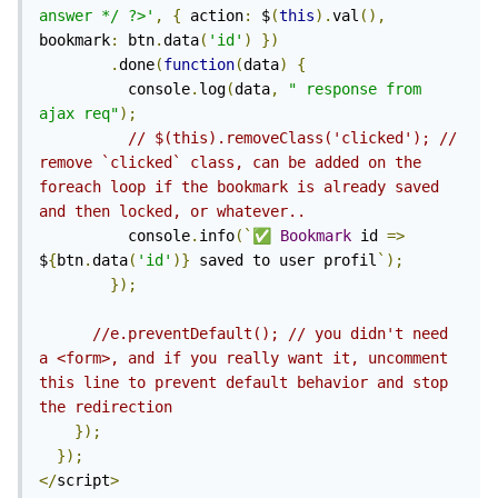
answer */ ?>'
,
{
 action
:
 $
(
this
).
val
(),
bookmark
:
 btn
.
data
(
'id'
)
})
.
done
(
function
(
data
)
{
          console
.
log
(
data
,
"
 response from 
ajax req"
);
// $(this).removeClass('clicked'); // 
remove `clicked` class, can be added on the 
foreach loop if the bookmark is already saved 
and then locked, or whatever..
          console
.
info
(`
✅
Bookmark
 id 
=>
$
{
btn
.
data
(
'id'
)}
 saved to user profil
`);
});
//e.preventDefault(); // you didn't need 
a <form>, and if you really want it, uncomment 
this line to prevent default behavior and stop 
the redirection
});
});
</
script
>