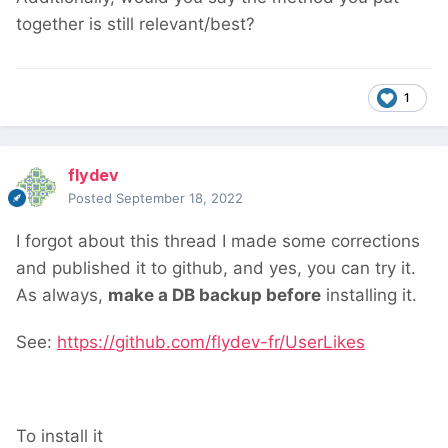
together is still relevant/best?
1
flydev
Posted
September 18, 2022
I forgot about this thread
I made some corrections
and published it to github, and yes, you can try it.
As always,
make a DB backup before
installing it.
See:
https://github.com/flydev-fr/UserLikes
To install it