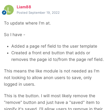
Liam88
Posted
September 19, 2022
To update where I'm at.
So I have -
Added a page ref field to the user template
Created a front end button that adds or
removes the page id to/from the page ref field.
This means the like module is not needed as I'm
not looking to allow anon users to save, only
logged in users.
This is the button. I will most likely remove the
"remove" button and just have a "saved" item to
signify it's saved. I'll allow users to remove in their