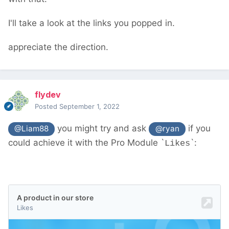
new/
should help. You don't need to worry
about database IDs and such - PW's API
I'll take a look at the links you popped in.
deals with all that
appreciate the direction.
flydev
Posted
September 1, 2022
you might try and ask
if you
@Liam88
@ryan
could achieve it with the Pro Module `
`:
Likes