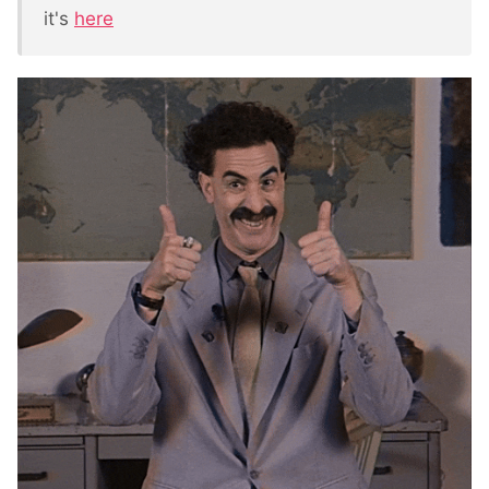
it's
here