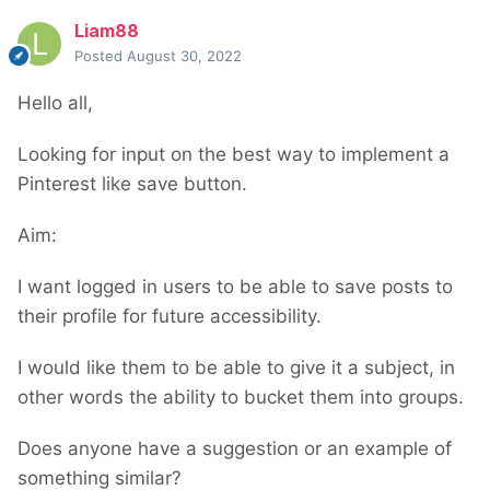
Liam88
Posted
August 30, 2022
Hello all,
Looking for input on the best way to implement a
Pinterest like save button.
Aim:
I want logged in users to be able to save posts to
their profile for future accessibility.
I would like them to be able to give it a subject, in
other words the ability to bucket them into groups.
Does anyone have a suggestion or an example of
something similar?