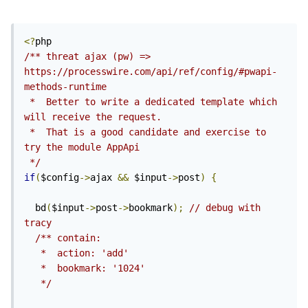
<?
/** threat ajax (pw) => 
https://processwire.com/api/ref/config/#pwapi-
methods-runtime

 *  Better to write a dedicated template which 
will receive the request.

 *  That is a good candidate and exercise to 
try the module AppApi 
 */
if
(
$config
->
ajax 
&&
 $input
->
post
)
{
  bd
(
$input
->
post
->
bookmark
);
// debug with 
tracy
/** contain:

   *  action: 'add'

   *  bookmark: '1024'

   */