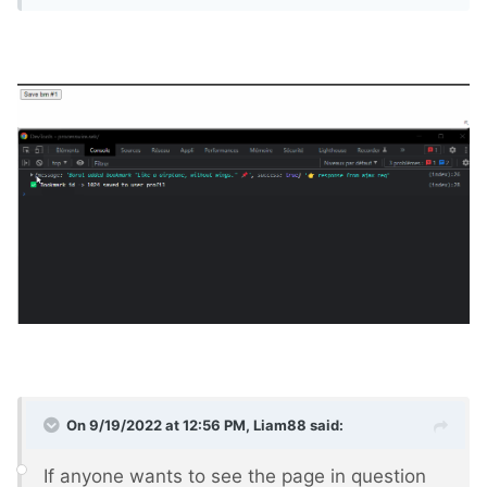
On 9/19/2022 at 12:56 PM,
Liam88
said:
If anyone wants to see the page in question