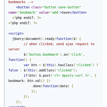
bookmarks -->
<button
class
=
"button save-button"
name
=
'bookmark'
value
=
'add'
>
Save
</button>
<?
php endif
;
?>
<?
php endif
;
?>
<script>
  jQuery
(
document
).
ready
(
function
(
$
)
{
// when clicked, send ajax request to 
server
        $
(
'button.bookmark'
).
on
(
'click'
,
function
()
{
var
 btn 
=
 $
(
this
).
hasClass
(
'clicked'
)
?
false
:
 $
(
this
).
addClass
(
'clicked'
);
if
(
btn
)
 $
.
post
(
'<?= $posts->url ?>'
,
{
bookmark
:
 btn
.
val
()
})
.
done
(
function
(
data
)
{
});
});
});