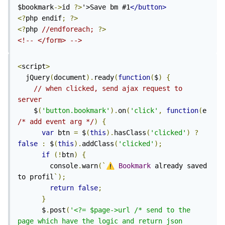
$bookmark
->
id 
?>
'>Save bm #1
</button>
<?
php endif
;
?>
<?
php 
//endforeach; 
?>
<!-- </form> -->
<
script
>
  jQuery
(
document
).
ready
(
function
(
$
)
{
// when clicked, send ajax request to 
server
    $
(
'button.bookmark'
).
on
(
'click'
,
function
(
e 
/* add event arg */
)
{
var
 btn 
=
 $
(
this
).
hasClass
(
'clicked'
)
?
false
:
 $
(
this
).
addClass
(
'clicked'
);
if
(!
btn
)
{
        console
.
warn
(`
⚠️
Bookmark
 already saved 
to profil
`);
return
false
;
}
      $
.
post
(
'<?= $page->url /* send to the 
page which have the logic and return json 