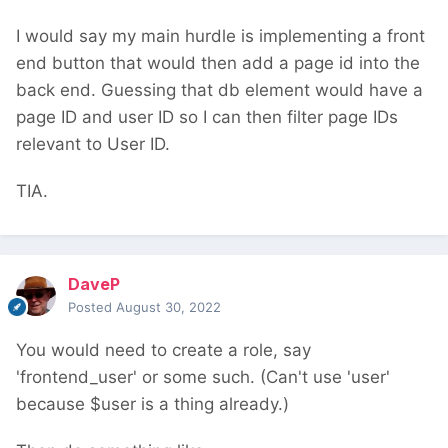
I would say my main hurdle is implementing a front
end button that would then add a page id into the
back end. Guessing that db element would have a
page ID and user ID so I can then filter page IDs
relevant to User ID.
TIA.
DaveP
Posted
August 30, 2022
You would need to create a role, say
'frontend_user' or some such. (Can't use 'user'
because $user is a thing already.)