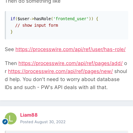
Then do something like
if
(
$user
->
hasRole
(
'frontend_user'
))
{
// show input form
}
See
https://processwire.com/api/ref/user/has-role/
Then
https://processwire.com/api/ref/pages/add/
o
r
https://processwire.com/api/ref/pages/new/
shoul
d help. You don't need to worry about database
IDs and such - PW's API deals with all that.
Liam88
Posted
August 30, 2022