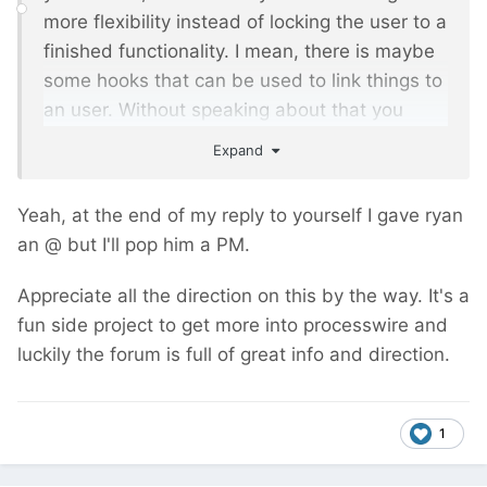
more flexibility instead of locking the user to a
finished functionality. I mean, there is maybe
some hooks that can be used to link things to
an user. Without speaking about that you
benefit ryan's code and insight
Expand
Anyway, I will might buy it for a project and
Yeah, at the end of my reply to yourself I gave ryan
could give more feedbacks. Stay tuned.
an @ but I'll pop him a PM.
Appreciate all the direction on this by the way. It's a
fun side project to get more into processwire and
luckily the forum is full of great info and direction.
1