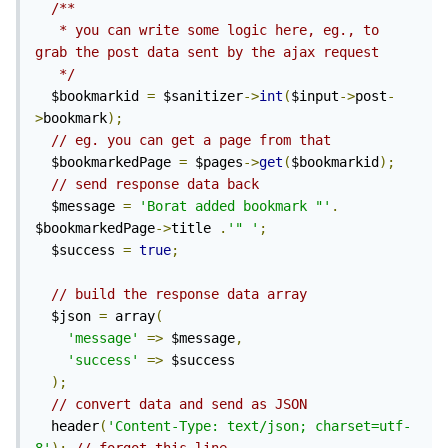
/**

   * you can write some logic here, eg., to 
grab the post data sent by the ajax request

   */
  $bookmarkid 
=
 $sanitizer
->
int
(
$input
->
post
-
>
bookmark
);
// eg. you can get a page from that
  $bookmarkedPage 
=
 $pages
->
get
(
$bookmarkid
);
// send response data back
  $message 
=
'Borat added bookmark "'
.
$bookmarkedPage
->
title 
.
'" 
'
;
  $success 
=
true
;
// build the response data array
  $json 
=
 array
(
'message'
=>
 $message
,
'success'
=>
 $success

);
// convert data and send as JSON
  header
(
'Content-Type: text/json; charset=utf-