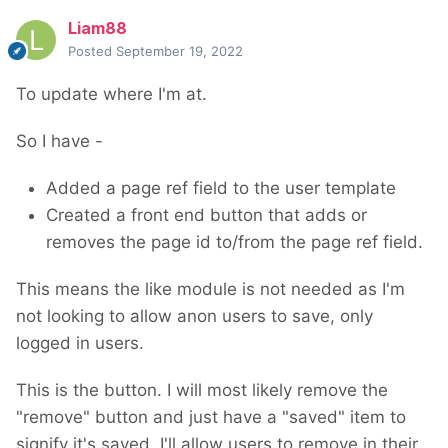
Liam88
Posted
September 19, 2022
To update where I'm at.
So I have -
Added a page ref field to the user template
Created a front end button that adds or
removes the page id to/from the page ref field.
This means the like module is not needed as I'm
not looking to allow anon users to save, only
logged in users.
This is the button. I will most likely remove the
"remove" button and just have a "saved" item to
signify it's saved. I'll allow users to remove in their