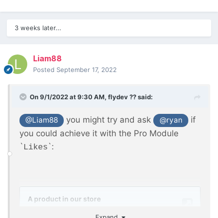
3 weeks later...
Liam88
Posted
September 17, 2022
On 9/1/2022 at 9:30 AM,
flydev ??
said:
you might try and ask
if
@Liam88
@ryan
you could achieve it with the Pro Module
`
`:
Likes
Expand