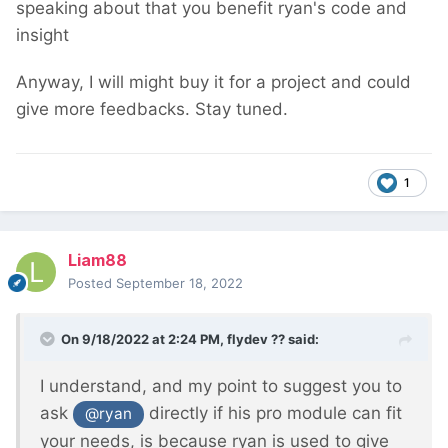
speaking about that you benefit ryan's code and
insight
Anyway, I will might buy it for a project and could
give more feedbacks. Stay tuned.
1
Liam88
Posted
September 18, 2022
On 9/18/2022 at 2:24 PM,
flydev ??
said:
I understand, and my point to suggest you to
ask
directly if his pro module can fit
@ryan
your needs, is because ryan is used to give