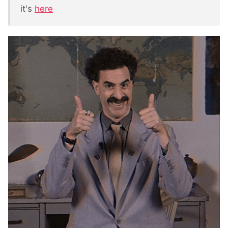
it's
here