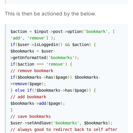
This is then be actioned by the below.
$action 
=
 $input
->
post
->
option
(
'bookmark'
,
[
'add'
,
'remove'
]
);
if
(
$user
->
isLoggedin
()
&&
 $action
)
{
$bookmarks 
=
 $user
-
>
getUnformatted
(
'bookmarks'
);
if
(
$action 
===
'remove'
)
{
// remove bookmark
if
(
$bookmarks
->
has
(
$page
))
 $bookmarks
-
>
remove
(
$page
);
}
else
if
(!
$bookmarks
->
has
(
$page
))
{
// add bookmark
$bookmarks
->
add
(
$page
);
}
// save bookmarks
$user
->
setAndSave
(
'bookmarks'
,
 $bookmarks
);
// always good to redirect back to self after 