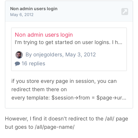
However, I find it doesn't redirect to the /all/ page
but goes to /all/page-name/