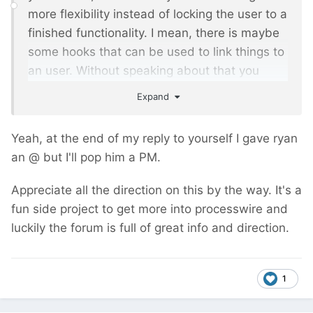
more flexibility instead of locking the user to a
finished functionality. I mean, there is maybe
some hooks that can be used to link things to
an user. Without speaking about that you
benefit ryan's code and insight
Expand
Anyway, I will might buy it for a project and
Yeah, at the end of my reply to yourself I gave ryan
could give more feedbacks. Stay tuned.
an @ but I'll pop him a PM.
Appreciate all the direction on this by the way. It's a
fun side project to get more into processwire and
luckily the forum is full of great info and direction.
1