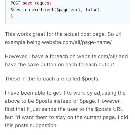
POST save request
$session
->
redirect
(
$page
->
url
,
false
);
}
This works great for the actual post page. So url
example being website.com/all/page-name/
However, I have a foreach on website.com/all/ and
have the save button on each foreach output.
These in the foreach are called $posts.
I have been able to get it to work by adjusting the
above to be $posts instead of $page. However, I
find that it just sends the user to the $posts URL
but I'd want them to stay on the current page. I did
this posts suggestion: