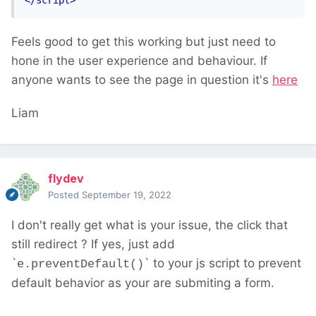
</script>
Feels good to get this working but just need to
hone in the user experience and behaviour. If
anyone wants to see the page in question it's
here
Liam
flydev
Posted
September 19, 2022
I don't really get what is your issue, the click that
still redirect ? If yes, just add
`
` to your js script to prevent
e.preventDefault()
default behavior as your are submiting a form.