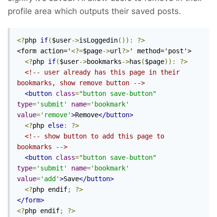
profile area which outputs their saved posts.
<?
php 
if
(
$user
->
isLoggedin
()):
?>
<form action='
<?=
$page
->
url
?>
' method='post'>

<?
php 
if
(
$user
->
bookmarks
->
has
(
$page
)):
?>
<!-- user already has this page in their 
bookmarks, show remove button -->
<button
class
=
"button save-button"
type
=
'submit'
name
=
'bookmark'
value
=
'remove'
>
Remove
</button>
<?
php 
else
:
?>
<!-- show button to add this page to 
bookmarks -->
<button
class
=
"button save-button"
type
=
'submit'
name
=
'bookmark'
value
=
'add'
>
Save
</button>
<?
php endif
;
?>
</form>
<?
php endif
;
?>