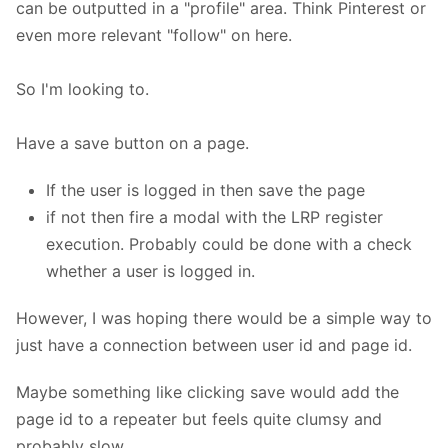
can be outputted in a "profile" area. Think Pinterest or
even more relevant "follow" on here.
So I'm looking to.
Have a save button on a page.
If the user is logged in then save the page
if not then fire a modal with the LRP register
execution. Probably could be done with a check
whether a user is logged in.
However, I was hoping there would be a simple way to
just have a connection between user id and page id.
Maybe something like clicking save would add the
page id to a repeater but feels quite clumsy and
probably slow.