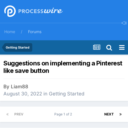
Home
Forums
Getting Started
Suggestions on implementing a Pinterest
like save button
By
Liam88
August 30, 2022
in
Getting Started
PREV
Page 1 of 2
NEXT