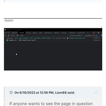
On 9/19/2022 at 12:56 PM,
Liam88
said:
If anyone wants to see the page in question