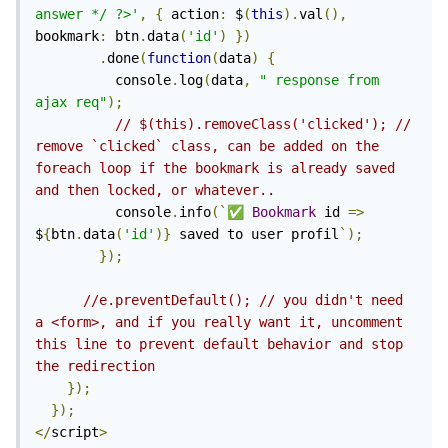
answer */ ?>'
,
{
 action
:
 $
(
this
).
val
(),
bookmark
:
 btn
.
data
(
'id'
)
})
.
done
(
function
(
data
)
{
          console
.
log
(
data
,
"
 response from 
ajax req"
);
// $(this).removeClass('clicked'); // 
remove `clicked` class, can be added on the 
foreach loop if the bookmark is already saved 
and then locked, or whatever..
          console
.
info
(`
✅
Bookmark
 id 
=>
$
{
btn
.
data
(
'id'
)}
 saved to user profil
`);
});
//e.preventDefault(); // you didn't need 
a <form>, and if you really want it, uncomment 
this line to prevent default behavior and stop 
the redirection
});
});
</
script
>