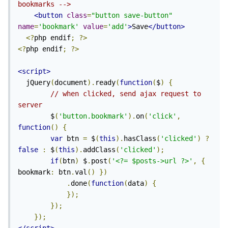
bookmarks -->
<button
class
=
"button save-button"
name
=
'bookmark'
value
=
'add'
>
Save
</button>
<?
php endif
;
?>
<?
php endif
;
?>
<script>
  jQuery
(
document
).
ready
(
function
(
$
)
{
// when clicked, send ajax request to 
server
        $
(
'button.bookmark'
).
on
(
'click'
,
function
()
{
var
 btn 
=
 $
(
this
).
hasClass
(
'clicked'
)
?
false
:
 $
(
this
).
addClass
(
'clicked'
);
if
(
btn
)
 $
.
post
(
'<?= $posts->url ?>'
,
{
bookmark
:
 btn
.
val
()
})
.
done
(
function
(
data
)
{
});
});
});