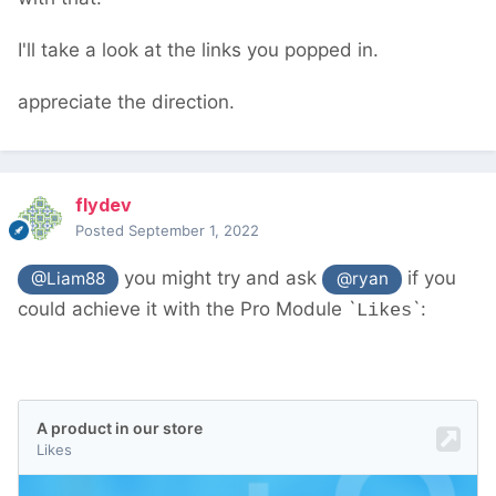
new/
should help. You don't need to worry
about database IDs and such - PW's API
I'll take a look at the links you popped in.
deals with all that
appreciate the direction.
flydev
Posted
September 1, 2022
you might try and ask
if you
@Liam88
@ryan
could achieve it with the Pro Module `
`:
Likes