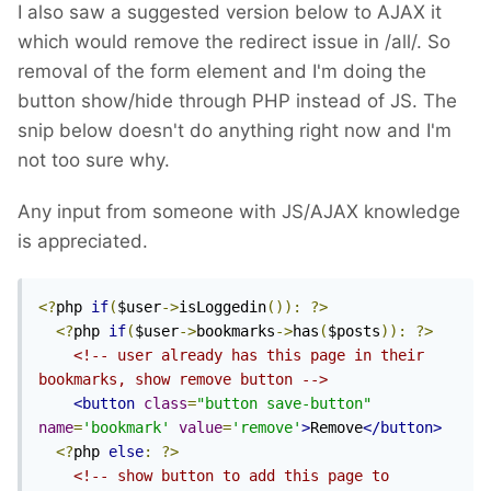
I also saw a suggested version below to AJAX it
which would remove the redirect issue in /all/. So
removal of the form element and I'm doing the
button show/hide through PHP instead of JS. The
snip below doesn't do anything right now and I'm
not too sure why.
Any input from someone with JS/AJAX knowledge
is appreciated.
<?
php 
if
(
$user
->
isLoggedin
()):
?>
<?
php 
if
(
$user
->
bookmarks
->
has
(
$posts
)):
?>
<!-- user already has this page in their 
bookmarks, show remove button -->
<button
class
=
"button save-button"
name
=
'bookmark'
value
=
'remove'
>
Remove
</button>
<?
php 
else
:
?>
<!-- show button to add this page to 