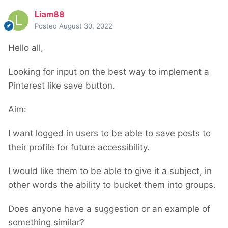
Liam88
Posted
August 30, 2022
Hello all,
Looking for input on the best way to implement a
Pinterest like save button.
Aim:
I want logged in users to be able to save posts to
their profile for future accessibility.
I would like them to be able to give it a subject, in
other words the ability to bucket them into groups.
Does anyone have a suggestion or an example of
something similar?