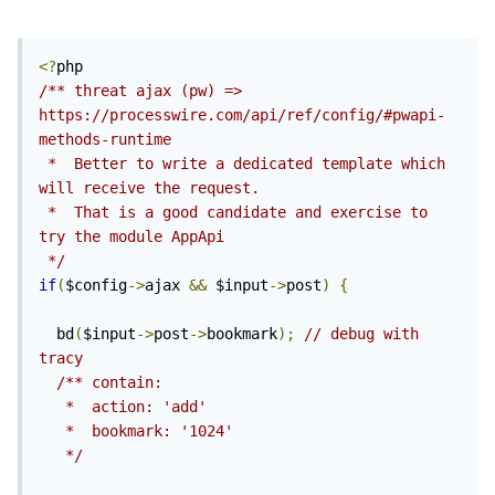
<?
/** threat ajax (pw) => 
https://processwire.com/api/ref/config/#pwapi-
methods-runtime

 *  Better to write a dedicated template which 
will receive the request.

 *  That is a good candidate and exercise to 
try the module AppApi 
 */
if
(
$config
->
ajax 
&&
 $input
->
post
)
{
  bd
(
$input
->
post
->
bookmark
);
// debug with 
tracy
/** contain:

   *  action: 'add'

   *  bookmark: '1024'

   */