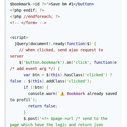
$bookmark
->
id 
?>
'>Save bm #1
</button>
<?
php endif
;
?>
<?
php 
//endforeach; 
?>
<!-- </form> -->
<
script
>
  jQuery
(
document
).
ready
(
function
(
$
)
{
// when clicked, send ajax request to 
server
    $
(
'button.bookmark'
).
on
(
'click'
,
function
(
e 
/* add event arg */
)
{
var
 btn 
=
 $
(
this
).
hasClass
(
'clicked'
)
?
false
:
 $
(
this
).
addClass
(
'clicked'
);
if
(!
btn
)
{
        console
.
warn
(`
⚠️
Bookmark
 already saved 
to profil
`);
return
false
;
}
      $
.
post
(
'<?= $page->url /* send to the 
page which have the logic and return json 