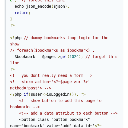
8'
);
// forgot this line
  echo json_encode
(
$json
);
return
;
}
?>
<?
php 
// dummy bookmarks loop logic for the 
show
// foreach($bookmarks as $bookmark) : 
  $bookmark 
=
 $pages
->
get
(
1024
);
// forgot this 
line
?>
<!-- you dont really need a form -->
<!-- <form action='<?=$page->url?>' 
method='post'> -->
<?
php 
if
(
$user
->
isLoggedin
()):
?>
<!-- show button to add this page to 
bookmarks -->
<!-- add a data attribut to each button -->
    <button class="button bookmark" 
name='bookmark' value='add' data-id='
<?=