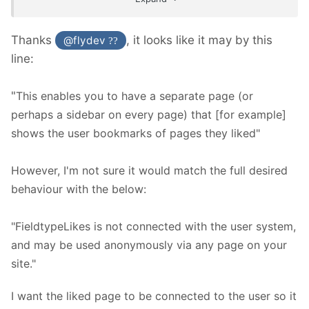
Thanks
, it looks like it may by this
@flydev
??
line:
"
This enables you to have a separate page (or
perhaps a sidebar on every page) that [for example]
shows the user bookmarks of pages they liked"
However, I'm not sure it would match the full desired
behaviour with the below:
"FieldtypeLikes is not connected with the user system,
and may be used anonymously via any page on your
site."
I want the liked page to be connected to the user so it