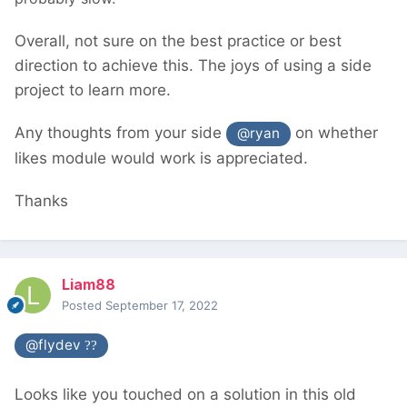
Overall, not sure on the best practice or best
direction to achieve this. The joys of using a side
project to learn more.
Any thoughts from your side
on whether
@ryan
likes module would work is appreciated.
Thanks
Liam88
Posted
September 17, 2022
@flydev
??
Looks like you touched on a solution in this old