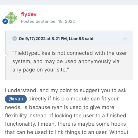
flydev
Posted
September 18, 2022
On 9/17/2022 at 8:21 PM,
Liam88
said:
"FieldtypeLikes is not connected with the user
system, and may be used anonymously via
any page on your site."
I understand, and my point to suggest you to ask
directly if his pro module can fit your
@ryan
needs, is because ryan is used to give more
flexibility instead of locking the user to a finished
functionality. I mean, there is maybe some hooks
that can be used to link things to an user. Without