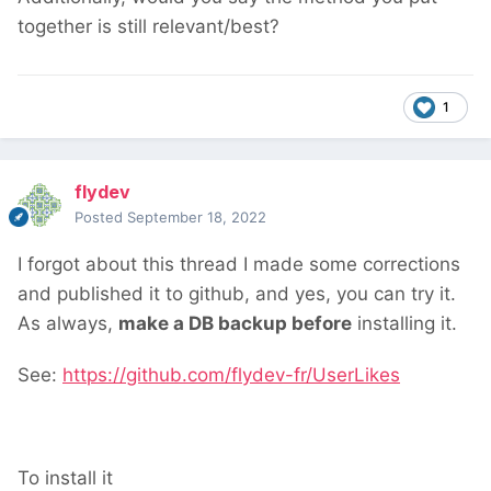
together is still relevant/best?
1
flydev
Posted
September 18, 2022
I forgot about this thread
I made some corrections
and published it to github, and yes, you can try it.
As always,
make a DB backup before
installing it.
See:
https://github.com/flydev-fr/UserLikes
To install it