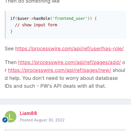
Then do something like
if
(
$user
->
hasRole
(
'frontend_user'
))
{
// show input form
}
See
https://processwire.com/api/ref/user/has-role/
Then
https://processwire.com/api/ref/pages/add/
o
r
https://processwire.com/api/ref/pages/new/
shoul
d help. You don't need to worry about database
IDs and such - PW's API deals with all that.
Liam88
Posted
August 30, 2022