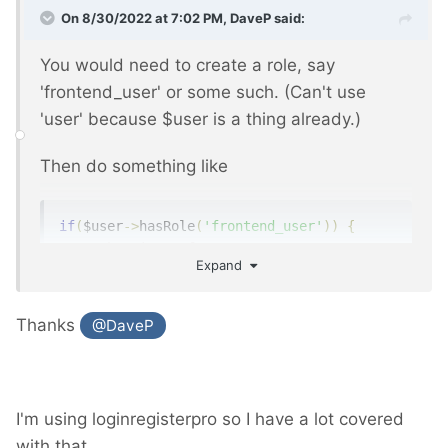
On 8/30/2022 at 7:02 PM,
DaveP
said:
You would need to create a role, say
'frontend_user' or some such. (Can't use
'user' because $user is a thing already.)
Then do something like
if
(
$user
->
hasRole
(
'frontend_user'
))
{
// show input form
Expand
}
Thanks
@DaveP
See
https://processwire.com/api/ref/user/has-
role/
Then
https://processwire.com/api/ref/pages/a
I'm using loginregisterpro so I have a lot covered
dd/
or
https://processwire.com/api/ref/pages/
with that.