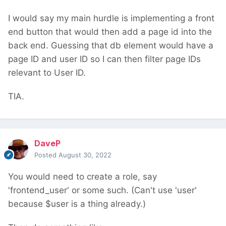
I would say my main hurdle is implementing a front
end button that would then add a page id into the
back end. Guessing that db element would have a
page ID and user ID so I can then filter page IDs
relevant to User ID.
TIA.
DaveP
Posted
August 30, 2022
You would need to create a role, say
'frontend_user' or some such. (Can't use 'user'
because $user is a thing already.)