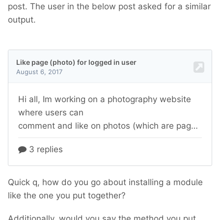
post. The user in the below post asked for a similar
output.
Quick q, how do you go about installing a module
like the one you put together?
Additionally, would you say the method you put