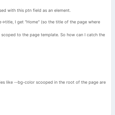
ed with this ptn field as an element.
ge->title, I get "Home" (so the title of the page where
ys scoped to the page template. So how can I catch the
s like --bg-color scooped in the root of the page are