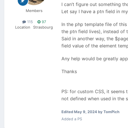
I can’t figure out something tho
Members
Let say I have a ptn field in 
115
97
In the php template file of this
Location
Strasbourg
the ptn field lives), instead of t
Said in another way, the $page
field value of the element tem
Any help would be greatly app
Thanks
PS: for custom CSS, it seems 
not defined when used in the
Edited
May 9, 2024
by TomPich
Added a PS