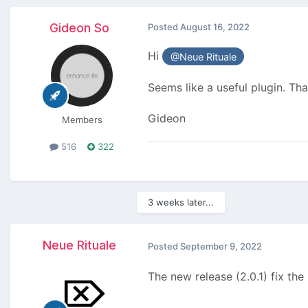
Gideon So
Posted
August 16, 2022
Hi
@Neue Rituale
Seems like a useful plugin. Th
Gideon
Members
516
322
3 weeks later...
Neue Rituale
Posted
September 9, 2022
The new release (2.0.1) fix the