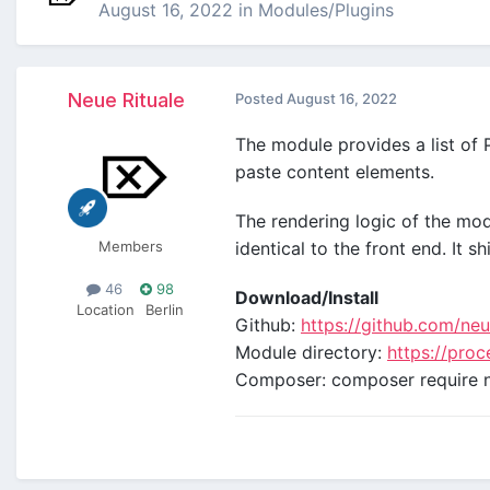
August 16, 2022
in
Modules/Plugins
Neue Rituale
Posted
August 16, 2022
The module provides a list of 
paste content elements.
The rendering logic of the m
Members
identical to the front end. It 
46
98
Download/Install
Location
Berlin
Github:
https://github.com/ne
Module directory:
https://pro
Composer: composer require n