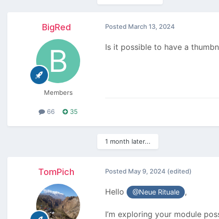
BigRed
Posted
March 13, 2024
Is it possible to have a thumbn
Members
66
35
1 month later...
TomPich
Posted
May 9, 2024
(edited)
Hello
,
@Neue Rituale
I’m exploring your module possi