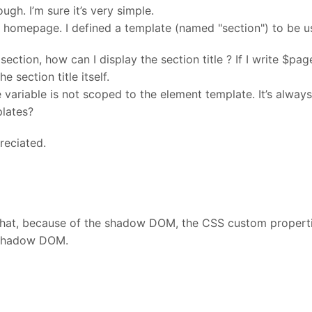
ugh. I’m sure it’s very simple.
my homepage. I defined a template (named "section") to be us
 section, how can I display the section title ? If I write $pa
he section title itself.
 variable is not scoped to the element template. It’s alwa
plates?
reciated.
that, because of the shadow DOM, the CSS custom propertie
 shadow DOM.