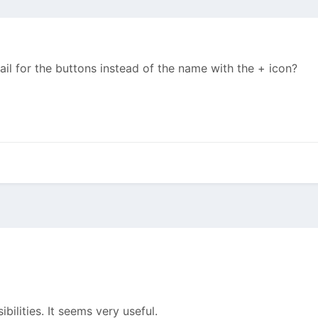
ail for the buttons instead of the name with the + icon?
bilities. It seems very useful.