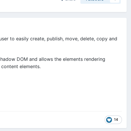
ser to easily create, publish, move, delete, copy and
 Shadow DOM and allows the elements rendering
f content elements.
14