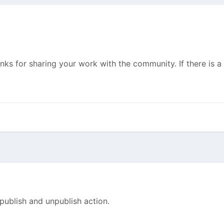
anks for sharing your work with the community. If there is 
 publish and unpublish action.