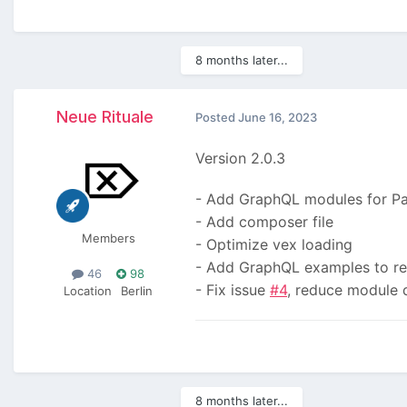
8 months later...
Neue Rituale
Posted
June 16, 2023
Version 2.0.3
- Add GraphQL modules for P
- Add composer file
Members
- Optimize vex loading
- Add GraphQL examples to r
46
98
- Fix issue
#4
, reduce module
Location
Berlin
8 months later...