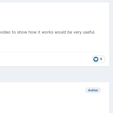
a video to show how it works would be very useful.
5
Author