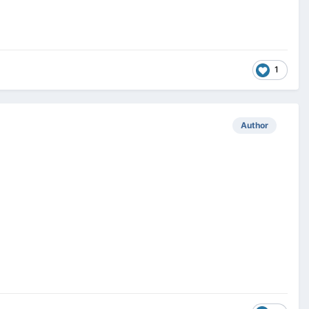
1
Author