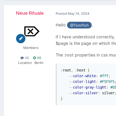
Neue Rituale
Posted
May 14, 2024
Hello
,
@TomPich
if I have understood correctly,
$page is the page on which the
Members
The :root properties in css mu
46
98
Location
Berlin
:
root
,
:
host 
{
--
color-white
:
#fff
;
--
color-light
:
#F5F5F5
--
color-gray-light
:
#E
--
color-silver
:
 silver
}