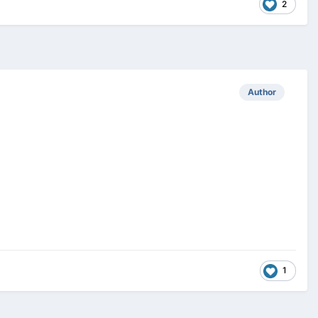
2
Author
1