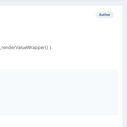
Author
_renderValueWrapper() ).