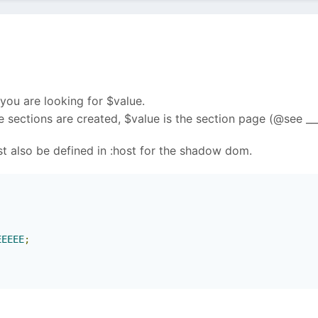
 you are looking for $value.
 sections are created, $value is the section page (@see __
st also be defined in :host for the shadow dom.
;
EEEEE
;
;