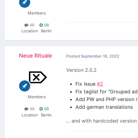
Members
46
98
Location
Berlin
Neue Rituale
Posted
September 16, 2022
Version 2.0.2
Fix Issue
#2
Fix taglist for "Grouped a
Members
Add PW and PHP version r
Add german translations
46
98
Location
Berlin
... and with hardcoded versio