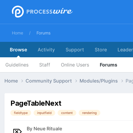
Home
Forums
Browse
Activity
Support
Store
Leade
Guidelines
Staff
Online Users
Forums
Home
Community Support
Modules/Plugins
Pa
PageTableNext
fieldtype
inputfield
content
rendering
By
Neue Rituale