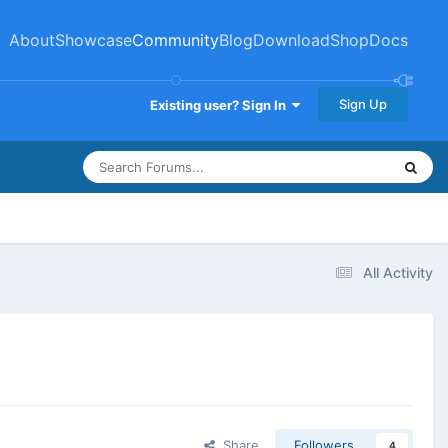
About
Showcase
Community
Blog
Download
Shop
Docs
Sign Up
Existing user? Sign In
All Activity
Share
Followers
4