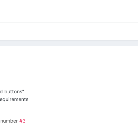
dd buttons"
equirements
n number
#3