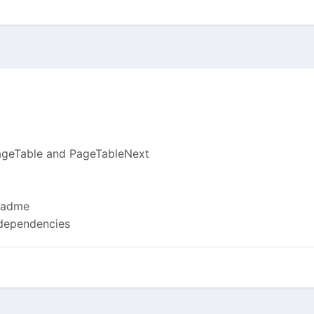
ageTable and PageTableNext
eadme
 dependencies