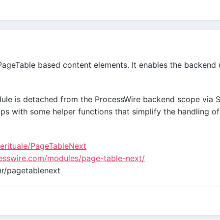
PageTable based content elements. It enables the backend u
odule is detached from the ProcessWire backend scope via
ships with some helper functions that simplify the handling o
uerituale/PageTableNext
cesswire.com/modules/page-table-next/
r/pagetablenext