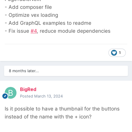
- Add composer file
- Optimize vex loading
- Add GraphQL examples to readme
- Fix issue
#4
, reduce module dependencies
1
8 months later...
BigRed
Posted
March 13, 2024
Is it possible to have a thumbnail for the buttons
instead of the name with the + icon?