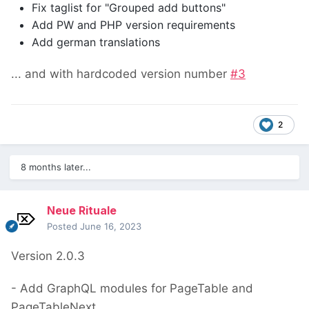
Fix taglist for "Grouped add buttons"
Add PW and PHP version requirements
Add german translations
... and with hardcoded version number
#3
2
8 months later...
Neue Rituale
Posted
June 16, 2023
Version 2.0.3
- Add GraphQL modules for PageTable and
PageTableNext