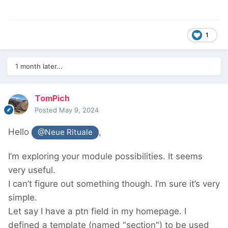
1
1 month later...
TomPich
Posted
May 9, 2024
Hello
,
@Neue Rituale
I’m exploring your module possibilities. It seems
very useful.
I can’t figure out something though. I’m sure it’s very
simple.
Let say I have a ptn field in my homepage. I
defined a template (named "section") to be used