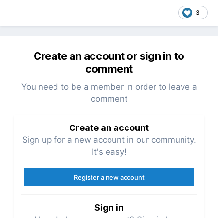
3
Create an account or sign in to
comment
You need to be a member in order to leave a
comment
Create an account
Sign up for a new account in our community.
It's easy!
Register a new account
Sign in