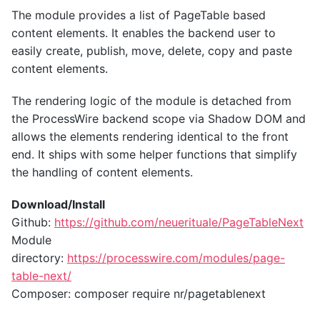
The module provides a list of PageTable based
content elements. It enables the backend user to
easily create, publish, move, delete, copy and paste
content elements.
The rendering logic of the module is detached from
the ProcessWire backend scope via Shadow DOM and
allows the elements rendering identical to the front
end. It ships with some helper functions that simplify
the handling of content elements.
Download/Install
Github:
https://github.com/neuerituale/PageTableNext
Module
directory:
https://processwire.com/modules/page-
table-next/
Composer: composer require nr/pagetablenext