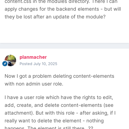
content.css in the modules directory. There I can
apply changes for the backend elements - but will
they be lost after an update of the module?
planmacher
Posted
July 10, 2025
Now I got a problem deleting content-elements
with non admin user role.
I have a user role which have the rights to edit,
add, create, and delete content-elements (see
attachment). But with this role - after asking, if I
really want to delete the element - nothing
happens. The element is still there...??