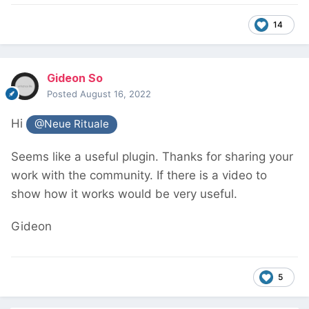
14
Gideon So
Posted
August 16, 2022
Hi
@Neue Rituale
Seems like a useful plugin. Thanks for sharing your
work with the community. If there is a video to
show how it works would be very useful.
Gideon
5