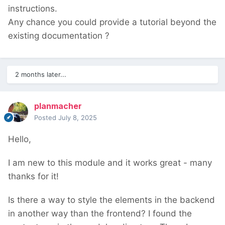
instructions.
Any chance you could provide a tutorial beyond the
existing documentation ?
2 months later...
planmacher
Posted
July 8, 2025
Hello,
I am new to this module and it works great - many
thanks for it!
Is there a way to style the elements in the backend
in another way than the frontend? I found the