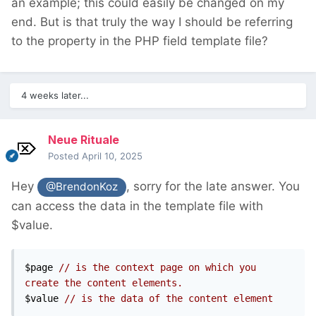
an example; this could easily be changed on my
end. But is that truly the way I should be referring
to the property in the PHP field template file?
4 weeks later...
Neue Rituale
Posted
April 10, 2025
Hey
, sorry for the late answer. You
@BrendonKoz
can access the data in the template file with
$value.
$page 
// is the context page on which you 
create the content elements.
$value 
// is the data of the content element