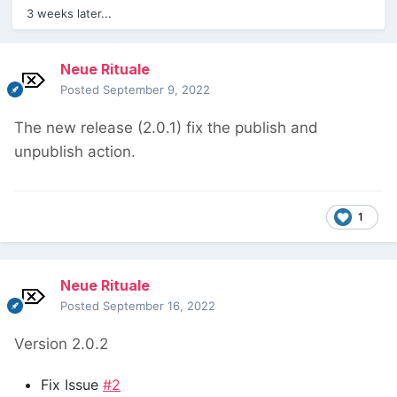
3 weeks later...
Neue Rituale
Posted
September 9, 2022
The new release (2.0.1) fix the publish and
unpublish action.
1
Neue Rituale
Posted
September 16, 2022
Version 2.0.2
Fix Issue
#2