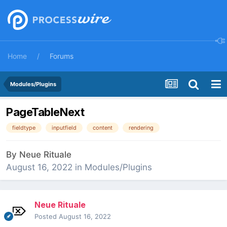
Home
Forums
Modules/Plugins
PageTableNext
fieldtype
inputfield
content
rendering
By
Neue Rituale
August 16, 2022
in
Modules/Plugins
Neue Rituale
Posted
August 16, 2022