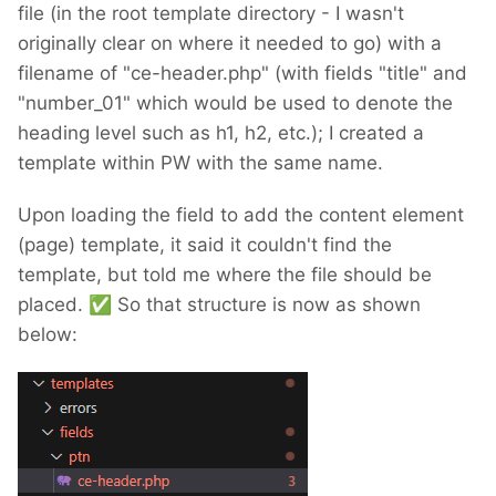
file (in the root template directory - I wasn't
originally clear on where it needed to go) with a
filename of "ce-header.php" (with fields "title" and
"number_01" which would be used to denote the
heading level such as h1, h2, etc.); I created a
template within PW with the same name.
Upon loading the field to add the content element
(page) template, it said it couldn't find the
template, but told me where the file should be
placed.
✅
So that structure is now as shown
below: