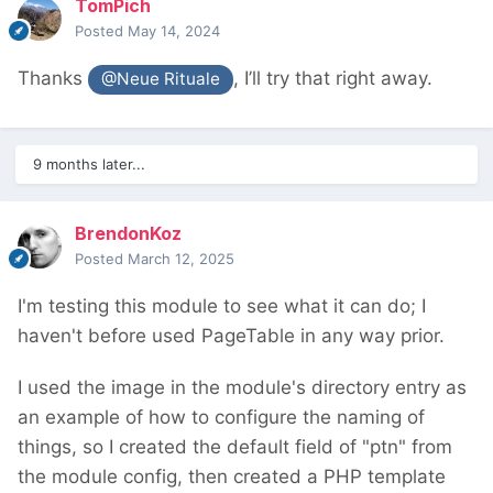
TomPich
Posted
May 14, 2024
Thanks
, I’ll try that right away.
@Neue Rituale
9 months later...
BrendonKoz
Posted
March 12, 2025
I'm testing this module to see what it can do; I
haven't before used PageTable in any way prior.
I used the image in the module's directory entry as
an example of how to configure the naming of
things, so I created the default field of "ptn" from
the module config, then created a PHP template