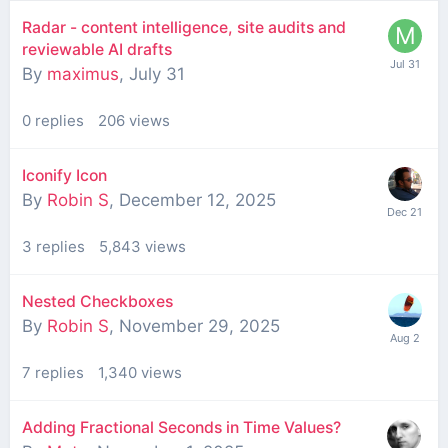
Radar - content intelligence, site audits and
reviewable AI drafts
By
maximus
,
July 31
0
replies
206
views
Iconify Icon
By
Robin S
,
December 12, 2025
3
replies
5,843
views
Nested Checkboxes
By
Robin S
,
November 29, 2025
7
replies
1,340
views
Adding Fractional Seconds in Time Values?