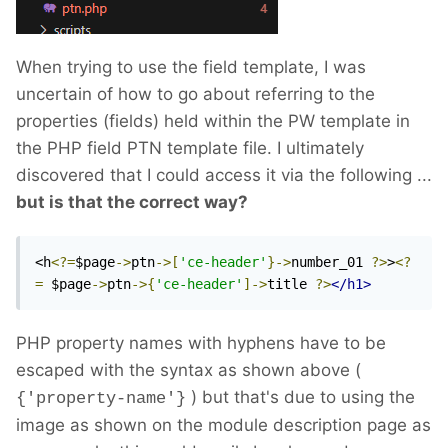
When trying to use the field template, I was
uncertain of how to go about referring to the
properties (fields) held within the PW template in
the PHP field PTN template file. I ultimately
discovered that I could access it via the following ...
but is that the correct way?
<h
<?=
$page
->
ptn
->[
'ce-header'
}->
number_01 
?>
>
<?
=
 $page
->
ptn
->{
'ce-header'
]->
title 
?>
</h1>
PHP property names with hyphens have to be
escaped with the syntax as shown above (
) but that's due to using the
{'property-name'}
image as shown on the module description page as