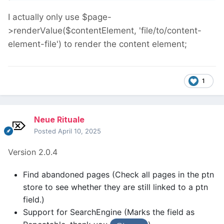
I actually only use $page-
>renderValue($contentElement, 'file/to/content-
element-file') to render the content element;
1
Neue Rituale
Posted
April 10, 2025
Version 2.0.4
Find abandoned pages (Check all pages in the ptn
store to see whether they are still linked to a ptn
field.)
Support for SearchEngine (Marks the field as