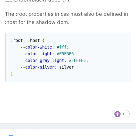
The :root properties in css must also be defined in
:host for the shadow dom.
:
root
,
:
host 
{
--
color-white
:
#fff
;
--
color-light
:
#F5F5F5
;
--
color-gray-light
:
#EEEEEE
;
--
color-silver
:
 silver
;
}
1