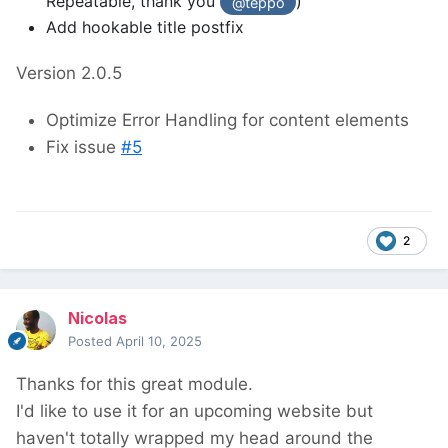
Repeatable, thank you
)
@teppo
Add hookable title postfix
Version 2.0.5
Optimize Error Handling for content elements
Fix issue
#5
2
Nicolas
Posted
April 10, 2025
Thanks for this great module.
I'd like to use it for an upcoming website but
haven't totally wrapped my head around the