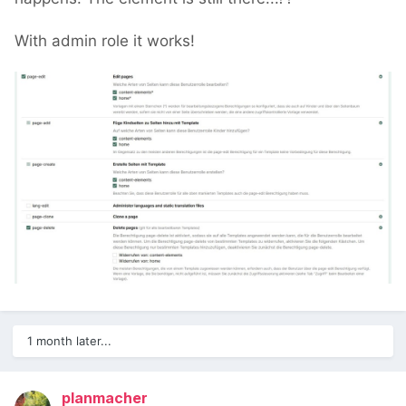
With admin role it works!
1 month later...
planmacher