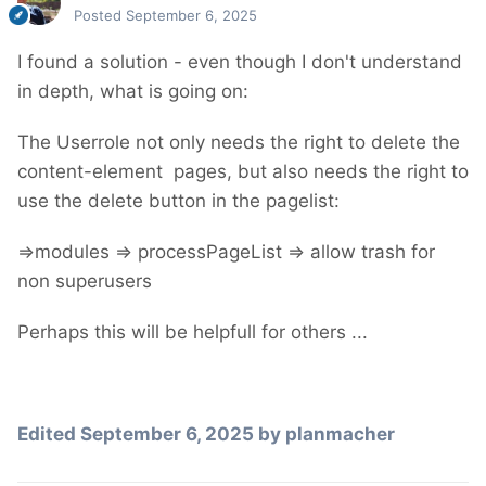
Posted
September 6, 2025
I found a solution - even though I don't understand
in depth, what is going on:
The Userrole not only needs the right to delete the
content-element pages, but also needs the right to
use the delete button in the pagelist:
=>modules => processPageList => allow trash for
non superusers
Perhaps this will be helpfull for others ...
Edited
September 6, 2025
by planmacher