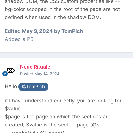
shadow DOM, the CSS custom properties like --
bg-color scooped in the root of the page are not
defined when used in the shadow DOM.
Edited
May 9, 2024
by TomPich
Added a PS
Neue Rituale
Posted
May 14, 2024
Hello
,
@TomPich
if I have understood correctly, you are looking for
$value.
$page is the page on which the sections are
created, $value is the section page (@see
___renderValueWrapper() ).