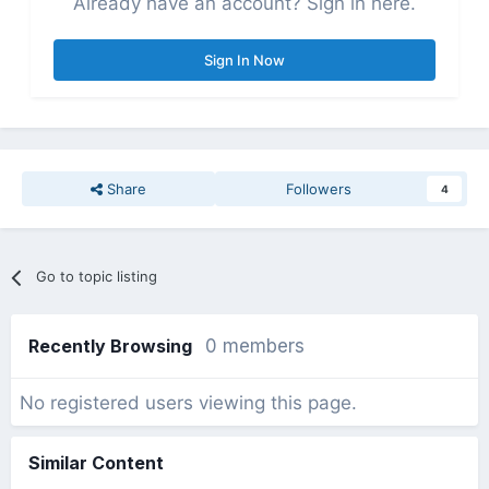
Already have an account? Sign in here.
Sign In Now
Share
Followers
4
Go to topic listing
Recently Browsing
0 members
No registered users viewing this page.
Similar Content