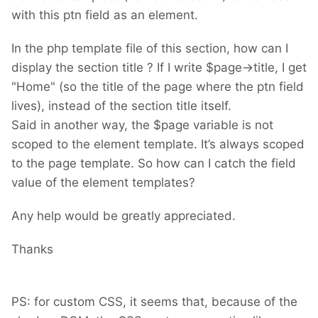
with this ptn field as an element.
In the php template file of this section, how can I
display the section title ? If I write $page->title, I get
"Home" (so the title of the page where the ptn field
lives), instead of the section title itself.
Said in another way, the $page variable is not
scoped to the element template. It’s always scoped
to the page template. So how can I catch the field
value of the element templates?
Any help would be greatly appreciated.
Thanks
PS: for custom CSS, it seems that, because of the