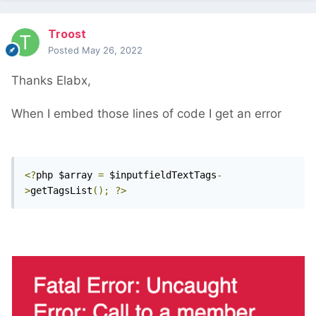
Troost
Posted
May 26, 2022
Thanks Elabx,
When I embed those lines of code I get an error
<?
php $array 
=
 $inputfieldTextTags
-
>
getTagsList
();
?>