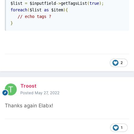
$list 
=
 $inputfield
->
getTagsList
(
true
);
foreach
(
$list 
as
 $item
){
// echo tags ?
}
2
Troost
Posted
May 27, 2022
Thanks again Elabx!
1