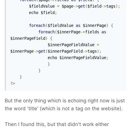
	    $fieldValue 
=
 $page
->
get
(
$field
->
tags
);
	    echo $field
;
foreach
(
$fieldValue 
as
 $innerPage
)
{
foreach
(
$innerPage
->
fields 
as
$innerPageField
)
{
	            $innerPageFieldValue 
=
$innerPage
->
get
(
$innerPageField
->
tags
);
	            echo $innerPageFieldValue
;
}
}
}
?>
But the only thing which is echoing right now is just
the word 'title' (which is not a tag on the website).
Then I found this, but that didn't work either