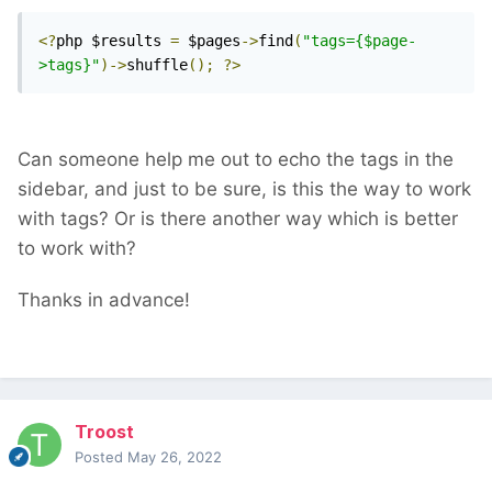
<?
php $results 
=
 $pages
->
find
(
"tags={$page-
>tags}"
)->
shuffle
();
?>
Can someone help me out to echo the tags in the
sidebar, and just to be sure, is this the way to work
with tags? Or is there another way which is better
to work with?
Thanks in advance!
Troost
Posted
May 26, 2022