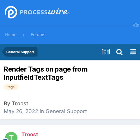
Home
Forums
General Support
Render Tags on page from
InputfieldTextTags
tags
By
Troost
May 26, 2022
in
General Support
Troost