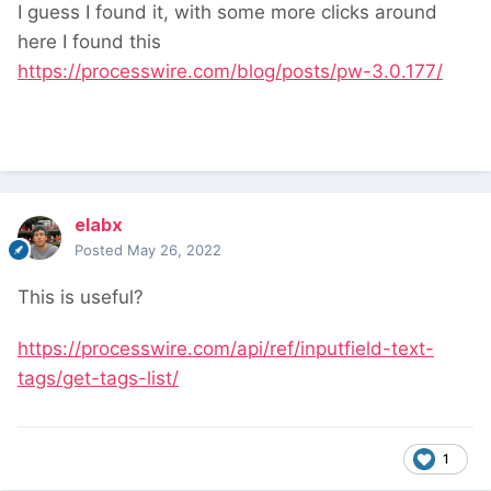
I guess I found it, with some more clicks around
here I found this
https://processwire.com/blog/posts/pw-3.0.177/
elabx
Posted
May 26, 2022
This is useful?
https://processwire.com/api/ref/inputfield-text-
tags/get-tags-list/
1