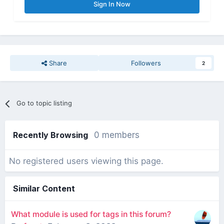
Sign In Now
Share
Followers
2
Go to topic listing
Recently Browsing
0 members
No registered users viewing this page.
Similar Content
What module is used for tags in this forum?