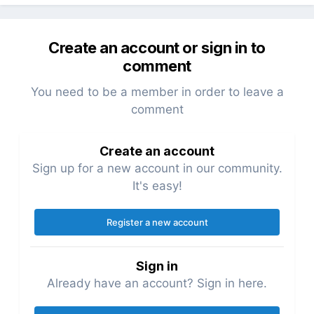
Create an account or sign in to
comment
You need to be a member in order to leave a
comment
Create an account
Sign up for a new account in our community.
It's easy!
Register a new account
Sign in
Already have an account? Sign in here.