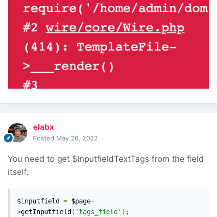
elabx
Posted
May 26, 2022
You need to get $inputfieldTextTags from the field
itself:
$inputfield 
=
 $page
-
>
getInputfield
(
'tags_field'
);