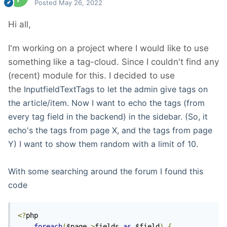
Posted
May 26, 2022
Hi all,
I'm working on a project where I would like to use
something like a tag-cloud. Since I couldn't find any
(recent) module for this. I decided to use
the
InputfieldTextTags to let the admin give tags on
the article/item. Now I want to echo the tags (from
every tag field in the backend) in the sidebar. (So, it
echo's the tags from page X, and the tags from page
Y) I want to show them random with a limit of 10.
With some searching around the forum I found this
code
<?
php

foreach
(
$page
->
fields 
as
 $field
)
{