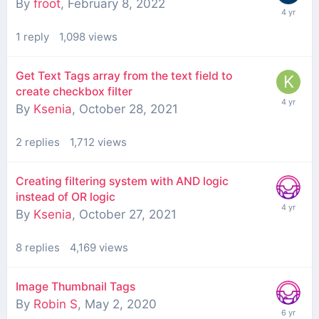
By
froot
,
February 8, 2022
1
reply
1,098
views
Get Text Tags array from the text field to
create checkbox filter
By
Ksenia
,
October 28, 2021
2
replies
1,712
views
Creating filtering system with AND logic
instead of OR logic
By
Ksenia
,
October 27, 2021
8
replies
4,169
views
Image Thumbnail Tags
By
Robin S
,
May 2, 2020