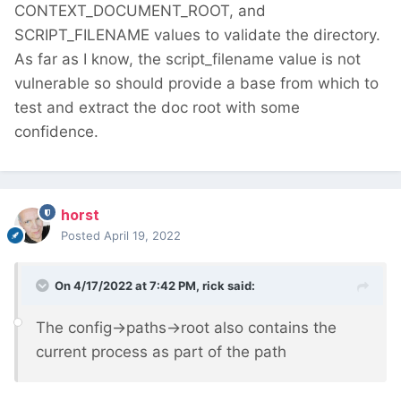
CONTEXT_DOCUMENT_ROOT, and
SCRIPT_FILENAME values to validate the directory.
As far as I know, the script_filename value is not
vulnerable so should provide a base from which to
test and extract the doc root with some
confidence.
horst
Posted
April 19, 2022
On 4/17/2022 at 7:42 PM,
rick
said:
The config->paths->root also contains the
current process as part of the path