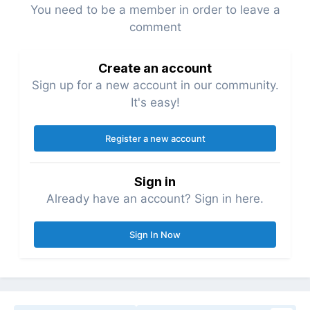
You need to be a member in order to leave a
comment
Create an account
Sign up for a new account in our community.
It's easy!
Register a new account
Sign in
Already have an account? Sign in here.
Sign In Now