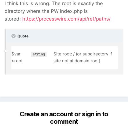
I think this is wrong. The root is exactly the
directory where the PW index.php is
stored:
https://processwire.com/api/ref/paths/
Quote
$var-
Site root: / (or subdirectory if
string
>
root
site not at domain root)
Create an account or sign in to
comment