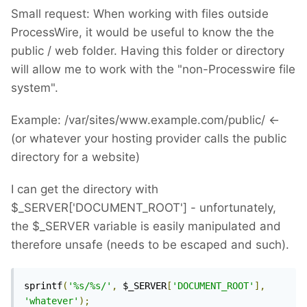
Small request: When working with files outside
ProcessWire, it would be useful to know the the
public / web folder. Having this folder or directory
will allow me to work with the "non-Processwire file
system".
Example: /var/sites/www.example.com/public/ <-
(or whatever your hosting provider calls the public
directory for a website)
I can get the directory with
$_SERVER['DOCUMENT_ROOT'] - unfortunately,
the $_SERVER variable is easily manipulated and
therefore unsafe (needs to be escaped and such).
sprintf
(
'%s/%s/'
,
 $_SERVER
[
'DOCUMENT_ROOT'
],
'whatever'
);