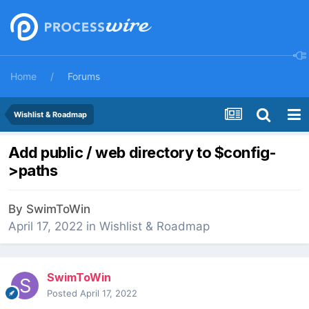
Home
Forums
Wishlist & Roadmap
Add public / web directory to $config-
>paths
By
SwimToWin
April 17, 2022
in
Wishlist & Roadmap
SwimToWin
Posted
April 17, 2022