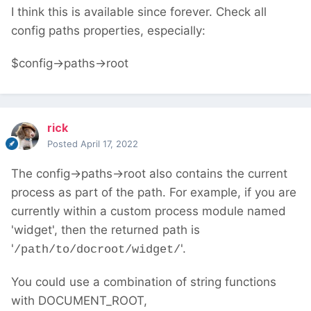
I think this is available since forever. Check all
config paths properties, especially:
$config->paths->root
rick
Posted
April 17, 2022
The config->paths->root also contains the current
process as part of the path. For example, if you are
currently within a custom process module named
'widget', then the returned path is
'
'.
/path/to/docroot/widget/
You could use a combination of string functions
with DOCUMENT_ROOT,