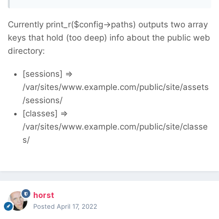
Currently print_r($config->paths) outputs two array
keys that hold (too deep) info about the public web
directory:
[sessions] =>
/var/sites/www.example.com/public/site/assets
/sessions/
[classes] =>
/var/sites/www.example.com/public/site/classe
s/
horst
Posted
April 17, 2022