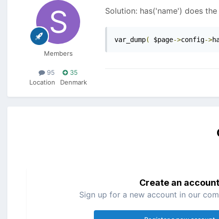
Solution: has('name') does the 
var_dump
(
 $page
->
config
->
h
Members
95
35
Location
Denmark
Create an accoun
Sign up for a new account in our comm