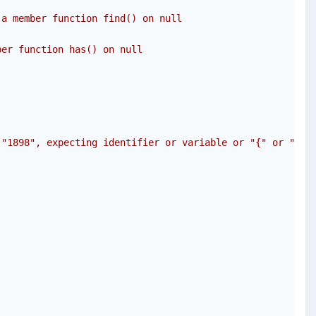
 a member function find() on null
ber function has() on null 
 "1898", expecting identifier or variable or "{" or "$" 