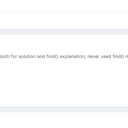
both for solution and find() explanation; never used find()