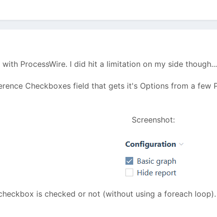
 with ProcessWire. I did hit a limitation on my side though..
erence Checkboxes field that gets it's Options from a few P
Screenshot:
checkbox is checked or not (without using a foreach loop).