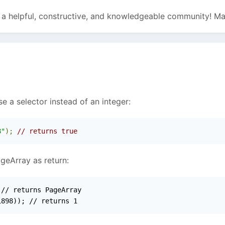
g a helpful, constructive, and knowledgeable community! Ma
se a selector instead of an integer:
8"
);
// returns true
ageArray as return:
// returns PageArray

1898)); // returns 1