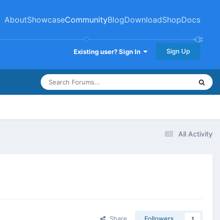
About
Showcase
Community
Blog
Download
Shop
Docs
Sign Up
Existing user? Sign In
All Activity
Share
Followers
1