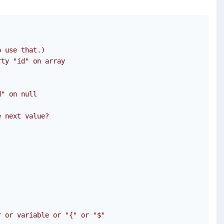
o use that.)
rty "id" on array 
d" on null 
e next value?
r or variable or "{" or "$"