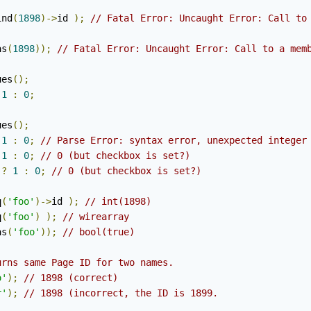
ind
(
1898
)->
id 
);
// Fatal Error: Uncaught Error: Call to
as
(
1898
));
// Fatal Error: Uncaught Error: Call to a mem
ues
();
1
:
0
;
ues
();
1
:
0
;
// Parse Error: syntax error, unexpected integer
1
:
0
;
// 0 (but checkbox is set?)
?
1
:
0
;
// 0 (but checkbox is set?)
q
(
'foo'
)->
id 
);
// int(1898)
q
(
'foo'
)
);
// wirearray
as
(
'foo'
));
// bool(true)
urns same Page ID for two names. 
o'
);
// 1898 (correct)
r'
);
// 1898 (incorrect, the ID is 1899.