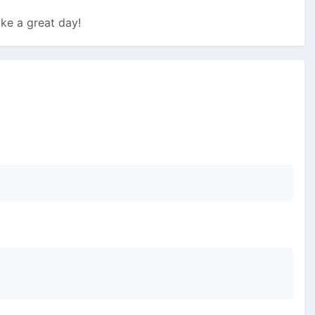
ke a great day!