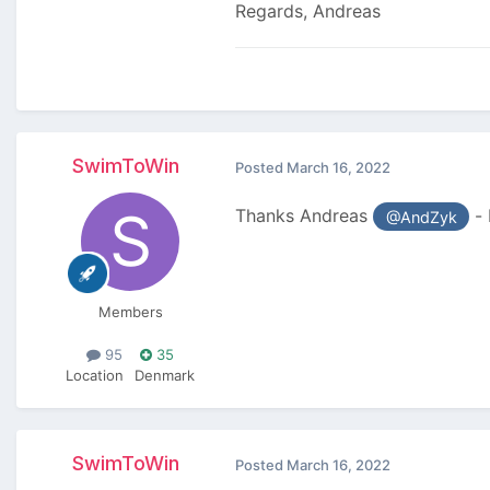
Regards, Andreas
SwimToWin
Posted
March 16, 2022
Thanks Andreas
- 
@AndZyk
Members
95
35
Location
Denmark
SwimToWin
Posted
March 16, 2022