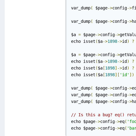
var_dump
(
 $page
->
config
->
f
var_dump
(
 $page
->
config
->
h
$a 
=
 $page
->
config
->
getVal
echo isset
(
$a
->
1898
->
id
)
?
$a 
=
 $page
->
config
->
getVal
echo isset
(
$a
->
1898
->
id
)
?
echo isset
(
$a
[
1898
]->
id
)
?
echo isset
(
$a
[
1898
][
'id'
])
var_dump
(
 $page
->
config
->
e
var_dump
(
 $page
->
config
->
e
var_dump
(
 $page
->
config
->
h
// Is this a bug? eq() ret
echo $page
->
config
->
eq
(
'fo
echo $page
->
config
->
eq
(
'ba