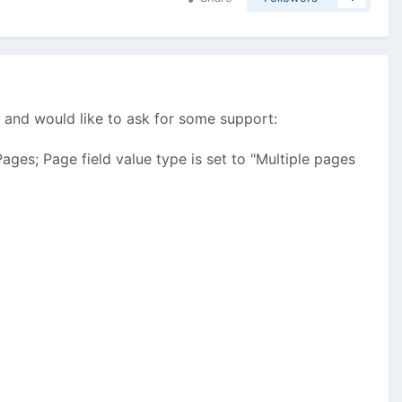
.
and would like to ask for some support:
ages; Page field value type is set to "Multiple pages