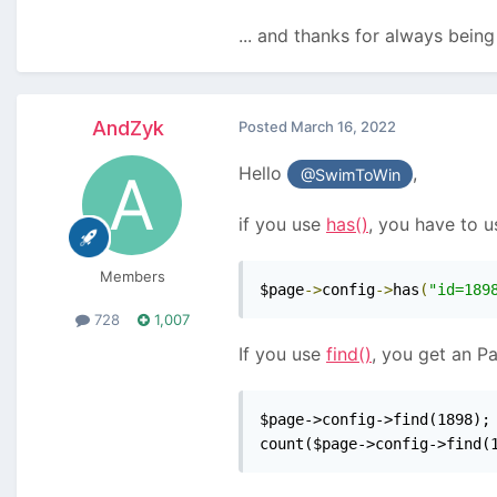
... and thanks for always bein
AndZyk
Posted
March 16, 2022
Hello
,
@SwimToWin
if you use
has()
, you have to u
Members
$page
->
config
->
has
(
"id=189
728
1,007
If you use
find()
, you get an P
$page->config->find(1898); 
count($page->config->find(