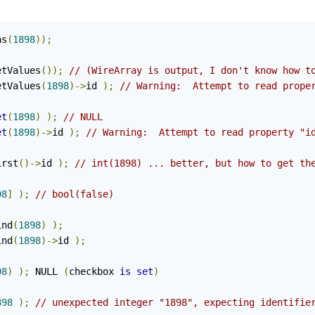
as
(
1898
));
etValues
());
// (WireArray is output, I don't know how t
etValues
(
1898
)->
id 
);
// Warning:  Attempt to read prope
et
(
1898
)
);
// NULL
et
(
1898
)->
id 
);
// Warning:  Attempt to read property "i
irst
()->
id 
);
// int(1898) ... better, but how to get th
98
]
);
// bool(false)
ind
(
1898
)
);
ind
(
1898
)->
id 
);
98
)
);
 NULL 
(
checkbox 
is
set
)
898
);
// unexpected integer "1898", expecting identifie