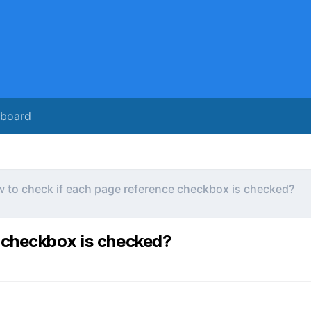
rboard
 to check if each page reference checkbox is checked?
 checkbox is checked?