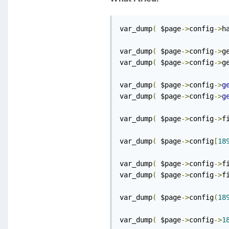
var_dump
(
 $page
->
config
->
h
var_dump
(
 $page
->
config
->
g
var_dump
(
 $page
->
config
->
g
var_dump
(
 $page
->
config
->
g
var_dump
(
 $page
->
config
->
g
var_dump
(
 $page
->
config
->
f
var_dump
(
 $page
->
config
[
18
var_dump
(
 $page
->
config
->
f
var_dump
(
 $page
->
config
->
f
var_dump
(
 $page
->
config
(
18
var_dump
(
 $page
->
config
->
1