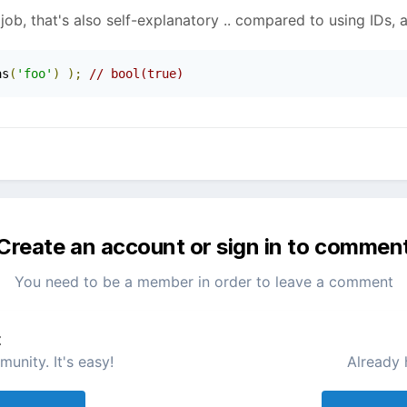
job, that's also self-explanatory .. compared to using IDs, a
as
(
'foo'
)
);
// bool(true)
Create an account or sign in to commen
You need to be a member in order to leave a comment
t
unity. It's easy!
Already 