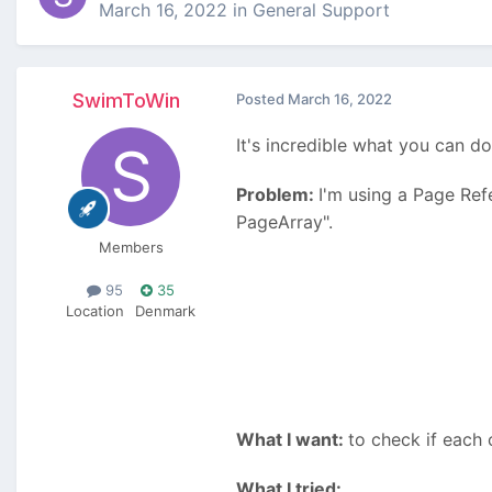
March 16, 2022
in
General Support
SwimToWin
Posted
March 16, 2022
It's incredible what you can do
Problem:
I'm using a Page Ref
PageArray".
Members
95
35
Location
Denmark
What I want:
to check if each 
What I tried: