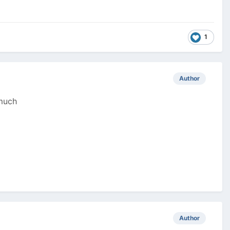
1
Author
 much
Author