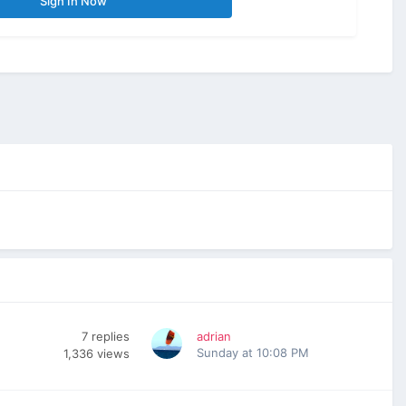
Sign In Now
7
replies
adrian
Sunday at 10:08 PM
1,336
views