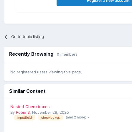
Register a new account
Go to topic listing
Recently Browsing
0 members
No registered users viewing this page.
Similar Content
Nested Checkboxes
By
Robin S
,
November 29, 2025
(and 2 more)
inputfield
checkboxes