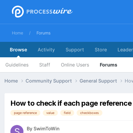
Home
Forums
Browse
Activity
Support
Store
Leade
Guidelines
Staff
Online Users
Forums
Home
Community Support
General Support
How
How to check if each page reference
page reference
value
field
checkboxes
By
SwimToWin