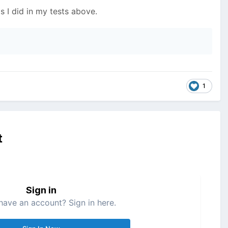
s I did in my tests above.
1
t
Sign in
have an account? Sign in here.