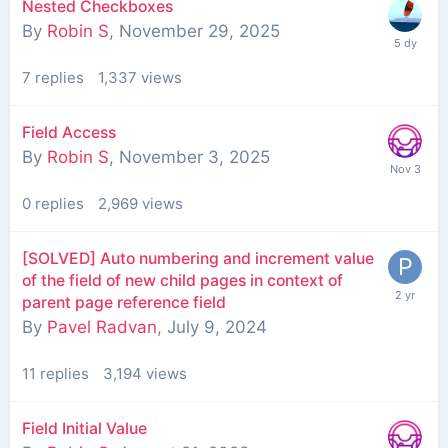
Nested Checkboxes
By
Robin S
,
November 29, 2025
7
replies
1,337
views
Field Access
By
Robin S
,
November 3, 2025
0
replies
2,969
views
[SOLVED] Auto numbering and increment value
of the field of new child pages in context of
parent page reference field
By
Pavel Radvan
,
July 9, 2024
11
replies
3,194
views
Field Initial Value