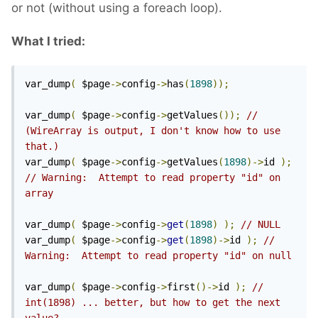
or not (without using a foreach loop).
What I tried:
var_dump
(
 $page
->
config
->
has
(
1898
));
var_dump
(
 $page
->
config
->
getValues
());
// 
(WireArray is output, I don't know how to use 
that.)
var_dump
(
 $page
->
config
->
getValues
(
1898
)->
id 
);
// Warning:  Attempt to read property "id" on 
array 
var_dump
(
 $page
->
config
->
get
(
1898
)
);
// NULL
var_dump
(
 $page
->
config
->
get
(
1898
)->
id 
);
// 
Warning:  Attempt to read property "id" on null 
var_dump
(
 $page
->
config
->
first
()->
id 
);
// 
int(1898) ... better, but how to get the next 