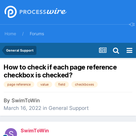
Home
Forums
General Support
How to check if each page reference
checkbox is checked?
page reference
value
field
checkboxes
By
SwimToWin
March 16, 2022
in
General Support
SwimToWin