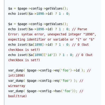
$a 
=
 $page
->
config
->
getValues
();
echo isset
(
$a
->
1898
->
id
)
?
1
:
0
;
$a 
=
 $page
->
config
->
getValues
();
echo isset
(
$a
->
1898
->
id
)
?
1
:
0
;
// Parse 
Error: syntax error, unexpected integer "1898", 
expecting identifier or variable or "{" or "$" 
echo isset
(
$a
[
1898
]->
id
)
?
1
:
0
;
// 0 (but 
checkbox is set?)
echo isset
(
$a
[
1898
][
'id'
])
?
1
:
0
;
// 0 (but 
checkbox is set?)
var_dump
(
 $page
->
config
->
eq
(
'foo'
)->
id 
);
// 
int(1898)
var_dump
(
 $page
->
config
->
eq
(
'foo'
)
);
// 
wirearray
var_dump
(
 $page
->
config
->
has
(
'foo'
));
// 
bool(true)