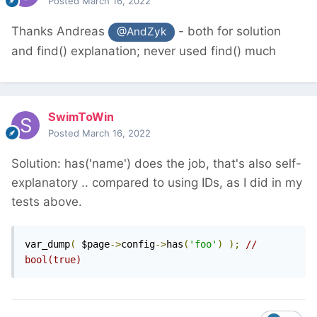
Posted
March 16, 2022
Thanks Andreas
- both for solution
@AndZyk
and find() explanation; never used find() much
SwimToWin
Posted
March 16, 2022
Solution: has('name') does the job, that's also self-
explanatory .. compared to using IDs, as I did in my
tests above.
var_dump
(
 $page
->
config
->
has
(
'foo'
)
);
// 
bool(true)