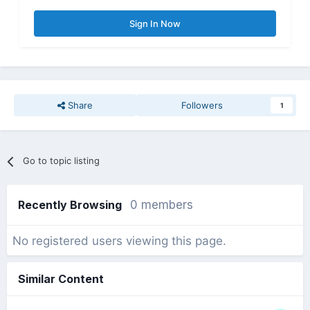
Sign In Now
Share
Followers
1
Go to topic listing
Recently Browsing
0 members
No registered users viewing this page.
Similar Content