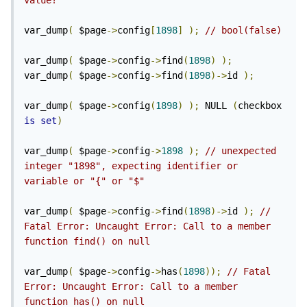
value?
var_dump
(
 $page
->
config
[
1898
]
);
// bool(false)
var_dump
(
 $page
->
config
->
find
(
1898
)
);
var_dump
(
 $page
->
config
->
find
(
1898
)->
id 
);
var_dump
(
 $page
->
config
(
1898
)
);
 NULL 
(
checkbox 
is
set
)
var_dump
(
 $page
->
config
->
1898
);
// unexpected 
integer "1898", expecting identifier or 
variable or "{" or "$"
var_dump
(
 $page
->
config
->
find
(
1898
)->
id 
);
// 
Fatal Error: Uncaught Error: Call to a member 
function find() on null
var_dump
(
 $page
->
config
->
has
(
1898
));
// Fatal 
Error: Uncaught Error: Call to a member 
function has() on null 