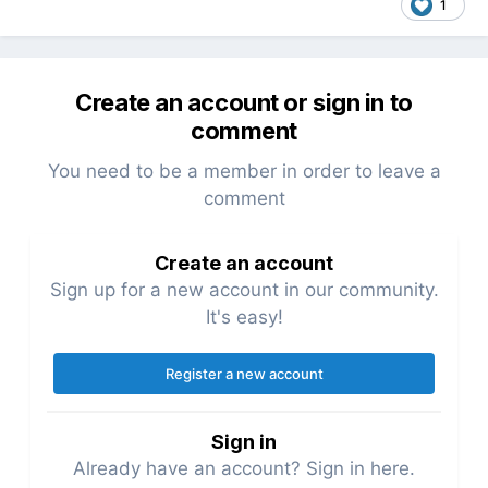
1
Create an account or sign in to
comment
You need to be a member in order to leave a
comment
Create an account
Sign up for a new account in our community.
It's easy!
Register a new account
Sign in
Already have an account? Sign in here.