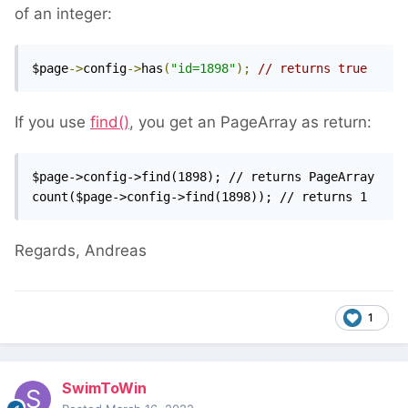
of an integer:
$page
->
config
->
has
(
"id=1898"
);
// returns true
If you use
find()
, you get an PageArray as return:
$page->config->find(1898); // returns PageArray

count($page->config->find(1898)); // returns 1
Regards, Andreas
1
SwimToWin