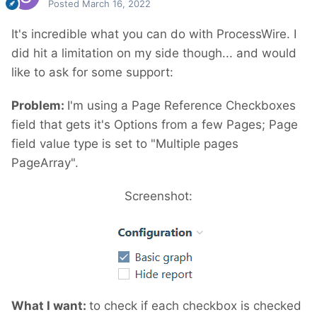
Posted
March 16, 2022
It's incredible what you can do with ProcessWire. I
did hit a limitation on my side though...
and would
like to ask for some support:
Problem:
I'm using a Page Reference Checkboxes
field that gets it's Options from a few Pages; Page
field value type is set to "Multiple pages
PageArray".
Screenshot:
What I want:
to check if each checkbox is checked