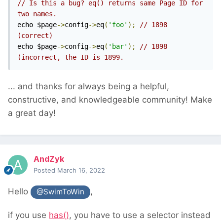
// Is this a bug? eq() returns same Page ID for 
two names. 
echo $page
->
config
->
eq
(
'foo'
);
// 1898 
(correct)
echo $page
->
config
->
eq
(
'bar'
);
// 1898 
(incorrect, the ID is 1899.
... and thanks for always being a helpful,
constructive, and knowledgeable community! Make
a great day!
AndZyk
Posted
March 16, 2022
Hello
,
@SwimToWin
if you use
has()
, you have to use a selector instead