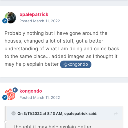
opalepatrick
Posted
March 11, 2022
Probably nothing but I have gone around the
houses, changed a lot of stuff, got a better
understanding of what I am doing and come back
to the same place... added images as I thought it
may help explain better
@kongondo
kongondo
Posted
March 11, 2022
On 3/11/2022 at 8:13 AM,
opalepatrick
said:
I thought it may help explain better