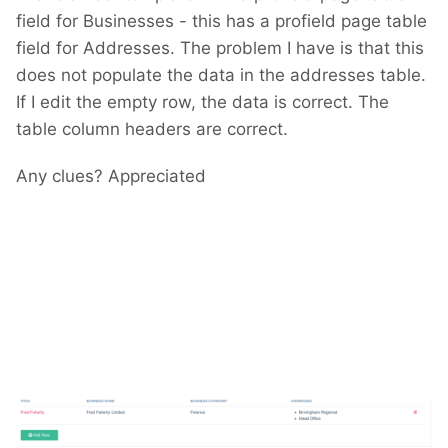
field for Businesses - this has a profield page table
field for Addresses. The problem I have is that this
does not populate the data in the addresses table.
If I edit the empty row, the data is correct. The
table column headers are correct.
Any clues? Appreciated