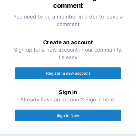
comment
You need to be a member in order to leave a
comment
Create an account
Sign up for a new account in our community.
It's easy!
Register a new account
Sign in
Already have an account? Sign in here.
Sign In Now