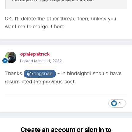
OK. I'll delete the other thread then, unless you
want me to merge it here.
opalepatrick
Posted
March 11, 2022
Thanks
- in hindsight I should have
@kongondo
resurrected the previous post.
1
Create an account or sign in to