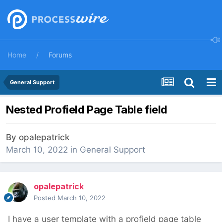
Home
Forums
General Support
Nested Profield Page Table field
By
opalepatrick
March 10, 2022
in
General Support
opalepatrick
Posted
March 10, 2022
I have a user template with a profield page table