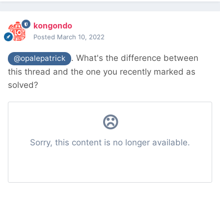
kongondo
Posted
March 10, 2022
. What's the difference between
@opalepatrick
this thread and the one you recently marked as
solved?