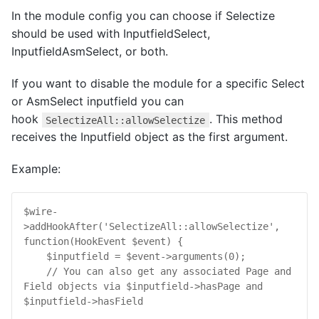
In the module config you can choose if Selectize
should be used with InputfieldSelect,
InputfieldAsmSelect, or both.
If you want to disable the module for a specific Select
or AsmSelect inputfield you can
hook
. This method
SelectizeAll::allowSelectize
receives the Inputfield object as the first argument.
Example:
$
wire
-
>
addHookAfter
(
'SelectizeAll::allowSelectize'
, 
function
(
HookEvent
$
event
) {

$
inputfield
 = 
$
event
->
arguments
(
0
);

// You can also get any associated Page and 
Field objects via $inputfield->hasPage and 
$inputfield->hasField