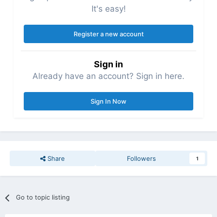
It's easy!
Register a new account
Sign in
Already have an account? Sign in here.
Sign In Now
Share
Followers
1
Go to topic listing