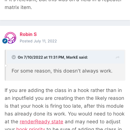
matrix item.
Robin S
Posted
July 11, 2022
On 7/10/2022 at 11:31 PM,
MarkE
said:
For some reason, this doesn't always work.
If you are adding the class in a hook rather than in
an inputfield you are creating then the likely reason
is that your hook is firing too late, after this module
has already done its work. You would need to hook
at the
renderReady state
and may need to adjust
your
hook priority
to be sure of adding the class in