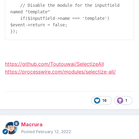
// Disable the module for the inputfield 
named "template"
if
(
$
inputfield
->
name
 === 
'template'
) 
$
event
->
return
 = 
false
;

});
https://github.com/Toutouwai/SelectizeAll
https://processwire.com/modules/selectize-all/
16
1
Macrura
Posted
February 12, 2022