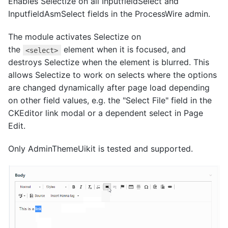
Enables Selectize on all InputfieldSelect and
InputfieldAsmSelect fields in the ProcessWire admin.
The module activates Selectize on
the
element when it is focused, and
<select>
destroys Selectize when the element is blurred. This
allows Selectize to work on selects where the options
are changed dynamically after page load depending
on other field values, e.g. the "Select File" field in the
CKEditor link modal or a dependent select in Page
Edit.
Only AdminThemeUikit is tested and supported.