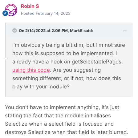
Robin S
Posted
February 14, 2022
On 2/14/2022 at 2:06 PM,
MarkE
said:
I'm obviously being a bit dim, but I'm not sure
how this is supposed to be implemented. I
already have a hook on getSelectablePages,
using this code
. Are you suggesting
something different, or if not, how does this
play with your module?
You don't have to implement anything, it's just
stating the fact that the module initialiases
Selectize when a select field is focused and
destroys Selectize when that field is later blurred.