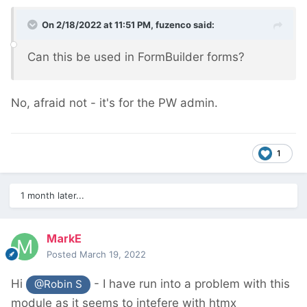
On 2/18/2022 at 11:51 PM,
fuzenco
said:
Can this be used in FormBuilder forms?
No, afraid not - it's for the PW admin.
1
1 month later...
MarkE
Posted
March 19, 2022
Hi
- I have run into a problem with this
@Robin S
module as it seems to intefere with htmx