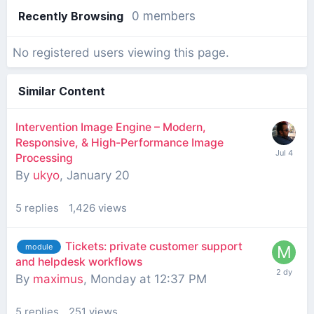
Recently Browsing
0 members
No registered users viewing this page.
Similar Content
Intervention Image Engine – Modern,
Responsive, & High-Performance Image
Processing
By
ukyo
,
January 20
5
replies
1,426
views
Tickets: private customer support
module
and helpdesk workflows
By
maximus
,
Monday at 12:37 PM
5
replies
251
views