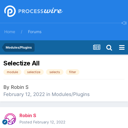
Home
Forums
Modules/Plugins
Selectize All
module
selectize
selects
filter
By
Robin S
February 12, 2022
in
Modules/Plugins
Robin S
Posted
February 12, 2022