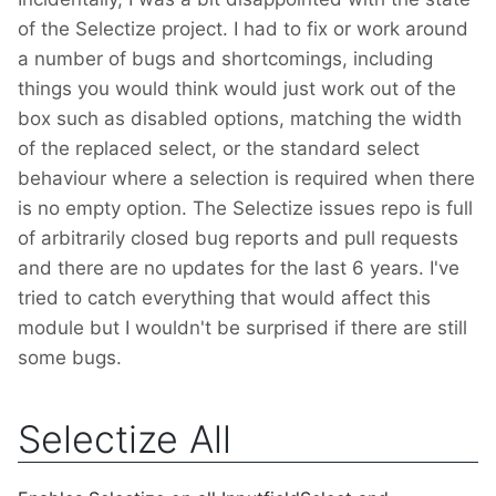
of the Selectize project. I had to fix or work around
a number of bugs and shortcomings, including
things you would think would just work out of the
box such as disabled options, matching the width
of the replaced select, or the standard select
behaviour where a selection is required when there
is no empty option. The Selectize issues repo is full
of arbitrarily closed bug reports and pull requests
and there are no updates for the last 6 years. I've
tried to catch everything that would affect this
module but I wouldn't be surprised if there are still
some bugs.
Selectize All