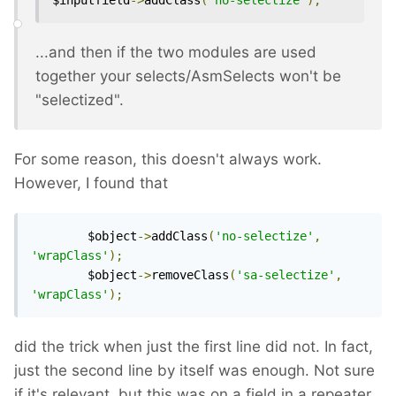
$inputfield
->
addClass
(
'no-selectize'
);
...and then if the two modules are used
together your selects/AsmSelects won't be
"selectized".
For some reason, this doesn't always work.
However, I found that
		$object
->
addClass
(
'no-selectize'
,
'wrapClass'
);
		$object
->
removeClass
(
'sa-selectize'
,
'wrapClass'
);
did the trick when just the first line did not. In fact,
just the second line by itself was enough. Not sure
if it's relevant, but this was on a field in a repeater