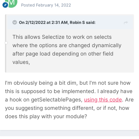
Posted
February 14, 2022
On 2/12/2022 at 2:31 AM,
Robin S
said:
This allows Selectize to work on selects
where the options are changed dynamically
after page load depending on other field
values,
I'm obviously being a bit dim, but I'm not sure how
this is supposed to be implemented. I already have
a hook on getSelectablePages,
using this code
. Are
you suggesting something different, or if not, how
does this play with your module?