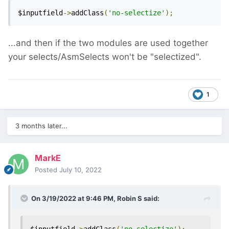
$inputfield
->
addClass
(
'no-selectize'
);
...and then if the two modules are used together
your selects/AsmSelects won't be "selectized".
1
3 months later...
MarkE
Posted
July 10, 2022
On 3/19/2022 at 9:46 PM,
Robin S
said: