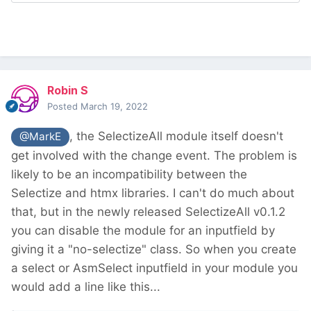
Robin S
Posted
March 19, 2022
, the SelectizeAll module itself doesn't
@MarkE
get involved with the change event. The problem is
likely to be an incompatibility between the
Selectize and htmx libraries. I can't do much about
that, but in the newly released SelectizeAll v0.1.2
you can disable the module for an inputfield by
giving it a "no-selectize" class. So when you create
a select or AsmSelect inputfield in your module you
would add a line like this...