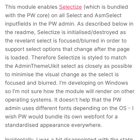
This module enables
Selectize
(which is bundled
with the PW core) on all Select and AsmSelect
inputfields in the PW admin. As described below in
the readme, Selectize is initialised/destroyed as
the revelant select is focused/blurred in order to
support select options that change after the page
is loaded. Therefore Selectize is styled to match
the AdminThemeUikit select as closely as possible
to minimise the visual change as the select is
focused and blurred. I'm developing on Windows
so I'm not sure how the module will render on other
operating systems. It doesn't help that the PW
admin uses different fonts depending on the OS - I
wish PW would bundle its own webfont for a
standardised appearance everywhere.
Incidentally, I was a bit disappointed with the state