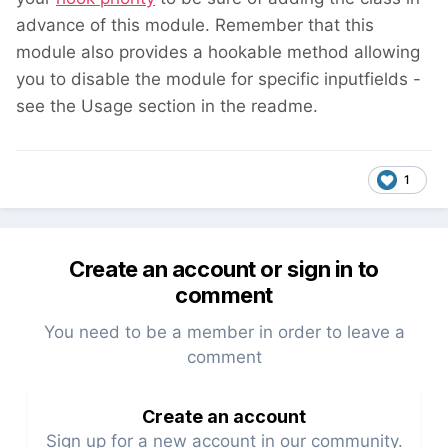
advance of this module. Remember that this
module also provides a hookable method allowing
you to disable the module for specific inputfields -
see the Usage section in the readme.
1
Create an account or sign in to
comment
You need to be a member in order to leave a
comment
Create an account
Sign up for a new account in our community.