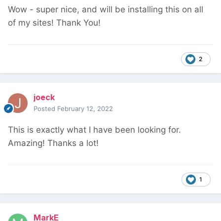
Wow - super nice, and will be installing this on all
of my sites! Thank You!
2
joeck
Posted
February 12, 2022
This is exactly what I have been looking for.
Amazing! Thanks a lot!
1
MarkE