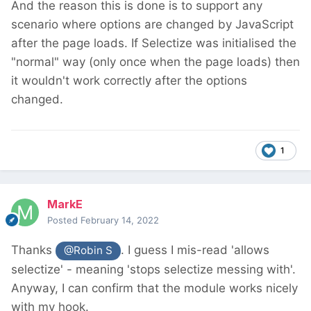
And the reason this is done is to support any
scenario where options are changed by JavaScript
after the page loads. If Selectize was initialised the
"normal" way (only once when the page loads) then
it wouldn't work correctly after the options
changed.
1
MarkE
Posted
February 14, 2022
Thanks
. I guess I mis-read 'allows
@Robin S
selectize' - meaning 'stops selectize messing with'.
Anyway, I can confirm that the module works nicely
with my hook.