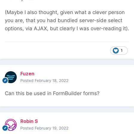
(Maybe I also thought, given what a clever person
you are, that you had bundled server-side select
options, via AJAX, but clearly I was over-reading it).
1
Fuzen
Posted
February 18, 2022
Can this be used in FormBuilder forms?
Robin S
Posted
February 19, 2022