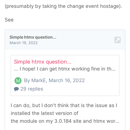
(presumably by taking the change event hostage).
See