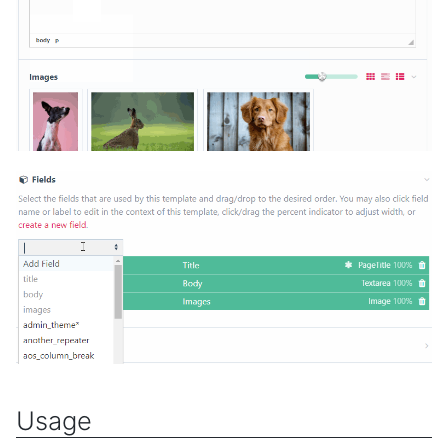
Usage