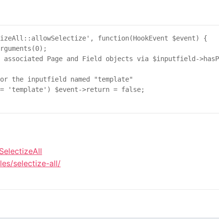
izeAll::allowSelectize'
, 
function
(
HookEvent
$
event
) {

rguments
(
0
);

 associated Page and Field objects via $inputfield->hasP
or the inputfield named "template"
= 
'template'
) 
$
event
->
return
 = 
false
;

SelectizeAll
s/selectize-all/