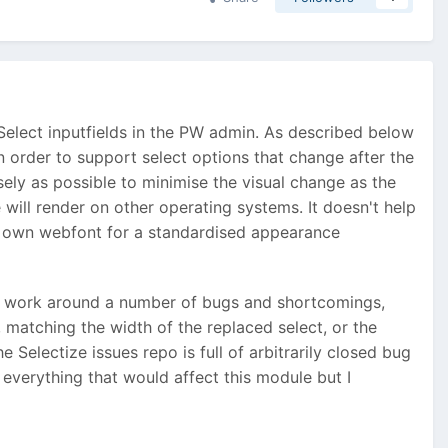
Select inputfields in the PW admin. As described below
in order to support select options that change after the
ely as possible to minimise the visual change as the
will render on other operating systems. It doesn't help
s own webfont for a standardised appearance
ix or work around a number of bugs and shortcomings,
 matching the width of the replaced select, or the
Selectize issues repo is full of arbitrarily closed bug
h everything that would affect this module but I