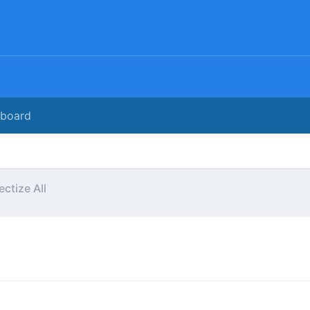
rboard
ectize All