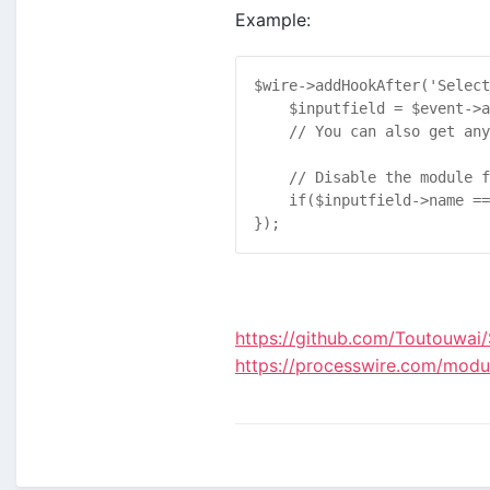
Example:
$
wire
->
addHookAfter
(
'Select
$
inputfield
 = 
$
event
->
a
// You can also get any
// Disable the module f
if
(
$
inputfield
->
name
 ==
});
https://github.com/Toutouwai/
https://processwire.com/module