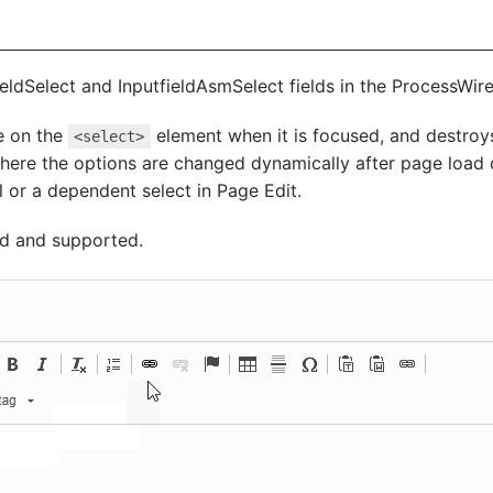
fieldSelect and InputfieldAsmSelect fields in the ProcessWir
e on the
element when it is focused, and destroys
<select>
here the options are changed dynamically after page load de
l or a dependent select in Page Edit.
ed and supported.