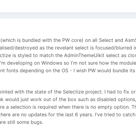
(which is bundled with the PW core) on all Select and Asm
tialised/destroyed as the revelant select is focused/blurred 
ctize is styled to match the AdminThemeUikit select as clos
 I'm developing on Windows so I'm not sure how the module 
ent fonts depending on the OS - I wish PW would bundle it
pointed with the state of the Selectize project. I had to f
nk would just work out of the box such as disabled options,
 a selection is required when there is no empty option. The 
here are no updates for the last 6 years. I've tried to catc
are still some bugs.