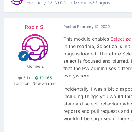
February 12, 2022
in
Modules/Plugins
Robin S
Posted
February 12, 2022
This module enables
Selectize
in the readme, Selectize is ini
page is loaded. Therefore Sele
select is focused and blurred.
Members
that the PW admin uses differ
everywhere.
5.1k
10,065
Location
New Zealand
Incidentally, I was a bit disap
including things you would thi
standard select behaviour where
reports and pull requests and t
wouldn't be surprised if there 