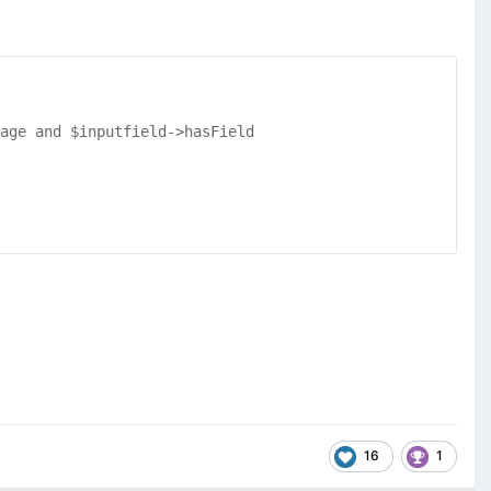
age and $inputfield->hasField
16
1