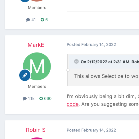
Members
41
6
MarkE
Posted
February 14, 2022
On 2/12/2022 at 2:31 AM,
Rob
This allows Selectize to wo
Members
I'm obviously being a bit dim,
1.1k
660
code
. Are you suggesting some
Robin S
Posted
February 14, 2022