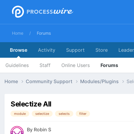
Home
Forums
Browse
Activity
Support
Store
Leade
Guidelines
Staff
Online Users
Forums
Home
Community Support
Modules/Plugins
Sel
Selectize All
module
selectize
selects
filter
By
Robin S