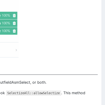
putfieldAsmSelect, or both.
ook
. This method
SelectizeAll::allowSelectize