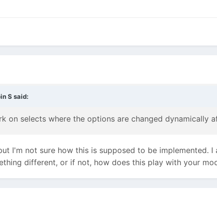
in S
said:
rk on selects where the options are changed dynamically af
 but I'm not sure how this is supposed to be implemented. 
thing different, or if not, how does this play with your mo