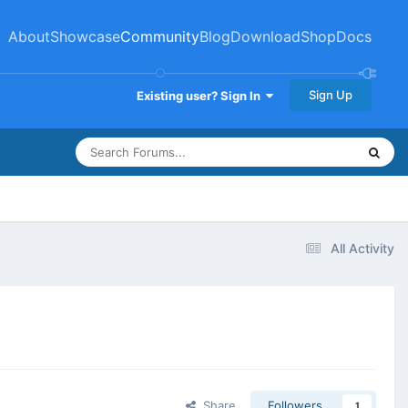
About
Showcase
Community
Blog
Download
Shop
Docs
Sign Up
Existing user? Sign In
All Activity
Share
Followers
1