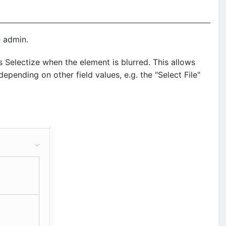
e admin.
 Selectize when the element is blurred. This allows
pending on other field values, e.g. the "Select File"