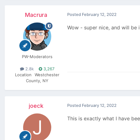
Macrura
Posted
February 12, 2022
Wow - super nice, and will be i
PW-Moderators
2.8k
3,267
Location
Westchester
County, NY
joeck
Posted
February 12, 2022
This is exactly what I have bee