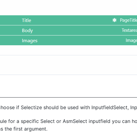
hoose if Selectize should be used with InputfieldSelect, In
ule for a specific Select or AsmSelect inputfield you can h
as the first argument.