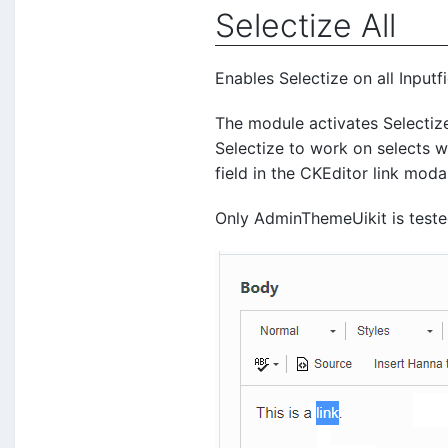
Selectize All
Enables Selectize on all Input
The module activates Selectiz
Selectize to work on selects w
field in the CKEditor link moda
Only AdminThemeUikit is test