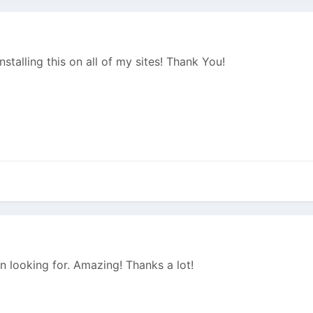
nstalling this on all of my sites! Thank You!
n looking for. Amazing! Thanks a lot!