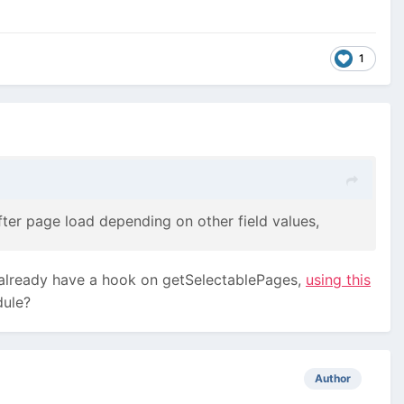
1
ter page load depending on other field values,
I already have a hook on getSelectablePages,
using this
dule?
Author