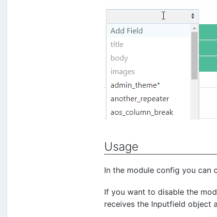
Usage
In the module config you can c
If you want to disable the mod
receives the Inputfield object 