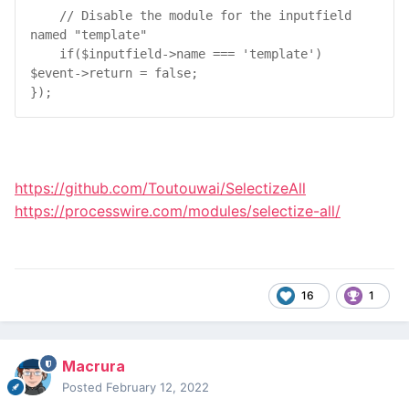
// Disable the module for the inputfield 
named "template"
if
(
$
inputfield
->
name
 === 
'template'
) 
$
event
->
return
 = 
false
;

});
https://github.com/Toutouwai/SelectizeAll
https://processwire.com/modules/selectize-all/
16
1
Macrura
Posted
February 12, 2022