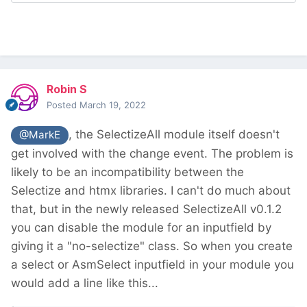
Robin S
Posted
March 19, 2022
, the SelectizeAll module itself doesn't
@MarkE
get involved with the change event. The problem is
likely to be an incompatibility between the
Selectize and htmx libraries. I can't do much about
that, but in the newly released SelectizeAll v0.1.2
you can disable the module for an inputfield by
giving it a "no-selectize" class. So when you create
a select or AsmSelect inputfield in your module you
would add a line like this...