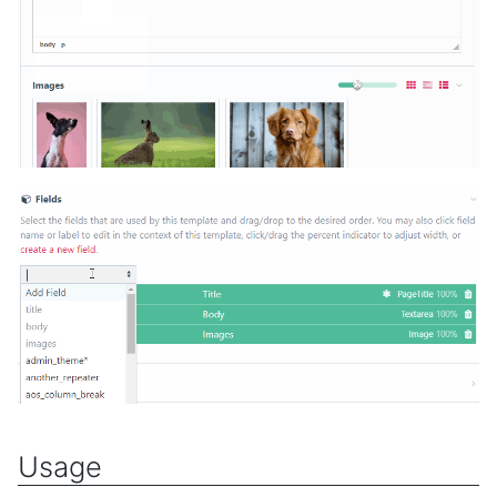
Usage