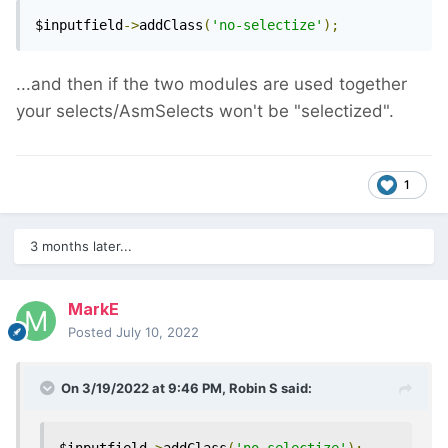
$inputfield
->
addClass
(
'no-selectize'
);
...and then if the two modules are used together
your selects/AsmSelects won't be "selectized".
1
3 months later...
MarkE
Posted
July 10, 2022
On 3/19/2022 at 9:46 PM,
Robin S
said: