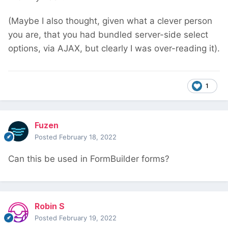
(Maybe I also thought, given what a clever person
you are, that you had bundled server-side select
options, via AJAX, but clearly I was over-reading it).
1
Fuzen
Posted
February 18, 2022
Can this be used in FormBuilder forms?
Robin S
Posted
February 19, 2022