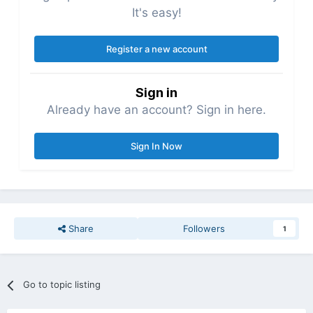
It's easy!
Register a new account
Sign in
Already have an account? Sign in here.
Sign In Now
Share
Followers
1
Go to topic listing