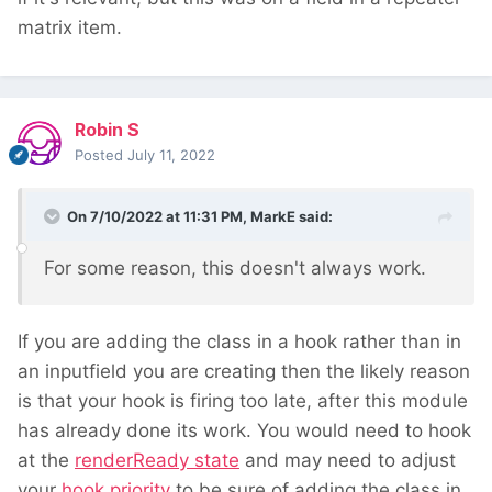
matrix item.
Robin S
Posted
July 11, 2022
On 7/10/2022 at 11:31 PM,
MarkE
said:
For some reason, this doesn't always work.
If you are adding the class in a hook rather than in
an inputfield you are creating then the likely reason
is that your hook is firing too late, after this module
has already done its work. You would need to hook
at the
renderReady state
and may need to adjust
your
hook priority
to be sure of adding the class in