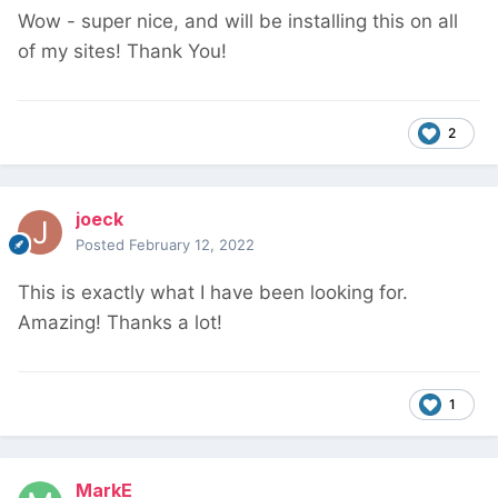
Wow - super nice, and will be installing this on all
of my sites! Thank You!
2
joeck
Posted
February 12, 2022
This is exactly what I have been looking for.
Amazing! Thanks a lot!
1
MarkE