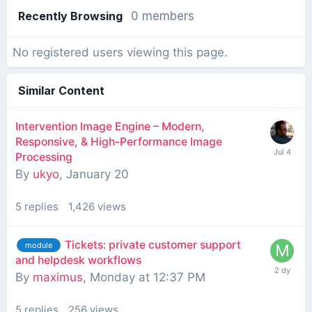
Recently Browsing
0 members
No registered users viewing this page.
Similar Content
Intervention Image Engine – Modern,
Responsive, & High-Performance Image
Processing
By
ukyo
,
January 20
5
replies
1,426
views
Tickets: private customer support
module
and helpdesk workflows
By
maximus
,
Monday at 12:37 PM
5
replies
256
views