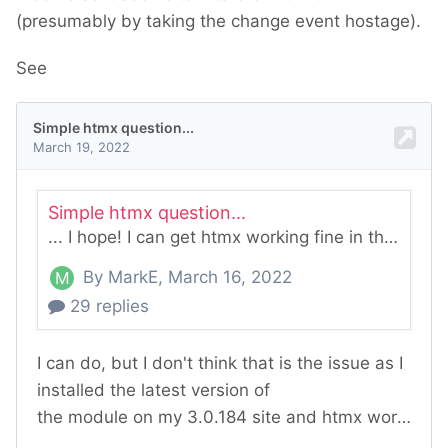
(presumably by taking the change event hostage).
See