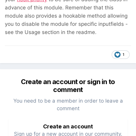
advance of this module. Remember that this
module also provides a hookable method allowing
you to disable the module for specific inputfields -
see the Usage section in the readme.
1
Create an account or sign in to
comment
You need to be a member in order to leave a
comment
Create an account
Sign up for a new account in our community.