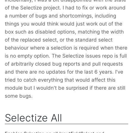
of the Selectize project. I had to fix or work around
a number of bugs and shortcomings, including
things you would think would just work out of the
box such as disabled options, matching the width
of the replaced select, or the standard select
behaviour where a selection is required when there
is no empty option. The Selectize issues repo is full
of arbitrarily closed bug reports and pull requests
and there are no updates for the last 6 years. I've
tried to catch everything that would affect this
module but I wouldn't be surprised if there are still
some bugs.
Selectize All