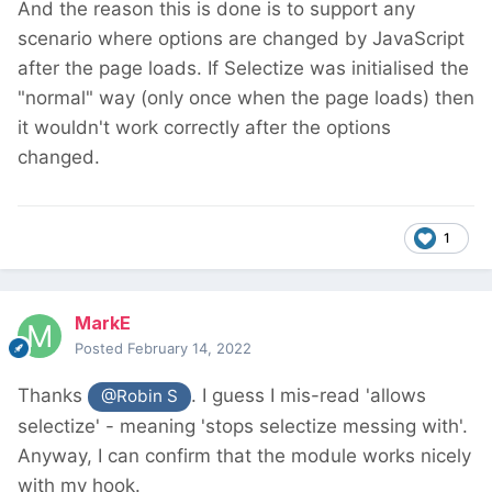
And the reason this is done is to support any
scenario where options are changed by JavaScript
after the page loads. If Selectize was initialised the
"normal" way (only once when the page loads) then
it wouldn't work correctly after the options
changed.
1
MarkE
Posted
February 14, 2022
Thanks
. I guess I mis-read 'allows
@Robin S
selectize' - meaning 'stops selectize messing with'.
Anyway, I can confirm that the module works nicely
with my hook.