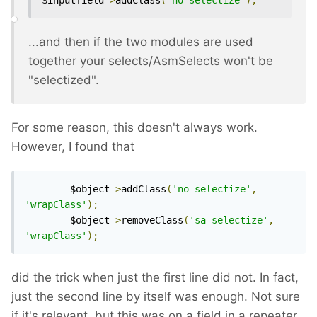
$inputfield
->
addClass
(
'no-selectize'
);
...and then if the two modules are used
together your selects/AsmSelects won't be
"selectized".
For some reason, this doesn't always work.
However, I found that
		$object
->
addClass
(
'no-selectize'
,
'wrapClass'
);
		$object
->
removeClass
(
'sa-selectize'
,
'wrapClass'
);
did the trick when just the first line did not. In fact,
just the second line by itself was enough. Not sure
if it's relevant, but this was on a field in a repeater