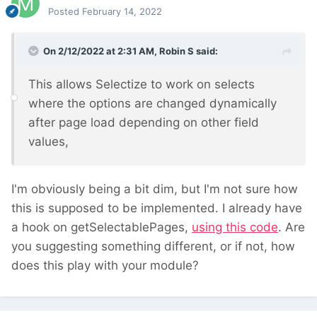
Posted
February 14, 2022
On 2/12/2022 at 2:31 AM,
Robin S
said:
This allows Selectize to work on selects
where the options are changed dynamically
after page load depending on other field
values,
I'm obviously being a bit dim, but I'm not sure how
this is supposed to be implemented. I already have
a hook on getSelectablePages,
using this code
. Are
you suggesting something different, or if not, how
does this play with your module?