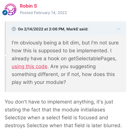
Robin S
Posted
February 14, 2022
On 2/14/2022 at 2:06 PM,
MarkE
said:
I'm obviously being a bit dim, but I'm not sure
how this is supposed to be implemented. I
already have a hook on getSelectablePages,
using this code
. Are you suggesting
something different, or if not, how does this
play with your module?
You don't have to implement anything, it's just
stating the fact that the module initialiases
Selectize when a select field is focused and
destroys Selectize when that field is later blurred.