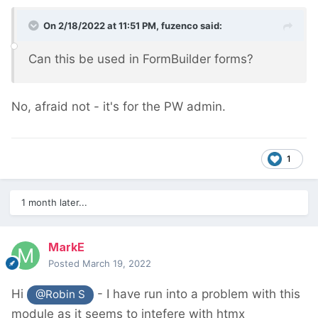
On 2/18/2022 at 11:51 PM,
fuzenco
said:
Can this be used in FormBuilder forms?
No, afraid not - it's for the PW admin.
1
1 month later...
MarkE
Posted
March 19, 2022
Hi
- I have run into a problem with this
@Robin S
module as it seems to intefere with htmx