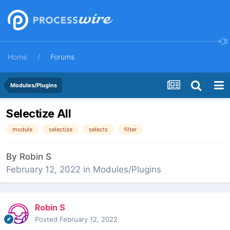
Home
Forums
Modules/Plugins
Selectize All
module
selectize
selects
filter
By
Robin S
February 12, 2022
in
Modules/Plugins
Robin S
Posted
February 12, 2022