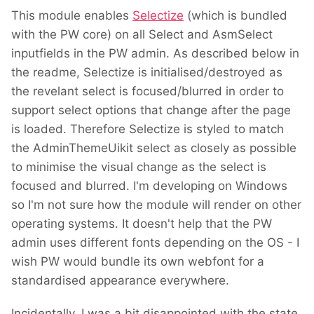
This module enables
Selectize
(which is bundled
with the PW core) on all Select and AsmSelect
inputfields in the PW admin. As described below in
the readme, Selectize is initialised/destroyed as
the revelant select is focused/blurred in order to
support select options that change after the page
is loaded. Therefore Selectize is styled to match
the AdminThemeUikit select as closely as possible
to minimise the visual change as the select is
focused and blurred. I'm developing on Windows
so I'm not sure how the module will render on other
operating systems. It doesn't help that the PW
admin uses different fonts depending on the OS - I
wish PW would bundle its own webfont for a
standardised appearance everywhere.
Incidentally, I was a bit disappointed with the state