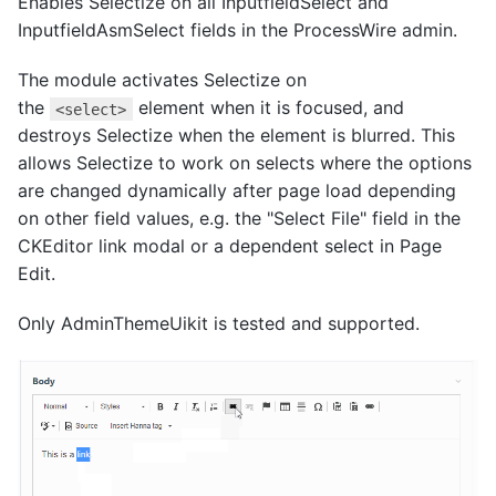
Enables Selectize on all InputfieldSelect and
InputfieldAsmSelect fields in the ProcessWire admin.
The module activates Selectize on
the
element when it is focused, and
<select>
destroys Selectize when the element is blurred. This
allows Selectize to work on selects where the options
are changed dynamically after page load depending
on other field values, e.g. the "Select File" field in the
CKEditor link modal or a dependent select in Page
Edit.
Only AdminThemeUikit is tested and supported.