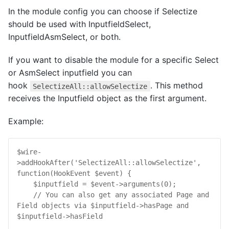
In the module config you can choose if Selectize
should be used with InputfieldSelect,
InputfieldAsmSelect, or both.
If you want to disable the module for a specific Select
or AsmSelect inputfield you can
hook
. This method
SelectizeAll::allowSelectize
receives the Inputfield object as the first argument.
Example:
$
wire
-
>
addHookAfter
(
'SelectizeAll::allowSelectize'
, 
function
(
HookEvent
$
event
) {

$
inputfield
 = 
$
event
->
arguments
(
0
);

// You can also get any associated Page and 
Field objects via $inputfield->hasPage and 
$inputfield->hasField