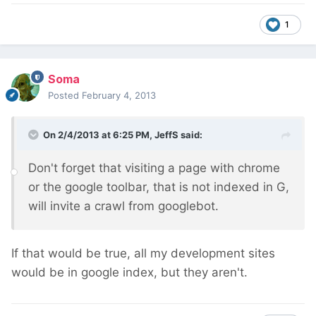
1
Soma
Posted
February 4, 2013
On 2/4/2013 at 6:25 PM, JeffS said:
Don't forget that visiting a page with chrome
or the google toolbar, that is not indexed in G,
will invite a crawl from googlebot.
If that would be true, all my development sites
would be in google index, but they aren't.