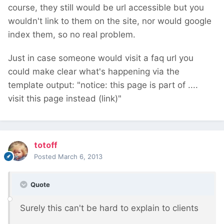
course, they still would be url accessible but you
wouldn't link to them on the site, nor would google
index them, so no real problem.
Just in case someone would visit a faq url you
could make clear what's happening via the
template output: "notice: this page is part of ....
visit this page instead (link)"
totoff
Posted
March 6, 2013
Quote
Surely this can't be hard to explain to clients