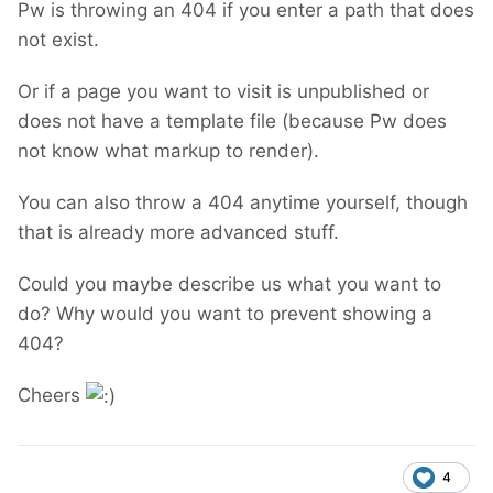
Pw is throwing an 404 if you enter a path that does
not exist.
Or if a page you want to visit is unpublished or
does not have a template file (because Pw does
not know what markup to render).
You can also throw a 404 anytime yourself, though
that is already more advanced stuff.
Could you maybe describe us what you want to
do? Why would you want to prevent showing a
404?
Cheers
4