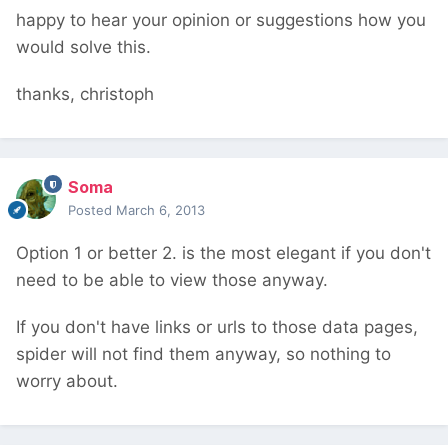
happy to hear your opinion or suggestions how you
would solve this.
thanks, christoph
Soma
Posted
March 6, 2013
Option 1 or better 2. is the most elegant if you don't
need to be able to view those anyway.
If you don't have links or urls to those data pages,
spider will not find them anyway, so nothing to
worry about.