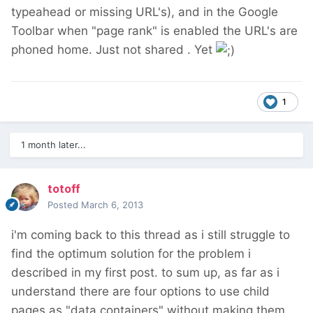
typeahead or missing URL's), and in the Google
Toolbar when "page rank" is enabled the URL's are
phoned home. Just not shared . Yet
1
1 month later...
totoff
Posted
March 6, 2013
i'm coming back to this thread as i still struggle to
find the optimum solution for the problem i
described in my first post. to sum up, as far as i
understand there are four options to use child
pages as "data containers" without making them