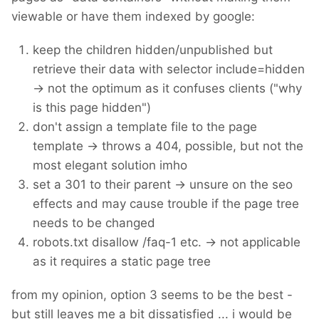
viewable or have them indexed by google:
keep the children hidden/unpublished but
retrieve their data with selector include=hidden
-> not the optimum as it confuses clients ("why
is this page hidden")
don't assign a template file to the page
template -> throws a 404, possible, but not the
most elegant solution imho
set a 301 to their parent -> unsure on the seo
effects and may cause trouble if the page tree
needs to be changed
robots.txt disallow /faq-1 etc. -> not applicable
as it requires a static page tree
from my opinion, option 3 seems to be the best -
but still leaves me a bit dissatisfied ... i would be