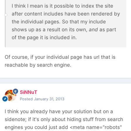
I think I mean is it possible to index the site
after content includes have been rendered by
the individual pages. So that my include
shows up as a result on its own,
and
as part
of the page it is included in.
Of course, if your individual page has url that is
reachable by search engine.
SiNNuT
Posted
January 31, 2013
I think you already have your solution but on a
sidenote; if it's only about hiding stuff from search
engines you could just add <meta name="robots"