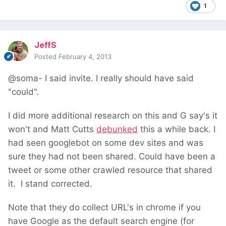
1
JeffS
Posted
February 4, 2013
@soma- I said invite. I really should have said
"could".
I did more additional research on this and G say's it
won't and Matt Cutts
debunked
this a while back. I
had seen googlebot on some dev sites and was
sure they had not been shared. Could have been a
tweet or some other crawled resource that shared
it. I stand corrected.
Note that they do collect URL's in chrome if you
have Google as the default search engine (for