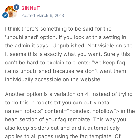
SiNNuT
Posted
March 6, 2013
I think there's something to be said for the
'unpublished' option. If you look at this setting in
the admin it says: 'Unpublished: Not visible on site'.
It seems this is exactly what you want. Surely this
can't be hard to explain to clients: "we keep faq
items unpublished because we don't want them
individually accessible on the website".
Another option is a variation on 4: instead of trying
to do this in robots.txt you can put <meta
name="robots" content="noindex, nofollow"> in the
head section of your faq template. This way you
also keep spiders out and and it automaticaly
applies to all pages using the faq template. Of