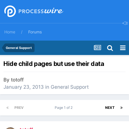
Home
Forums
General Support
Hide child pages but use their data
By
totoff
January 23, 2013
in
General Support
PREV
Page 1 of 2
NEXT