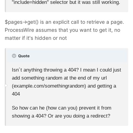
"include=hidden" selector but it was still working.
$pages->get() is an explicit call to retrieve a page.
ProcessWire assumes that you want to get it, no
matter if it's hidden or not
Quote
Isn´t anything throwing a 404? I mean I could just
add something random at the end of my url
(example.com/somethingrandom) and getting a
404
So how can he (how can you) prevent it from
showing a 404? Or are you doing a redirect?