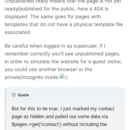
Unpublished really means that the page is not yet
ready/published for the public, here a 404 is
displayed. The same goes for pages with
templates that do not have a physical template file
associated.
Be careful when logged in as superuser, if I
remember correctly you'll see unpublished pages.
In order to simulate the website for a guest visitor,
you could use another browser or the
private/incognito mode
Quote
But for this to be true. I just marked my contact
page as hidden and pulled out some data via
$pages->get('/contact') without including the