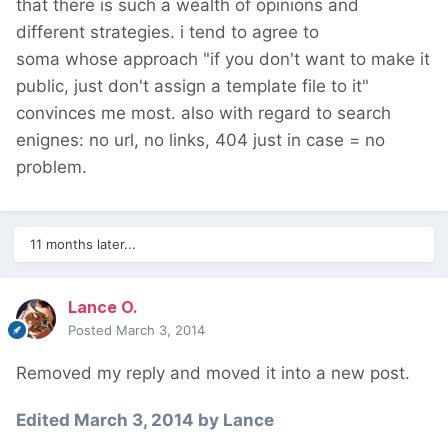
that there is such a wealth of opinions and
different strategies. i tend to agree to
soma whose approach "if you don't want to make it
public, just don't assign a template file to it"
convinces me most. also with regard to search
enignes: no url, no links, 404 just in case = no
problem.
11 months later...
Lance O.
Posted
March 3, 2014
Removed my reply and moved it into a new post.
Edited
March 3, 2014
by Lance