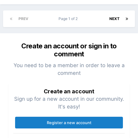
PREV
Page 1 of 2
NEXT
Create an account or sign in to
comment
You need to be a member in order to leave a
comment
Create an account
Sign up for a new account in our community.
It's easy!
Register a new account