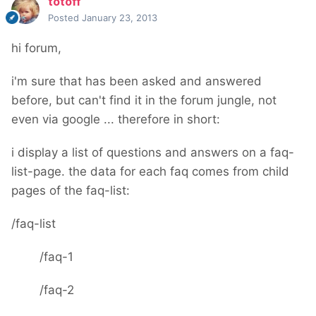
totoff
Posted
January 23, 2013
hi forum,
i'm sure that has been asked and answered
before, but can't find it in the forum jungle, not
even via google ... therefore in short:
i display a list of questions and answers on a faq-
list-page. the data for each faq comes from child
pages of the faq-list:
/faq-list
/faq-1
/faq-2