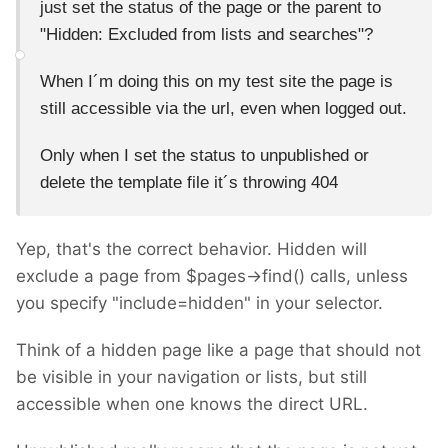
just set the status of the page or the parent to
"
Hidden: Excluded from lists and searches"?
When I´m doing this on my test site the page is
still accessible via the url, even when logged out.
Only when I set the status to unpublished or
delete the template file it´s throwing 404
Yep, that's the correct behavior. Hidden will
exclude a page from $pages->find() calls, unless
you specify "include=hidden" in your selector.
Think of a hidden page like a page that should not
be visible in your navigation or lists, but still
accessible when one knows the direct URL.