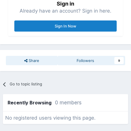
Sign in
Already have an account? Sign in here.
Sign In Now
Share
Followers
9
Go to topic listing
Recently Browsing
0 members
No registered users viewing this page.