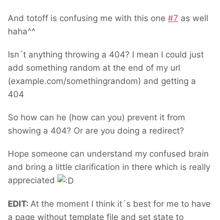
And totoff is confusing me with this one
#
7
as well
haha^^
Isn´t anything throwing a 404? I mean I could just
add something random at the end of my url
(example.com/somethingrandom) and getting a
404
So how can he (how can you) prevent it from
showing a 404? Or are you doing a redirect?
Hope someone can understand my confused brain
and bring a little clarification in there which is really
appreciated
EDIT:
At the moment I think it´s best for me to have
a page without template file and set state to