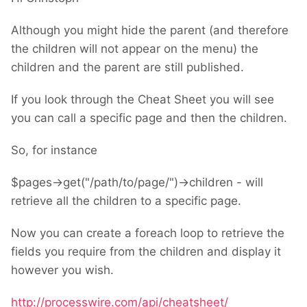
Although you might hide the parent (and therefore
the children will not appear on the menu) the
children and the parent are still published.
If you look through the Cheat Sheet you will see
you can call a specific page and then the children.
So, for instance
$pages->get("/path/to/page/")->children - will
retrieve all the children to a specific page.
Now you can create a foreach loop to retrieve the
fields you require from the children and display it
however you wish.
http://processwire.com/api/cheatsheet/