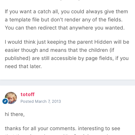
If you want a catch all, you could always give them
a template file but don't render any of the fields.
You can then redirect that anywhere you wanted.
I would think just keeping the parent Hidden will be
easier though and means that the children (if
published) are still accessible by page fields, if you
need that later.
totoff
Posted
March 7, 2013
hi there,
thanks for all your comments. interesting to see