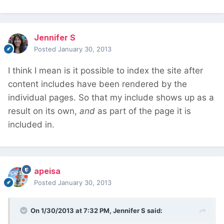
Jennifer S
Posted
January 30, 2013
I think I mean is it possible to index the site after
content includes have been rendered by the
individual pages. So that my include shows up as a
result on its own,
and
as part of the page it is
included in.
apeisa
Posted
January 30, 2013
On 1/30/2013 at 7:32 PM, Jennifer S said: