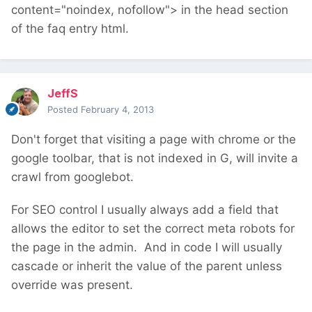
content="noindex, nofollow"> in the head section
of the faq entry html.
JeffS
Posted
February 4, 2013
Don't forget that visiting a page with chrome or the
google toolbar, that is not indexed in G, will invite a
crawl from googlebot.
For SEO control I usually always add a field that
allows the editor to set the correct meta robots for
the page in the admin. And in code I will usually
cascade or inherit the value of the parent unless
override was present.