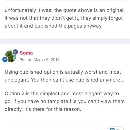
unfortunately it was. the quote above is an original.
it was not that they didn't get it, they simply forgot
about it and published the pages anyway.
Soma
Posted
March 6, 2013
Using published option is actually worst and most
unelegant. You then can't use published anymore...
Option 2 is the simplest and most elegant way to
go. If you have no template file you can't view them
directly. It's there for this reason.