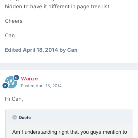
hidden to have it different in page tree list
Cheers
Can
Edited
April 18, 2014
by Can
Wanze
Posted
April 18, 2014
Hi Can,
Quote
Am I understanding right that you guys mention to