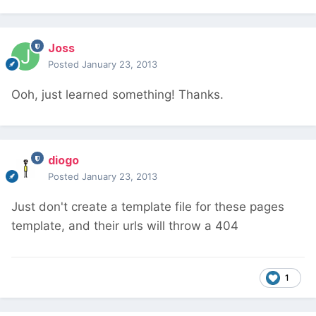
Joss
Posted
January 23, 2013
Ooh, just learned something! Thanks.
diogo
Posted
January 23, 2013
Just don't create a template file for these pages
template, and their urls will throw a 404
1