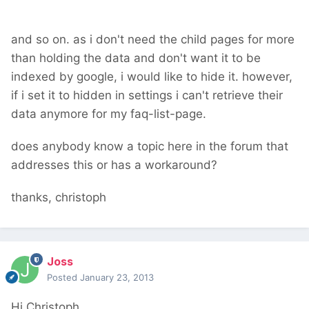
and so on. as i don't need the child pages for more
than holding the data and don't want it to be
indexed by google, i would like to hide it. however,
if i set it to hidden in settings i can't retrieve their
data anymore for my faq-list-page.
does anybody know a topic here in the forum that
addresses this or has a workaround?
thanks, christoph
Joss
Posted
January 23, 2013
Hi Christoph