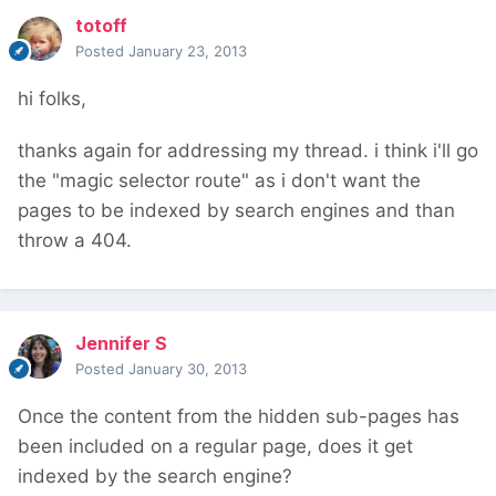
totoff
Posted
January 23, 2013
hi folks,
thanks again for addressing my thread. i think i'll go
the "magic selector route" as i don't want the
pages to be indexed by search engines and than
throw a 404.
Jennifer S
Posted
January 30, 2013
Once the content from the hidden sub-pages has
been included on a regular page, does it get
indexed by the search engine?