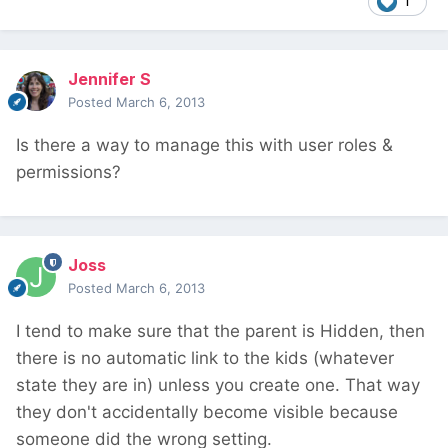
1
Jennifer S
Posted
March 6, 2013
Is there a way to manage this with user roles &
permissions?
Joss
Posted
March 6, 2013
I tend to make sure that the parent is Hidden, then
there is no automatic link to the kids (whatever
state they are in) unless you create one. That way
they don't accidentally become visible because
someone did the wrong setting.