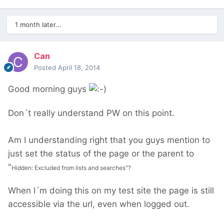
1 month later...
Can
Posted
April 18, 2014
Good morning guys
Don´t really understand PW on this point.
Am I understanding right that you guys mention to
just set the status of the page or the parent to
"
Hidden: Excluded from lists and searches"?
When I´m doing this on my test site the page is still
accessible via the url, even when logged out.