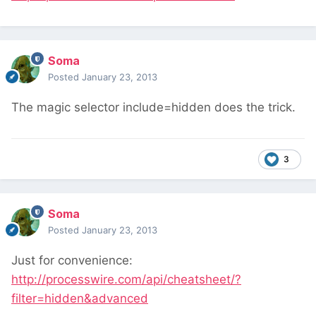
Soma
Posted
January 23, 2013
The magic selector include=hidden does the trick.
3
Soma
Posted
January 23, 2013
Just for convenience:
http://processwire.com/api/cheatsheet/?
filter=hidden&advanced