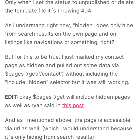
Only when I set the status to unpublished or delete
the template file it´s throwing 404
As I understand right now, "hidden" does only hide
from search results on the own page and on
listings like navigations or something, right?
But for this to be true. I just marked my contact
page as hidden and pulled out some data via
$pages->get('/contact') without including the
"include=hidden" selector but it was still working.
EDIT:
okay $pages->get will include hidden pages
as well as ryan said in
this post
And as I mentioned above, the page is accessible
via url as well. (which I would understand because
it´s only hiding from search results)