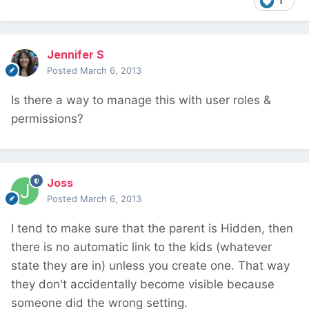
1
Jennifer S
Posted
March 6, 2013
Is there a way to manage this with user roles &
permissions?
Joss
Posted
March 6, 2013
I tend to make sure that the parent is Hidden, then
there is no automatic link to the kids (whatever
state they are in) unless you create one. That way
they don't accidentally become visible because
someone did the wrong setting.