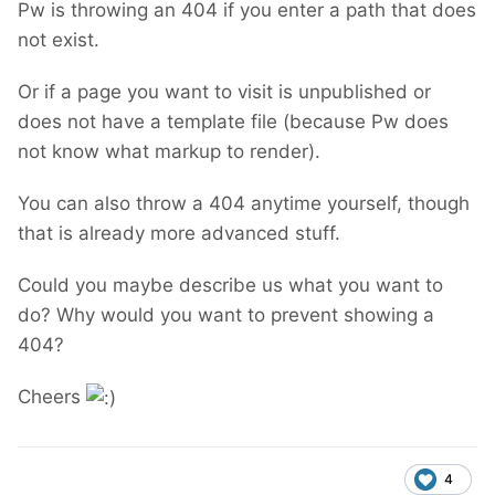
Pw is throwing an 404 if you enter a path that does
not exist.
Or if a page you want to visit is unpublished or
does not have a template file (because Pw does
not know what markup to render).
You can also throw a 404 anytime yourself, though
that is already more advanced stuff.
Could you maybe describe us what you want to
do? Why would you want to prevent showing a
404?
Cheers
4