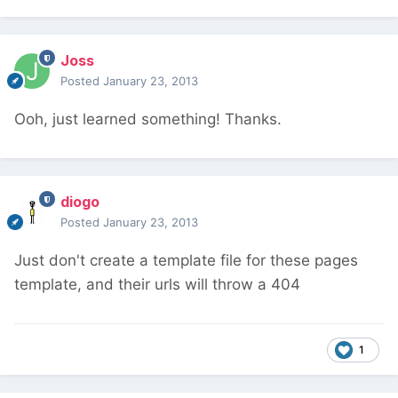
Joss
Posted
January 23, 2013
Ooh, just learned something! Thanks.
diogo
Posted
January 23, 2013
Just don't create a template file for these pages
template, and their urls will throw a 404
1