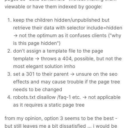
viewable or have them indexed by google:
keep the children hidden/unpublished but
retrieve their data with selector include=hidden
-> not the optimum as it confuses clients ("why
is this page hidden")
don't assign a template file to the page
template -> throws a 404, possible, but not the
most elegant solution imho
set a 301 to their parent -> unsure on the seo
effects and may cause trouble if the page tree
needs to be changed
robots.txt disallow /faq-1 etc. -> not applicable
as it requires a static page tree
from my opinion, option 3 seems to be the best -
but still leaves me a bit dissatisfied ... i would be