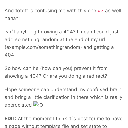
And totoff is confusing me with this one
#
7
as well
haha^^
Isn´t anything throwing a 404? I mean I could just
add something random at the end of my url
(example.com/somethingrandom) and getting a
404
So how can he (how can you) prevent it from
showing a 404? Or are you doing a redirect?
Hope someone can understand my confused brain
and bring a little clarification in there which is really
appreciated
EDIT:
At the moment I think it´s best for me to have
a page without template file and set state to