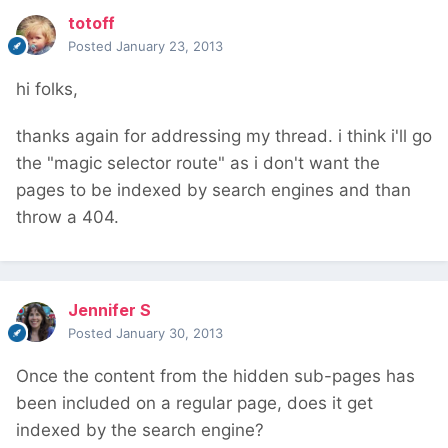
totoff
Posted
January 23, 2013
hi folks,
thanks again for addressing my thread. i think i'll go
the "magic selector route" as i don't want the
pages to be indexed by search engines and than
throw a 404.
Jennifer S
Posted
January 30, 2013
Once the content from the hidden sub-pages has
been included on a regular page, does it get
indexed by the search engine?