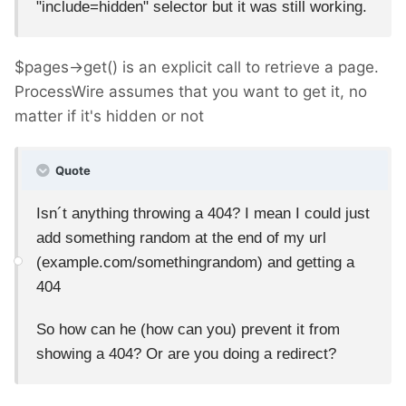
"include=hidden" selector but it was still working.
$pages->get() is an explicit call to retrieve a page.
ProcessWire assumes that you want to get it, no
matter if it's hidden or not
Quote
Isn´t anything throwing a 404? I mean I could just
add something random at the end of my url
(example.com/somethingrandom) and getting a
404
So how can he (how can you) prevent it from
showing a 404? Or are you doing a redirect?