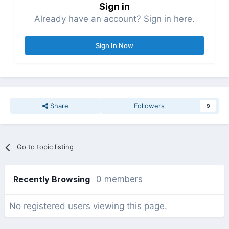
Sign in
Already have an account? Sign in here.
Sign In Now
Share
Followers
9
Go to topic listing
Recently Browsing
0 members
No registered users viewing this page.