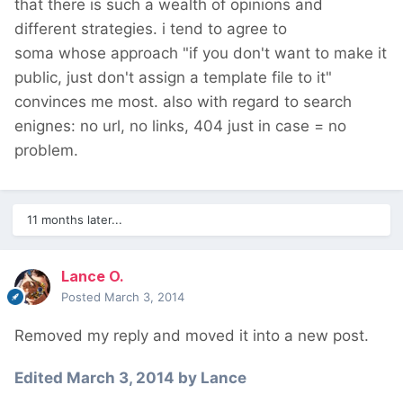
that there is such a wealth of opinions and
different strategies. i tend to agree to
soma whose approach "if you don't want to make it
public, just don't assign a template file to it"
convinces me most. also with regard to search
enignes: no url, no links, 404 just in case = no
problem.
11 months later...
Lance O.
Posted
March 3, 2014
Removed my reply and moved it into a new post.
Edited
March 3, 2014
by Lance