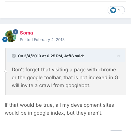
1
Soma
Posted
February 4, 2013
On 2/4/2013 at 6:25 PM, JeffS said:
Don't forget that visiting a page with chrome
or the google toolbar, that is not indexed in G,
will invite a crawl from googlebot.
If that would be true, all my development sites
would be in google index, but they aren't.