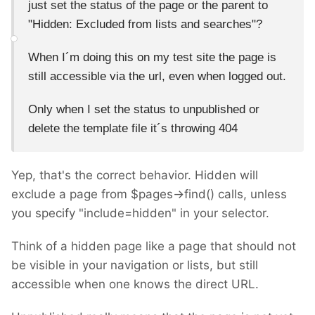
just set the status of the page or the parent to
"
Hidden: Excluded from lists and searches"?
When I´m doing this on my test site the page is
still accessible via the url, even when logged out.
Only when I set the status to unpublished or
delete the template file it´s throwing 404
Yep, that's the correct behavior. Hidden will
exclude a page from $pages->find() calls, unless
you specify "include=hidden" in your selector.
Think of a hidden page like a page that should not
be visible in your navigation or lists, but still
accessible when one knows the direct URL.