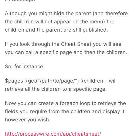
Although you might hide the parent (and therefore
the children will not appear on the menu) the
children and the parent are still published.
If you look through the Cheat Sheet you will see
you can call a specific page and then the children.
So, for instance
$pages->get("/path/to/page/")->children - will
retrieve all the children to a specific page.
Now you can create a foreach loop to retrieve the
fields you require from the children and display it
however you wish.
http://processwire.com/api/cheatsheet/