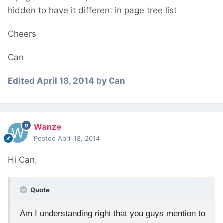
hidden to have it different in page tree list
Cheers
Can
Edited
April 18, 2014
by Can
Wanze
Posted
April 18, 2014
Hi Can,
Quote
Am I understanding right that you guys mention to