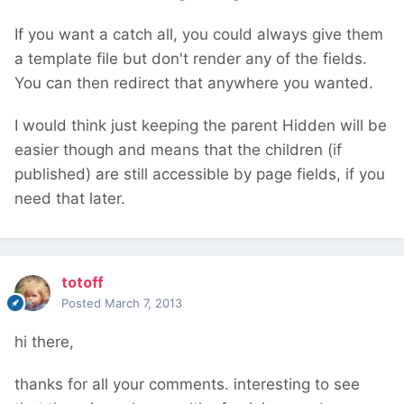
If you want a catch all, you could always give them
a template file but don't render any of the fields.
You can then redirect that anywhere you wanted.
I would think just keeping the parent Hidden will be
easier though and means that the children (if
published) are still accessible by page fields, if you
need that later.
totoff
Posted
March 7, 2013
hi there,
thanks for all your comments. interesting to see