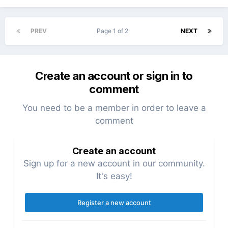
PREV
Page 1 of 2
NEXT
Create an account or sign in to
comment
You need to be a member in order to leave a
comment
Create an account
Sign up for a new account in our community.
It's easy!
Register a new account