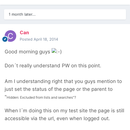
1 month later...
Can
Posted
April 18, 2014
Good morning guys
Don´t really understand PW on this point.
Am I understanding right that you guys mention to
just set the status of the page or the parent to
"
Hidden: Excluded from lists and searches"?
When I´m doing this on my test site the page is still
accessible via the url, even when logged out.