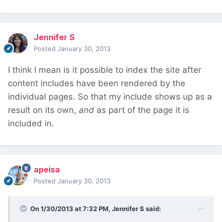
Jennifer S
Posted
January 30, 2013
I think I mean is it possible to index the site after
content includes have been rendered by the
individual pages. So that my include shows up as a
result on its own,
and
as part of the page it is
included in.
apeisa
Posted
January 30, 2013
On 1/30/2013 at 7:32 PM, Jennifer S said: