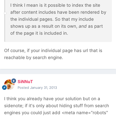
I think I mean is it possible to index the site
after content includes have been rendered by
the individual pages. So that my include
shows up as a result on its own,
and
as part
of the page it is included in.
Of course, if your individual page has url that is
reachable by search engine.
SiNNuT
Posted
January 31, 2013
I think you already have your solution but on a
sidenote; if it's only about hiding stuff from search
engines you could just add <meta name="robots"