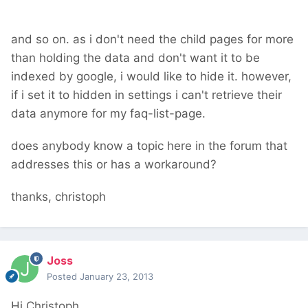
and so on. as i don't need the child pages for more
than holding the data and don't want it to be
indexed by google, i would like to hide it. however,
if i set it to hidden in settings i can't retrieve their
data anymore for my faq-list-page.
does anybody know a topic here in the forum that
addresses this or has a workaround?
thanks, christoph
Joss
Posted
January 23, 2013
Hi Christoph