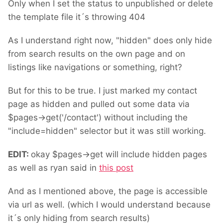
Only when I set the status to unpublished or delete
the template file it´s throwing 404
As I understand right now, "hidden" does only hide
from search results on the own page and on
listings like navigations or something, right?
But for this to be true. I just marked my contact
page as hidden and pulled out some data via
$pages->get('/contact') without including the
"include=hidden" selector but it was still working.
EDIT:
okay $pages->get will include hidden pages
as well as ryan said in
this post
And as I mentioned above, the page is accessible
via url as well. (which I would understand because
it´s only hiding from search results)