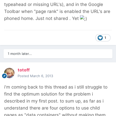
typeahead or missing URL's), and in the Google
Toolbar when "page rank" is enabled the URL's are
phoned home. Just not shared . Yet
1
1 month later...
totoff
Posted
March 6, 2013
i'm coming back to this thread as i still struggle to
find the optimum solution for the problem i
described in my first post. to sum up, as far as i
understand there are four options to use child
pages as "data containers" without making them