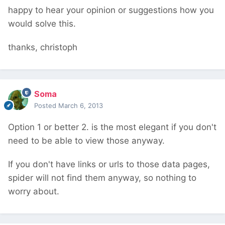
happy to hear your opinion or suggestions how you
would solve this.
thanks, christoph
Soma
Posted
March 6, 2013
Option 1 or better 2. is the most elegant if you don't
need to be able to view those anyway.
If you don't have links or urls to those data pages,
spider will not find them anyway, so nothing to
worry about.