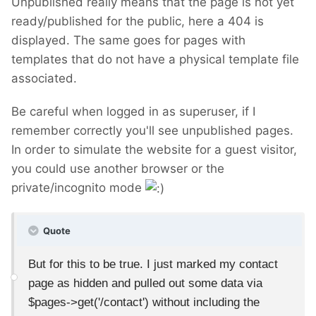
Unpublished really means that the page is not yet
ready/published for the public, here a 404 is
displayed. The same goes for pages with
templates that do not have a physical template file
associated.
Be careful when logged in as superuser, if I
remember correctly you'll see unpublished pages.
In order to simulate the website for a guest visitor,
you could use another browser or the
private/incognito mode
Quote
But for this to be true. I just marked my contact
page as hidden and pulled out some data via
$pages->get('/contact') without including the