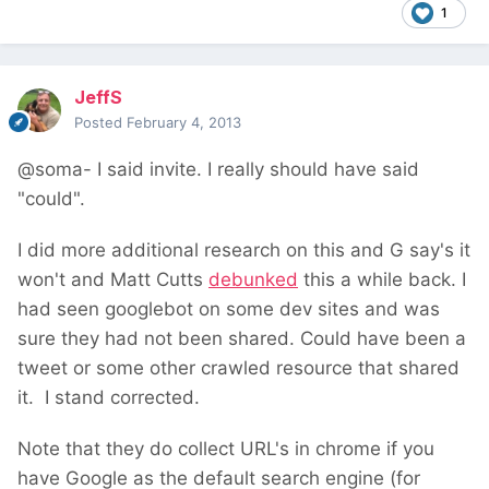
1
JeffS
Posted
February 4, 2013
@soma- I said invite. I really should have said
"could".
I did more additional research on this and G say's it
won't and Matt Cutts
debunked
this a while back. I
had seen googlebot on some dev sites and was
sure they had not been shared. Could have been a
tweet or some other crawled resource that shared
it. I stand corrected.
Note that they do collect URL's in chrome if you
have Google as the default search engine (for