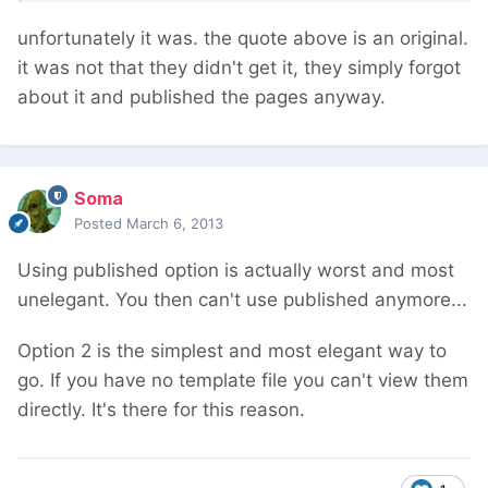
unfortunately it was. the quote above is an original.
it was not that they didn't get it, they simply forgot
about it and published the pages anyway.
Soma
Posted
March 6, 2013
Using published option is actually worst and most
unelegant. You then can't use published anymore...
Option 2 is the simplest and most elegant way to
go. If you have no template file you can't view them
directly. It's there for this reason.