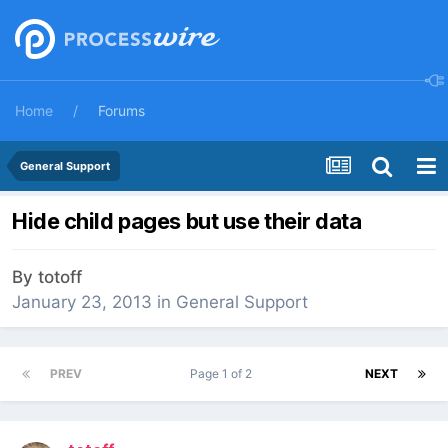
Home
Forums
General Support
Hide child pages but use their data
By
totoff
January 23, 2013
in
General Support
PREV
Page 1 of 2
NEXT