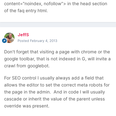
content="noindex, nofollow"> in the head section
of the faq entry html.
JeffS
Posted
February 4, 2013
Don't forget that visiting a page with chrome or the
google toolbar, that is not indexed in G, will invite a
crawl from googlebot.
For SEO control I usually always add a field that
allows the editor to set the correct meta robots for
the page in the admin. And in code I will usually
cascade or inherit the value of the parent unless
override was present.