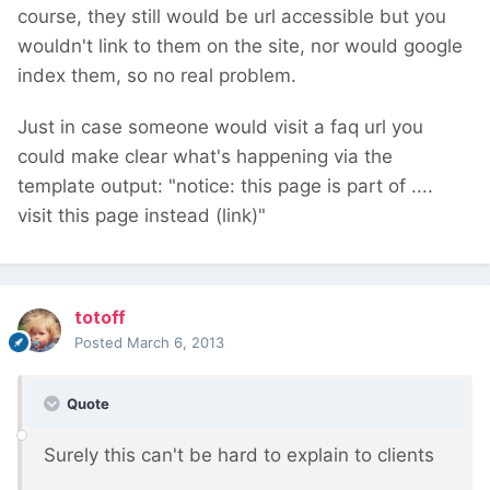
course, they still would be url accessible but you
wouldn't link to them on the site, nor would google
index them, so no real problem.
Just in case someone would visit a faq url you
could make clear what's happening via the
template output: "notice: this page is part of ....
visit this page instead (link)"
totoff
Posted
March 6, 2013
Quote
Surely this can't be hard to explain to clients