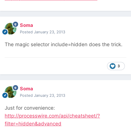
Soma
Posted
January 23, 2013
The magic selector include=hidden does the trick.
3
Soma
Posted
January 23, 2013
Just for convenience:
http://processwire.com/api/cheatsheet/?
filter=hidden&advanced