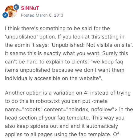
SiNNuT
Posted
March 6, 2013
I think there's something to be said for the
'unpublished' option. If you look at this setting in
the admin it says: 'Unpublished: Not visible on site'.
It seems this is exactly what you want. Surely this
can't be hard to explain to clients: "we keep faq
items unpublished because we don't want them
individually accessible on the website".
Another option is a variation on 4: instead of trying
to do this in robots.txt you can put <meta
name="robots" content="noindex, nofollow"> in the
head section of your faq template. This way you
also keep spiders out and and it automaticaly
applies to all pages using the faq template. Of