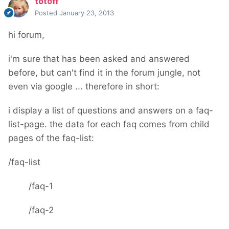
totoff
Posted
January 23, 2013
hi forum,
i'm sure that has been asked and answered
before, but can't find it in the forum jungle, not
even via google ... therefore in short:
i display a list of questions and answers on a faq-
list-page. the data for each faq comes from child
pages of the faq-list:
/faq-list
/faq-1
/faq-2