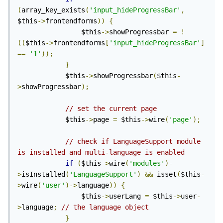
(
array_key_exists
(
'input_hideProgressBar'
,
$this
->
frontendforms
))
{
                $this
->
showProgressbar 
=
!
((
$this
->
frontendforms
[
'input_hideProgressBar'
]
==
'1'
));
}
            $this
->
showProgressbar
(
$this
-
>
showProgressbar
);
// set the current page
            $this
->
page 
=
 $this
->
wire
(
'page'
);
// check if LanguageSupport module 
is installed and multi-language is enabled
if
(
$this
->
wire
(
'modules'
)-
>
isInstalled
(
'LanguageSupport'
)
&&
 isset
(
$this
-
>
wire
(
'user'
)->
language
))
{
                $this
->
userLang 
=
 $this
->
user
-
>
language
;
// the language object
}