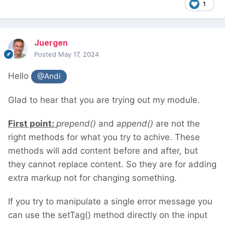
1
Juergen
Posted
May 17, 2024
Hello
@Andi
Glad to hear that you are trying out my module.
First point:
prepend()
and
append()
are not the
right methods for what you try to achive. These
methods will add content before and after, but
they cannot replace content. So they are for adding
extra markup not for changing something.
If you try to manipulate a single error message you
can use the setTag() method directly on the input