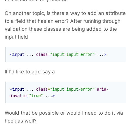
On another topic, is there a way to add an attribute
to a field that has an error? After running through
validation these classes are being added to the
input field
<input
 ... 
class
=
"input input-error"
 ...
>
If I'd like to add say a
<input
 ... 
class
=
"input input-error"
aria-
invalid
=
"true"
 ...
>
Would that be possible or would I need to do it via
hook as well?