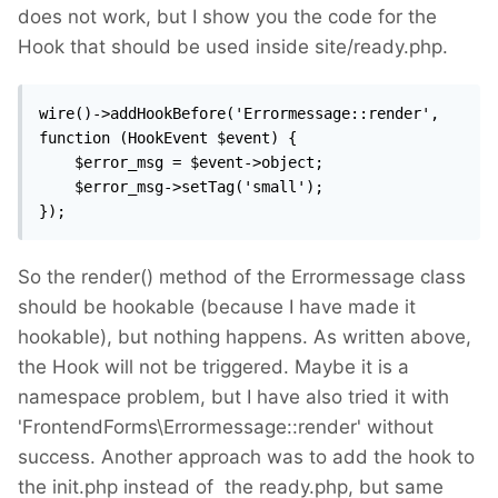
does not work, but I show you the code for the
Hook that should be used inside site/ready.php.
wire()->addHookBefore('Errormessage::render', 
function (HookEvent $event) {

    $error_msg = $event->object;

    $error_msg->setTag('small');

});
So the render() method of the Errormessage class
should be hookable (because I have made it
hookable), but nothing happens. As written above,
the Hook will not be triggered. Maybe it is a
namespace problem, but I have also tried it with
'FrontendForms\Errormessage::render' without
success. Another approach was to add the hook to
the init.php instead of the ready.php, but same