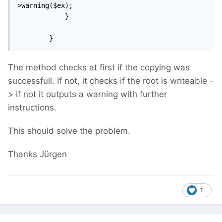
>warning($ex);

            }

        }
The method checks at first if the copying was
successfull. If not, it checks if the root is writeable -
> if not it outputs a warning with further
instructions.
This should solve the problem.
Thanks Jürgen
1