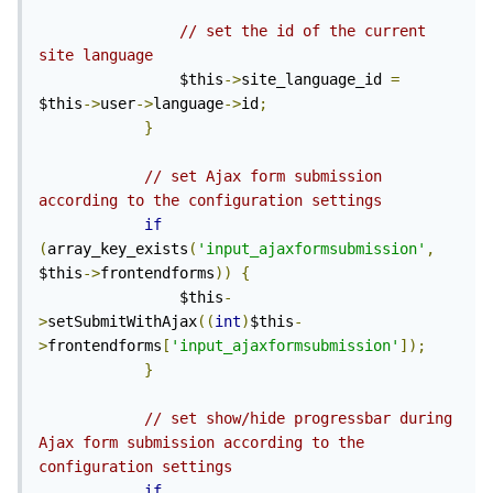
// set the id of the current 
site language
                $this
->
site_language_id 
=
$this
->
user
->
language
->
id
;
}
// set Ajax form submission 
according to the configuration settings
if
(
array_key_exists
(
'input_ajaxformsubmission'
,
$this
->
frontendforms
))
{
                $this
-
>
setSubmitWithAjax
((
int
)
$this
-
>
frontendforms
[
'input_ajaxformsubmission'
]);
}
// set show/hide progressbar during 
Ajax form submission according to the 
configuration settings
if