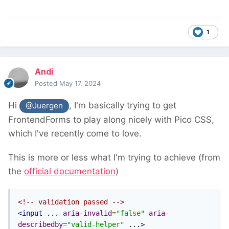
1
Andi
Posted
May 17, 2024
Hi
, I'm basically trying to get
@Juergen
FrontendForms to play along nicely with Pico CSS,
which I've recently come to love.
This is more or less what I'm trying to achieve (from
the
official documentation
)
<!-- validation passed -->
<input
 ... 
aria-invalid
=
"false"
aria-
describedby
=
"valid-helper"
 ...
>