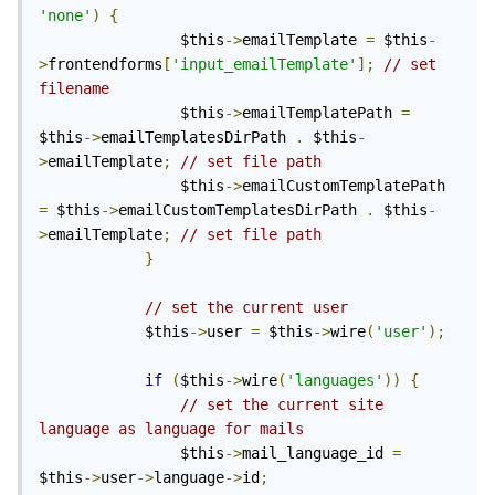
'none'
)
{
                $this
->
emailTemplate 
=
 $this
-
>
frontendforms
[
'input_emailTemplate'
];
// set 
filename
                $this
->
emailTemplatePath 
=
$this
->
emailTemplatesDirPath 
.
 $this
-
>
emailTemplate
;
// set file path
                $this
->
emailCustomTemplatePath 
=
 $this
->
emailCustomTemplatesDirPath 
.
 $this
-
>
emailTemplate
;
// set file path
}
// set the current user
            $this
->
user 
=
 $this
->
wire
(
'user'
);
if
(
$this
->
wire
(
'languages'
))
{
// set the current site 
language as language for mails
                $this
->
mail_language_id 
=
$this
->
user
->
language
->
id
;