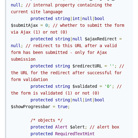
null
;
// internal property containing the 
current site language
protected
string
|
int
|
null
|
bool
$submitAjax 
=
0
;
// whether to submit the form 
via Ajax (1) or not (0)
protected
string
|
null
 $ajaxRedirect 
=
null
;
// redirect to this URL after a valid 
form has been submitted - only for Ajax 
submission
protected
string
 $redirectURL 
=
''
;
// 
the URL for the redirect after successful for 
form validation
protected
string
 $validated 
=
'0'
;
// 
the form is validated (1) or not (0)
protected
string
|
null
|
int
|
bool
$showProgressbar 
=
true
;
/* objects */
protected
Alert
 $alert
;
// alert box
protected
RequiredTextHint