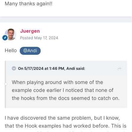
Many thanks again!!
Juergen
Posted
May 17, 2024
Hello
@Andi
On 5/17/2024 at 1:46 PM,
Andi
said:
When playing around with some of the
example code earlier I noticed that none of
the hooks from the docs seemed to catch on.
I have discovered the same problem, but I know,
that the Hook examples had worked before. This is