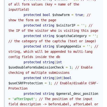
of all form values (key = name of the 
inputfield)
protected
bool
 $showForm 
=
true
;
// 
show the form on the page
protected
string
 $visitorIP 
=
''
;
// 
the IP of the visitor who is visiting this page
protected
string
 $captchaCategory 
=
''
;
// the category of the captcha (text or image)
protected
string
 $langAppendix 
=
''
;
// 
string, which will be appended to multi-lang 
config fields inside the db
protected
string
|
int
$useDoubleFormSubmissionCheck 
=
1
;
// Enable 
checking of multiple submissions
protected
string
|
int
|
bool
$useCSRFProtection 
=
1
;
// Enable/disable CSRF-
Protection
protected
string
 $general_desc_position 
=
'afterInput'
;
// The position of the input 
field description -> beforeLabel, afterLabel or 