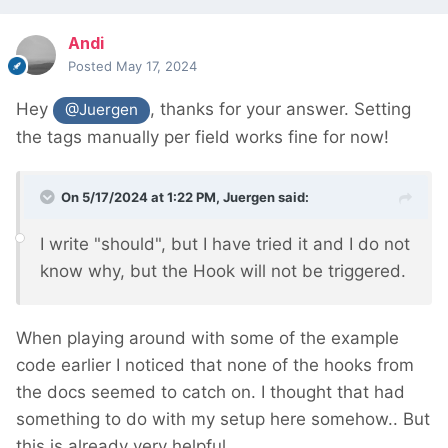
Andi
Posted
May 17, 2024
Hey
, thanks for your answer. Setting
@Juergen
the tags manually per field works fine for now!
On 5/17/2024 at 1:22 PM,
Juergen
said:
I write "should", but I have tried it and I do not
know why, but the Hook will not be triggered.
When playing around with some of the example
code earlier I noticed that none of the hooks from
the docs seemed to catch on. I thought that had
something to do with my setup here somehow.. But
this is already very helpful