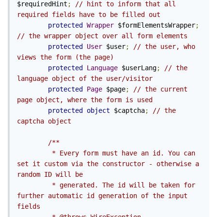
$requiredHint
;
// hint to inform that all 
required fields have to be filled out
protected
Wrapper
 $formElementsWrapper
;
// the wrapper object over all form elements
protected
User
 $user
;
// the user, who 
views the form (the page)
protected
Language
 $userLang
;
// the 
language object of the user/visitor
protected
Page
 $page
;
// the current 
page object, where the form is used
protected
object
 $captcha
;
// the 
captcha object
/**

         * Every form must have an id. You can 
set it custom via the constructor - otherwise a 
random ID will be

         * generated. The id will be taken for 
further automatic id generation of the input 
fields
