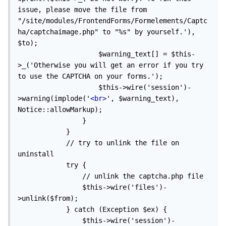
issue, please move the file from 
"/site/modules/FrontendForms/Formelements/Captc
ha/captchaimage.php" to "%s" by yourself.'), 
$to);

                    $warning_text[] = $this-
>_('Otherwise you will get an error if you try 
to use the CAPTCHA on your forms.');

                    $this->wire('session')-
>warning(implode('
<br>
', $warning_text), 
Notice::allowMarkup);

                }

            }

            // try to unlink the file on 
uninstall

            try {

                // unlink the captcha.php file

                $this->wire('files')-
>unlink($from);

            } catch (Exception $ex) {

                $this->wire('session')-