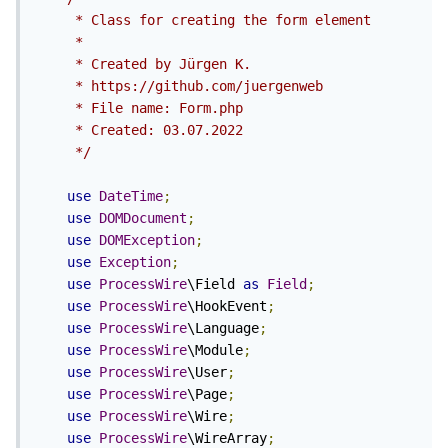
     * Class for creating the form element

     *

     * Created by Jürgen K.

     * https://github.com/juergenweb

     * File name: Form.php

     * Created: 03.07.2022

     */
use
DateTime
;
use
DOMDocument
;
use
DOMException
;
use
Exception
;
use
ProcessWire
\Field 
as
Field
;
use
ProcessWire
\HookEvent
;
use
ProcessWire
\Language
;
use
ProcessWire
\Module
;
use
ProcessWire
\User
;
use
ProcessWire
\Page
;
use
ProcessWire
\Wire
;
use
ProcessWire
\WireArray
;