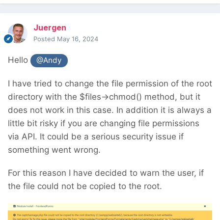
Juergen
Posted
May 16, 2024
Hello
@Andy
I have tried to change the file permission of the root
directory with the $files->chmod() method, but it
does not work in this case. In addition it is always a
little bit risky if you are changing file permissions
via API. It could be a serious security issue if
something went wrong.
For this reason I have decided to warn the user, if
the file could not be copied to the root.