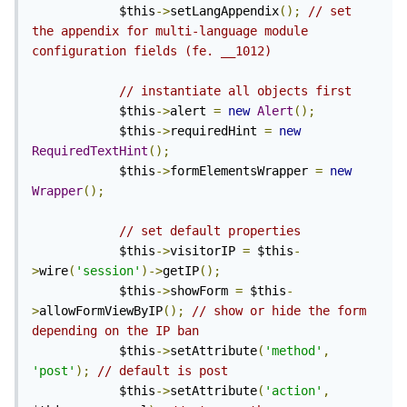
            $this
->
setLangAppendix
();
// set 
the appendix for multi-language module 
configuration fields (fe. __1012)
// instantiate all objects first
            $this
->
alert 
=
new
Alert
();
            $this
->
requiredHint 
=
new
RequiredTextHint
();
            $this
->
formElementsWrapper 
=
new
Wrapper
();
// set default properties
            $this
->
visitorIP 
=
 $this
-
>
wire
(
'session'
)->
getIP
();
            $this
->
showForm 
=
 $this
-
>
allowFormViewByIP
();
// show or hide the form 
depending on the IP ban
            $this
->
setAttribute
(
'method'
,
'post'
);
// default is post
            $this
->
setAttribute
(
'action'
,