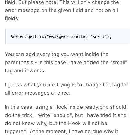
field. But please note: This will only change the
error message on the given field and not on all
fields:
$name->getErrorMessage()->setTag('small');
You can add every tag you want inside the
parenthesis - in this case I have added the "small"
tag and it works.
I guess what you are trying is to change the tag for
all error messages at once.
In this case, using a Hook inside ready.php should
do the trick. I write "should", but I have tried it and I
do not know why, but the Hook will not be
triggered. At the moment, I have no clue why it