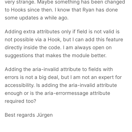
very strange. Maybe something has been changed
to Hooks since then. I know that Ryan has done
some updates a while ago.
Adding extra attributes only if field is not valid is
not possible via a Hook, but I can add this feature
directly inside the code. I am always open on
suggestions that makes the module better.
Adding the aria-invalid attribute to fields with
errors is not a big deal, but I am not an expert for
accessibility. Is adding the aria-invalid attribute
enough or is the aria-errormessage attribute
required too?
Best regards Jürgen