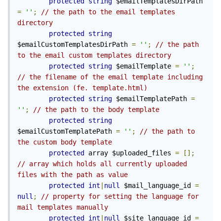
protected
string
 $emailTemplatesDirPath 
=
''
;
// the path to the email templates 
directory
protected
string
$emailCustomTemplatesDirPath 
=
''
;
// the path 
to the email custom templates directory
protected
string
 $emailTemplate 
=
''
;
// the filename of the email template including 
the extension (fe. template.html)
protected
string
 $emailTemplatePath 
=
''
;
// the path to the body template
protected
string
$emailCustomTemplatePath 
=
''
;
// the path to 
the custom body template
protected
 array $uploaded_files 
=
[];
// array which holds all currently uploaded 
files with the path as value
protected
int
|
null
 $mail_language_id 
=
null
;
// property for setting the language for 
mail templates manually
protected
int
|
null
 $site_language_id 
=