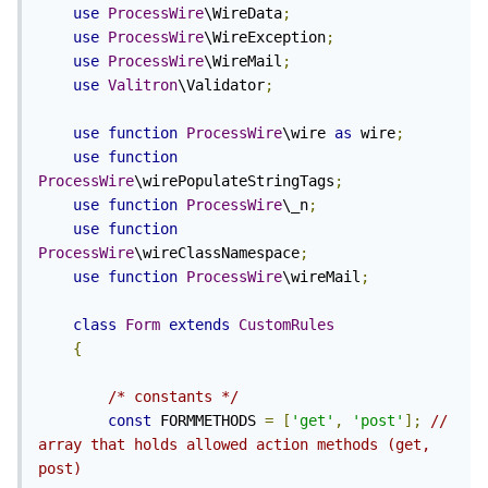
use
ProcessWire
\WireData
;
use
ProcessWire
\WireException
;
use
ProcessWire
\WireMail
;
use
Valitron
\Validator
;
use
function
ProcessWire
\wire 
as
 wire
;
use
function
ProcessWire
\wirePopulateStringTags
;
use
function
ProcessWire
\_n
;
use
function
ProcessWire
\wireClassNamespace
;
use
function
ProcessWire
\wireMail
;
class
Form
extends
CustomRules
{
/* constants */
const
 FORMMETHODS 
=
[
'get'
,
'post'
];
// 
array that holds allowed action methods (get, 
post)