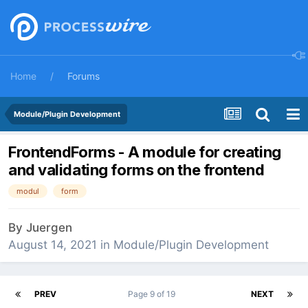
Home
Forums
Module/Plugin Development
FrontendForms - A module for creating
and validating forms on the frontend
modul
form
By
Juergen
August 14, 2021
in
Module/Plugin Development
PREV
Page 9 of 19
NEXT