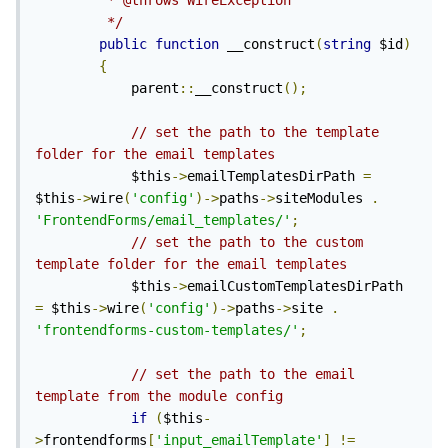
         * @throws WireException

         */
public
function
 __construct
(
string
 $id
)
{
            parent
::
__construct
();
// set the path to the template 
folder for the email templates
            $this
->
emailTemplatesDirPath 
=
$this
->
wire
(
'config'
)->
paths
->
siteModules 
.
'FrontendForms/email_templates/'
;
// set the path to the custom 
template folder for the email templates
            $this
->
emailCustomTemplatesDirPath 
=
 $this
->
wire
(
'config'
)->
paths
->
site 
.
'frontendforms-custom-templates/'
;
// set the path to the email 
template from the module config
if
(
$this
-
>
frontendforms
[
'input_emailTemplate'
]
!=