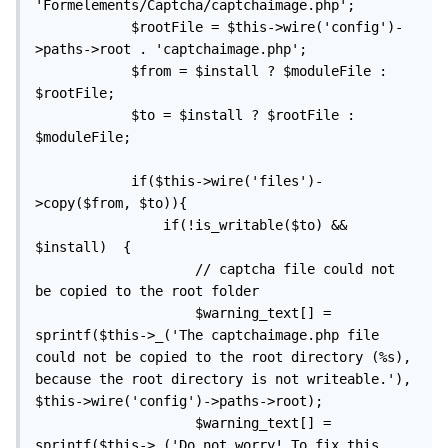
'Formelements/Captcha/captchaimage.php';

            $rootFile = $this->wire('config')-
>paths->root . 'captchaimage.php';

            $from = $install ? $moduleFile : 
$rootFile;

            $to = $install ? $rootFile : 
$moduleFile;

            if($this->wire('files')-
>copy($from, $to)){

                if(!is_writable($to) && 
$install)  {

                    // captcha file could not 
be copied to the root folder

                    $warning_text[] = 
sprintf($this->_('The captchaimage.php file 
could not be copied to the root directory (%s), 
because the root directory is not writeable.'), 
$this->wire('config')->paths->root);

                    $warning_text[] = 
sprintf($this->_('Do not worry! To fix this 