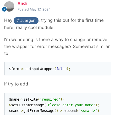
Andi
Posted
May 17, 2024
Hey
, trying this out for the first time
@Juergen
here, really cool module!
I'm wondering is there a way to change or remove
the wrapper for error messages? Somewhat similar
to
$form
->
useInputWrapper
(
false
);
If try to add
$name
->
setRule
(
'required'
)-
>
setCustomMessage
(
'Please enter your name'
);
$name
->
getErrorMessage
()->
prepend
(
'<small>'
)-