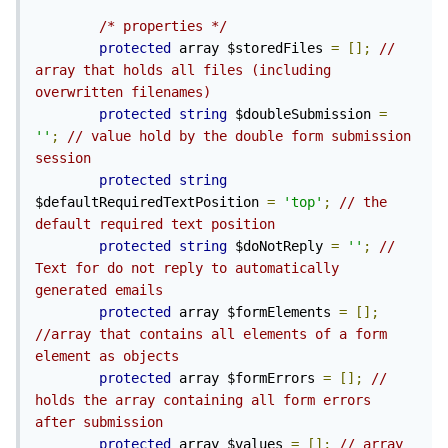
/* properties */
protected
 array $storedFiles 
=
[];
// 
array that holds all files (including 
overwritten filenames)
protected
string
 $doubleSubmission 
=
''
;
// value hold by the double form submission 
session
protected
string
$defaultRequiredTextPosition 
=
'top'
;
// the 
default required text position
protected
string
 $doNotReply 
=
''
;
// 
Text for do not reply to automatically 
generated emails
protected
 array $formElements 
=
[];
//array that contains all elements of a form 
element as objects
protected
 array $formErrors 
=
[];
// 
holds the array containing all form errors 
after submission
protected
 array $values 
=
[];
// array 