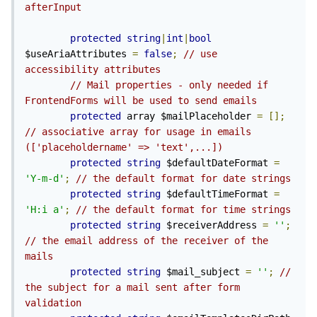
afterInput
protected
string
|
int
|
bool
$useAriaAttributes 
=
false
;
// use 
accessibility attributes
// Mail properties - only needed if 
FrontendForms will be used to send emails
protected
 array $mailPlaceholder 
=
[];
// associative array for usage in emails 
(['placeholdername' => 'text',...])
protected
string
 $defaultDateFormat 
=
'Y-m-d'
;
// the default format for date strings
protected
string
 $defaultTimeFormat 
=
'H:i a'
;
// the default format for time strings
protected
string
 $receiverAddress 
=
''
;
// the email address of the receiver of the 
mails
protected
string
 $mail_subject 
=
''
;
// 
the subject for a mail sent after form 
validation