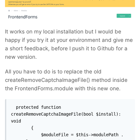
It works on my local installation but I would be
happy if you try it at your environment and give me
a short feedback, before I push it to Github for a
new version.
All you have to do is to replace the old
createRemoveCaptchaImageFile() method inside
the FrontendForms.module with this new one.
  protected function 
createRemoveCaptchaImageFile(bool $install): 
void

        {

            $moduleFile = $this->modulePath . 