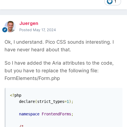
1
Juergen
Posted
May 17, 2024
Ok, I understand. Pico CSS sounds interesting. I
have never heard about that.
So I have added the Aria attributes to the code,
but you have to replace the following file:
FormElements/Form.php
<?
php

    declare
(
strict_types
=
1
);
namespace
FrontendForms
;
/*
