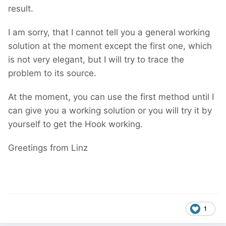
result.
I am sorry, that I cannot tell you a general working
solution at the moment except the first one, which
is not very elegant, but I will try to trace the
problem to its source.
At the moment, you can use the first method until I
can give you a working solution or you will try it by
yourself to get the Hook working.
Greetings from Linz
1