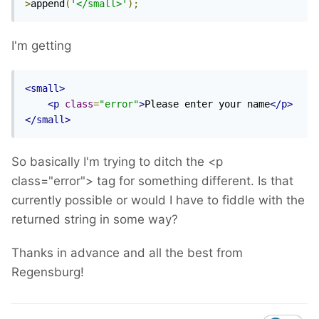
>
append
(
'</small>'
);
I'm getting
<small>
<p
class
=
"error"
>
Please enter your name
</p>
</small>
So basically I'm trying to ditch the <p
class="error"> tag for something different. Is that
currently possible or would I have to fiddle with the
returned string in some way?
Thanks in advance and all the best from
Regensburg!