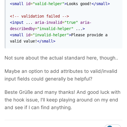
<small
id
=
"valid-helper"
>
Looks good!
</small>
<!-- validation failed -->
<input
 ... 
aria-invalid
=
"true"
aria-
describedby
=
"invalid-helper"
 ...
>
<small
id
=
"invalid-helper"
>
Please provide a 
valid value!
</small>
Not sure about the actual standard here, though..
Maybe an option to add attributes to valid/invalid
input fields could generally be helpful?
Beste Grüße and many thanks! And good luck with
the hook issue, I'll keep playing around on my end
and see if I can find anything.