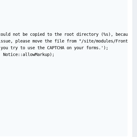
ould not be copied to the root directory (%s), because t
ssue, please move the file from "/site/modules/FrontendF
you try to use the CAPTCHA on your forms.');

 Notice::allowMarkup);
