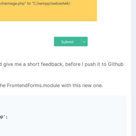
nd give me a short feedback, before I push it to Github
the FrontendForms.module with this new one.
p';
