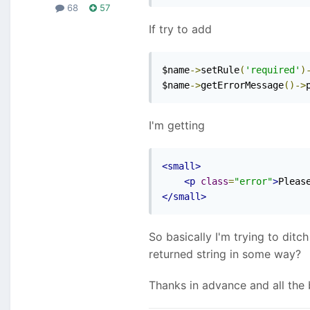
68
57
If try to add
$name
->
setRule
(
'required'
)
$name
->
getErrorMessage
()->
I'm getting
<small>
<p
class
=
"error"
>
Pleas
</small>
So basically I'm trying to ditc
returned string in some way?
Thanks in advance and all the