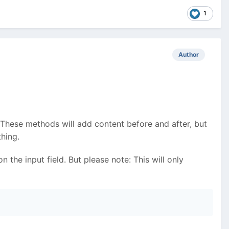
1
Author
 These methods will add content before and after, but
hing.
 the input field. But please note: This will only