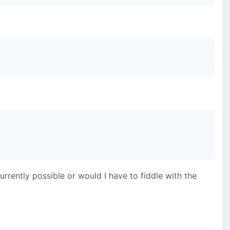
currently possible or would I have to fiddle with the