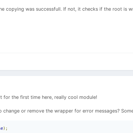
e copying was successfull. If not, it checks if the root is w
ut for the first time here, really cool module!
to change or remove the wrapper for error messages? Some
se
);