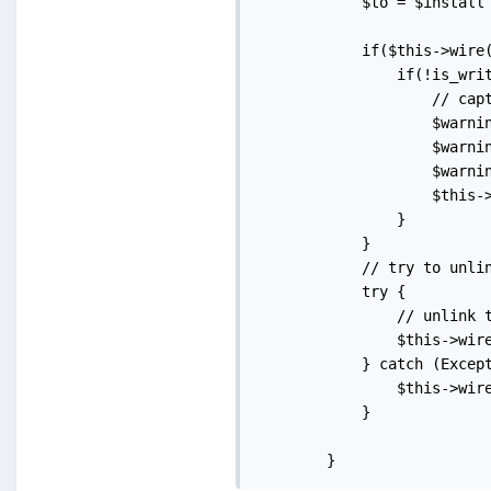
            $to = $install 
            if($this->wire(
                if(!is_writ
                    // capt
                    $warni
                    $warni
                    $warni
                    $this-
                }

            }

            // try to unlin
            try {

                // unlink t
                $this->wire
            } catch (Except
                $this->wire
            }

        }