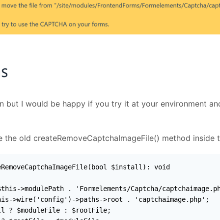
on but I would be happy if you try it at your environment a
ace the old createRemoveCaptchaImageFile() method inside 
RemoveCaptchaImageFile(bool $install): void

this->modulePath . 'Formelements/Captcha/captchaimage.ph
is->wire('config')->paths->root . 'captchaimage.php';

l ? $moduleFile : $rootFile;
