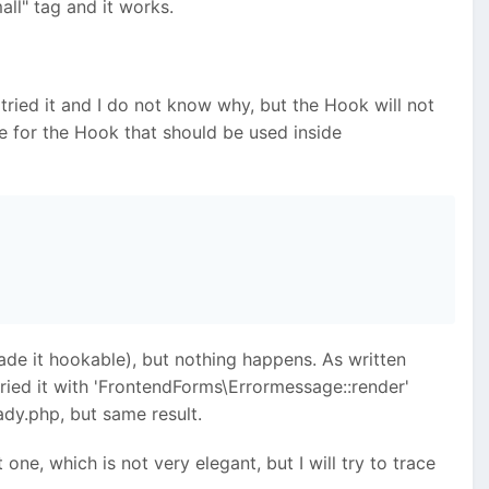
all" tag and it works.
e tried it and I do not know why, but the Hook will not
e for the Hook that should be used inside
de it hookable), but nothing happens. As written
tried it with 'FrontendForms\Errormessage::render'
dy.php, but same result.
one, which is not very elegant, but I will try to trace