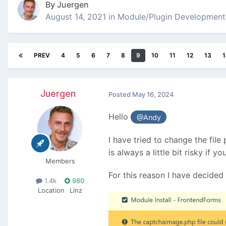
By
Juergen
August 14, 2021
in
Module/Plugin Development
PREV
4
5
6
7
8
9
10
11
12
13
1
Juergen
Posted
May 16, 2024
Hello
@Andy
I have tried to change the file
is always a little bit risky if 
Members
For this reason I have decided 
1.4k
980
Location
Linz