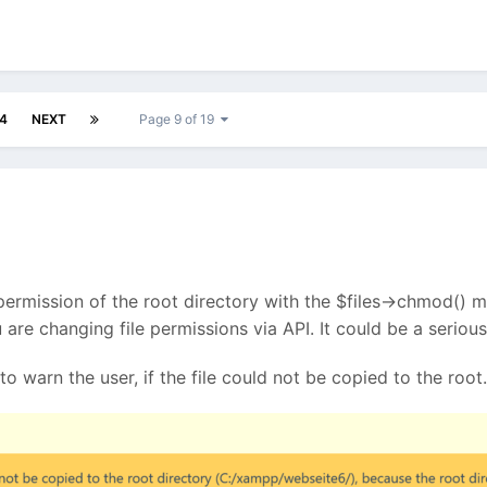
4
NEXT
Page 9 of 19
 permission of the root directory with the $files->chmod() me
you are changing file permissions via API. It could be a seri
to warn the user, if the file could not be copied to the root.