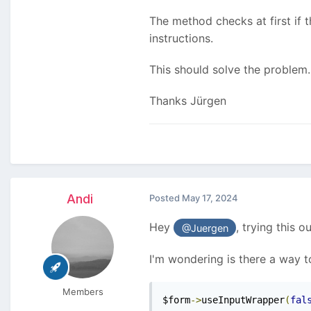
The method checks at first if th
instructions.
This should solve the problem.
Thanks Jürgen
Andi
Posted
May 17, 2024
Hey
, trying this o
@Juergen
I'm wondering is there a way 
Members
$form
->
useInputWrapper
(
fal