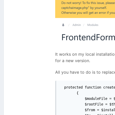
It works on my local installati
for a new version.
All you have to do is to repl
  protected function create
        {

            $moduleFile = $
            $rootFile = $th
            $from = $instal