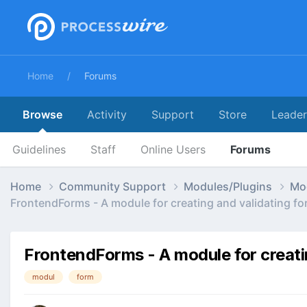
Home
Forums
Browse
Activity
Support
Store
Leade
Guidelines
Staff
Online Users
Forums
Home
Community Support
Modules/Plugins
Mo
FrontendForms - A module for creating and validating fo
FrontendForms - A module for creati
modul
form