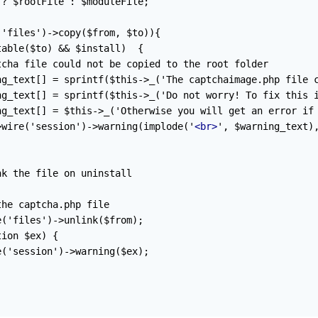
? $rootFile : $moduleFile;

'files')->copy($from, $to)){

able($to) && $install)  {

cha file could not be copied to the root folder

ng_text[] = sprintf($this->_('The captchaimage.php file c
ng_text[] = sprintf($this->_('Do not worry! To fix this i
ng_text[] = $this->_('Otherwise you will get an error if 
>wire('session')->warning(implode('
<br>
', $warning_text),
k the file on uninstall

he captcha.php file

('files')->unlink($from);

ion $ex) {

('session')->warning($ex);
