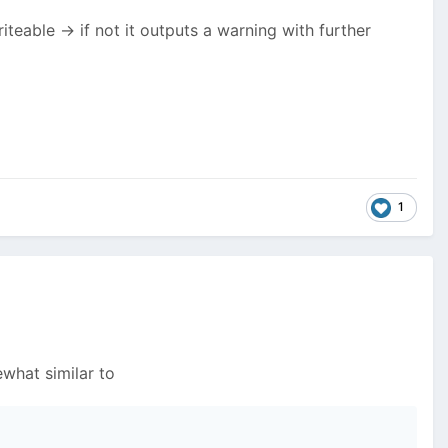
riteable -> if not it outputs a warning with further
1
what similar to