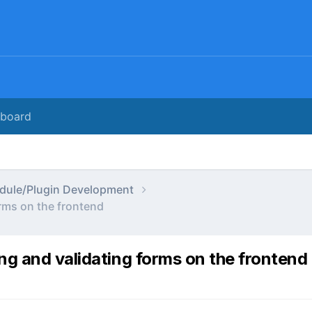
rboard
dule/Plugin Development
rms on the frontend
ng and validating forms on the frontend