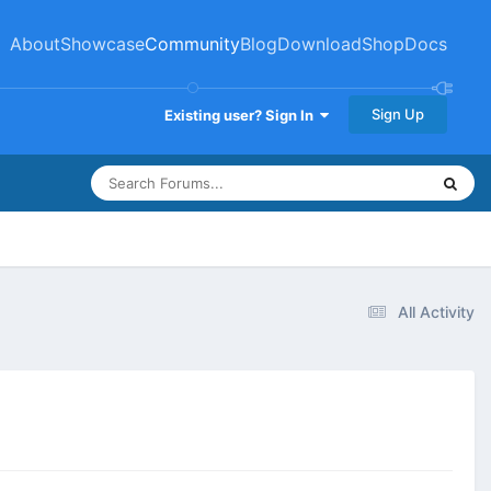
About
Showcase
Community
Blog
Download
Shop
Docs
Sign Up
Existing user? Sign In
All Activity