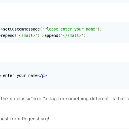
->
setCustomMessage
(
'Please enter your name'
);
prepend
(
'<small>'
)->
append
(
'</small>'
);
e enter your name
</p>
h the <p class="error"> tag for something different. Is that 
 best from Regensburg!