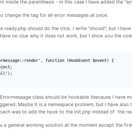
 inside the parenthesis - in this case I have added the "sm
to change the tag for all error messages at once.
de ready.php should do the trick. I write "should", but I hav
 have no clue why it does not work, but I show you the cod
rmessage::render', function (HookEvent $event) {

ject;

ll');

 Errormessage class should be hookable (because I have ma
iggered. Maybe it is a namespace problem, but I have also 
ach was to add the hook to the init.php instead of the rea
you a general working solution at the moment except the first 