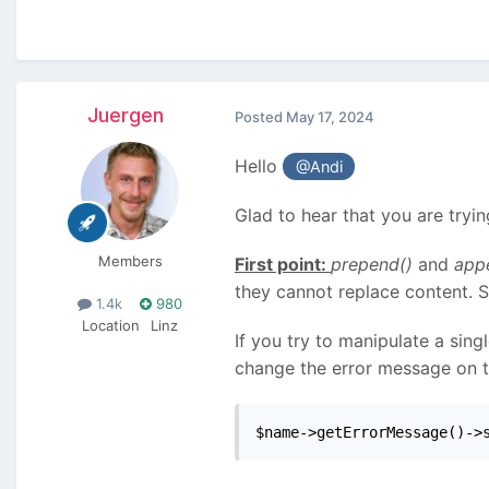
Juergen
Posted
May 17, 2024
Hello
@Andi
Glad to hear that you are tryi
Members
First point:
prepend()
and
app
they cannot replace content. 
1.4k
980
Location
Linz
If you try to manipulate a sing
change the error message on the
$name->getErrorMessage()->