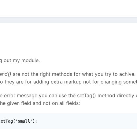
ng out my module.
end()
are not the right methods for what you try to achive.
So they are for adding extra markup not for changing somet
le error message you can use the setTag() method directly on
 given field and not on all fields:
setTag('small');