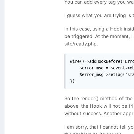
You can add every tag you want
I guess what you are trying is 
In this case, using a Hook insi
be triggered. At the moment, I
site/ready.php.
wire()->addHookBefore('Erro
    $error_msg = $event->ob
    $error_msg->setTag('sma
});
So the render() method of the
above, the Hook will not be tr
without success. Another appro
I am sorry, that I cannot tell 