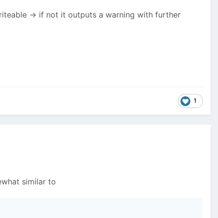
riteable -> if not it outputs a warning with further
1
what similar to