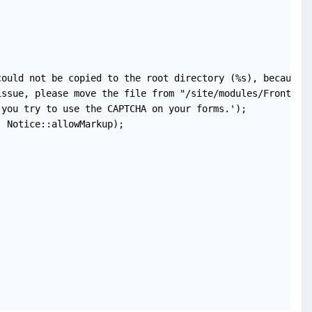
ould not be copied to the root directory (%s), because t
ssue, please move the file from "/site/modules/FrontendF
you try to use the CAPTCHA on your forms.');

 Notice::allowMarkup);
