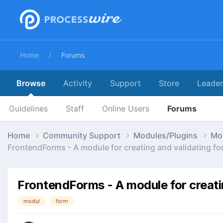
Home
Forums
Browse
Activity
Support
Store
Leade
Guidelines
Staff
Online Users
Forums
Home
Community Support
Modules/Plugins
Mo
FrontendForms - A module for creating and validating fo
FrontendForms - A module for creati
modul
form