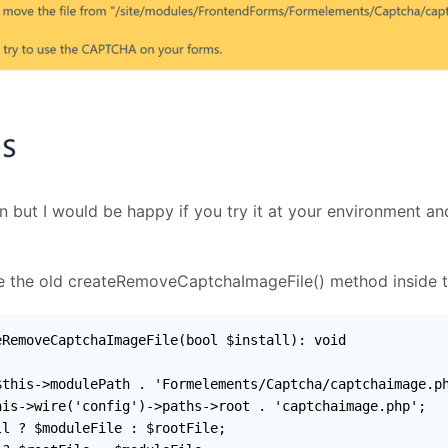
on but I would be happy if you try it at your environment a
ace the old createRemoveCaptchaImageFile() method inside 
RemoveCaptchaImageFile(bool $install): void

this->modulePath . 'Formelements/Captcha/captchaimage.ph
is->wire('config')->paths->root . 'captchaimage.php';

l ? $moduleFile : $rootFile;
