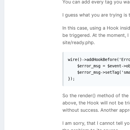
You can add every tag you want
I guess what you are trying is 
In this case, using a Hook insi
be triggered. At the moment, I
site/ready.php.
wire()->addHookBefore('Erro
    $error_msg = $event->ob
    $error_msg->setTag('sma
});
So the render() method of the
above, the Hook will not be tr
without success. Another appro
I am sorry, that I cannot tell 