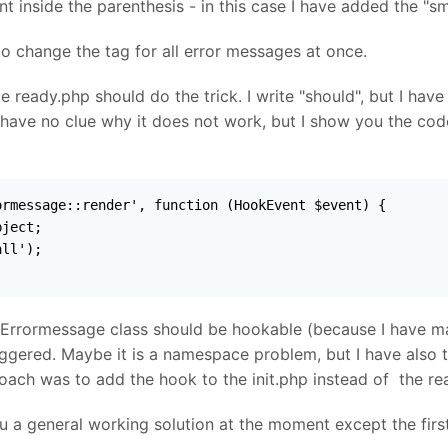
 inside the parenthesis - in this case I have added the "sm
to change the tag for all error messages at once.
de ready.php should do the trick. I write "should", but I hav
 have no clue why it does not work, but I show you the cod
rmessage::render', function (HookEvent $event) {

ject;

ll');

 Errormessage class should be hookable (because I have ma
iggered. Maybe it is a namespace problem, but I have also 
ach was to add the hook to the init.php instead of the rea
you a general working solution at the moment except the first 