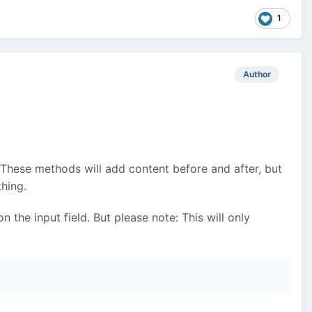
1
Author
 These methods will add content before and after, but
hing.
 the input field. But please note: This will only