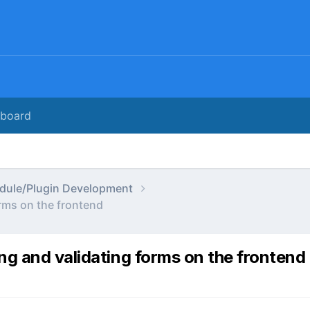
rboard
dule/Plugin Development
rms on the frontend
ng and validating forms on the frontend