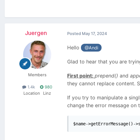
Juergen
Posted
May 17, 2024
Hello
@Andi
Glad to hear that you are tryi
Members
First point:
prepend()
and
app
they cannot replace content. 
1.4k
980
Location
Linz
If you try to manipulate a sing
change the error message on the
$name->getErrorMessage()->