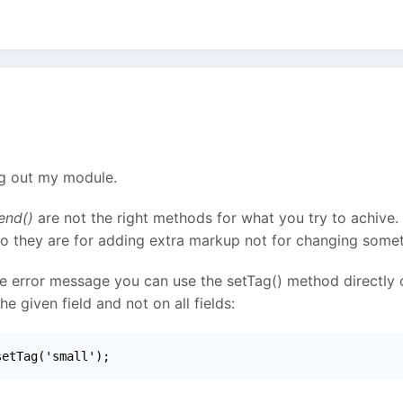
ng out my module.
end()
are not the right methods for what you try to achive.
So they are for adding extra markup not for changing somet
le error message you can use the setTag() method directly on
 given field and not on all fields:
setTag('small');