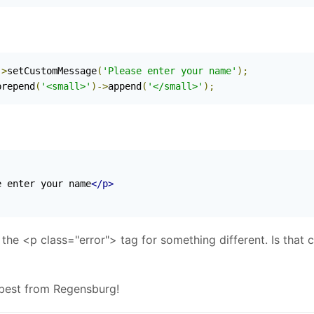
->
setCustomMessage
(
'Please enter your name'
);
prepend
(
'<small>'
)->
append
(
'</small>'
);
e enter your name
</p>
h the <p class="error"> tag for something different. Is that 
 best from Regensburg!