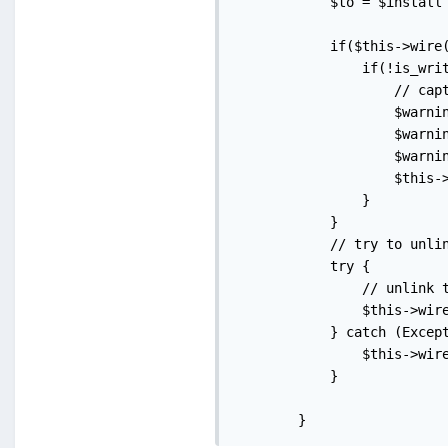
            $to = $install 
            if($this->wire(
                if(!is_writ
                    // capt
                    $warni
                    $warni
                    $warni
                    $this-
                }

            }

            // try to unlin
            try {

                // unlink t
                $this->wire
            } catch (Except
                $this->wire
            }

        }