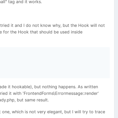
all" tag and it works.
e tried it and I do not know why, but the Hook will not
e for the Hook that should be used inside
de it hookable), but nothing happens. As written
tried it with 'FrontendForms\Errormessage::render'
dy.php, but same result.
one, which is not very elegant, but I will try to trace