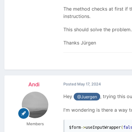
The method checks at first if th
instructions.
This should solve the problem.
Thanks Jürgen
Andi
Posted
May 17, 2024
Hey
, trying this o
@Juergen
I'm wondering is there a way 
Members
$form
->
useInputWrapper
(
fal