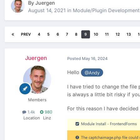
By
Juergen
August 14, 2021
in
Module/Plugin Development
PREV
4
5
6
7
8
9
10
11
12
13
1
Juergen
Posted
May 16, 2024
Hello
@Andy
I have tried to change the file
is always a little bit risky if 
Members
For this reason I have decided 
1.4k
980
Location
Linz