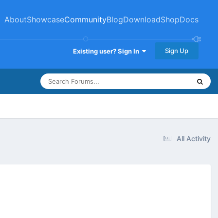
About
Showcase
Community
Blog
Download
Shop
Docs
Sign Up
Existing user? Sign In
All Activity