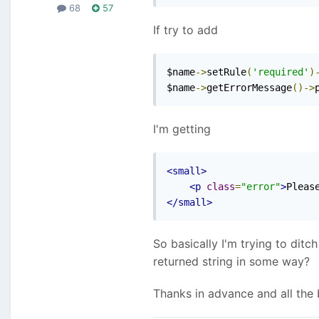
68
57
If try to add
$name
->
setRule
(
'required'
)
$name
->
getErrorMessage
()->
I'm getting
<small>
<p
class
=
"error"
>
Pleas
</small>
So basically I'm trying to ditc
returned string in some way?
Thanks in advance and all the