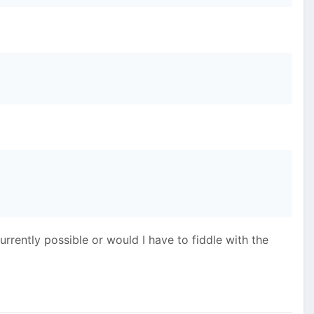
currently possible or would I have to fiddle with the