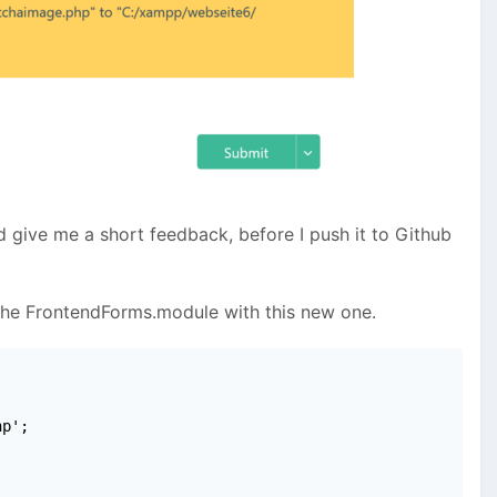
nd give me a short feedback, before I push it to Github
the FrontendForms.module with this new one.
p';
