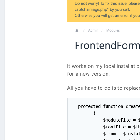
It works on my local installati
for a new version.
All you have to do is to repl
  protected function create
        {

            $moduleFile = $
            $rootFile = $th
            $from = $instal