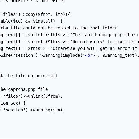
? $rootFile : $moduleFile;

'files')->copy($from, $to)){

able($to) && $install)  {

cha file could not be copied to the root folder

ng_text[] = sprintf($this->_('The captchaimage.php file c
ng_text[] = sprintf($this->_('Do not worry! To fix this i
ng_text[] = $this->_('Otherwise you will get an error if 
>wire('session')->warning(implode('
<br>
', $warning_text),
k the file on uninstall

he captcha.php file

('files')->unlink($from);

ion $ex) {

('session')->warning($ex);
