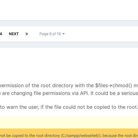
4
NEXT
Page 9 of 19
 permission of the root directory with the $files->chmod() me
you are changing file permissions via API. It could be a seri
to warn the user, if the file could not be copied to the root.