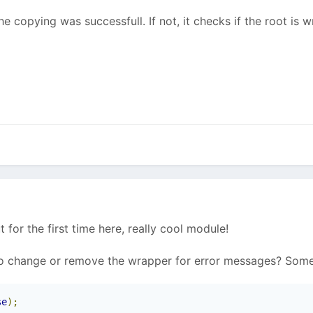
e copying was successfull. If not, it checks if the root is w
ut for the first time here, really cool module!
to change or remove the wrapper for error messages? Some
se
);