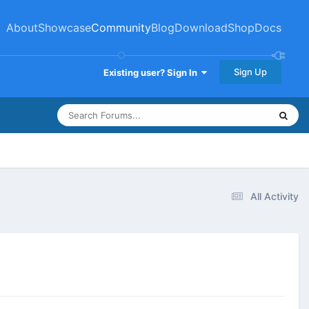
About
Showcase
Community
Blog
Download
Shop
Docs
Sign Up
Existing user? Sign In
All Activity