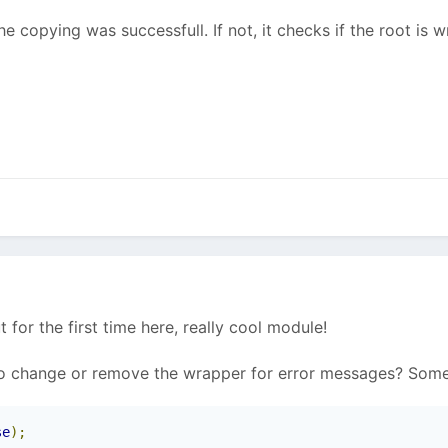
e copying was successfull. If not, it checks if the root is w
ut for the first time here, really cool module!
to change or remove the wrapper for error messages? Some
se
);