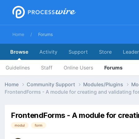
Home
Forums
Browse
Activity
Support
Store
Leade
Guidelines
Staff
Online Users
Forums
Home
Community Support
Modules/Plugins
Mo
FrontendForms - A module for creating and validating fo
FrontendForms - A module for creati
modul
form