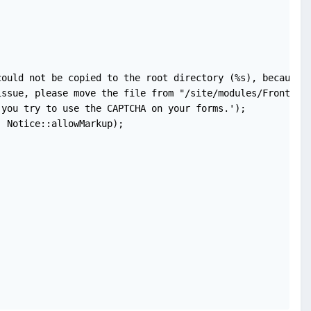
ould not be copied to the root directory (%s), because t
ssue, please move the file from "/site/modules/FrontendF
you try to use the CAPTCHA on your forms.');

 Notice::allowMarkup);
