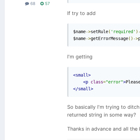
68
57
If try to add
$name
->
setRule
(
'required'
)
$name
->
getErrorMessage
()->
I'm getting
<small>
<p
class
=
"error"
>
Pleas
</small>
So basically I'm trying to ditc
returned string in some way?
Thanks in advance and all the