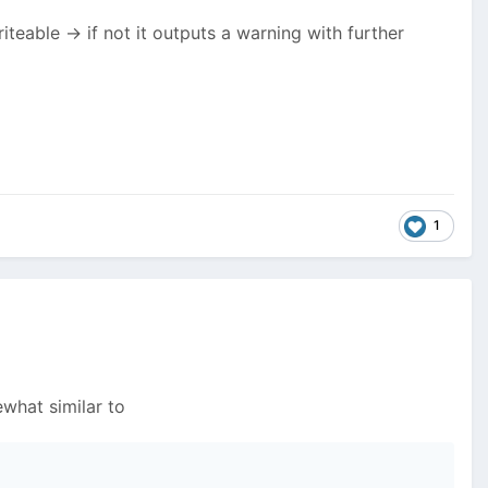
riteable -> if not it outputs a warning with further
1
what similar to