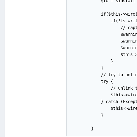
            $to = $install 
            if($this->wire(
                if(!is_writ
                    // capt
                    $warni
                    $warni
                    $warni
                    $this-
                }

            }

            // try to unlin
            try {

                // unlink t
                $this->wire
            } catch (Except
                $this->wire
            }

        }