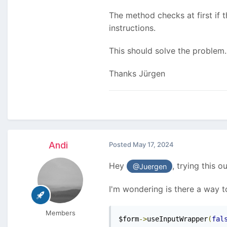
The method checks at first if th
instructions.
This should solve the problem.
Thanks Jürgen
Andi
Posted
May 17, 2024
Hey
, trying this o
@Juergen
I'm wondering is there a way 
Members
$form
->
useInputWrapper
(
fal