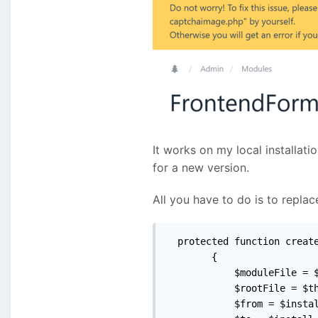
It works on my local installati
for a new version.
All you have to do is to repl
  protected function create
        {

            $moduleFile = $
            $rootFile = $th
            $from = $instal