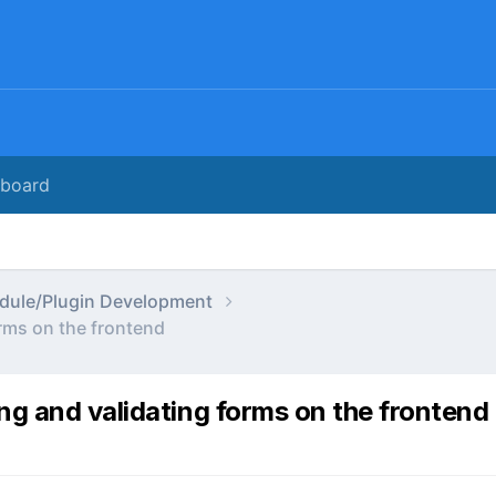
rboard
dule/Plugin Development
rms on the frontend
ng and validating forms on the frontend