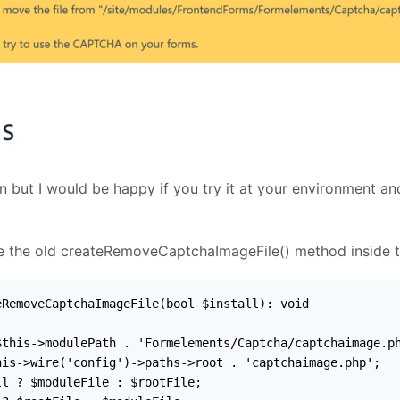
on but I would be happy if you try it at your environment a
ace the old createRemoveCaptchaImageFile() method inside 
RemoveCaptchaImageFile(bool $install): void

this->modulePath . 'Formelements/Captcha/captchaimage.ph
is->wire('config')->paths->root . 'captchaimage.php';

l ? $moduleFile : $rootFile;
