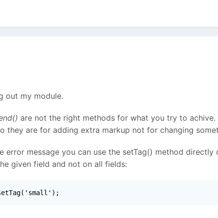
ng out my module.
end()
are not the right methods for what you try to achive.
So they are for adding extra markup not for changing somet
le error message you can use the setTag() method directly on
 given field and not on all fields:
setTag('small');