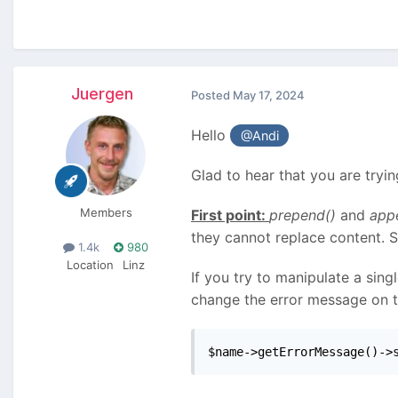
Juergen
Posted
May 17, 2024
Hello
@Andi
Glad to hear that you are tryi
Members
First point:
prepend()
and
app
they cannot replace content. 
1.4k
980
Location
Linz
If you try to manipulate a sing
change the error message on the
$name->getErrorMessage()->