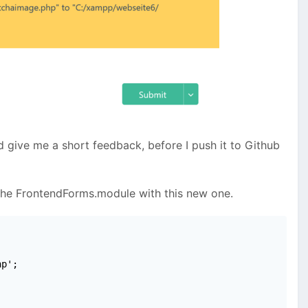
nd give me a short feedback, before I push it to Github
the FrontendForms.module with this new one.
p';
