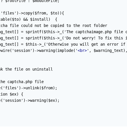
? $rootFile : $moduleFile;

'files')->copy($from, $to)){

able($to) && $install)  {

cha file could not be copied to the root folder

ng_text[] = sprintf($this->_('The captchaimage.php file c
ng_text[] = sprintf($this->_('Do not worry! To fix this i
ng_text[] = $this->_('Otherwise you will get an error if 
>wire('session')->warning(implode('
<br>
', $warning_text),
k the file on uninstall

he captcha.php file

('files')->unlink($from);

ion $ex) {

('session')->warning($ex);
