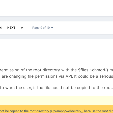
4
NEXT
Page 9 of 19
 permission of the root directory with the $files->chmod() me
you are changing file permissions via API. It could be a seri
to warn the user, if the file could not be copied to the root.