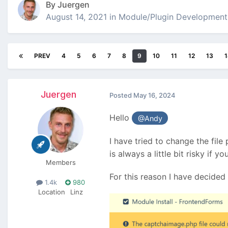
By
Juergen
August 14, 2021
in
Module/Plugin Development
PREV
4
5
6
7
8
9
10
11
12
13
1
Juergen
Posted
May 16, 2024
Hello
@Andy
I have tried to change the file
is always a little bit risky if 
Members
For this reason I have decided 
1.4k
980
Location
Linz