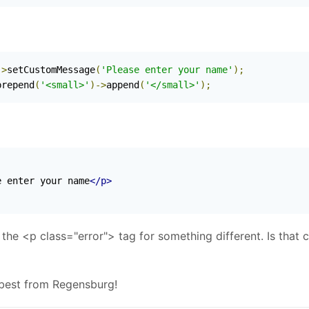
->
setCustomMessage
(
'Please enter your name'
);
prepend
(
'<small>'
)->
append
(
'</small>'
);
e enter your name
</p>
h the <p class="error"> tag for something different. Is that 
 best from Regensburg!