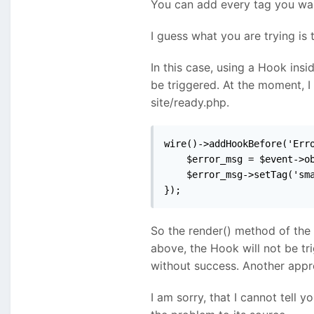
You can add every tag you want
I guess what you are trying is 
In this case, using a Hook insi
be triggered. At the moment, I
site/ready.php.
wire()->addHookBefore('Erro
    $error_msg = $event->ob
    $error_msg->setTag('sma
});
So the render() method of the
above, the Hook will not be tr
without success. Another appro
I am sorry, that I cannot tell 