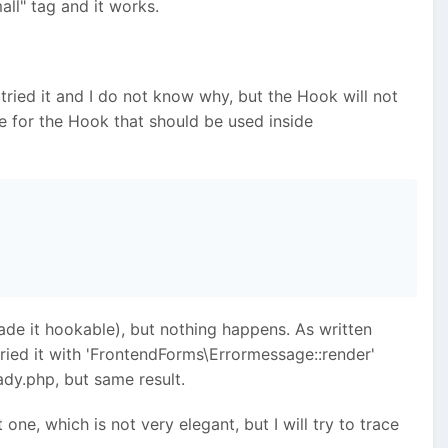
all" tag and it works.
e tried it and I do not know why, but the Hook will not
e for the Hook that should be used inside
de it hookable), but nothing happens. As written
tried it with 'FrontendForms\Errormessage::render'
dy.php, but same result.
one, which is not very elegant, but I will try to trace