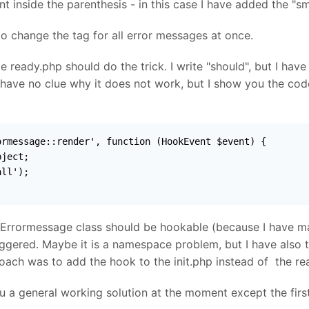
 inside the parenthesis - in this case I have added the "sm
to change the tag for all error messages at once.
de ready.php should do the trick. I write "should", but I hav
 have no clue why it does not work, but I show you the cod
rmessage::render', function (HookEvent $event) {

ject;

ll');

 Errormessage class should be hookable (because I have ma
iggered. Maybe it is a namespace problem, but I have also 
ach was to add the hook to the init.php instead of the rea
you a general working solution at the moment except the first 