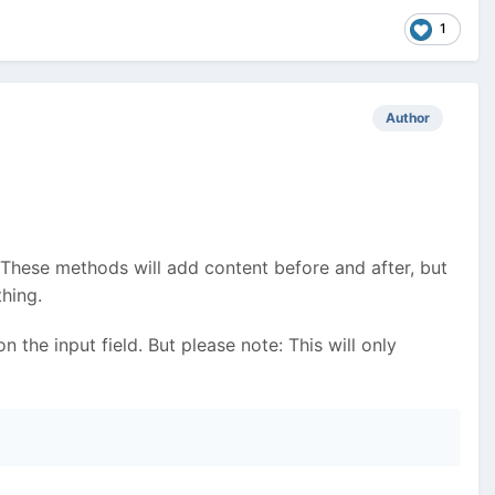
1
Author
 These methods will add content before and after, but
hing.
 the input field. But please note: This will only