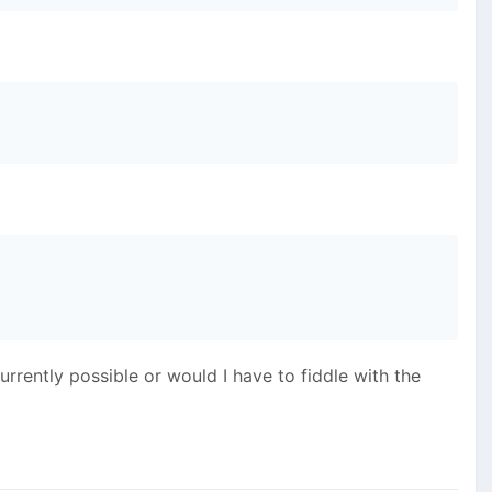
currently possible or would I have to fiddle with the