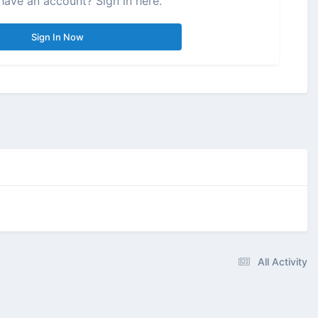
have an account? Sign in here.
Sign In Now
All Activity