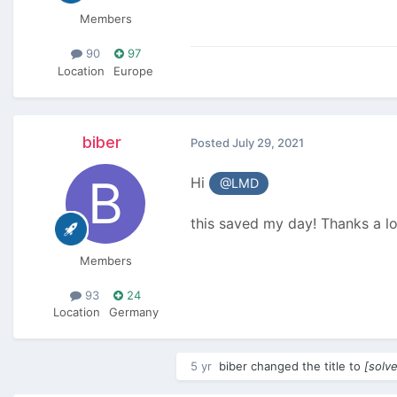
Members
90
97
Location
Europe
biber
Posted
July 29, 2021
Hi
@LMD
this saved my day! Thanks a lo
Members
93
24
Location
Germany
5 yr
biber
changed the title to
[solv