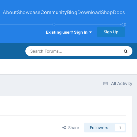
About
Showcase
Community
Blog
Download
Shop
Docs
Sign Up
Existing user? Sign In
All Activity
Share
Followers
1