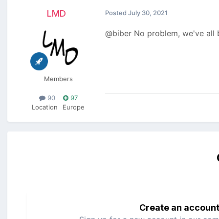
LMD
Posted
July 30, 2021
@biber No problem, we've all 
Members
90
97
Location
Europe
Create an accoun