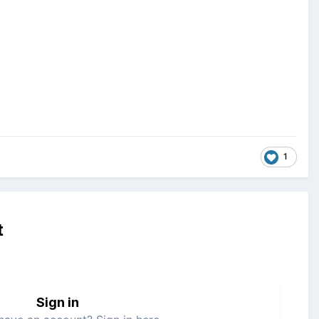
1
t
Sign in