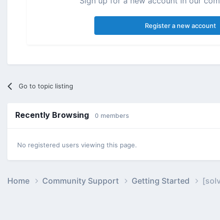
Sign up for a new account in our comm
Register a new account
Go to topic listing
Recently Browsing
0 members
No registered users viewing this page.
Home
Community Support
Getting Started
[sol