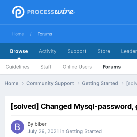
Home
Forums
Browse
Activity
Support
Store
Leade
Guidelines
Staff
Online Users
Forums
Home
Community Support
Getting Started
[sol
[solved] Changed Mysql-password, ge
By
biber
July 29, 2021
in
Getting Started