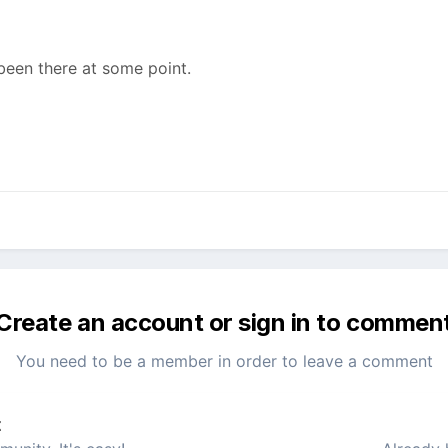
been there at some point.
Create an account or sign in to commen
You need to be a member in order to leave a comment
t