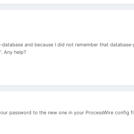
-database and because I did not remember that database-p
'. Any help?
ur password to the new one in your ProcessWire config fil