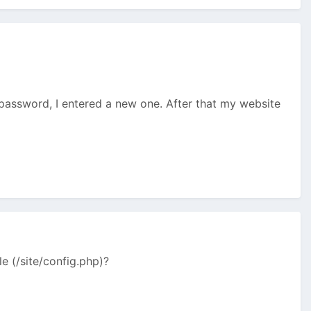
assword, I entered a new one. After that my website
e (/site/config.php)?