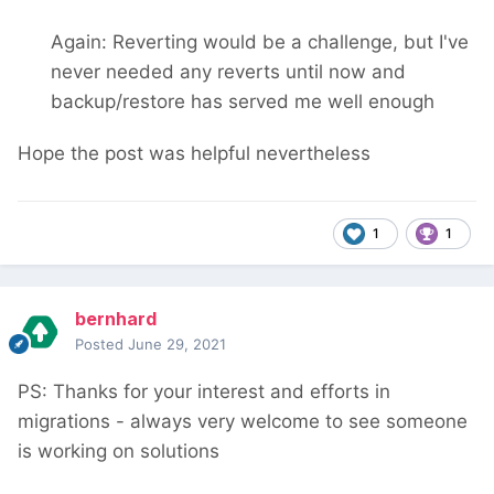
Again: Reverting would be a challenge, but I've
never needed any reverts until now and
backup/restore has served me well enough
Hope the post was helpful nevertheless
1
1
bernhard
Posted
June 29, 2021
PS: Thanks for your interest and efforts in
migrations - always very welcome to see someone
is working on solutions