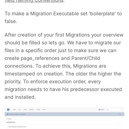
field naming Conventions
.
To make a Migration Executable set 'boilerplate' to
false.
After creation of your first Migrations your overview
should be filled so lets go. We have to migrate our
files in a specific order just to make sure we can
create page_references and Parent/Child
connections. To achieve this, Migrations are
timestamped on creation. The older the higher the
priority. To enforce execution order, every
migration needs to have his predecessor executed
and installed.