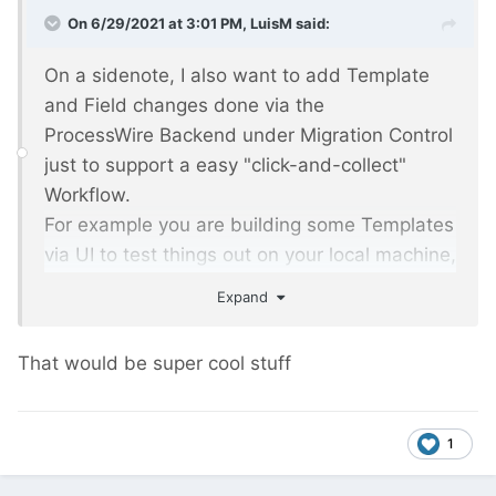
On 6/29/2021 at 3:01 PM,
LuisM
said:
On a sidenote, I also want to add Template
and Field changes done via the
ProcessWire Backend under Migration Control
just to support a easy "click-and-collect"
Workflow.
For example you are building some Templates
via UI to test things out on your local machine,
Migrations will be added automagically and
Expand
after a Push to your GitRepo you will have
your executable Migrations in place.
That would be super cool stuff
1