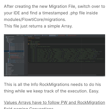
After creating the new Migration File, switch over to
your IDE and find a timestamped .php file inside
modules/FlowtiCore/migrations.
This file just returns a simple Array.
This is all the Info RockMigrations needs to do his
thing while we keep track of the execution. Easy.
Values Arrays have to follow PW and RockMigration