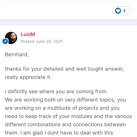
2
LuisM
Posted
June 29, 2021
Bernhard,
thanks for your detailed and well tought answer,
really appreciate it.
I definitly see where you are coming from.
We are working both on very different topics, you
are working on a multitude of projects and you
need to keep track of your modules and the various
different combinations and connections between
them. I am glad I dont have to deal with this