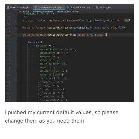
I pushed my current default values, so please
change them as you need them