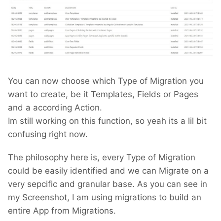
You can now choose which Type of Migration you
want to create, be it Templates, Fields or Pages
and a according Action.
Im still working on this function, so yeah its a lil bit
confusing right now.
The philosophy here is, every Type of Migration
could be easily identified and we can Migrate on a
very sepcific and granular base. As you can see in
my Screenshot, I am using migrations to build an
entire App from Migrations.