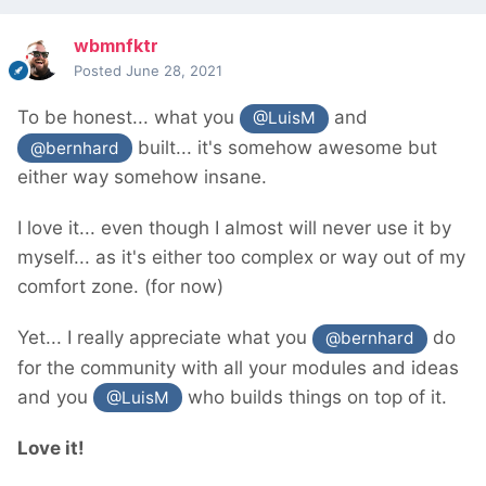
wbmnfktr
Posted
June 28, 2021
To be honest... what you
and
@LuisM
built... it's somehow awesome but
@bernhard
either way somehow insane.
I love it... even though I almost will never use it by
myself... as it's either too complex or way out of my
comfort zone. (for now)
Yet... I really appreciate what you
do
@bernhard
for the community with all your modules and ideas
and you
who builds things on top of it.
@LuisM
Love it!