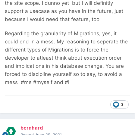
the site scope. I dunno yet
but I will definitly
support a usecase as you have in the future, just
because I would need that feature, too
Regarding the granularity of Migrations, yes, it
could end in a mess. My reasoning to seperate the
different types of Migrations is to force the
developer to atleast think about execution order
and implications in his database change. You are
forced to discipline yourself so to say, to avoid a
mess
#me #myself and #i
3
bernhard
Posted
June 29, 2021