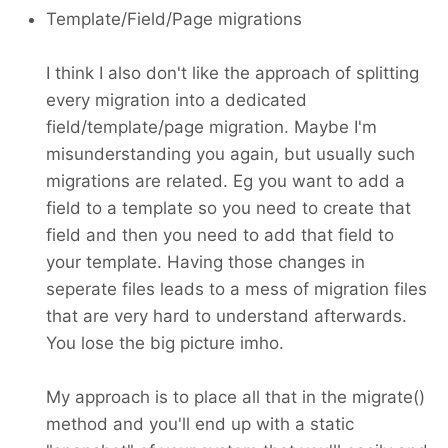
Template/Field/Page migrations
I think I also don't like the approach of splitting
every migration into a dedicated
field/template/page migration. Maybe I'm
misunderstanding you again, but usually such
migrations are related. Eg you want to add a
field to a template so you need to create that
field and then you need to add that field to
your template. Having those changes in
seperate files leads to a mess of migration files
that are very hard to understand afterwards.
You lose the big picture imho.
My approach is to place all that in the migrate()
method and you'll end up with a static