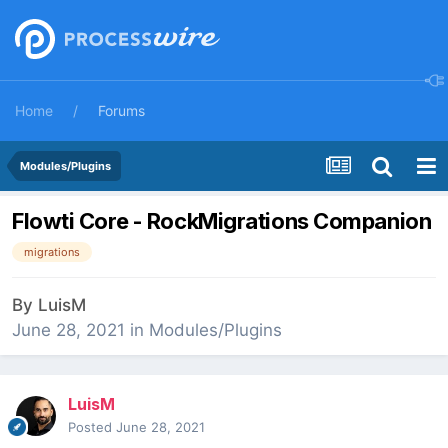
Home
Forums
Modules/Plugins
Flowti Core - RockMigrations Companion
migrations
By
LuisM
June 28, 2021
in
Modules/Plugins
LuisM
Posted
June 28, 2021