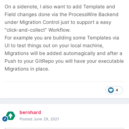
On a sidenote, I also want to add Template and
Field changes done via the ProcessWire Backend
under Migration Control just to support a easy
"click-and-collect" Workflow.
For example you are building some Templates via
UI to test things out on your local machine,
Migrations will be added automagically and after a
Push to your GitRepo you will have your executable
Migrations in place.
4
bernhard
Posted
June 29, 2021