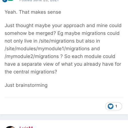
Yeah. That makes sense
Just thought maybe your approach and mine could
somehow be merged? Eg maybe migrations could
not only live in /site/migrations but also in
/site/modules/mymodule1/migrations and
/mymodule2/migrations ? So each module could
have a separate view of what you already have for
the central migrations?
Just brainstorming
1