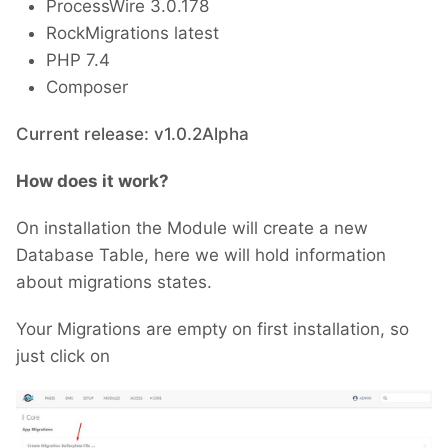
ProcessWire 3.0.178
RockMigrations latest
PHP 7.4
Composer
Current release: v1.0.2Alpha
How does it work?
On installation the Module will create a new
Database Table, here we will hold information
about migrations states.
Your Migrations are empty on first installation, so
just click on