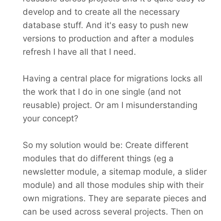
develop and to create all the necessary
database stuff. And it's easy to push new
versions to production and after a modules
refresh I have all that I need.
Having a central place for migrations locks all
the work that I do in one single (and not
reusable) project. Or am I misunderstanding
your concept?
So my solution would be: Create different
modules that do different things (eg a
newsletter module, a sitemap module, a slider
module) and all those modules ship with their
own migrations. They are separate pieces and
can be used across several projects. Then on