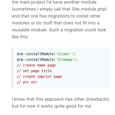
the main project I'd have another module
(sometimes I simply call that Site.module.php)
and that one has migrations to install other
modules or do stuff that does not fit into a
reusable module. Such a migration could look
like this:
$rm
->
installModule
(
'Slider'
);
$rm
->
installModule
(
'Sitemap'
);
// create home page
// set page title
// create imprint page
// etc etc
I know that this approach has other drawbacks,
but for now it works quite good for me