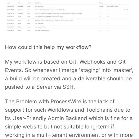
How could this help my workflow?
My workflow is based on Git, Webhooks and Git
Events. So whenever I merge 'staging' into 'master',
a build will be created and a deliverable should be
pushed to a Server via SSH.
The Problem with ProcessWire is the lack of
support for such Workflows and Toolchains due to
its User-Friendly Admin Backend which is fine for a
simple website but not suitable long-term if
working in a multi-tenant environment or with more