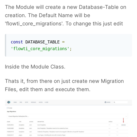
The Module will create a new Database-Table on
creation. The Default Name will be
'flowti_core_migrations'. To change this just edit
const
 DATABASE_TABLE 
=
'flowti_core_migrations'
;
Inside the Module Class.
Thats it, from there on just create new Migration
Files, edit them and execute them.