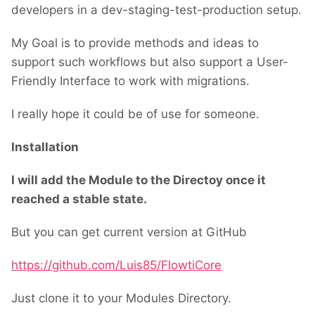
developers in a dev-staging-test-production setup.
My Goal is to provide methods and ideas to
support such workflows but also support a User-
Friendly Interface to work with migrations.
I really hope it could be of use for someone.
Installation
I will add the Module to the Directoy once it
reached a stable state.
But you can get current version at GitHub
https://github.com/Luis85/FlowtiCore
Just clone it to your Modules Directory.