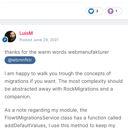
3
1
LuisM
Posted
June 29, 2021
thanks for the warm words webmanufakturer
.
@wbmnfktr
I am happy to walk you trough the concepts of
migrations if you want. The most complexity should
be abstracted away with RockMigrations and a
companion.
As a note regarding my module, the
FlowtiMigrationsService class has a function called
addDefaultValues, I use this method to keep my