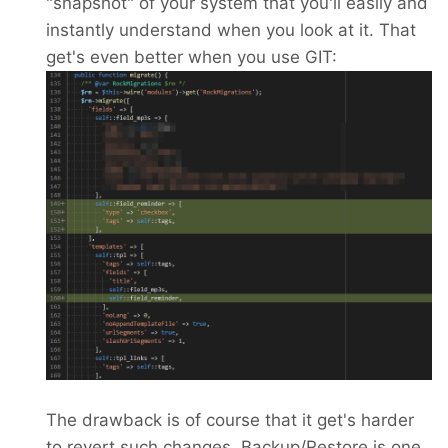
"snapshot" of your system that you'll easily and
instantly understand when you look at it. That
get's even better when you use GIT:
The drawback is of course that it get's harder
to revert such changes. Backup/Restore is one