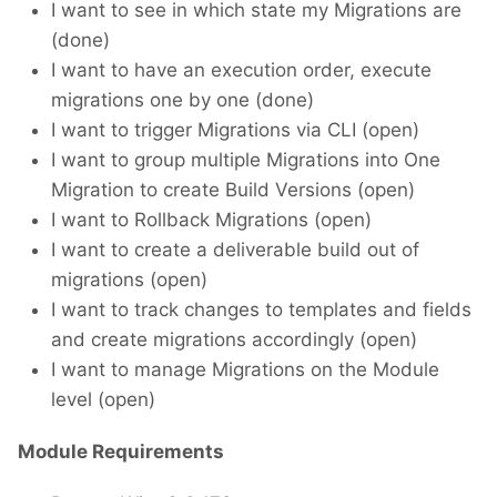
I want to see in which state my Migrations are
(done)
I want to have an execution order, execute
migrations one by one (done)
I want to trigger Migrations via CLI (open)
I want to group multiple Migrations into One
Migration to create Build Versions (open)
I want to Rollback Migrations (open)
I want to create a deliverable build out of
migrations (open)
I want to track changes to templates and fields
and create migrations accordingly (open)
I want to manage Migrations on the Module
level (open)
Module Requirements