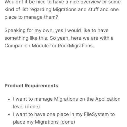
Wouldnt it be nice to have a nice overview or some
kind of list regarding Migrations and stuff and one
place to manage them?
Speaking for my own, yes I would like to have
something like this. So yeah, here we are with a
Companion Module for RockMigrations.
Product Requirements
I want to manage Migrations on the Application
level (done)
I want to have one place in my FileSystem to
place my Migrations (done)