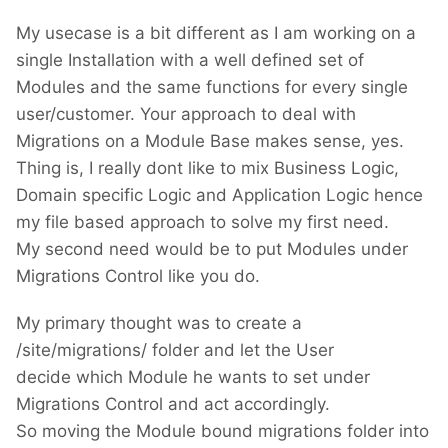
My usecase is a bit different as I am working on a
single Installation with a well defined set of
Modules and the same functions for every single
user/customer. Your approach to deal with
Migrations on a Module Base makes sense, yes.
Thing is, I really dont like to mix Business Logic,
Domain specific Logic and Application Logic hence
my file based approach to solve my first need.
My second need would be to put Modules under
Migrations Control like you do.
My primary thought was to create a
/site/migrations/ folder and let the User
decide which Module he wants to set under
Migrations Control and act accordingly.
So moving the Module bound migrations folder into