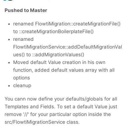
Pushed to Master
renamed FlowtiMigration::createMigrationFile()
to ::createMigrationBoilerplateFile()
renamed
FlowtiMigrationService::addDefaultMigrationVal
ues() to ::addMigrationValues()
Moved default Value creation in his own
function, added default values array with all
options
cleanup
You cann now define your defaults/globals for all
Templates and Fields. To set a default Value just
remove '//' for your particular option inside the
src/FlowtiMigrationService class.