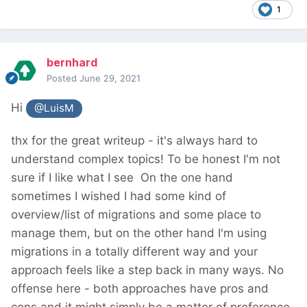
1
bernhard
Posted
June 29, 2021
Hi
@LuisM
thx for the great writeup - it's always hard to
understand complex topics! To be honest I'm not
sure if I like what I see
On the one hand
sometimes I wished I had some kind of
overview/list of migrations and some place to
manage them, but on the other hand I'm using
migrations in a totally different way and your
approach feels like a step back in many ways. No
offense here - both approaches have pros and
cons and it might simply be a matter of preference