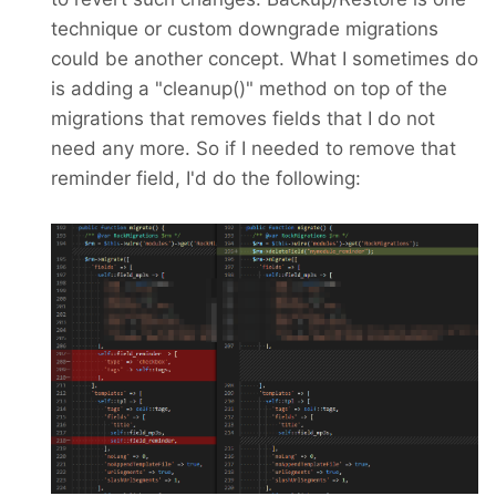
technique or custom downgrade migrations
could be another concept. What I sometimes do
is adding a "cleanup()" method on top of the
migrations that removes fields that I do not
need any more. So if I needed to remove that
reminder field, I'd do the following: