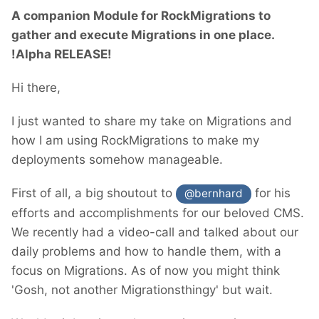
A companion Module for RockMigrations to
gather and execute Migrations in one place.
!Alpha RELEASE!
Hi there,
I just wanted to share my take on Migrations and
how I am using RockMigrations to make my
deployments somehow manageable.
First of all, a big shoutout to
for his
@bernhard
efforts and accomplishments for our beloved CMS.
We recently had a video-call and talked about our
daily problems and how to handle them, with a
focus on Migrations. As of now you might think
'Gosh, not another Migrationsthingy' but wait.