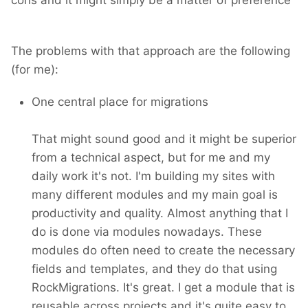
The problems with that approach are the following
(for me):
One central place for migrations
That might sound good and it might be superior
from a technical aspect, but for me and my
daily work it's not. I'm building my sites with
many different modules and my main goal is
productivity and quality. Almost anything that I
do is done via modules nowadays. These
modules do often need to create the necessary
fields and templates, and they do that using
RockMigrations. It's great. I get a module that is
reusable across projects and it's quite easy to