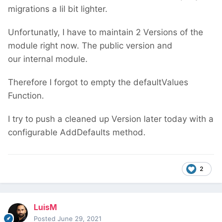
migrations a lil bit lighter.
Unfortunatly, I have to maintain 2 Versions of the
module right now. The public version and
our internal module.
Therefore I forgot to empty the defaultValues
Function.
I try to push a cleaned up Version later today with a
configurable AddDefaults method.
2
LuisM
Posted
June 29, 2021