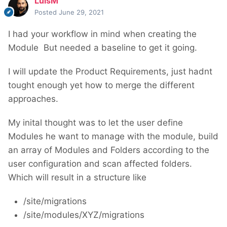
LuisM
Posted
June 29, 2021
I had your workflow in mind when creating the
Module
But needed a baseline to get it going.
I will update the Product Requirements, just hadnt
tought enough yet how to merge the different
approaches.
My inital thought was to let the user define
Modules he want to manage with the module, build
an array of Modules and Folders according to the
user configuration and scan affected folders.
Which will result in a structure like
/site/migrations
/site/modules/XYZ/migrations