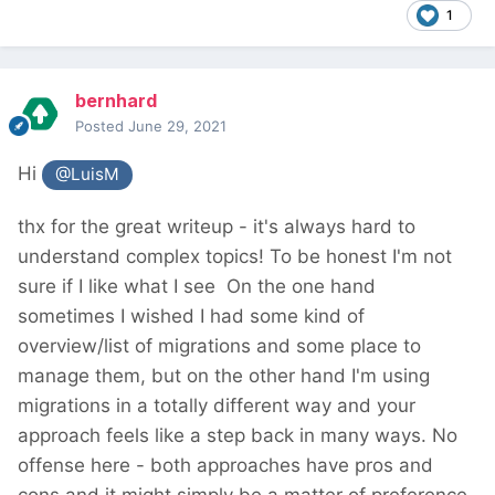
1
bernhard
Posted
June 29, 2021
Hi
@LuisM
thx for the great writeup - it's always hard to
understand complex topics! To be honest I'm not
sure if I like what I see
On the one hand
sometimes I wished I had some kind of
overview/list of migrations and some place to
manage them, but on the other hand I'm using
migrations in a totally different way and your
approach feels like a step back in many ways. No
offense here - both approaches have pros and
cons and it might simply be a matter of preference