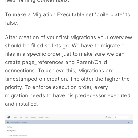
field naming Conventions
.
To make a Migration Executable set 'boilerplate' to
false.
After creation of your first Migrations your overview
should be filled so lets go. We have to migrate our
files in a specific order just to make sure we can
create page_references and Parent/Child
connections. To achieve this, Migrations are
timestamped on creation. The older the higher the
priority. To enforce execution order, every
migration needs to have his predecessor executed
and installed.