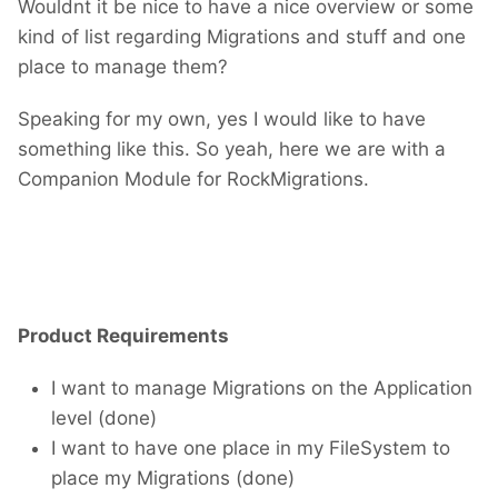
Wouldnt it be nice to have a nice overview or some
kind of list regarding Migrations and stuff and one
place to manage them?
Speaking for my own, yes I would like to have
something like this. So yeah, here we are with a
Companion Module for RockMigrations.
Product Requirements
I want to manage Migrations on the Application
level (done)
I want to have one place in my FileSystem to
place my Migrations (done)