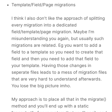
Template/Field/Page migrations
I think I also don't like the approach of splitting
every migration into a dedicated
field/template/page migration. Maybe I'm
misunderstanding you again, but usually such
migrations are related. Eg you want to add a
field to a template so you need to create that
field and then you need to add that field to
your template. Having those changes in
seperate files leads to a mess of migration files
that are very hard to understand afterwards.
You lose the big picture imho.
My approach is to place all that in the migrate()
method and you'll end up with a static