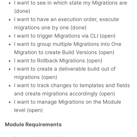
I want to see in which state my Migrations are
(done)
I want to have an execution order, execute
migrations one by one (done)
I want to trigger Migrations via CLI (open)
I want to group multiple Migrations into One
Migration to create Build Versions (open)
I want to Rollback Migrations (open)
I want to create a deliverable build out of
migrations (open)
I want to track changes to templates and fields
and create migrations accordingly (open)
I want to manage Migrations on the Module
level (open)
Module Requirements