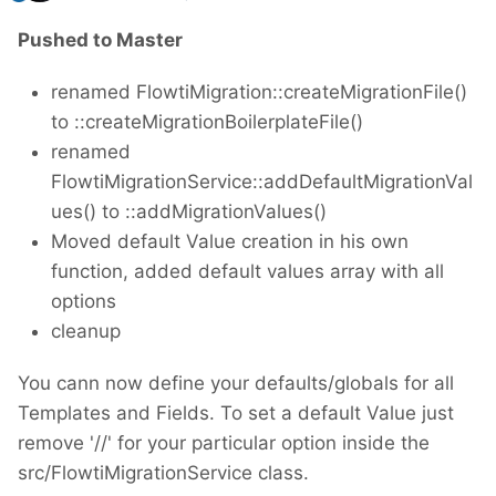
Pushed to Master
renamed FlowtiMigration::createMigrationFile()
to ::createMigrationBoilerplateFile()
renamed
FlowtiMigrationService::addDefaultMigrationVal
ues() to ::addMigrationValues()
Moved default Value creation in his own
function, added default values array with all
options
cleanup
You cann now define your defaults/globals for all
Templates and Fields. To set a default Value just
remove '//' for your particular option inside the
src/FlowtiMigrationService class.