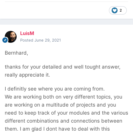
2
LuisM
Posted
June 29, 2021
Bernhard,
thanks for your detailed and well tought answer,
really appreciate it.
I definitly see where you are coming from.
We are working both on very different topics, you
are working on a multitude of projects and you
need to keep track of your modules and the various
different combinations and connections between
them. I am glad I dont have to deal with this