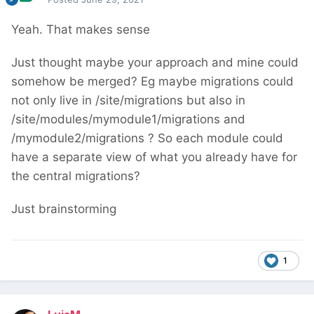
Yeah. That makes sense
Just thought maybe your approach and mine could
somehow be merged? Eg maybe migrations could
not only live in /site/migrations but also in
/site/modules/mymodule1/migrations and
/mymodule2/migrations ? So each module could
have a separate view of what you already have for
the central migrations?
Just brainstorming
1