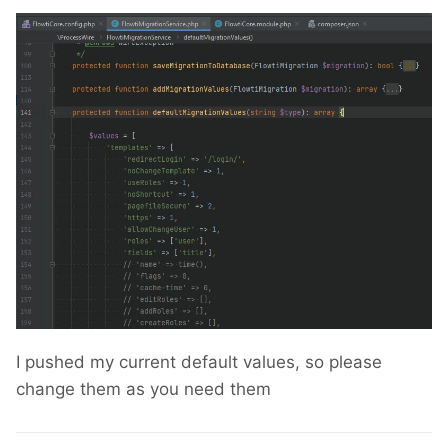
I pushed my current default values, so please
change them as you need them