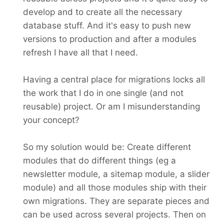
develop and to create all the necessary
database stuff. And it's easy to push new
versions to production and after a modules
refresh I have all that I need.
Having a central place for migrations locks all
the work that I do in one single (and not
reusable) project. Or am I misunderstanding
your concept?
So my solution would be: Create different
modules that do different things (eg a
newsletter module, a sitemap module, a slider
module) and all those modules ship with their
own migrations. They are separate pieces and
can be used across several projects. Then on