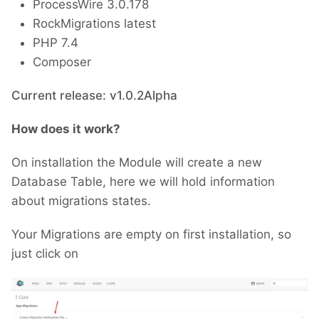
ProcessWire 3.0.178
RockMigrations latest
PHP 7.4
Composer
Current release: v1.0.2Alpha
How does it work?
On installation the Module will create a new
Database Table, here we will hold information
about migrations states.
Your Migrations are empty on first installation, so
just click on