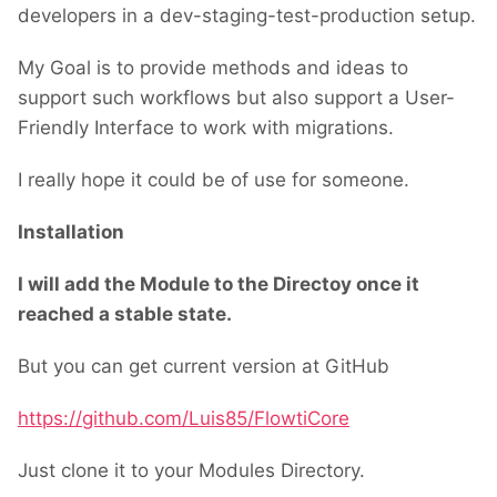
developers in a dev-staging-test-production setup.
My Goal is to provide methods and ideas to
support such workflows but also support a User-
Friendly Interface to work with migrations.
I really hope it could be of use for someone.
Installation
I will add the Module to the Directoy once it
reached a stable state.
But you can get current version at GitHub
https://github.com/Luis85/FlowtiCore
Just clone it to your Modules Directory.