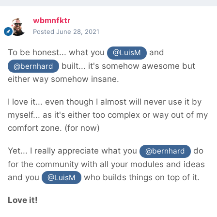
wbmnfktr
Posted
June 28, 2021
To be honest... what you
and
@LuisM
built... it's somehow awesome but
@bernhard
either way somehow insane.
I love it... even though I almost will never use it by
myself... as it's either too complex or way out of my
comfort zone. (for now)
Yet... I really appreciate what you
do
@bernhard
for the community with all your modules and ideas
and you
who builds things on top of it.
@LuisM
Love it!