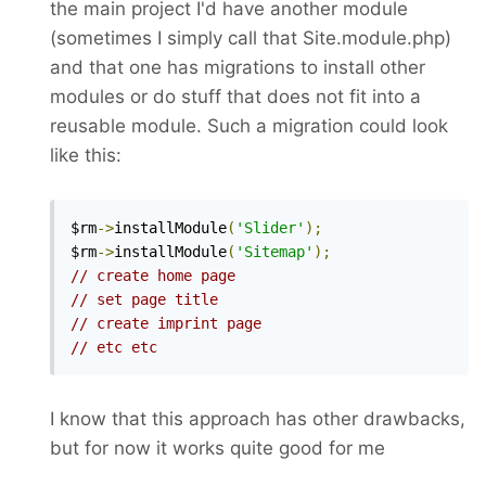
the main project I'd have another module
(sometimes I simply call that Site.module.php)
and that one has migrations to install other
modules or do stuff that does not fit into a
reusable module. Such a migration could look
like this:
$rm
->
installModule
(
'Slider'
);
$rm
->
installModule
(
'Sitemap'
);
// create home page
// set page title
// create imprint page
// etc etc
I know that this approach has other drawbacks,
but for now it works quite good for me