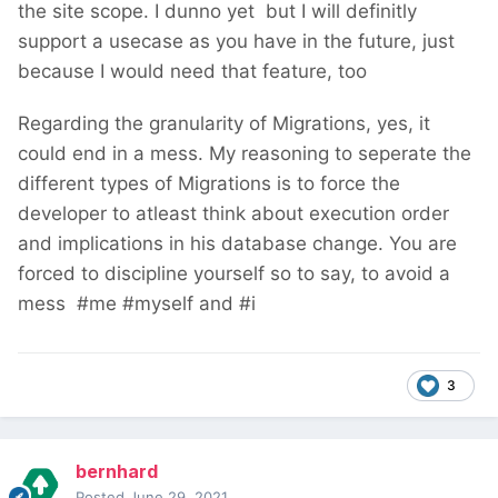
the site scope. I dunno yet
but I will definitly
support a usecase as you have in the future, just
because I would need that feature, too
Regarding the granularity of Migrations, yes, it
could end in a mess. My reasoning to seperate the
different types of Migrations is to force the
developer to atleast think about execution order
and implications in his database change. You are
forced to discipline yourself so to say, to avoid a
mess
#me #myself and #i
3
bernhard
Posted
June 29, 2021