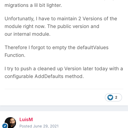
migrations a lil bit lighter.
Unfortunatly, I have to maintain 2 Versions of the
module right now. The public version and
our internal module.
Therefore I forgot to empty the defaultValues
Function.
I try to push a cleaned up Version later today with a
configurable AddDefaults method.
2
LuisM
Posted
June 29, 2021