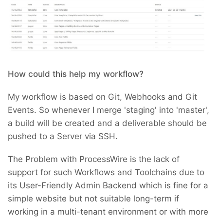
How could this help my workflow?
My workflow is based on Git, Webhooks and Git
Events. So whenever I merge 'staging' into 'master',
a build will be created and a deliverable should be
pushed to a Server via SSH.
The Problem with ProcessWire is the lack of
support for such Workflows and Toolchains due to
its User-Friendly Admin Backend which is fine for a
simple website but not suitable long-term if
working in a multi-tenant environment or with more