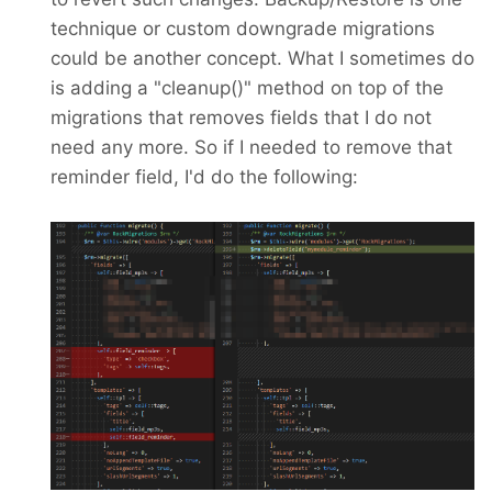
technique or custom downgrade migrations
could be another concept. What I sometimes do
is adding a "cleanup()" method on top of the
migrations that removes fields that I do not
need any more. So if I needed to remove that
reminder field, I'd do the following: