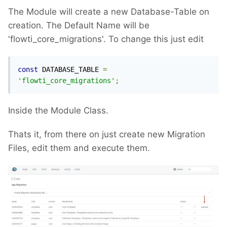
The Module will create a new Database-Table on
creation. The Default Name will be
'flowti_core_migrations'. To change this just edit
const
 DATABASE_TABLE 
=
'flowti_core_migrations'
;
Inside the Module Class.
Thats it, from there on just create new Migration
Files, edit them and execute them.