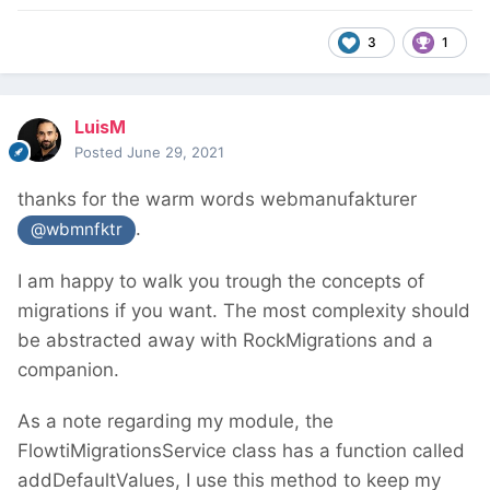
3
1
LuisM
Posted
June 29, 2021
thanks for the warm words webmanufakturer
.
@wbmnfktr
I am happy to walk you trough the concepts of
migrations if you want. The most complexity should
be abstracted away with RockMigrations and a
companion.
As a note regarding my module, the
FlowtiMigrationsService class has a function called
addDefaultValues, I use this method to keep my