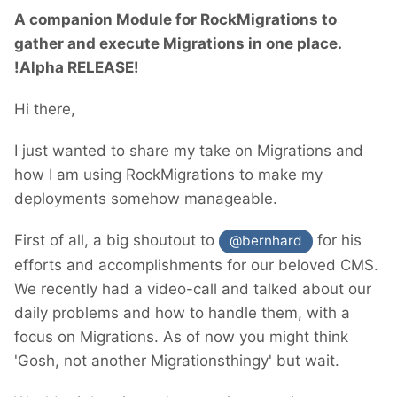
A companion Module for RockMigrations to
gather and execute Migrations in one place.
!Alpha RELEASE!
Hi there,
I just wanted to share my take on Migrations and
how I am using RockMigrations to make my
deployments somehow manageable.
First of all, a big shoutout to
for his
@bernhard
efforts and accomplishments for our beloved CMS.
We recently had a video-call and talked about our
daily problems and how to handle them, with a
focus on Migrations. As of now you might think
'Gosh, not another Migrationsthingy' but wait.