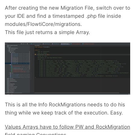
After creating the new Migration File, switch over to
your IDE and find a timestamped .php file inside
modules/FlowtiCore/migrations.
This file just returns a simple Array.
This is all the Info RockMigrations needs to do his
thing while we keep track of the execution. Easy.
Values Arrays have to follow PW and RockMigration