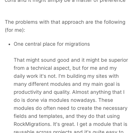
The problems with that approach are the following
(for me):
One central place for migrations
That might sound good and it might be superior
from a technical aspect, but for me and my
daily work it's not. I'm building my sites with
many different modules and my main goal is
productivity and quality. Almost anything that I
do is done via modules nowadays. These
modules do often need to create the necessary
fields and templates, and they do that using
RockMigrations. It's great. I get a module that is
reusable across projects and it's quite easy to