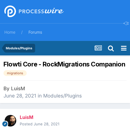
Home
Forums
Modules/Plugins
Flowti Core - RockMigrations Companion
migrations
By
LuisM
June 28, 2021
in
Modules/Plugins
LuisM
Posted
June 28, 2021