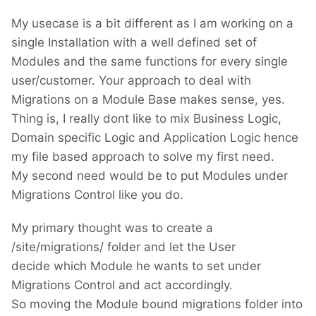
My usecase is a bit different as I am working on a
single Installation with a well defined set of
Modules and the same functions for every single
user/customer. Your approach to deal with
Migrations on a Module Base makes sense, yes.
Thing is, I really dont like to mix Business Logic,
Domain specific Logic and Application Logic hence
my file based approach to solve my first need.
My second need would be to put Modules under
Migrations Control like you do.
My primary thought was to create a
/site/migrations/ folder and let the User
decide which Module he wants to set under
Migrations Control and act accordingly.
So moving the Module bound migrations folder into