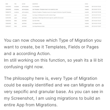
You can now choose which Type of Migration you
want to create, be it Templates, Fields or Pages
and a according Action.
Im still working on this function, so yeah its a lil bit
confusing right now.
The philosophy here is, every Type of Migration
could be easily identified and we can Migrate on a
very sepcific and granular base. As you can see in
my Screenshot, I am using migrations to build an
entire App from Migrations.