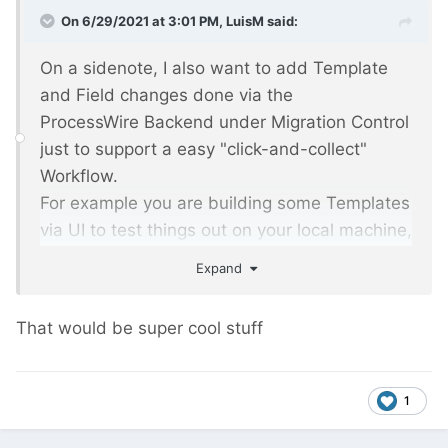
On 6/29/2021 at 3:01 PM,
LuisM
said:
On a sidenote, I also want to add Template
and Field changes done via the
ProcessWire Backend under Migration Control
just to support a easy "click-and-collect"
Workflow.
For example you are building some Templates
via UI to test things out on your local machine,
Migrations will be added automagically and
Expand
after a Push to your GitRepo you will have
your executable Migrations in place.
That would be super cool stuff
1