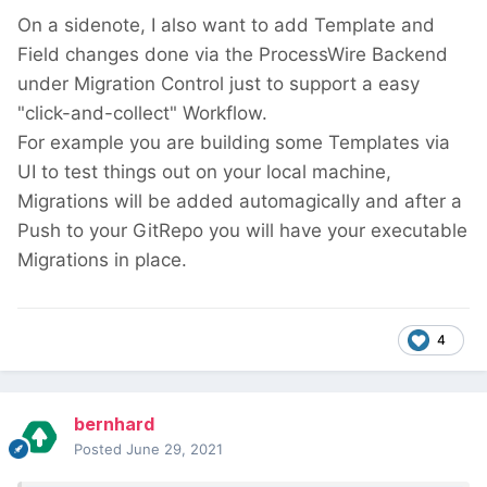
On a sidenote, I also want to add Template and
Field changes done via the ProcessWire Backend
under Migration Control just to support a easy
"click-and-collect" Workflow.
For example you are building some Templates via
UI to test things out on your local machine,
Migrations will be added automagically and after a
Push to your GitRepo you will have your executable
Migrations in place.
4
bernhard
Posted
June 29, 2021