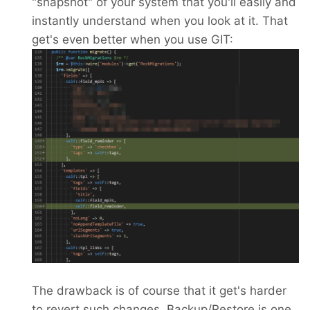
"snapshot" of your system that you'll easily and
instantly understand when you look at it. That
get's even better when you use GIT:
The drawback is of course that it get's harder
to revert such changes. Backup/Restore is one