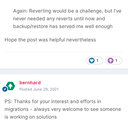
Again: Reverting would be a challenge, but I've
never needed any reverts until now and
backup/restore has served me well enough
Hope the post was helpful nevertheless
1
1
bernhard
Posted
June 29, 2021
PS: Thanks for your interest and efforts in
migrations - always very welcome to see someone
is working on solutions