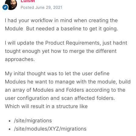
LuisM
Posted
June 29, 2021
I had your workflow in mind when creating the
Module
But needed a baseline to get it going.
I will update the Product Requirements, just hadnt
tought enough yet how to merge the different
approaches.
My inital thought was to let the user define
Modules he want to manage with the module, build
an array of Modules and Folders according to the
user configuration and scan affected folders.
Which will result in a structure like
/site/migrations
/site/modules/XYZ/migrations