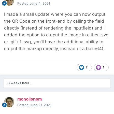
Posted
June 4, 2021
I made a small update where you can now output
the QR Code on the front-end by calling the field
directly (instead of rendering the inputfield) and I
added the option to output the image in either .svg
or .gif (if .svg, you'll have the additional ability to
output the markup directly, instead of a base64).
7
1
3 weeks later...
monollonom
Posted
June 21, 2021