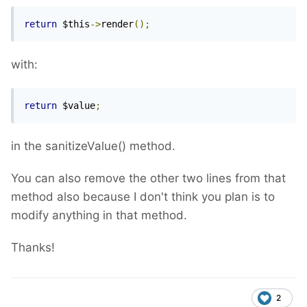
return
 $this
->
render
();
with:
return
 $value
;
in the sanitizeValue() method.
You can also remove the other two lines from that
method also because I don't think you plan is to
modify anything in that method.
Thanks!
2