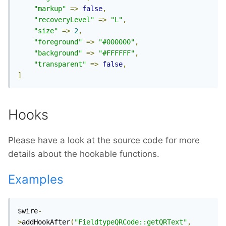
"markup"
=>
false
,
"recoveryLevel"
=>
"L"
,
"size"
=>
2
,
"foreground"
=>
"#000000"
,
"background"
=>
"#FFFFFF"
,
"transparent"
=>
false
,
]
Hooks
Please have a look at the source code for more
details about the hookable functions.
Examples
$wire
-
>
addHookAfter
(
"FieldtypeQRCode::getQRText"
,