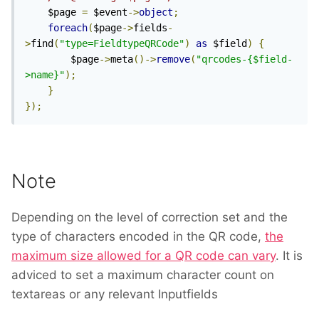
	$page 
=
 $event
->
object
;
foreach
(
$page
->
fields
-
>
find
(
"type=FieldtypeQRCode"
)
as
 $field
)
{
		$page
->
meta
()->
remove
(
"qrcodes-{$field-
>name}"
);
}
});
Note
Depending on the level of correction set and the
type of characters encoded in the QR code,
the
maximum size allowed for a QR code can vary
. It is
adviced to set a maximum character count on
textareas or any relevant Inputfields