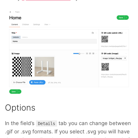
Options
In the field’s
tab you can change between
Details
.gif or .svg formats. If you select .svg you will have