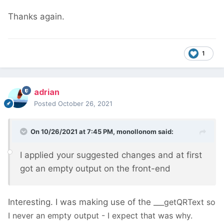
Thanks again.
1
adrian
Posted
October 26, 2021
On 10/26/2021 at 7:45 PM,
monollonom
said:
I applied your suggested changes and at first
got an empty output on the front-end
Interesting. I was making use of the
___getQRText so
I never an empty output - I expect that was why.