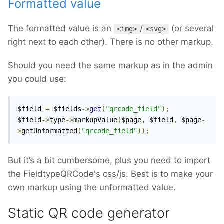
Formatted value
The formatted value is an
/
(or several
<img>
<svg>
right next to each other). There is no other markup.
Should you need the same markup as in the admin
you could use:
$field 
=
 $fields
->
get
(
"qrcode_field"
);
$field
->
type
->
markupValue
(
$page
,
 $field
,
 $page
-
>
getUnformatted
(
"qrcode_field"
));
But it’s a bit cumbersome, plus you need to import
the FieldtypeQRCode's css/js. Best is to make your
own markup using the unformatted value.
Static QR code generator