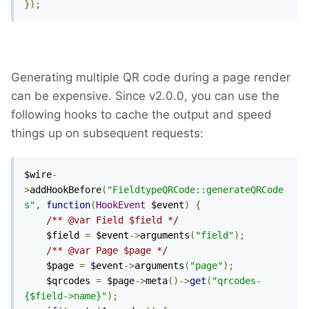
});
Generating multiple QR code during a page render
can be expensive. Since v2.0.0, you can use the
following hooks to cache the output and speed
things up on subsequent requests:
$wire
-
>
addHookBefore
(
"FieldtypeQRCode::generateQRCode
s"
,
function
(
HookEvent
 $event
)
{
/** @var Field $field */
	$field 
=
 $event
->
arguments
(
"field"
);
/** @var Page $page */
	$page 
=
 $event
->
arguments
(
"page"
);
	$qrcodes 
=
 $page
->
meta
()->
get
(
"qrcodes-
{$field->name}"
);