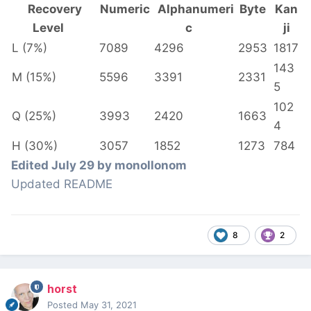
Recovery
Numeric
Alphanumeri
Byte
Kan
Level
c
ji
L (7%)
7089
4296
2953
1817
143
M (15%)
5596
3391
2331
5
102
Q (25%)
3993
2420
1663
4
H (30%)
3057
1852
1273
784
Edited
July 29
by monollonom
Updated README
8
2
horst
Posted
May 31, 2021