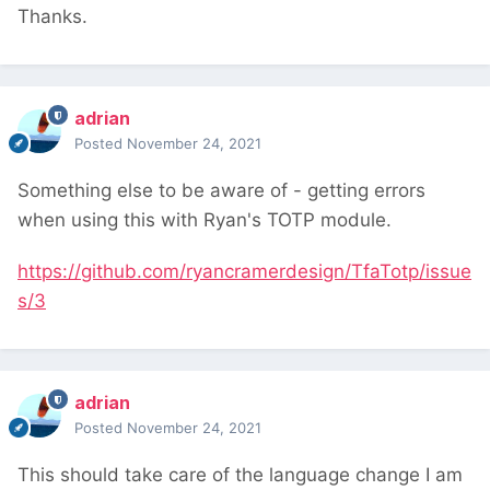
Thanks.
adrian
Posted
November 24, 2021
Something else to be aware of - getting errors
when using this with Ryan's TOTP module.
https://github.com/ryancramerdesign/TfaTotp/issue
s/3
adrian
Posted
November 24, 2021
This should take care of the language change I am