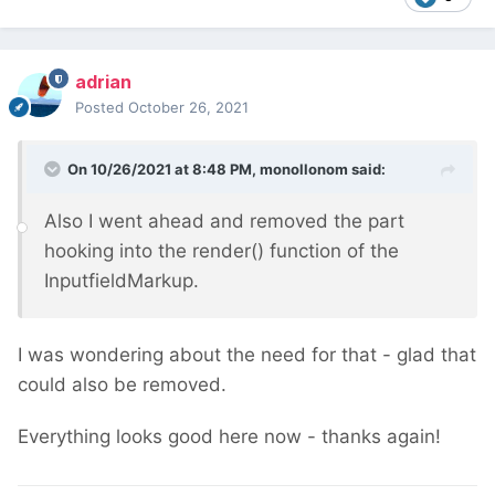
adrian
Posted
October 26, 2021
On 10/26/2021 at 8:48 PM,
monollonom
said:
Also I went ahead and removed the part
hooking into the render() function of the
InputfieldMarkup.
I was wondering about the need for that - glad that
could also be removed.
Everything looks good here now - thanks again!