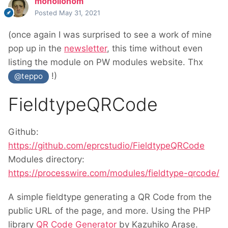
monollonom
Posted
May 31, 2021
(once again I was surprised to see a work of mine
pop up in the
newsletter
, this time without even
listing the module on PW modules website. Thx
!)
@teppo
FieldtypeQRCode
Github:
https://github.com/eprcstudio/FieldtypeQRCode
Modules directory:
https://processwire.com/modules/fieldtype-qrcode/
A simple fieldtype generating a QR Code from the
public URL of the page, and more. Using the PHP
library
QR Code Generator
by Kazuhiko Arase.