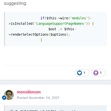
suggesting:
if
(
$this
->
wire
(
'modules'
)-
>
isInstalled
(
'LanguageSupportPageNames'
))
{
                    $out 
.=
 $this
-
>
renderSelectOptions
(
$options
);
}
1
1
monollonom
Posted
November 24, 2021