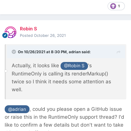
1
Robin S
Posted
October 26, 2021
On 10/26/2021 at 8:30 PM,
adrian
said:
Actually, it looks like
's
@Robin S
RuntimeOnly is calling its renderMarkup()
twice so I think it needs some attention as
well.
, could you please open a GitHub issue
@adrian
or raise this in the RuntimeOnly support thread? I'd
like to confirm a few details but don't want to take