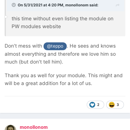
On 5/31/2021 at 4:20 PM,
monollonom
said:
this time without even listing the module on
PW modules website
Don't mess with
. He sees and knows
@teppo
almost everything and therefore we love him so
much (but don't tell him).
Thank you as well for your module. This might and
will be a great addition for a lot of us.
2
3
monollonom