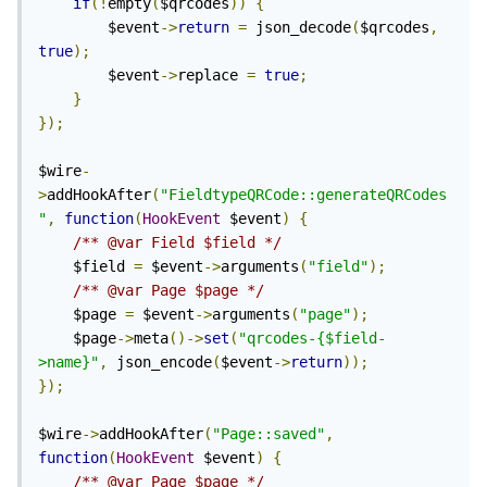
if
(!
empty
(
$qrcodes
))
{
		$event
->
return
=
 json_decode
(
$qrcodes
,
true
);
		$event
->
replace 
=
true
;
}
});
$wire
-
>
addHookAfter
(
"FieldtypeQRCode::generateQRCodes
"
,
function
(
HookEvent
 $event
)
{
/** @var Field $field */
	$field 
=
 $event
->
arguments
(
"field"
);
/** @var Page $page */
	$page 
=
 $event
->
arguments
(
"page"
);
	$page
->
meta
()->
set
(
"qrcodes-{$field-
>name}"
,
 json_encode
(
$event
->
return
));
});
$wire
->
addHookAfter
(
"Page::saved"
,
function
(
HookEvent
 $event
)
{
/** @var Page $page */