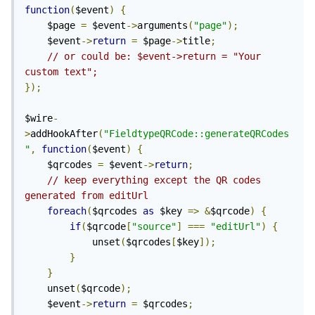
function
(
$event
)
{
	$page 
=
 $event
->
arguments
(
"page"
);
	$event
->
return
=
 $page
->
title
;
// or could be: $event->return = "Your 
custom text";
});
$wire
-
>
addHookAfter
(
"FieldtypeQRCode::generateQRCodes
"
,
function
(
$event
)
{
	$qrcodes 
=
 $event
->
return
;
// keep everything except the QR codes 
generated from editUrl
foreach
(
$qrcodes 
as
 $key 
=>
&
$qrcode
)
{
if
(
$qrcode
[
"source"
]
===
"editUrl"
)
{
			unset
(
$qrcodes
[
$key
]);
}
}
	unset
(
$qrcode
);
	$event
->
return
=
 $qrcodes
;