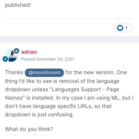
published!
1
adrian
Posted
November 24, 2021
Thanks
for the new version. One
@monollonom
thing I'd like to see is removal of the language
dropdown unless "Languages Support - Page
Names" is installed. In my case I am using ML, but I
don't have language specific URLs, so that
dropdown is just confusing.
What do you think?