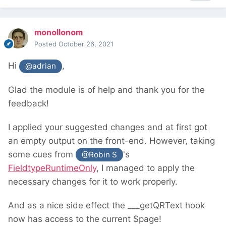
monollonom
Posted
October 26, 2021
Hi
,
@adrian
Glad the module is of help and thank you for the
feedback!
I applied your suggested changes and at first got
an empty output on the front-end. However, taking
some cues from
's
@Robin S
FieldtypeRuntimeOnly
, I managed to apply the
necessary changes for it to work properly.
And as a nice side effect the ___getQRText hook
now has access to the current $page!