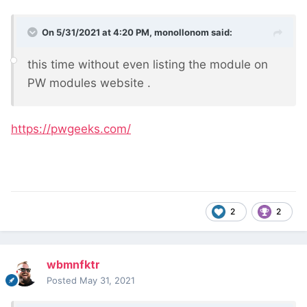
On 5/31/2021 at 4:20 PM,
monollonom
said:
this time without even listing the module on
PW modules website
.
https://pwgeeks.com/
2
2
wbmnfktr
Posted
May 31, 2021