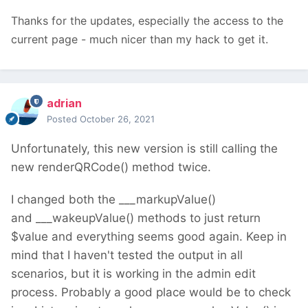
Thanks for the updates, especially the access to the
current page - much nicer than my hack to get it.
adrian
Posted
October 26, 2021
Unfortunately, this new version is still calling the
new renderQRCode() method twice.
I changed both the ___markupValue()
and ___wakeupValue() methods to just return
$value and everything seems good again. Keep in
mind that I haven't tested the output in all
scenarios, but it is working in the admin edit
process. Probably a good place would be to check