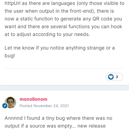
httpUrl as there are languages (only those visible to
the user when output in the front-end), there is
now a static function to generate any QR code you
want and there are several functions you can hook
at to adjust according to your needs.
Let me know if you notice anything strange or a
bug!
3
monollonom
Posted
November 24, 2021
Annnnd I found a tiny bug where there was no
output if a source was empty... new release