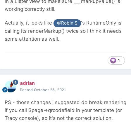
in a Lister view to make sure ___markupValue() is
working correctly still.
Actually, it looks like
's RuntimeOnly is
@Robin S
calling its renderMarkup() twice so I think it needs
some attention as well.
1
adrian
Posted
October 26, 2021
PS - those changes I suggested do break rendering
if you call $page->qrcodefield in your template (or
Tracy console), so it's not the correct solution.