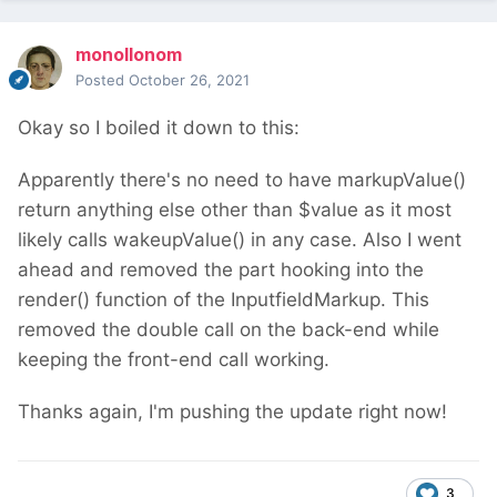
monollonom
Posted
October 26, 2021
Okay so I boiled it down to this:
Apparently there's no need to have markupValue()
return anything else other than $value as it most
likely calls wakeupValue() in any case. Also I went
ahead and removed the part hooking into the
render() function of the InputfieldMarkup. This
removed the double call on the back-end while
keeping the front-end call working.
Thanks again, I'm pushing the update right now!
3