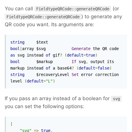
You can call
(or
FieldtypeQRCode::generateQRCode
) to generate any
FieldtypeQRCode::generateQRCode
QR code you want. Its arguments are:
string
bool
|
array $svg           
Generate
 the QR code 
as
 svg instead 
of
 gif
?
(
default
=
true
)
bool
       $markup        
If
 svg
,
 output its 
markup instead 
of
 a base64
?
(
default
=
false
)
string
     $recoveryLevel 
Set
 error correction 
level 
(
default
=
"L"
)
If you pass an array instead of a boolean for
svg
you can set the following options:
[
"svg"
=>
true
,