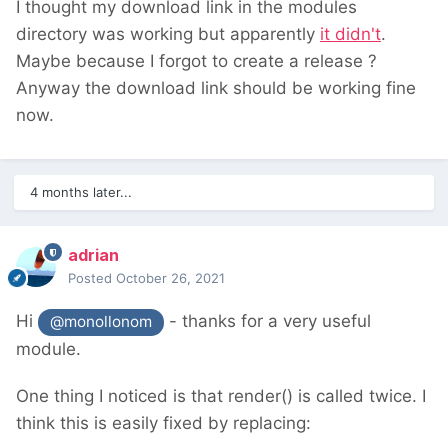
I thought my download link in the modules
directory was working but apparently
it didn't
.
Maybe because I forgot to create a release ?
Anyway the download link should be working fine
now.
4 months later...
adrian
Posted
October 26, 2021
Hi
- thanks for a very useful
@monollonom
module.
One thing I noticed is that render() is called twice. I
think this is easily fixed by replacing: