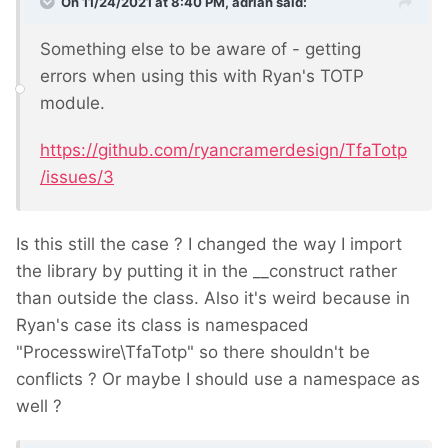
On 11/24/2021 at 8:40 PM,
adrian
said:
Something else to be aware of - getting
errors when using this with Ryan's TOTP
module.
https://github.com/ryancramerdesign/TfaTotp
/issues/3
Is this still the case ? I changed the way I import
the library by putting it in the __construct rather
than outside the class. Also it's weird because in
Ryan's case its class is namespaced
"Processwire\
TfaTotp
" so there shouldn't be
conflicts ? Or maybe I should use a namespace as
well ?