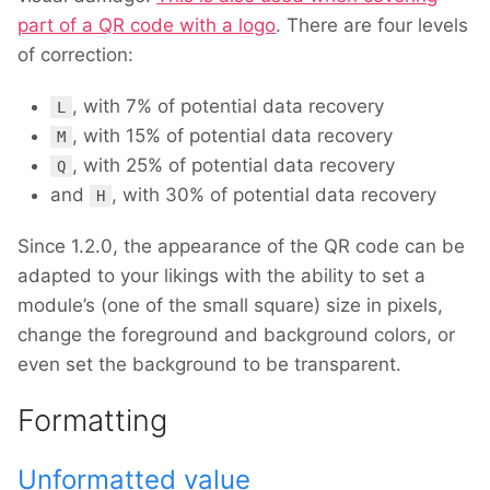
part of a QR code with a logo
. There are four levels
of correction:
, with 7% of potential data recovery
L
, with 15% of potential data recovery
M
, with 25% of potential data recovery
Q
and
, with 30% of potential data recovery
H
Since 1.2.0, the appearance of the QR code can be
adapted to your likings with the ability to set a
module’s (one of the small square) size in pixels,
change the foreground and background colors, or
even set the background to be transparent.
Formatting
Unformatted value