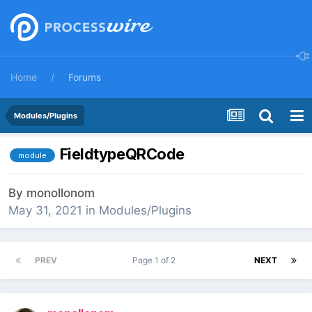
Home
Forums
Modules/Plugins
FieldtypeQRCode
module
By
monollonom
May 31, 2021
in
Modules/Plugins
PREV
Page 1 of 2
NEXT