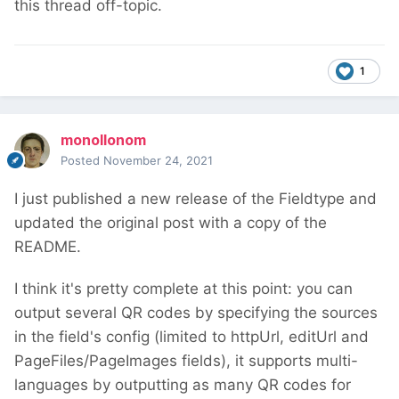
this thread off-topic.
1
monollonom
Posted
November 24, 2021
I just published a new release of the Fieldtype and
updated the original post with a copy of the
README.
I think it's pretty complete at this point: you can
output several QR codes by specifying the sources
in the field's config (limited to httpUrl, editUrl and
PageFiles/PageImages fields), it supports multi-
languages by outputting as many QR codes for