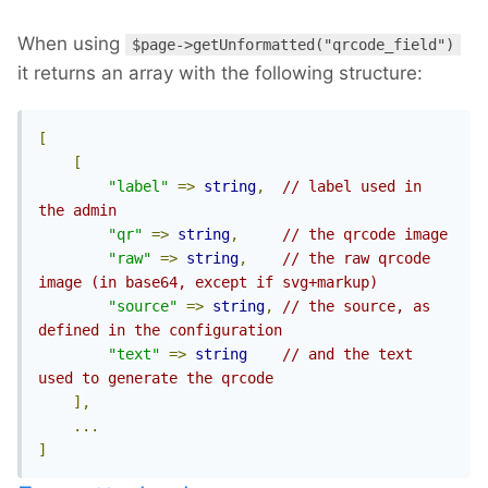
When using
$page->getUnformatted("qrcode_field")
it returns an array with the following structure:
[
[
"label"
=>
string
,
// label used in 
the admin
"qr"
=>
string
,
// the qrcode image
"raw"
=>
string
,
// the raw qrcode 
image (in base64, except if svg+markup)
"source"
=>
string
,
// the source, as 
defined in the configuration
"text"
=>
string
// and the text 
used to generate the qrcode
],
...
]