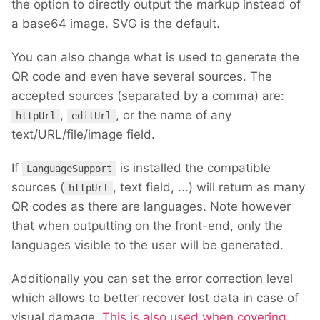
the option to directly output the markup instead of
a base64 image. SVG is the default.
You can also change what is used to generate the
QR code and even have several sources. The
accepted sources (separated by a comma) are:
,
, or the name of any
httpUrl
editUrl
text/URL/file/image field.
If
is installed the compatible
LanguageSupport
sources (
, text field, ...) will return as many
httpUrl
QR codes as there are languages. Note however
that when outputting on the front-end, only the
languages visible to the user will be generated.
Additionally you can set the error correction level
which allows to better recover lost data in case of
visual damage.
This is also used when covering