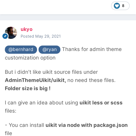
8
ukyo
Posted
May 29, 2021
Thanks for admin theme
@bernhard
@ryan
customization option
But i didn't like uikit source files under
AdminThemeUikit/uikit,
no need these files.
Folder size is big !
I can give an idea about using
uikit less or scss
files:
- You can install
uikit via node with package.json
file