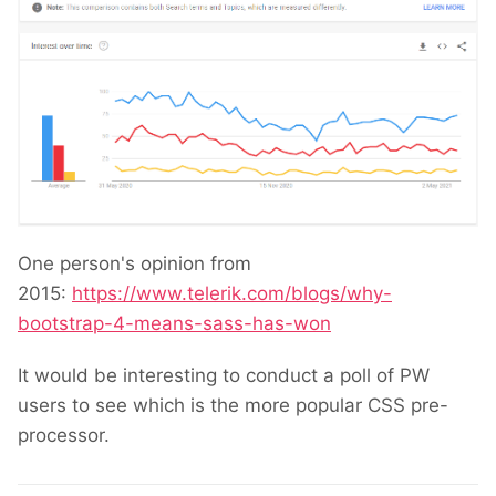
One person's opinion from
2015:
https://www.telerik.com/blogs/why-
bootstrap-4-means-sass-has-won
It would be interesting to conduct a poll of PW
users to see which is the more popular CSS pre-
processor.