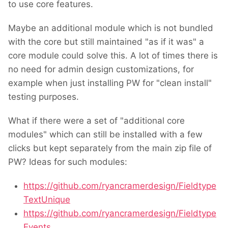
to use core features.
Maybe an additional module which is not bundled
with the core but still maintained "as if it was" a
core module could solve this. A lot of times there is
no need for admin design customizations, for
example when just installing PW for "clean install"
testing purposes.
What if there were a set of "additional core
modules" which can still be installed with a few
clicks but kept separately from the main zip file of
PW? Ideas for such modules:
https://github.com/ryancramerdesign/Fieldtype
TextUnique
https://github.com/ryancramerdesign/Fieldtype
Events