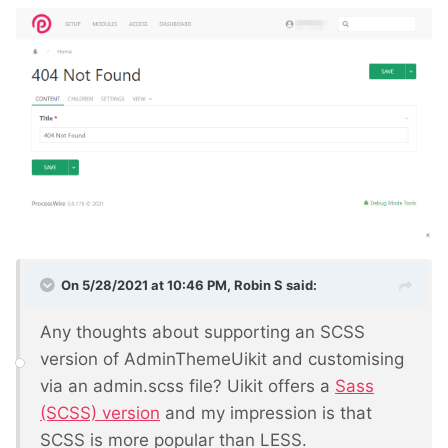
On 5/28/2021 at 10:46 PM,
Robin S
said:
Any thoughts about supporting an SCSS
version of AdminThemeUikit and customising
via an admin.scss file? Uikit offers a
Sass
(SCSS) version
and my impression is that
SCSS is more popular than LESS.