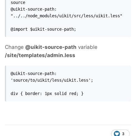
source

@uikit-source-path: 
"../../node_modules/uikit/src/less/uikit.less"

@import $uikit-source-path;
Change
@uikit-source-path
variable
/site/templates/admin.less
@uikit-source-path: 
'source/to/uikit/less/uikit.less';

div { border: 1px solid red; }
3