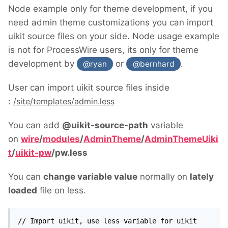
Node example only for theme development, if you
need admin theme customizations you can import
uikit source files on your side. Node usage example
is not for ProcessWire users, its only for theme
development by
or
.
@ryan
@bernhard
User can import uikit source files inside
:
/site/templates/admin.less
You can add
@uikit-source-path
variable
on
wire
/
modules
/
AdminTheme
/
AdminThemeUiki
t
/
uikit-pw
/
pw.less
You can
change variable value
normally on
lately
loaded
file on less.
// Import uikit, use less variable for uikit 