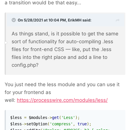
a transition would be that easy...
On 5/28/2021 at 10:04 PM,
ErikMH
said:
As things stand, is it possible to get the same
sort of functionality for auto-compiling .less
files for front-end CSS — like, put the .less
files into the right place and add a line to
config.php?
You just need the less module and you can use it
for your frontend as
well:
https://processwire.com/modules/less/
$less 
=
 $modules
->
get
(
'Less'
);
$less
->
setOption
(
'compress'
,
true
);