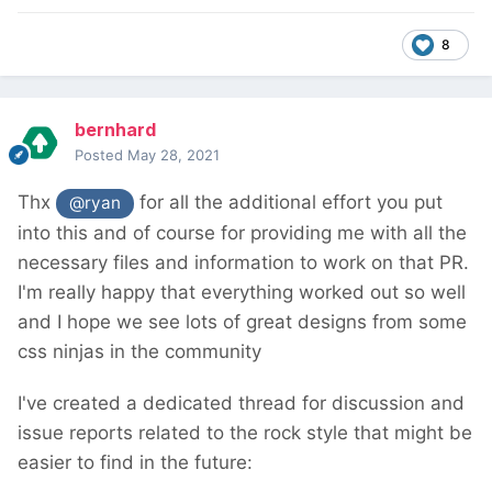
8
bernhard
Posted
May 28, 2021
Thx
for all the additional effort you put
@ryan
into this and of course for providing me with all the
necessary files and information to work on that PR.
I'm really happy that everything worked out so well
and I hope we see lots of great designs from some
css ninjas in the community
I've created a dedicated thread for discussion and
issue reports related to the rock style that might be
easier to find in the future: