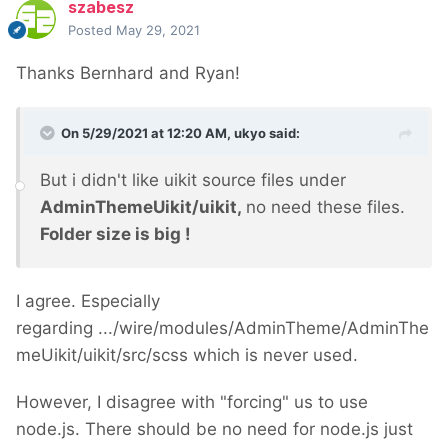
szabesz
Posted
May 29, 2021
Thanks Bernhard and Ryan!
On 5/29/2021 at 12:20 AM,
ukyo
said:
But i didn't like uikit source files under
AdminThemeUikit/uikit,
no need these files.
Folder size is big !
I agree. Especially
regarding .../wire/modules/AdminTheme/AdminThe
meUikit/uikit/src/scss which is never used.
However, I disagree with "forcing" us to use
node.js. There should be no need for node.js just