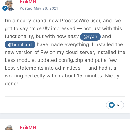
ErikMH
Posted
May 28, 2021
I’m a nearly brand-new ProcessWire user, and I’ve
got to say I’m
really
impressed — not just with this
functionality, but with how
easy
and
@ryan
have made everything. I installed the
@bernhard
new version of PW on my cloud server, installed the
Less module, updated config.php and put a few
Less statements into admin.less — and had it all
working perfectly within about 15 minutes. Nicely
done!
6
ErikMH