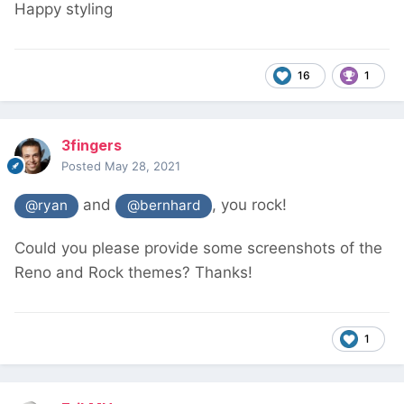
Happy styling
16
1
3fingers
Posted
May 28, 2021
and
, you rock!
@ryan
@bernhard
Could you please provide some screenshots of the
Reno and Rock themes? Thanks!
1