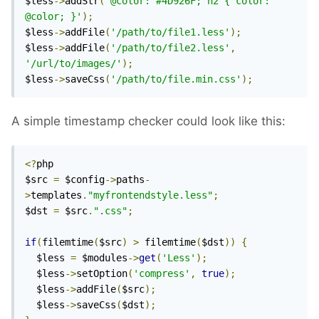
$less
->
addStr
(
'@color: #4D926F; h2 { color: 
@color; }'
);
$less
->
addFile
(
'/path/to/file1.less'
);
$less
->
addFile
(
'/path/to/file2.less'
,
'/url/to/images/'
);
$less
->
saveCss
(
'/path/to/file.min.css'
);
A simple timestamp checker could look like this:
<?
php

$src 
=
 $config
->
paths
-
>
templates
.
"myfrontendstyle.less"
;
$dst 
=
 $src
.
".css"
;
if
(
filemtime
(
$src
)
>
 filemtime
(
$dst
))
{
  $less 
=
 $modules
->
get
(
'Less'
);
  $less
->
setOption
(
'compress'
,
true
);
  $less
->
addFile
(
$src
);
  $less
->
saveCss
(
$dst
);