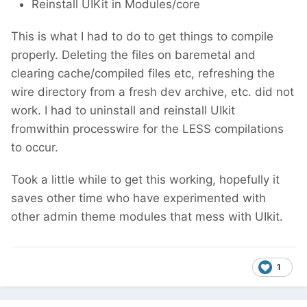
Reinstall UIKit in Modules/core
This is what I had to do to get things to compile
properly. Deleting the files on baremetal and
clearing cache/compiled files etc, refreshing the
wire directory from a fresh dev archive, etc. did not
work. I had to uninstall and reinstall UIkit
fromwithin processwire for the LESS compilations
to occur.
Took a little while to get this working, hopefully it
saves other time who have experimented with
other admin theme modules that mess with UIkit.
1