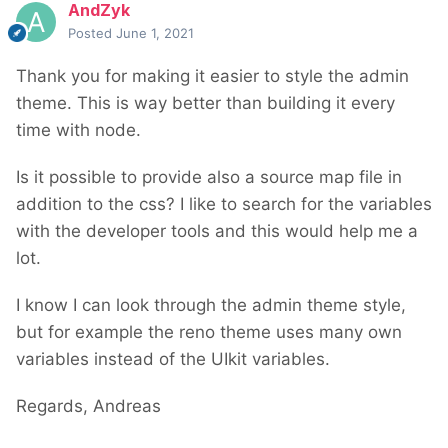
AndZyk
Posted
June 1, 2021
Thank you for making it easier to style the admin
theme. This is way better than building it every
time with node.
Is it possible to provide also a source map file in
addition to the css? I like to search for the variables
with the developer tools and this would help me a
lot.
I know I can look through the admin theme style,
but for example the reno theme uses many own
variables instead of the UIkit variables.
Regards, Andreas