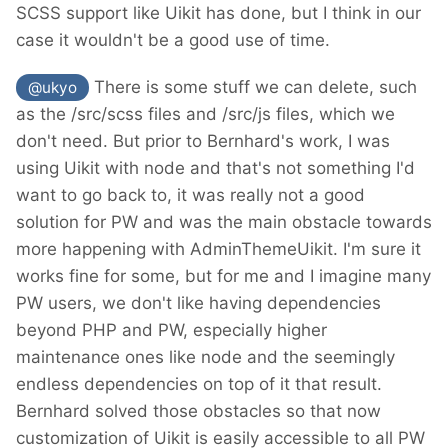
SCSS support like Uikit has done, but I think in our
case it wouldn't be a good use of time.
There is some stuff we can delete, such
@ukyo
as the /src/scss files and /src/js files, which we
don't need. But prior to Bernhard's work, I was
using Uikit with node and that's not something I'd
want to go back to, it was really not a good
solution for PW and was the main obstacle towards
more happening with AdminThemeUikit. I'm sure it
works fine for some, but for me and I imagine many
PW users, we don't like having dependencies
beyond PHP and PW, especially higher
maintenance ones like node and the seemingly
endless dependencies on top of it that result.
Bernhard solved those obstacles so that now
customization of Uikit is easily accessible to all PW