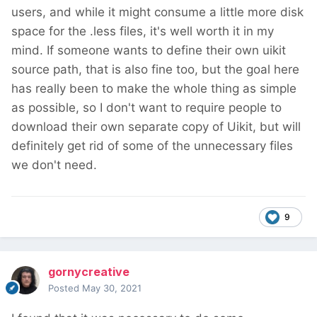
users, and while it might consume a little more disk
space for the .less files, it's well worth it in my
mind. If someone wants to define their own uikit
source path, that is also fine too, but the goal here
has really been to make the whole thing as simple
as possible, so I don't want to require people to
download their own separate copy of Uikit, but will
definitely get rid of some of the unnecessary files
we don't need.
9
gornycreative
Posted
May 30, 2021