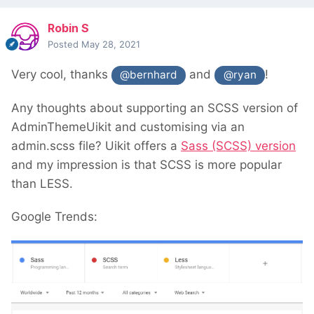
Robin S
Posted
May 28, 2021
Very cool, thanks
and
!
@bernhard
@ryan
Any thoughts about supporting an SCSS version of
AdminThemeUikit and customising via an
admin.scss file? Uikit offers a
Sass (SCSS) version
and my impression is that SCSS is more popular
than LESS.
Google Trends: