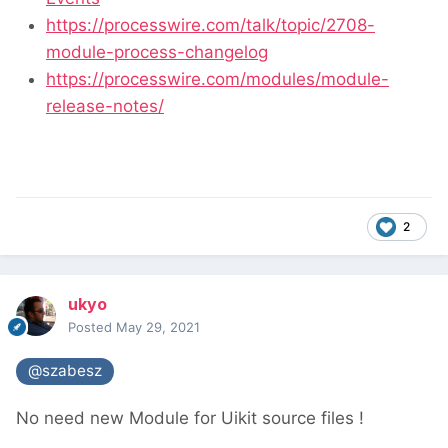
https://processwire.com/talk/topic/2708-
module-process-changelog
https://processwire.com/modules/module-
release-notes/
2
ukyo
Posted
May 29, 2021
@szabesz
No need new Module for Uikit source files !