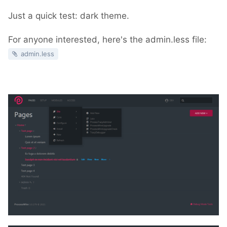
Just a quick test: dark theme.
For anyone interested, here's the admin.less file:
admin.less