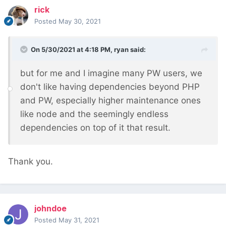
rick
Posted
May 30, 2021
On 5/30/2021 at 4:18 PM,
ryan
said:
but for me and I imagine many PW users, we
don't like having dependencies beyond PHP
and PW, especially higher maintenance ones
like node and the seemingly endless
dependencies on top of it that result.
Thank you.
johndoe
Posted
May 31, 2021