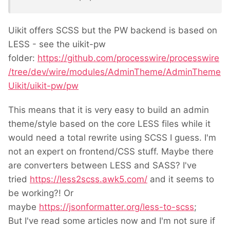
Uikit offers SCSS but the PW backend is based on
LESS - see the uikit-pw
folder:
https://github.com/processwire/processwire
/tree/dev/wire/modules/AdminTheme/AdminTheme
Uikit/uikit-pw/pw
This means that it is very easy to build an admin
theme/style based on the core LESS files while it
would need a total rewrite using SCSS I guess. I'm
not an expert on frontend/CSS stuff. Maybe there
are converters between LESS and SASS? I've
tried
https://less2scss.awk5.com/
and it seems to
be working?! Or
maybe
https://jsonformatter.org/less-to-scss
;
But I've read some articles now and I'm not sure if