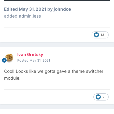
Edited
May 31, 2021
by johndoe
added admin.less
13
Ivan Gretsky
Posted
May 31, 2021
Cool! Looks like we gotta gave a theme switcher
module.
2