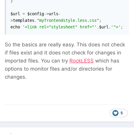
}
$url 
=
 $config
->
urls
-
>
templates
.
"myfrontendstyle.less.css"
;
echo 
'<link rel="stylesheet" href="'
.
$url
.
'">'
;
So the basics are really easy. This does not check
if files exist and it does not check for changes in
imported files. You can try
RockLESS
which has
options to monitor files and/or directories for
changes.
5