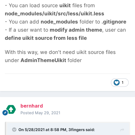
- You can load source
uikit
files from
node_modules/uikit/src/less/uikit.less
- You can add
node_modules
folder to
.gitignore
- If a user want to
modify admin theme
, user can
define uikit source from less file
With this way, we don't need uikit source files
under
AdminThemeUikit
folder
1
bernhard
Posted
May 29, 2021
On 5/28/2021 at 8:58 PM,
3fingers
said: