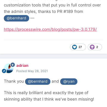
customization tools that put you in full control over
the admin styles, thanks to PR #189 from
—
@bernhard
https://processwire.com/blog/posts/pw-3.0.179/
27
2
adrian
Posted
May 28, 2021
Thank you
and
@bernhard
@ryan
This is really brilliant and exactly the type of
skinning ability that I think we've been missing!