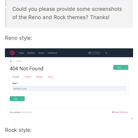
Could you please provide some screenshots
of the Reno and Rock themes? Thanks!
Reno style:
Rock style: