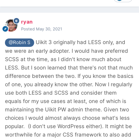
ryan
Posted
May 30, 2021
Uikit 3 originally had LESS only, and
@Robin S
we were an early adopter. I would have preferred
SCSS at the time, as I didn't know much about
LESS. But I soon learned that there's not that much
difference between the two. If you know the basics
of one, you already know the other. Now I regularly
use both LESS and SCSS and consider them
equals for my use cases at least, one of which is
maintaining the Uikit PW admin theme. Given two
choices I would almost always choose what's less
popular.
(I don't use WordPress either). It might be
worthwhile for a major CSS framework to also add