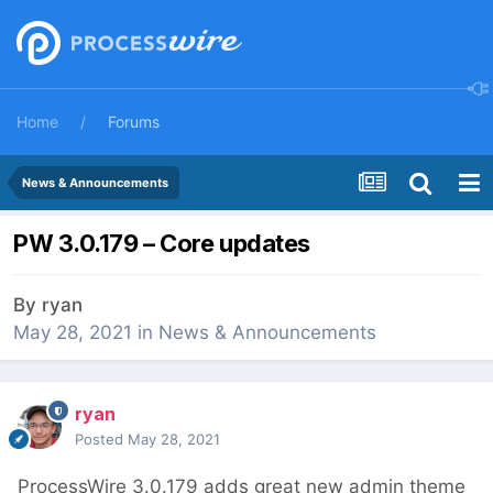
Home
Forums
News & Announcements
PW 3.0.179 – Core updates
By
ryan
May 28, 2021
in
News & Announcements
ryan
Posted
May 28, 2021
ProcessWire 3.0.179 adds great new admin theme