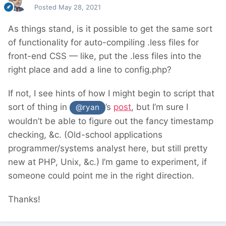
Posted
May 28, 2021
As things stand, is it possible to get the same sort
of functionality for auto-compiling .less files for
front-end CSS — like, put the .less files into the
right place and add a line to config.php?
If not, I see hints of how I might begin to script that
sort of thing in
’s
post
, but I’m sure I
@ryan
wouldn’t be able to figure out the fancy timestamp
checking, &c. (Old-school applications
programmer/systems analyst here, but still pretty
new at PHP, Unix, &c.) I’m game to experiment, if
someone could point me in the right direction.
Thanks!