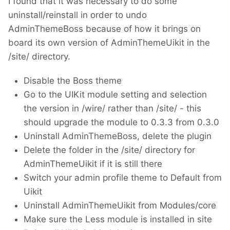
I found that it was necessary to do some
uninstall/reinstall in order to undo
AdminThemeBoss because of how it brings on
board its own version of AdminThemeUikit in the
/site/ directory.
Disable the Boss theme
Go to the UIKit module setting and selection
the version in /wire/ rather than /site/ - this
should upgrade the module to 0.3.3 from 0.3.0
Uninstall AdminThemeBoss, delete the plugin
Delete the folder in the /site/ directory for
AdminThemeUikit if it is still there
Switch your admin profile theme to Default from
Uikit
Uninstall AdminThemeUikit from Modules/core
Make sure the Less module is installed in site