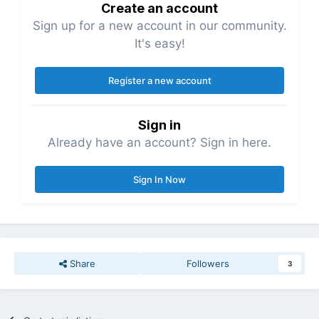
Create an account
Sign up for a new account in our community.
It's easy!
Register a new account
Sign in
Already have an account? Sign in here.
Sign In Now
Share
Followers
3