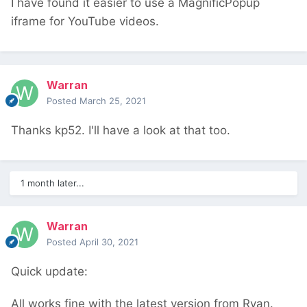
I have found it easier to use a MagnificPopup
iframe for YouTube videos.
Warran
Posted
March 25, 2021
Thanks kp52. I'll have a look at that too.
1 month later...
Warran
Posted
April 30, 2021
Quick update:
All works fine with the latest version from Ryan.