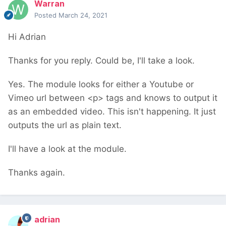
Warran
Posted
March 24, 2021
Hi Adrian
Thanks for you reply. Could be, I'll take a look.
Yes. The module looks for either a Youtube or
Vimeo url between <p> tags and knows to output it
as an embedded video. This isn't happening. It just
outputs the url as plain text.
I'll have a look at the module.
Thanks again.
adrian