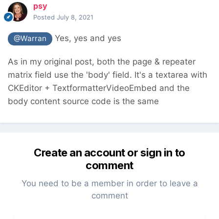
psy
Posted
July 8, 2021
Yes, yes and yes
@Warran
As in my original post, both the page & repeater
matrix field use the 'body' field. It's a textarea with
CKEditor + TextformatterVideoEmbed and the
body content source code is the same
Create an account or sign in to
comment
You need to be a member in order to leave a
comment