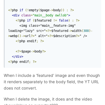
<?
php 
if
(!
empty
(
$page
->
body
))
:
?>
<div
class
=
"main__body owllob"
>
<?
php 
if
(
$featured 
!=
false
)
:
?>
      <img class="main__feature-img" 
loading="lazy" src="
<?=
$featured
->
width
(
300
)-
>
webp
()->
url
?>
" alt="
<?=
$description
?>
" />

<?
php endif
;
?>
<?=
$page
->
body
?>
</div>
<?
php endif
;
?>
When I include a 'featured' image and even though
it renders separately to the body field, the YT URL
does not convert.
When I delete the image, it does and the video