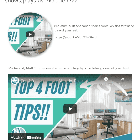
shows/plays as expected???