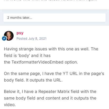
2 months later...
psy
Posted
July 8, 2021
Having strange issues with this one as well. The
field is 'body' and it has
the TextformatterVideoEmbed option.
On the same page, I have the YT URL in the page's
body field. It outputs the URL.
Below it, I have a Repeater Matrix field with the
same body field and content and it outputs the
video.