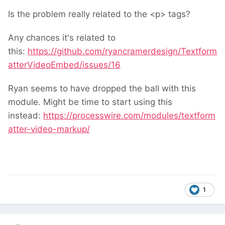
Is the problem really related to the <p> tags?
Any chances it's related to
this:
https://github.com/ryancramerdesign/Textform
atterVideoEmbed/issues/16
Ryan seems to have dropped the ball with this
module. Might be time to start using this
instead:
https://processwire.com/modules/textform
atter-video-markup/
1