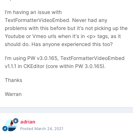
I'm having an issue with
TextFormatterVideoEmbed. Never had any
problems with this before but it's not picking up the
Youtube or Vmeo urls when it's in <p> tags, as it
should do. Has anyone experienced this too?
I'm using PW v3.0.165, TextFormatterVideoEmbed
v1.1.1 in CKEditor (core within PW 3.0.165).
Thanks
Warran
adrian
Posted
March 24, 2021