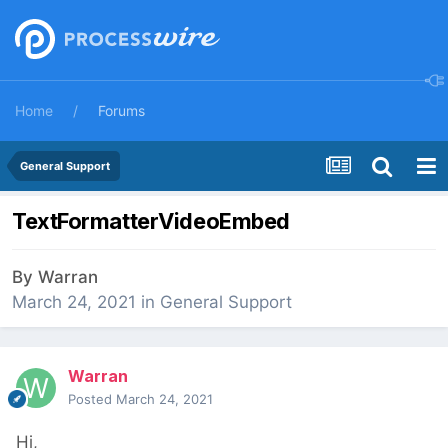
Home
Forums
General Support
TextFormatterVideoEmbed
By
Warran
March 24, 2021
in
General Support
Warran
Posted
March 24, 2021
Hi,