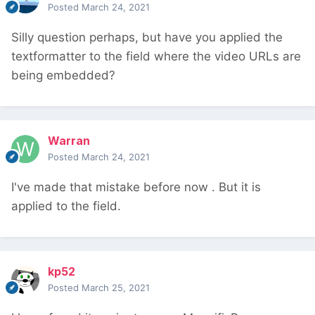
Posted
March 24, 2021
Silly question perhaps, but have you applied the
textformatter to the field where the video URLs are
being embedded?
Warran
Posted
March 24, 2021
I've made that mistake before now
. But it is
applied to the field.
kp52
Posted
March 25, 2021