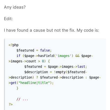
Any ideas?
Edit:
I have found a cause but not the fix. My code is:
<?
php 

	$featured 
=
false
;
if
(
$page
->
hasField
(
'images'
)
&&
 $page
-
>
images
->
count 
>
0
)
{
        $featured 
=
 $page
->
images
->
last
;
        $description 
=
!
empty
(
$featured
-
>
description
)
?
 $featured
->
description 
:
 $page
-
>
get
(
"headline|title"
);
}
// ...
?>