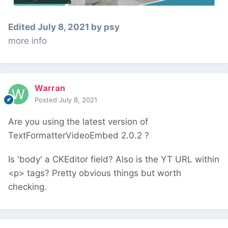
Edited
July 8, 2021
by psy
more info
Warran
Posted
July 8, 2021
Are you using the latest version of
TextFormatterVideoEmbed 2.0.2 ?
Is 'body' a CKEditor field? Also is the YT URL within
<p> tags? Pretty obvious things but worth
checking.