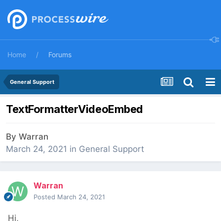
Home
Forums
General Support
TextFormatterVideoEmbed
By
Warran
March 24, 2021
in
General Support
Warran
Posted
March 24, 2021
Hi,