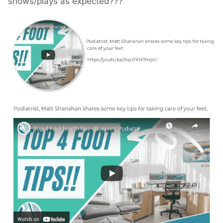
shows/plays as expected???