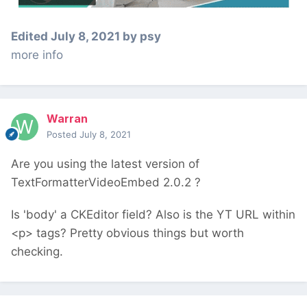
Edited
July 8, 2021
by psy
more info
Warran
Posted
July 8, 2021
Are you using the latest version of
TextFormatterVideoEmbed 2.0.2 ?
Is 'body' a CKEditor field? Also is the YT URL within
<p> tags? Pretty obvious things but worth
checking.