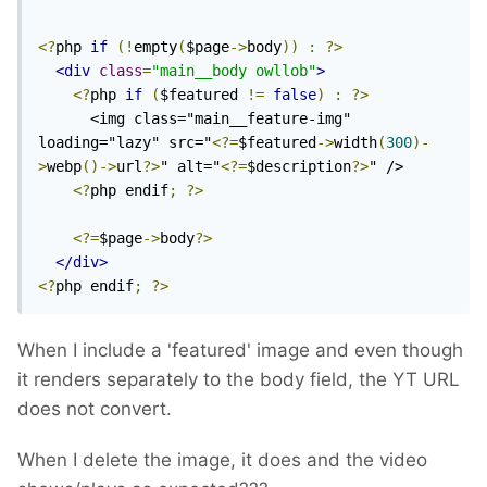
<?
php 
if
(!
empty
(
$page
->
body
))
:
?>
<div
class
=
"main__body owllob"
>
<?
php 
if
(
$featured 
!=
false
)
:
?>
      <img class="main__feature-img" 
loading="lazy" src="
<?=
$featured
->
width
(
300
)-
>
webp
()->
url
?>
" alt="
<?=
$description
?>
" />

<?
php endif
;
?>
<?=
$page
->
body
?>
</div>
<?
php endif
;
?>
When I include a 'featured' image and even though
it renders separately to the body field, the YT URL
does not convert.
When I delete the image, it does and the video