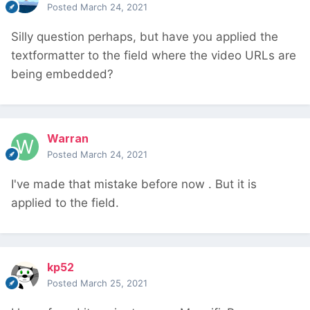
Posted
March 24, 2021
Silly question perhaps, but have you applied the
textformatter to the field where the video URLs are
being embedded?
Warran
Posted
March 24, 2021
I've made that mistake before now
. But it is
applied to the field.
kp52
Posted
March 25, 2021