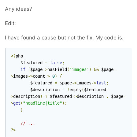
Any ideas?
Edit:
I have found a cause but not the fix. My code is:
<?
php 

	$featured 
=
false
;
if
(
$page
->
hasField
(
'images'
)
&&
 $page
-
>
images
->
count 
>
0
)
{
        $featured 
=
 $page
->
images
->
last
;
        $description 
=
!
empty
(
$featured
-
>
description
)
?
 $featured
->
description 
:
 $page
-
>
get
(
"headline|title"
);
}
// ...
?>