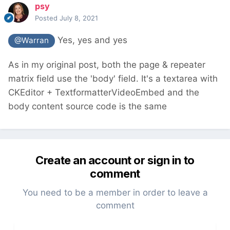
psy
Posted
July 8, 2021
Yes, yes and yes
@Warran
As in my original post, both the page & repeater
matrix field use the 'body' field. It's a textarea with
CKEditor + TextformatterVideoEmbed and the
body content source code is the same
Create an account or sign in to
comment
You need to be a member in order to leave a
comment