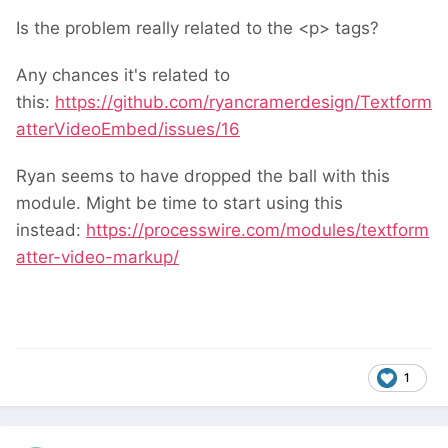
Is the problem really related to the <p> tags?
Any chances it's related to
this:
https://github.com/ryancramerdesign/Textform
atterVideoEmbed/issues/16
Ryan seems to have dropped the ball with this
module. Might be time to start using this
instead:
https://processwire.com/modules/textform
atter-video-markup/
1