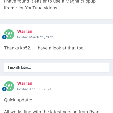
I have found it easier to use a MagnificPopup
iframe for YouTube videos.
Warran
Posted
March 25, 2021
Thanks kp52. I'll have a look at that too.
1 month later...
Warran
Posted
April 30, 2021
Quick update:
All works fine with the latest version from Ryan.