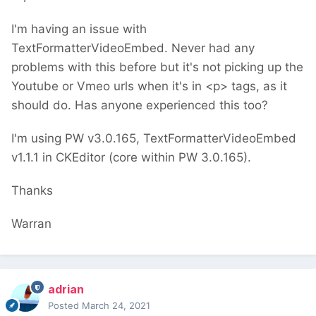
I'm having an issue with
TextFormatterVideoEmbed. Never had any
problems with this before but it's not picking up the
Youtube or Vmeo urls when it's in <p> tags, as it
should do. Has anyone experienced this too?
I'm using PW v3.0.165, TextFormatterVideoEmbed
v1.1.1 in CKEditor (core within PW 3.0.165).
Thanks
Warran
adrian
Posted
March 24, 2021