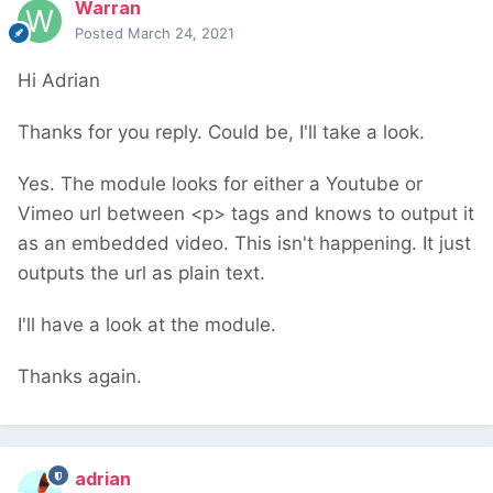
Warran
Posted
March 24, 2021
Hi Adrian
Thanks for you reply. Could be, I'll take a look.
Yes. The module looks for either a Youtube or
Vimeo url between <p> tags and knows to output it
as an embedded video. This isn't happening. It just
outputs the url as plain text.
I'll have a look at the module.
Thanks again.
adrian