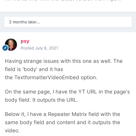
2 months later...
psy
Posted
July 8, 2021
Having strange issues with this one as well. The
field is 'body' and it has
the TextformatterVideoEmbed option.
On the same page, I have the YT URL in the page's
body field. It outputs the URL.
Below it, I have a Repeater Matrix field with the
same body field and content and it outputs the
video.