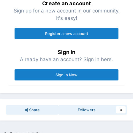
Create an account
Sign up for a new account in our community.
It's easy!
Register a new account
Sign in
Already have an account? Sign in here.
Sign In Now
Share
Followers
3