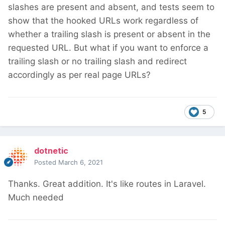
slashes are present and absent, and tests seem to
show that the hooked URLs work regardless of
whether a trailing slash is present or absent in the
requested URL. But what if you want to enforce a
trailing slash or no trailing slash and redirect
accordingly as per real page URLs?
5
dotnetic
Posted
March 6, 2021
Thanks. Great addition. It's like routes in Laravel.
Much needed