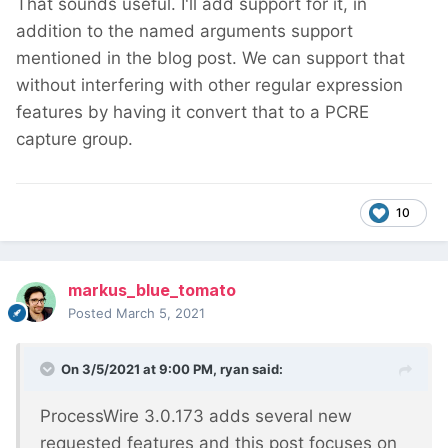
That sounds useful. I'll add support for it, in
addition to the named arguments support
mentioned in the blog post. We can support that
without interfering with other regular expression
features by having it convert that to a PCRE
capture group.
10
markus_blue_tomato
Posted
March 5, 2021
On 3/5/2021 at 9:00 PM,
ryan
said:
ProcessWire 3.0.173 adds several new
requested features and this post focuses on