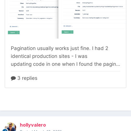
hollyvalero