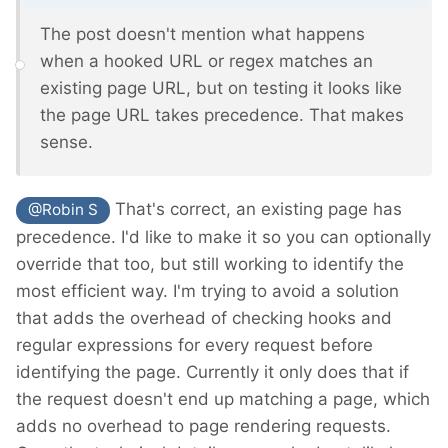
The post doesn't mention what happens
when a hooked URL or regex matches an
existing page URL, but on testing it looks like
the page URL takes precedence. That makes
sense.
That's correct, an existing page has
@Robin S
precedence. I'd like to make it so you can optionally
override that too, but still working to identify the
most efficient way. I'm trying to avoid a solution
that adds the overhead of checking hooks and
regular expressions for every request before
identifying the page. Currently it only does that if
the request doesn't end up matching a page, which
adds no overhead to page rendering requests.