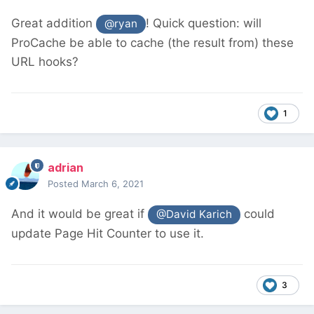
Great addition
! Quick question: will
@ryan
ProCache be able to cache (the result from) these
URL hooks?
1
adrian
Posted
March 6, 2021
And it would be great if
could
@David Karich
update Page Hit Counter to use it.
3