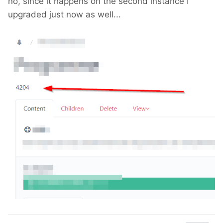
no, since it happens on the second instance I
upgraded just now as well...