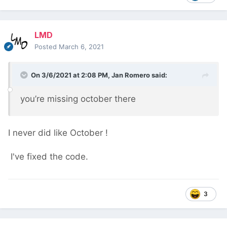
LMD
Posted
March 6, 2021
On 3/6/2021 at 2:08 PM,
Jan Romero
said:
you’re missing october there
I never did like October
!
I've fixed the code.
3