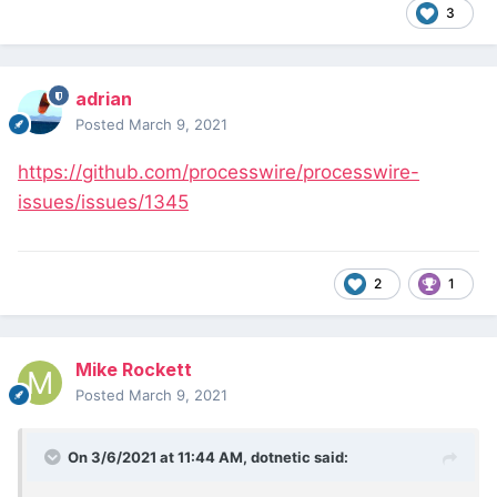
3
adrian
Posted
March 9, 2021
https://github.com/processwire/processwire-
issues/issues/1345
2
1
Mike Rockett
Posted
March 9, 2021
On 3/6/2021 at 11:44 AM,
dotnetic
said: