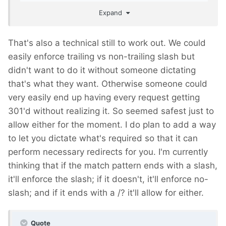
per real page URLs?
Expand
That's also a technical still to work out. We could
easily enforce trailing vs non-trailing slash but
didn't want to do it without someone dictating
that's what they want. Otherwise someone could
very easily end up having every request getting
301'd without realizing it. So seemed safest just to
allow either for the moment. I do plan to add a way
to let you dictate what's required so that it can
perform necessary redirects for you. I'm currently
thinking that if the match pattern ends with a slash,
it'll enforce the slash; if it doesn't, it'll enforce no-
slash; and if it ends with a /? it'll allow for either.
Quote