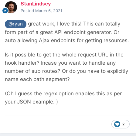
StanLindsey
Posted
March 6, 2021
great work, I love this! This can totally
@ryan
form part of a great API endpoint generator. Or
auto allowing Ajax endpoints for getting resources.
Is it possible to get the whole request URL in the
hook handler? Incase you want to handle any
number of sub routes? Or do you have to explicitly
name each path segment?
(Oh I guess the regex option enables this as per
your JSON example. )
2