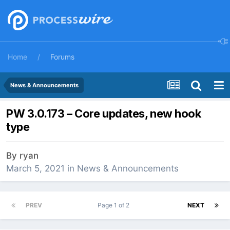
Home
Forums
News & Announcements
PW 3.0.173 – Core updates, new hook
type
By
ryan
March 5, 2021
in
News & Announcements
PREV
Page 1 of 2
NEXT