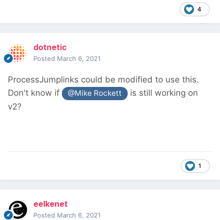
4
dotnetic
Posted
March 6, 2021
ProcessJumplinks could be modified to use this.
Don't know if
is still working on
@Mike Rockett
v2?
1
eelkenet
Posted
March 6, 2021