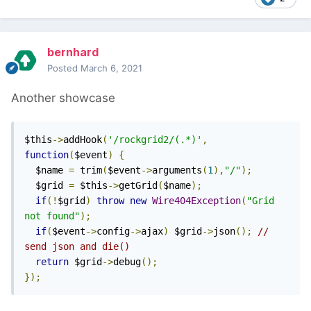
bernhard
Posted
March 6, 2021
Another showcase
$this
->
addHook
(
'/rockgrid2/(.*)'
,
function
(
$event
)
{
  $name 
=
 trim
(
$event
->
arguments
(
1
),
"/"
);
  $grid 
=
 $this
->
getGrid
(
$name
);
if
(!
$grid
)
throw
new
Wire404Exception
(
"Grid 
not found"
);
if
(
$event
->
config
->
ajax
)
 $grid
->
json
();
// 
send json and die()
return
 $grid
->
debug
();
});