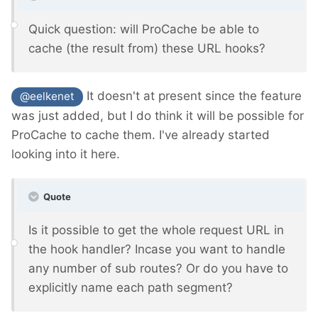
Quick question: will ProCache be able to
cache (the result from) these URL hooks?
It doesn't at present since the feature
@eelkenet
was just added, but I do think it will be possible for
ProCache to cache them. I've already started
looking into it here.
Quote
Is it possible to get the whole request URL in
the hook handler? Incase you want to handle
any number of sub routes? Or do you have to
explicitly name each path segment?