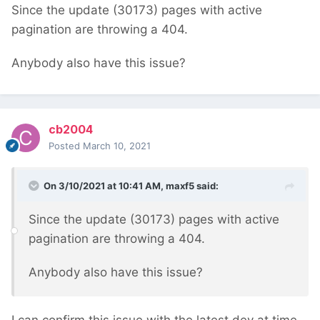
Since the update (30173) pages with active
pagination are throwing a 404.
Anybody also have this issue?
cb2004
Posted
March 10, 2021
On 3/10/2021 at 10:41 AM,
maxf5
said:
Since the update (30173) pages with active
pagination are throwing a 404.
Anybody also have this issue?