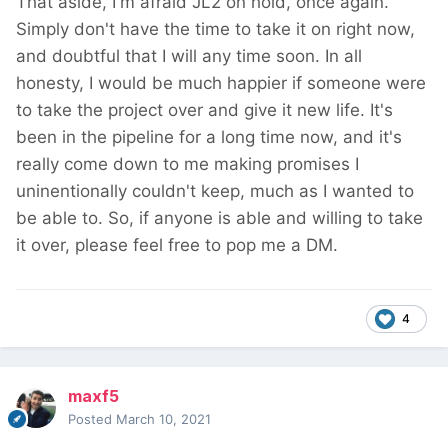
That aside, I'm afraid JL2 on hold, once again.
Simply don't have the time to take it on right now,
and doubtful that I will any time soon. In all
honesty, I would be much happier if someone were
to take the project over and give it new life. It's
been in the pipeline for a long time now, and it's
really come down to me making promises I
uninentionally couldn't keep, much as I wanted to
be able to. So, if anyone is able and willing to take
it over, please feel free to pop me a DM.
4
maxf5
Posted
March 10, 2021