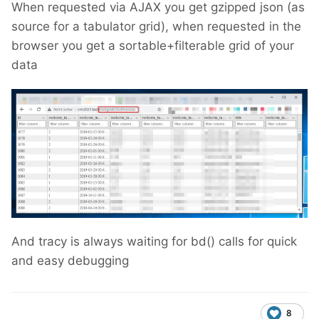
When requested via AJAX you get gzipped json (as
source for a tabulator grid), when requested in the
browser you get a sortable+filterable grid of your
data
And tracy is always waiting for bd() calls
for quick
and easy debugging
8