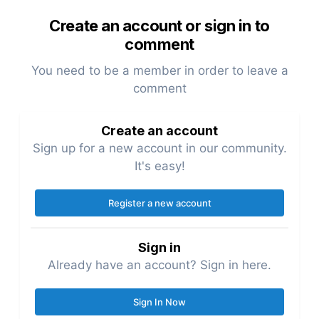
Create an account or sign in to
comment
You need to be a member in order to leave a
comment
Create an account
Sign up for a new account in our community.
It's easy!
Register a new account
Sign in
Already have an account? Sign in here.
Sign In Now