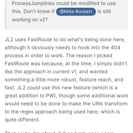
ProcessJumplinks could be modified to use
this. Don't know if
is still
@Mike Rockett
working on v2?
JL2 uses FastRoute to do what's being done here,
although it obviously needs to hook into the 404
process in order to work. The reason I picked
FastRoute was because, at the time, I simply didn't
like the approach in current v1, and wanted
something a little more robust, feature reach, and
fast. JL2
could
use this new feature (which is a
great addition to PW), though some additional work
would need to be done to make the URIs transform
to the regex approach being used here, which is
quite different.