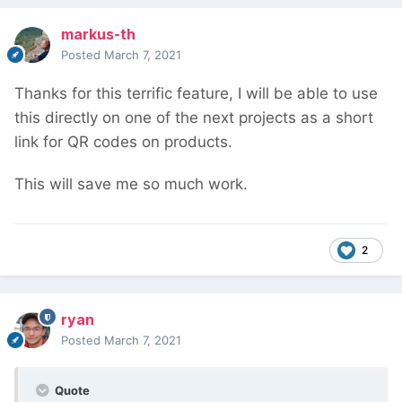
markus-th
Posted
March 7, 2021
Thanks for this terrific feature, I will be able to use
this directly on one of the next projects as a short
link for QR codes on products.
This will save me so much work.
2
ryan
Posted
March 7, 2021
Quote