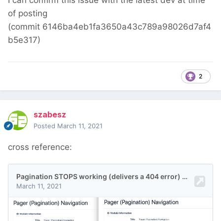
I can confirm this issue with the latest dev at time
of posting
(commit 6146ba4eb1fa3650a43c789a98026d7af4
b5e317)
2
szabesz
Posted
March 11, 2021
cross reference: