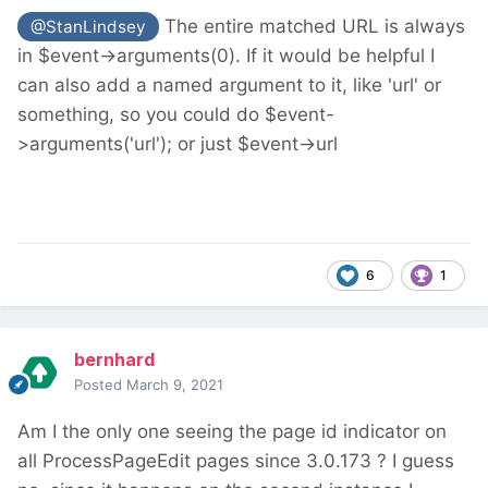
The entire matched URL is always
@StanLindsey
in $event->arguments(0). If it would be helpful I
can also add a named argument to it, like 'url' or
something, so you could do $event-
>arguments('url'); or just $event->url
6
1
bernhard
Posted
March 9, 2021
Am I the only one seeing the page id indicator on
all ProcessPageEdit pages since 3.0.173 ? I guess