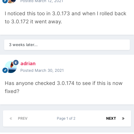
Posted
March 12, 2021
I noticed this too in 3.0.173 and when I rolled back
to 3.0.172 it went away.
3 weeks later...
adrian
Posted
March 30, 2021
Has anyone checked 3.0.174 to see if this is now
fixed?
PREV
Page 1 of 2
NEXT