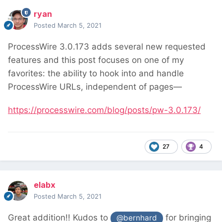
ryan
Posted
March 5, 2021
ProcessWire 3.0.173 adds several new requested
features and this post focuses on one of my
favorites: the ability to hook into and handle
ProcessWire URLs, independent of pages—
https://processwire.com/blog/posts/pw-3.0.173/
27
4
elabx
Posted
March 5, 2021
Great addition!! Kudos to
for bringing
@bernhard