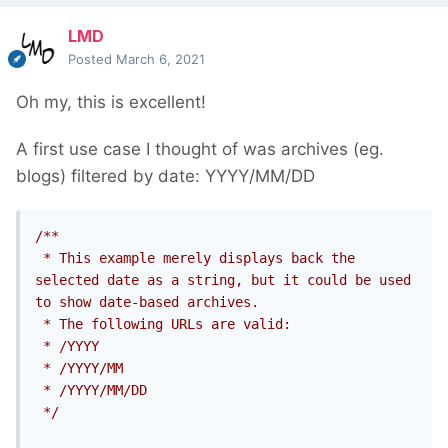
LMD
Posted
March 6, 2021
Oh my, this is excellent!
A first use case I thought of was archives (eg.
blogs) filtered by date: YYYY/MM/DD
/**

 * This example merely displays back the 
selected date as a string, but it could be used 
to show date-based archives.

 * The following URLs are valid:

 * /YYYY

 * /YYYY/MM

 * /YYYY/MM/DD

 */