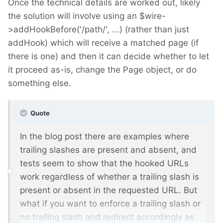
Once the technical details are worked out, likely
the solution will involve using an $wire-
>addHookBefore('/path/', ...) (rather than just
addHook) which will receive a matched page (if
there is one) and then it can decide whether to let
it proceed as-is, change the Page object, or do
something else.
Quote
In the blog post there are examples where
trailing slashes are present and absent, and
tests seem to show that the hooked URLs
work regardless of whether a trailing slash is
present or absent in the requested URL. But
what if you want to enforce a trailing slash or
no trailing slash and redirect accordingly as