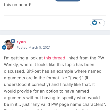
this on board!
4
ryan
Posted
March 5, 2021
I'm getting a look at
this thread
linked from the PW
Weekly, where it looks like this topic has been
discussed. BitPoet has an example where named
arguments are in the format like "{user}" (if I
understood it correctly) and I really like that. It
would provide for an option to have named
arguments without having to specify what would
be in it... just "any valid PW page name characters".