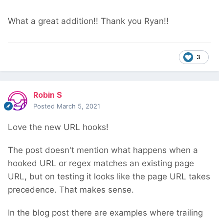
What a great addition!! Thank you Ryan!!
3
Robin S
Posted
March 5, 2021
Love the new URL hooks!
The post doesn't mention what happens when a
hooked URL or regex matches an existing page
URL, but on testing it looks like the page URL takes
precedence. That makes sense.
In the blog post there are examples where trailing