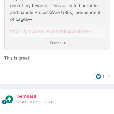
one of my favorites: the ability to hook into
and handle ProcessWire URLs, independent
of pages—
https://processwire.com/blog/posts/pw-
3.0.173/
Expand
This is great!
1
bernhard
Posted
March 5, 2021