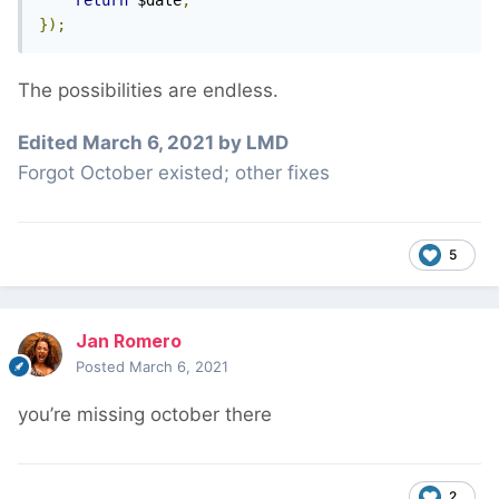
return
 $date
;
});
The possibilities are endless.
Edited
March 6, 2021
by LMD
Forgot October existed; other fixes
5
Jan Romero
Posted
March 6, 2021
you’re missing october there
2