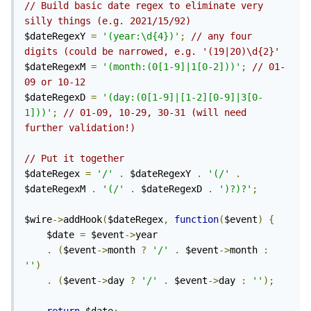
// Build basic date regex to eliminate very 
silly things (e.g. 2021/15/92)
$dateRegexY 
=
'(year:\d{4})'
;
// any four 
digits (could be narrowed, e.g. '(19|20)\d{2}'
$dateRegexM 
=
'(month:(0[1-9]|1[0-2]))'
;
// 01-
09 or 10-12
$dateRegexD 
=
'(day:(0[1-9]|[1-2][0-9]|3[0-
1]))'
;
// 01-09, 10-29, 30-31 (will need 
further validation!)
// Put it together
$dateRegex 
=
'/'
.
 $dateRegexY 
.
'(/'
.
$dateRegexM 
.
'(/'
.
 $dateRegexD 
.
')?)?'
;
$wire
->
addHook
(
$dateRegex
,
function
(
$event
)
{
	$date 
=
 $event
->
year

.
(
$event
->
month 
?
'/'
.
 $event
->
month 
:
''
)
.
(
$event
->
day 
?
'/'
.
 $event
->
day 
:
''
);