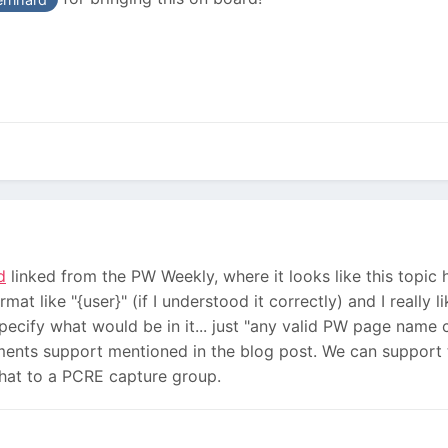
d
linked from the PW Weekly, where it looks like this topi
at like "{user}" (if I understood it correctly) and I really 
cify what would be in it... just "any valid PW page name cha
ents support mentioned in the blog post. We can support th
 that to a PCRE capture group.