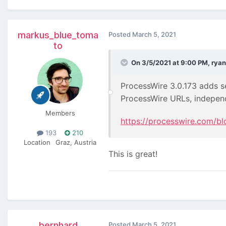
markus_blue_toma
Posted
March 5, 2021
to
On 3/5/2021 at 9:00 PM,
ryan
ProcessWire 3.0.173 adds se
ProcessWire URLs, indepe
Members
https://processwire.com/bl
193
210
Location
Graz, Austria
This is great!
bernhard
Posted
March 5, 2021