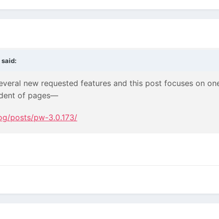
said:
veral new requested features and this post focuses on one 
ndent of pages—
og/posts/pw-3.0.173/