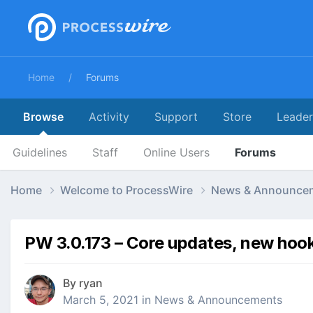
Home
Forums
Browse
Activity
Support
Store
Leade
Guidelines
Staff
Online Users
Forums
Home
Welcome to ProcessWire
News & Announce
PW 3.0.173 – Core updates, new hoo
By
ryan
March 5, 2021
in
News & Announcements