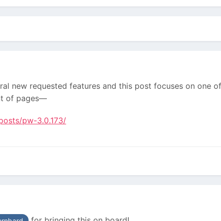
al new requested features and this post focuses on one of 
nt of pages—
posts/pw-3.0.173/
for bringing this on board!
rnhard