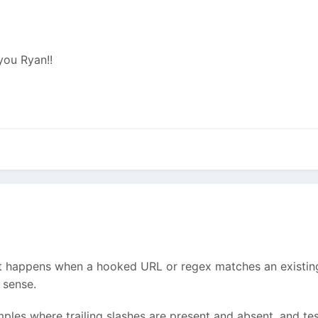
 you Ryan!!
 happens when a hooked URL or regex matches an existing 
 sense.
amples where trailing slashes are present and absent, and 