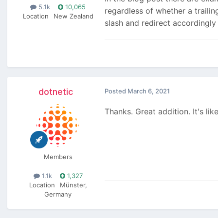
5.1k
10,065
regardless of whether a trailin
Location
New Zealand
slash and redirect accordingly
dotnetic
Posted
March 6, 2021
Thanks. Great addition. It's li
Members
1.1k
1,327
Location
Münster,
Germany