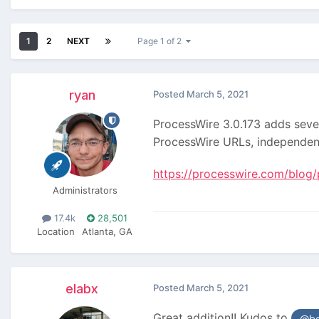
1
2
NEXT
Page 1 of 2
ryan
Posted
March 5, 2021
ProcessWire 3.0.173 adds sever
ProcessWire URLs, independe
https://processwire.com/blog/
Administrators
17.4k
28,501
Location
Atlanta, GA
elabx
Posted
March 5, 2021
Great addition!! Kudos to
@be