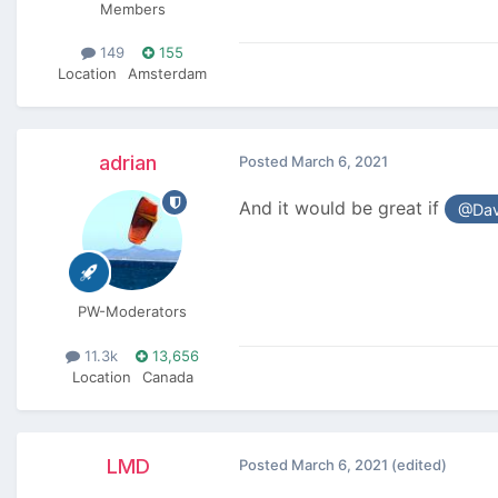
Members
149
155
Location
Amsterdam
adrian
Posted
March 6, 2021
And it would be great if
@Dav
PW-Moderators
11.3k
13,656
Location
Canada
LMD
Posted
March 6, 2021
(edited)