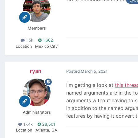
Members
1.5k
1,662
Location
Mexico City
ryan
Posted
March 5, 2021
I'm getting a look at
this threa
named arguments are in the form
arguments without having to spe
in addition to the named argum
Administrators
features by having it convert
17.4k
28,501
Location
Atlanta, GA