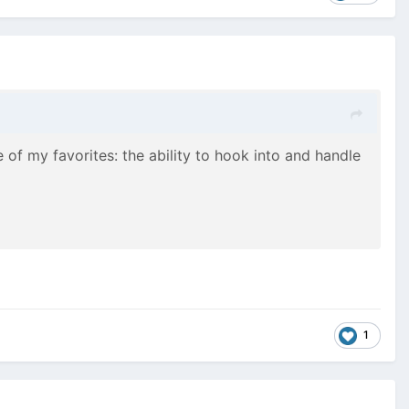
of my favorites: the ability to hook into and handle
1