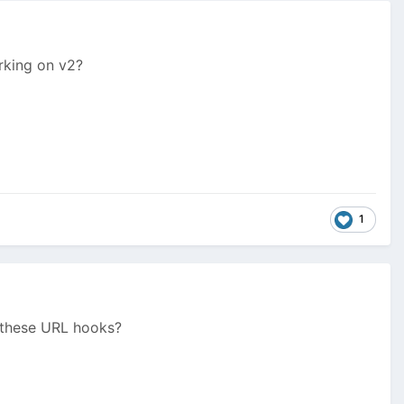
orking on v2?
1
) these URL hooks?