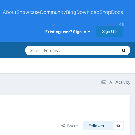
About
Showcase
Community
Blog
Download
Shop
Docs
Sign Up
Existing user? Sign In
All Activity
Share
Followers
10