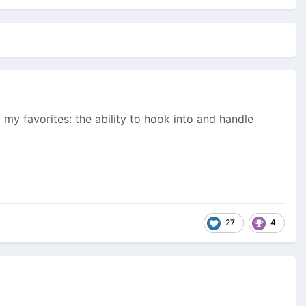
my favorites: the ability to hook into and handle
27
4