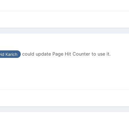
could update Page Hit Counter to use it.
id Karich