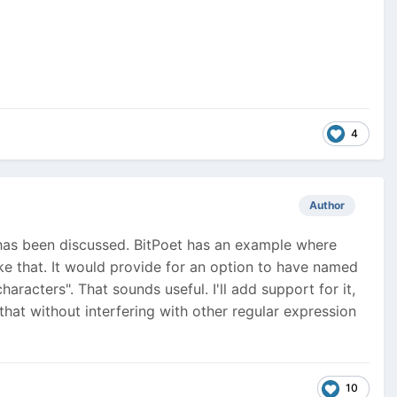
4
Author
c has been discussed. BitPoet has an example where
like that. It would provide for an option to have named
racters". That sounds useful. I'll add support for it,
at without interfering with other regular expression
10