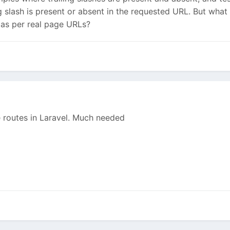
g slash is present or absent in the requested URL. But what i
 as per real page URLs?
ke routes in Laravel. Much needed