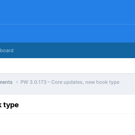
rboard
ments
PW 3.0.173 – Core updates, new hook type
k type