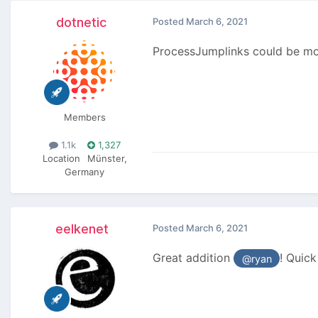
dotnetic
Posted
March 6, 2021
ProcessJumplinks could be mod
Members
1.1k
1,327
Location
Münster,
Germany
eelkenet
Posted
March 6, 2021
Great addition
! Quick
@ryan