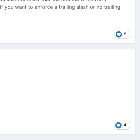
f you want to enforce a trailing slash or no trailing
5
4