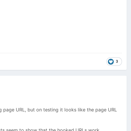
3
page URL, but on testing it looks like the page URL
tests seem to show that the hooked URLs work