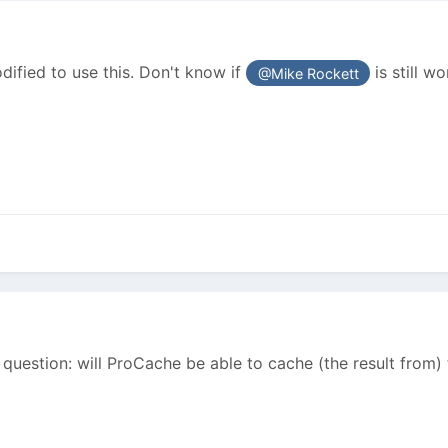
ified to use this. Don't know if
is still w
@Mike Rockett
 question: will ProCache be able to cache (the result from