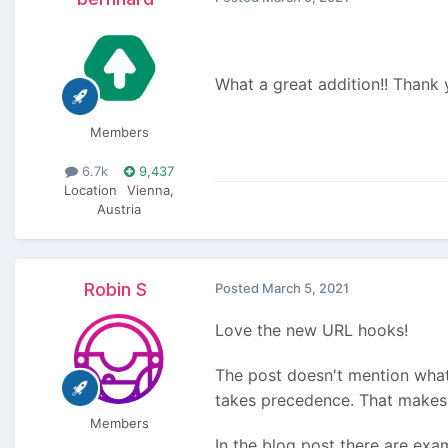
What a great addition!! Thank
Members
6.7k
9,437
Location
Vienna,
Austria
Robin S
Posted
March 5, 2021
Love the new URL hooks!
The post doesn't mention what
takes precedence. That makes
Members
In the blog post there are ex