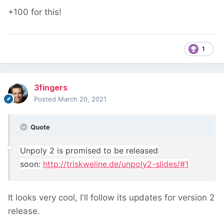
+100 for this!
1
3fingers
Posted
March 20, 2021
Quote
Unpoly 2 is promised to be released
soon:
http://triskweline.de/unpoly2-slides/#1
It looks very cool, I'll follow its updates for version 2
release.