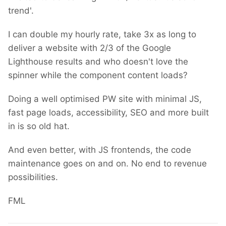
trend'.
I can double my hourly rate, take 3x as long to
deliver a website with 2/3 of the Google
Lighthouse results and who doesn't love the
spinner while the component content loads?
Doing a well optimised PW site with minimal JS,
fast page loads, accessibility, SEO and more built
in is so old hat.
And even better, with JS frontends, the code
maintenance goes on and on. No end to revenue
possibilities.
FML