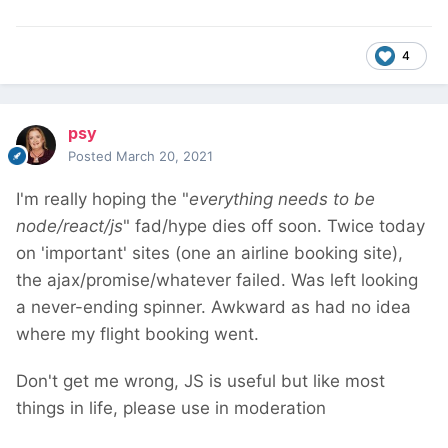
4
psy
Posted
March 20, 2021
I'm really hoping the "
everything needs to be
node/react/js
" fad/hype dies off soon. Twice today
on 'important' sites (one an airline booking site),
the ajax/promise/whatever failed. Was left looking
a never-ending spinner. Awkward as had no idea
where my flight booking went.
Don't get me wrong, JS is useful but like most
things in life, please use in moderation