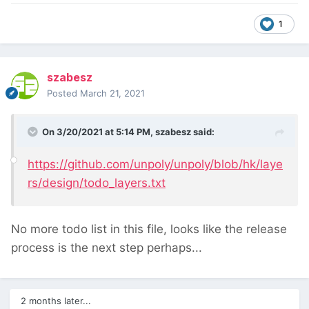
1
szabesz
Posted
March 21, 2021
On 3/20/2021 at 5:14 PM,
szabesz
said:
https://github.com/unpoly/unpoly/blob/hk/laye
rs/design/todo_layers.txt
No more todo list in this file, looks like the release
process is the next step perhaps...
2 months later...