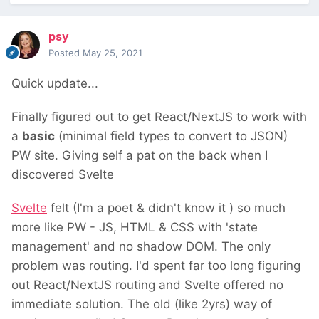
psy
Posted
May 25, 2021
Quick update...
Finally figured out to get React/NextJS to work with
a
basic
(minimal field types to convert to JSON)
PW site. Giving self a pat on the back when I
discovered Svelte
Svelte
felt (I'm a poet & didn't know it
) so much
more like PW - JS, HTML & CSS with 'state
management' and no shadow DOM. The only
problem was routing. I'd spent far too long figuring
out React/NextJS routing and Svelte offered no
immediate solution. The old (like 2yrs) way of