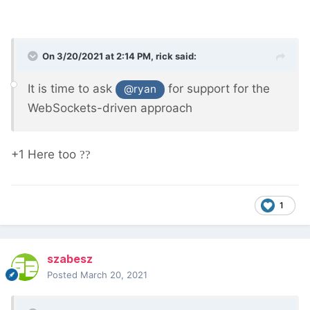
On 3/20/2021 at 2:14 PM,
rick
said:
It is time to ask
for support for the
@ryan
WebSockets-driven approach
+1 Here too
??
1
szabesz
Posted
March 20, 2021