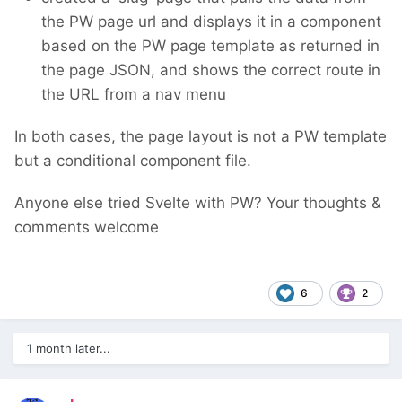
the PW page url and displays it in a component
based on the PW page template as returned in
the page JSON, and shows the correct route in
the URL from a nav menu
In both cases, the page layout is not a PW template
but a conditional component file.
Anyone else tried Svelte with PW? Your thoughts &
comments welcome
6
2
1 month later...