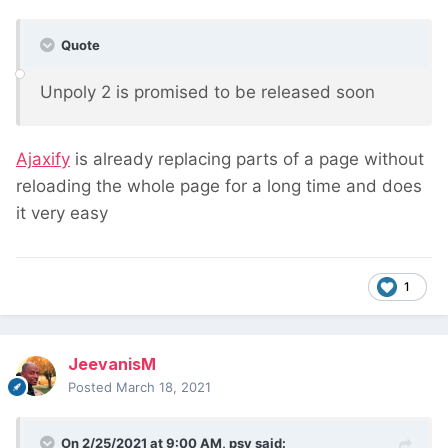
Quote
Unpoly 2 is promised to be released soon
Ajaxify
is already replacing parts of a page without
reloading the whole page for a long time and does
it very easy
1
JeevanisM
Posted
March 18, 2021
On 2/25/2021 at 9:00 AM,
psy
said: