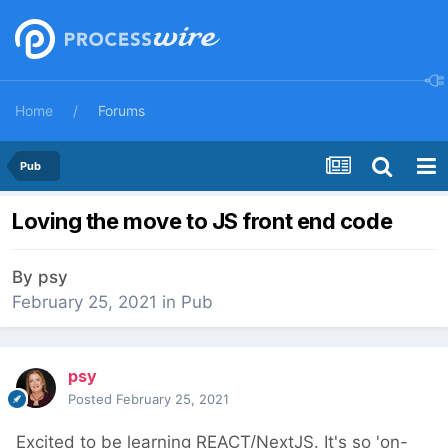
Home
Forums
Pub
Loving the move to JS front end code
By
psy
February 25, 2021
in
Pub
psy
Posted
February 25, 2021
Excited to be learning REACT/NextJS. It's so 'on-