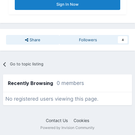
Sign In Now
Share
Followers
4
Go to topic listing
Recently Browsing
0 members
No registered users viewing this page.
Contact Us
Cookies
Powered by Invision Community