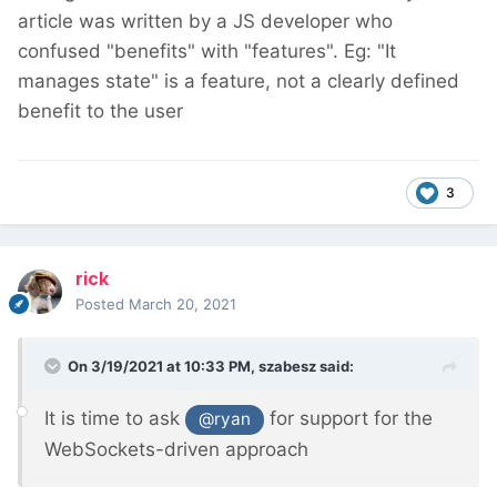
article was written by a JS developer who
confused "benefits" with "features". Eg: "It
manages state" is a feature, not a clearly defined
benefit to the user
3
rick
Posted
March 20, 2021
On 3/19/2021 at 10:33 PM,
szabesz
said:
It is time to ask
for support for the
@ryan
WebSockets-driven approach