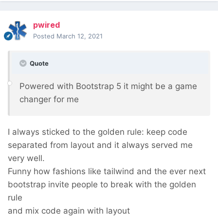
pwired
Posted
March 12, 2021
Quote
Powered with Bootstrap 5 it might be a game
changer for me
I always sticked to the golden rule: keep code
separated from layout and it always served me
very well.
Funny how fashions like tailwind and the ever next
bootstrap invite people to break with the golden
rule
and mix code again with layout