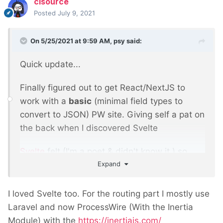
clsource
Posted
July 9, 2021
On 5/25/2021 at 9:59 AM,
psy
said:
Quick update...
Finally figured out to get React/NextJS to
work with a
basic
(minimal field types to
convert to JSON) PW site. Giving self a pat on
the back when I discovered Svelte
Svelte
felt (I'm a poet & didn't know it
) so
Expand
much more like PW - JS, HTML & CSS with
'state management' and no shadow DOM.
The only problem was routing. I'd spent far
I loved Svelte too. For the routing part I mostly use
too long figuring out React/NextJS routing
Laravel and now ProcessWire (With the Inertia
and Svelte offered no immediate solution.
Module) with the
https://inertiajs.com/