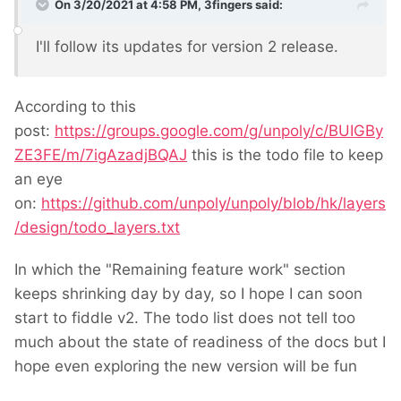
On 3/20/2021 at 4:58 PM,
3fingers
said:
I'll follow its updates for version 2 release.
According to this
post:
https://groups.google.com/g/unpoly/c/BUIGBy
ZE3FE/m/7igAzadjBQAJ
this is the todo file to keep
an eye
on:
https://github.com/unpoly/unpoly/blob/hk/layers
/design/todo_layers.txt
In which the "Remaining feature work" section
keeps shrinking day by day, so I hope I can soon
start to fiddle v2. The todo list does not tell too
much about the state of readiness of the docs but I
hope even exploring the new version will be fun