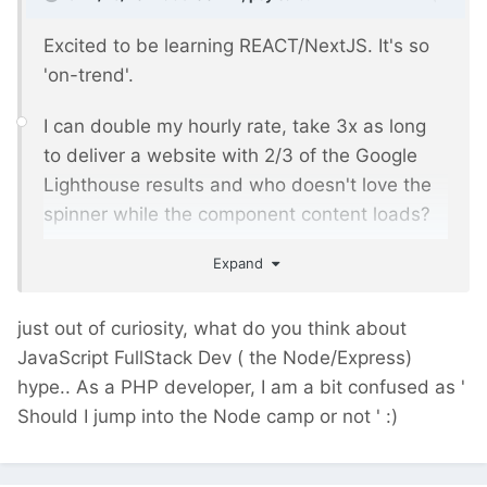
Excited to be learning REACT/NextJS. It's so
'on-trend'.
I can double my hourly rate, take 3x as long
to deliver a website with 2/3 of the Google
Lighthouse results and who doesn't love the
spinner while the component content loads?
Expand
Doing a well optimised PW site with minimal
JS, fast page loads, accessibility, SEO and
more built in is so old hat.
just out of curiosity, what do you think about
JavaScript FullStack Dev ( the Node/Express)
And even better, with JS frontends, the code
hype.. As a PHP developer, I am a bit confused as '
maintenance goes on and on. No end to
Should I jump into the Node camp or not '
:)
revenue possibilities.
FML