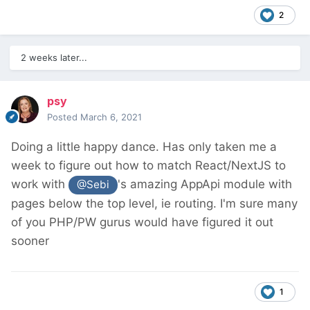
2
2 weeks later...
psy
Posted
March 6, 2021
Doing a little happy dance. Has only taken me a
week to figure out how to match React/NextJS to
work with
's amazing AppApi module with
@Sebi
pages below the top level, ie routing. I'm sure many
of you PHP/PW gurus would have figured it out
sooner
1