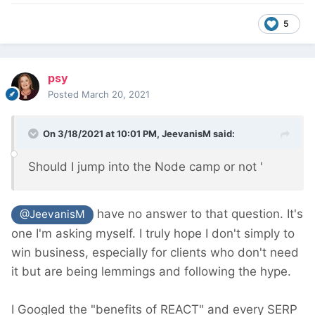
5
psy
Posted
March 20, 2021
On 3/18/2021 at 10:01 PM,
JeevanisM
said:
Should I jump into the Node camp or not '
have no answer to that question. It's
@JeevanisM
one I'm asking myself. I truly hope I don't simply to
win business, especially for clients who don't need
it but are being lemmings and following the hype.
I Googled the "benefits of REACT" and every SERP