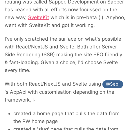
routing was called Sapper. Development on Sapper
has ceased with all efforts now focussed on the
new way,
SvelteKit
which is in pre-beta (
). Anyhoo,
went with SvelteKit and got it working.
I've only scratched the surface on what's possible
with React/NextJS and Svelte. Both offer Server
Side Rendering (SSR) making the site SEO friendly
& fast-loading. Given a choice, I'd choose Svelte
every time.
With both React/NextJS and Svelte using
@Sebi
's AppApi with customisation depending on the
framework, I:
created a home page that pulls the data from
the PW home page
created a 'slug' page that pulls the data from