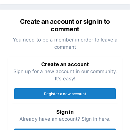
data from the PW home page
created a 'slug' page that pulls the data
from the PW page url and displays it in a
Create an account or sign in to
component based on the PW page
comment
template as returned in the page
You need to be a member in order to leave a
JSON, and shows the correct route in the
comment
URL from a nav menu
In both cases, the page layout is not a PW
Create an account
template but a conditional component file.
Sign up for a new account in our community.
It's easy!
Anyone else tried Svelte with PW? Your
thoughts & comments welcome
Register a new account
Sign in
Already have an account? Sign in here.