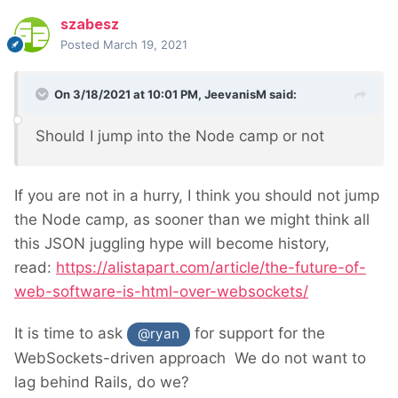
szabesz
Posted
March 19, 2021
On 3/18/2021 at 10:01 PM,
JeevanisM
said:
Should I jump into the Node camp or not
If you are not in a hurry, I think you should not jump
the Node camp, as sooner than we might think all
this JSON juggling hype will become history,
read:
https://alistapart.com/article/the-future-of-
web-software-is-html-over-websockets/
It is time to ask
for support for the
@ryan
WebSockets-driven approach
We do not want to
lag behind Rails, do we?