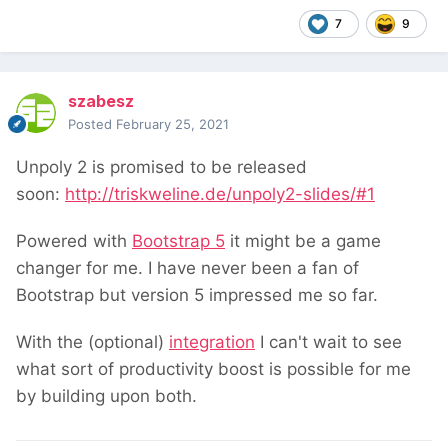
7
9
szabesz
Posted
February 25, 2021
Unpoly 2 is promised to be released
soon:
http://triskweline.de/unpoly2-slides/#1
Powered with
Bootstrap 5
it might be a game
changer for me. I have never been a fan of
Bootstrap but version 5 impressed me so far.
With the (optional)
integration
I can't wait to see
what sort of productivity boost is possible for me
by building upon both.