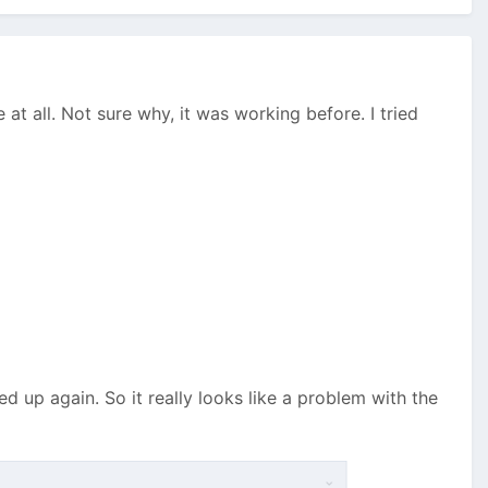
at all. Not sure why, it was working before. I tried
up again. So it really looks like a problem with the