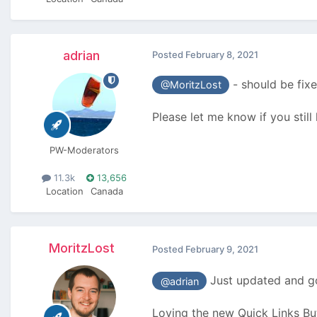
adrian
Posted
February 8, 2021
- should be fixe
@MoritzLost
Please let me know if you stil
PW-Moderators
11.3k
13,656
Location
Canada
MoritzLost
Posted
February 9, 2021
Just updated and go
@adrian
Loving the new Quick Links Bu