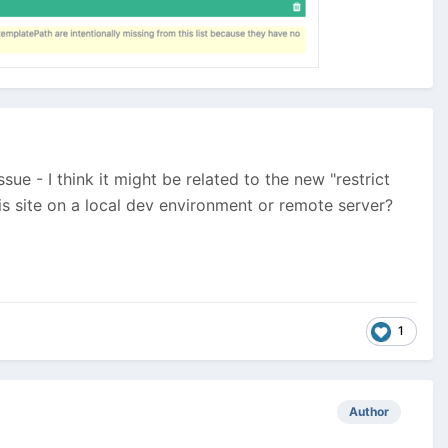
sue - I think it might be related to the new "restrict
is site on a local dev environment or remote server?
1
Author