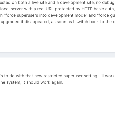
ested on both a live site and a development site, no debug
ocal server with a real URL protected by HTTP basic auth, s
both "force superusers into development mode" and "force g
I upgraded it disappeared, as soon as I switch back to the 
 it's to do with that new restricted superuser setting. I'll wo
he system, it should work again.