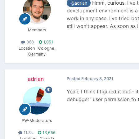
Hmm, curious. I've t
@adrian
development environment is a l
work in any case. I've tried 
still won't appear. As soon as 
Members
368
1,051
Location
Cologne,
Germany
adrian
Posted
February 8, 2021
Yeah, I think I figured it out -
debugger" user permission to t
PW-Moderators
11.3k
13,656
Location
Canada