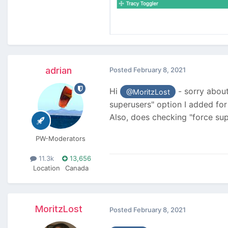
adrian
Posted
February 8, 2021
Hi
- sorry about 
@MoritzLost
superusers" option I added for
Also, does checking "force su
PW-Moderators
11.3k
13,656
Location
Canada
MoritzLost
Posted
February 8, 2021