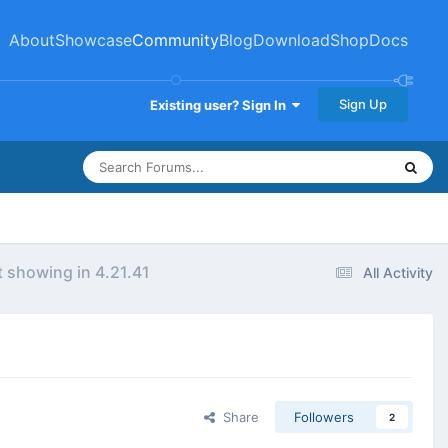
About
Showcase
Community
Blog
Download
Shop
Docs
Sign Up
Existing user? Sign In
 showing in 4.21.41
All Activity
Share
Followers
2