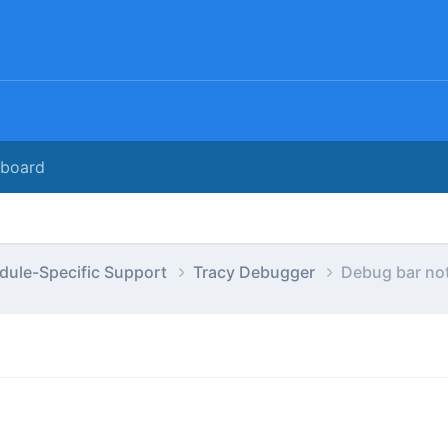
rboard
dule-Specific Support
Tracy Debugger
Debug bar not