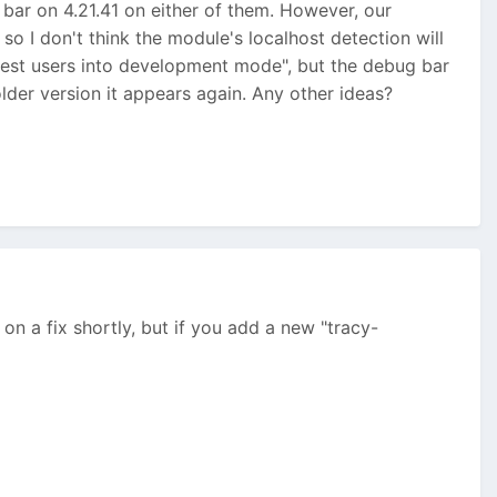
 bar on 4.21.41 on either of them. However, our
o I don't think the module's localhost detection will
uest users into development mode", but the debug bar
older version it appears again. Any other ideas?
rk on a fix shortly, but if you add a new "tracy-