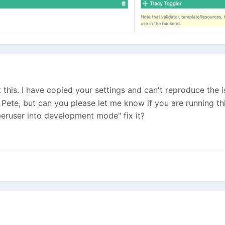
this. I have copied your settings and can't reproduce the is
 Pete, but can you please let me know if you are running th
peruser into development mode" fix it?