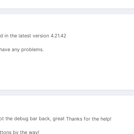
d in the latest version 4.21.42
l have any problems.
t the debug bar back, great
Thanks for the help!
ttons by the way!