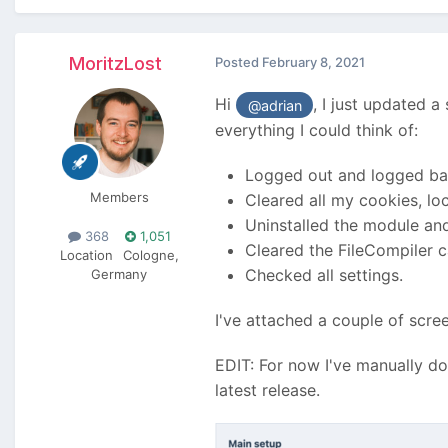
MoritzLost
Posted
February 8, 2021
Hi
, I just updated a
@adrian
everything I could think of:
Logged out and logged bac
Members
Cleared all my cookies, loc
Uninstalled the module and 
368
1,051
Cleared the FileCompiler c
Location
Cologne,
Checked all settings.
Germany
I've attached a couple of scre
EDIT: For now I've manually do
latest release.