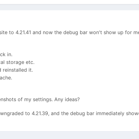
 site to 4.21.41 and now the debug bar won't show up for me 
k in.
al storage etc.
reinstalled it.
ache.
enshots of my settings. Any ideas?
wngraded to 4.21.39, and the debug bar immediately showed 