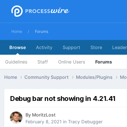
Home
Forums
Browse
Activity
Support
Store
Leade
Guidelines
Staff
Online Users
Forums
Home
Community Support
Modules/Plugins
Mo
Debug bar not showing in 4.21.41
By
MoritzLost
February 8, 2021
in
Tracy Debugger