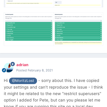
adrian
Posted
February 8, 2021
Hi
- sorry about this. I have copied
@MoritzLost
your settings and can't reproduce the issue - I think
it might be related to the new "restrict superusers"
option I added for Pete, but can you please let me
know if you are running this site on a local dev