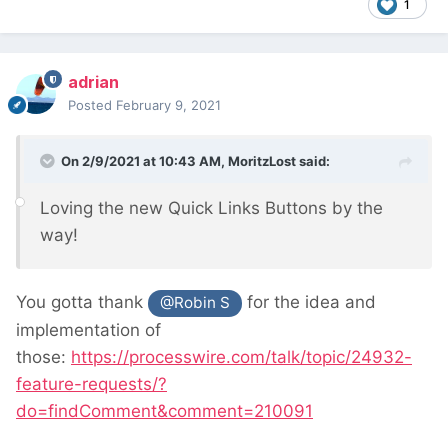
1
adrian
Posted
February 9, 2021
On 2/9/2021 at 10:43 AM,
MoritzLost
said:
Loving the new Quick Links Buttons by the
way!
You gotta thank
for the idea and
@Robin S
implementation of
those:
https://processwire.com/talk/topic/24932-
feature-requests/?
do=findComment&comment=210091