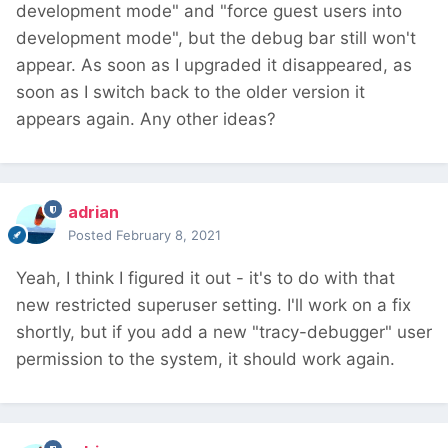
development mode" and "force guest users into
development mode", but the debug bar still won't
appear. As soon as I upgraded it disappeared, as
soon as I switch back to the older version it
appears again. Any other ideas?
adrian
Posted
February 8, 2021
Yeah, I think I figured it out - it's to do with that
new restricted superuser setting. I'll work on a fix
shortly, but if you add a new "tracy-debugger" user
permission to the system, it should work again.