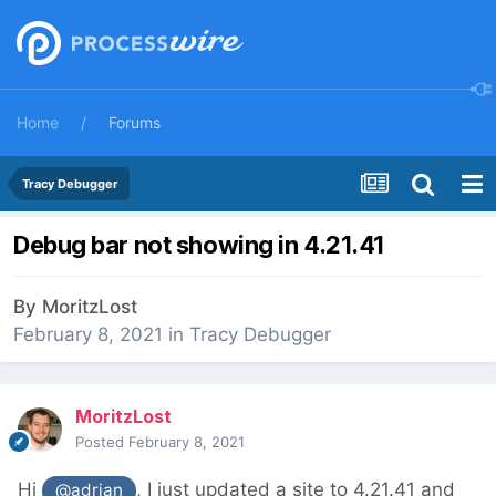
Home
Forums
Tracy Debugger
Debug bar not showing in 4.21.41
By
MoritzLost
February 8, 2021
in
Tracy Debugger
MoritzLost
Posted
February 8, 2021
Hi
, I just updated a site to 4.21.41 and
@adrian