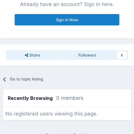
Already have an account? Sign in here.
Sign In Now
Share
Followers
2
Go to topic listing
Recently Browsing
0 members
No registered users viewing this page.