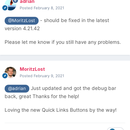
adrian
Posted
February 8, 2021
- should be fixed in the latest
@MoritzLost
version 4.21.42
Please let me know if you still have any problems.
MoritzLost
Posted
February 9, 2021
Just updated and got the debug bar
@adrian
back, great
Thanks for the help!
Loving the new Quick Links Buttons by the way!