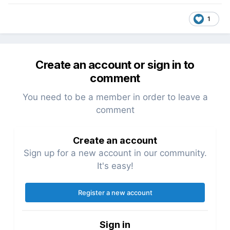
1
Create an account or sign in to
comment
You need to be a member in order to leave a
comment
Create an account
Sign up for a new account in our community.
It's easy!
Register a new account
Sign in