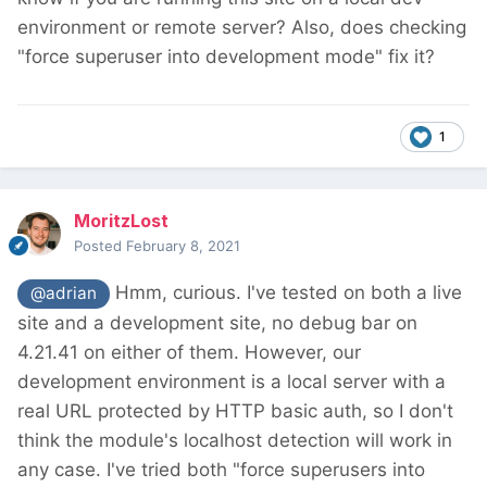
environment or remote server? Also, does checking
"force superuser into development mode" fix it?
1
MoritzLost
Posted
February 8, 2021
Hmm, curious. I've tested on both a live
@adrian
site and a development site, no debug bar on
4.21.41 on either of them. However, our
development environment is a local server with a
real URL protected by HTTP basic auth, so I don't
think the module's localhost detection will work in
any case. I've tried both "force superusers into