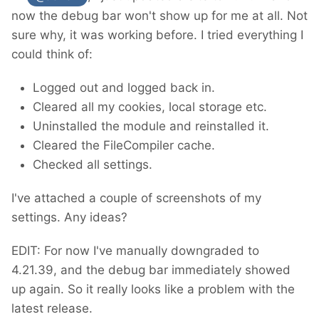
now the debug bar won't show up for me at all. Not
sure why, it was working before. I tried everything I
could think of:
Logged out and logged back in.
Cleared all my cookies, local storage etc.
Uninstalled the module and reinstalled it.
Cleared the FileCompiler cache.
Checked all settings.
I've attached a couple of screenshots of my
settings. Any ideas?
EDIT: For now I've manually downgraded to
4.21.39, and the debug bar immediately showed
up again. So it really looks like a problem with the
latest release.