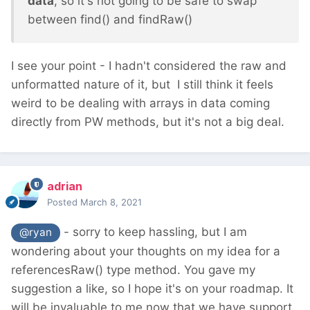
data
, so it's not going to be safe to swap
between find() and findRaw()
I see your point - I hadn't considered the raw and
unformatted nature of it, but I still think it feels
weird to be dealing with arrays in data coming
directly from PW methods, but it's not a big deal.
adrian
Posted
March 8, 2021
- sorry to keep hassling, but I am
@ryan
wondering about your thoughts on my idea for a
referencesRaw() type method. You gave my
suggestion a like, so I hope it's on your roadmap. It
will be invaluable to me now that we have support