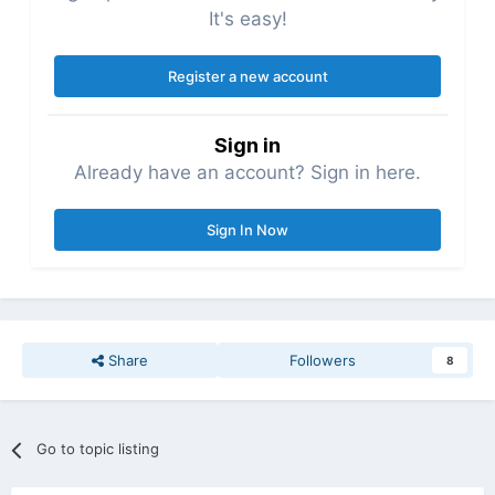
It's easy!
Register a new account
Sign in
Already have an account? Sign in here.
Sign In Now
Share
Followers
8
Go to topic listing