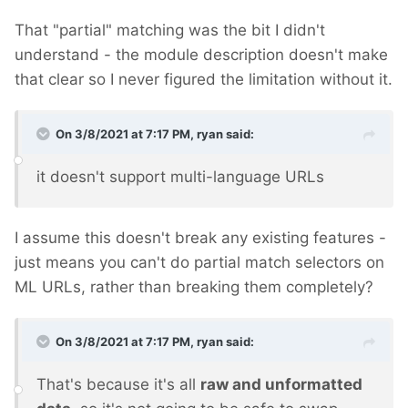
That "partial" matching was the bit I didn't
understand - the module description doesn't make
that clear so I never figured the limitation without it.
On 3/8/2021 at 7:17 PM,
ryan
said:
it doesn't support multi-language URLs
I assume this doesn't break any existing features -
just means you can't do partial match selectors on
ML URLs, rather than breaking them completely?
On 3/8/2021 at 7:17 PM,
ryan
said:
That's because it's all
raw and unformatted