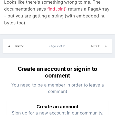
Looks like there's something wrong to me. The
documentation says
findJoin()
returns a PageArray
- but you are getting a string (with embedded null
bytes too).
PREV
Page 2 of 2
NEXT
Create an account or sign in to
comment
You need to be a member in order to leave a
comment
Create an account
Sign up for a new account in our community.