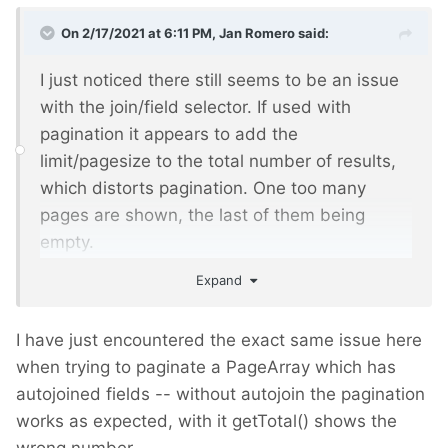
On 2/17/2021 at 6:11 PM,
Jan Romero
said:
I just noticed there still seems to be an issue
with the join/field selector. If used with
pagination it appears to add the
limit/pagesize to the total number of results,
which distorts pagination. One too many
pages are shown, the last of them being
empty.
Expand
For example, I have this selector:
I have just encountered the exact same issue here
when trying to paginate a PageArray which has
 template=show, datum>=2019-01-01, 
autojoined fields -- without autojoin the pagination
datum<2020-01-01, has_parent=1234, sort=-
datum, limit=50
works as expected, with it getTotal() shows the
wrong number.