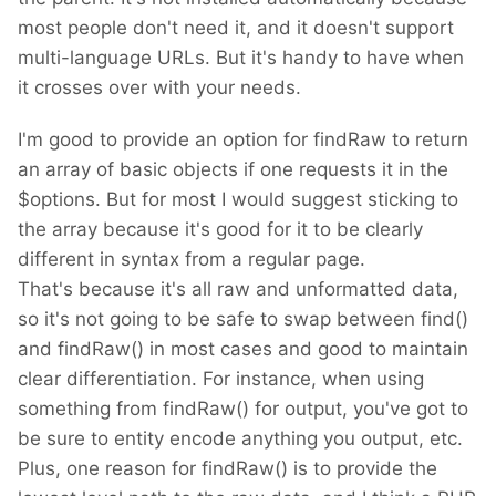
most people don't need it, and it doesn't support
multi-language URLs. But it's handy to have when
it crosses over with your needs.
I'm good to provide an option for findRaw to return
an array of basic objects if one requests it in the
$options. But for most I would suggest sticking to
the array because it's good for it to be clearly
different in syntax from a regular page.
That's because it's all raw and unformatted data,
so it's not going to be safe to swap between find()
and findRaw() in most cases and good to maintain
clear differentiation. For instance, when using
something from findRaw() for output, you've got to
be sure to entity encode anything you output, etc.
Plus, one reason for findRaw() is to provide the