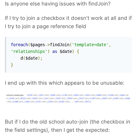
Is anyone else having issues with findJoin?
If I try to join a checkbox it doesn't work at all and if
I try to join a page reference field
foreach
(
$pages
->
findJoin
(
'template=date'
,
'relationships'
)
as
 $date
)
{
    d
(
$date
);
}
I end up with this which appears to be unusable:
But if I do the old school auto-join (the checkbox in
the field settings), then I get the expected: