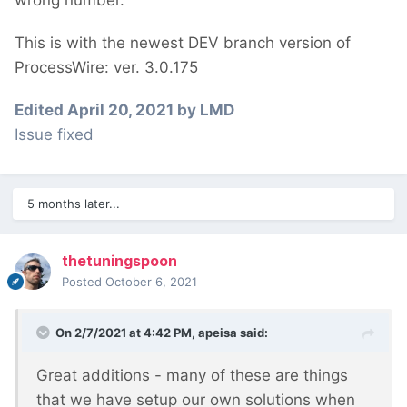
With the join fields getTotal() gives me 102,
This is with the newest DEV branch version of
without only 52 (one show per week, makes
ProcessWire: ver. 3.0.175
sense). Interestingly, on the second
pagination page, getTotal() will say 54 (?!)
Edited
April 20, 2021
by LMD
and the superfluous 3rd page disappears.
Issue fixed
5 months later...
thetuningspoon
Posted
October 6, 2021
On 2/7/2021 at 4:42 PM,
apeisa
said:
Great additions - many of these are things
that we have setup our own solutions when