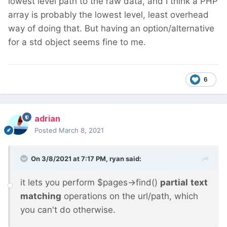
lowest level path to the raw data, and I think a PHP
array is probably the lowest level, least overhead
way of doing that. But having an option/alternative
for a std object seems fine to me.
6
adrian
Posted
March 8, 2021
On 3/8/2021 at 7:17 PM,
ryan
said:
it lets you perform $pages->find()
partial
text
matching
operations on the url/path, which
you can't do otherwise.