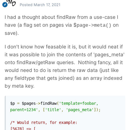
Posted
March 17, 2021
I had a thought about findRaw from a use-case I
have (a flag set on pages via $
on
page->meta()
save).
I don't know how feasable it is, but it would neat if
it was possible to join the contents of 'pages_meta'
onto findRaw/getRaw queries. Nothing fancy, all it
would need to do is return the raw data (just like
any fieldtype that gets joined) as an array indexed
by meta key.
$p 
=
 $pages
->
findRaw
(
'template=foobar, 
parent=1234'
,
[
'title'
,
'pages_meta'
]);
/* Would return, for example:

[5678] => [
