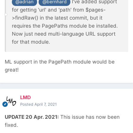
I've added support
@adrian
@bernhard
for getting 'url' and 'path' from $pages-
>findRaw() in the latest commit, but it
requires the PagePaths module be installed.
Now just need multi-language URL support
for that module.
ML support in the PagePath module would be
great!
LMD
Posted
April 7, 2021
UPDATE 20 Apr. 2021:
This issue has now been
fixed.