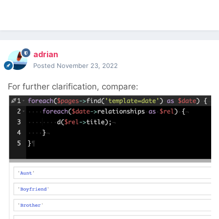
adrian
Posted
November 23, 2022
For further clarification, compare: