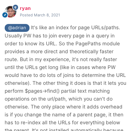
ryan
Posted
March 8, 2021
It's like an index for page URLs/paths.
@adrian
Usually PW has to join every page in a query in
order to know its URL. So the PagePaths module
provides a more direct and theoretically faster
route. But in my experience, it's not really faster
until the URLs get long (like in cases where PW
would have to do lots of joins to determine the URL
otherwise). The other thing it does is that it lets you
perform $pages->find() partial text matching
operations on the url/path, which you can't do
otherwise. The only place where it adds overhead
is if you change the name of a parent page, it then
has to re-index all the URLs for everything below
the parent. It's not installed automatically because