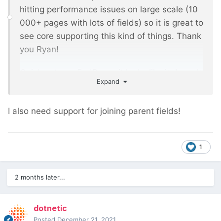
hitting performance issues on large scale (10
000+ pages with lots of fields) so it is great to
see core supporting this kind of things. Thank
you Ryan!
Quick note on findRaw - it looks like it doesn't
Expand
support parent? It would be very powerful to
be using parent just like any normal field
I also need support for joining parent fields!
based page relation.
1
2 months later...
dotnetic
Posted
December 21, 2021