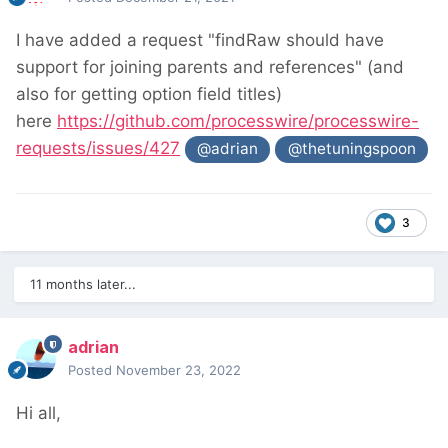
I have added a request "findRaw should have
support for joining parents and references" (and
also for getting option field titles)
here
https://github.com/processwire/processwire-
requests/issues/427
@adrian
@thetuningspoon
3
11 months later...
adrian
Posted
November 23, 2022
Hi all,