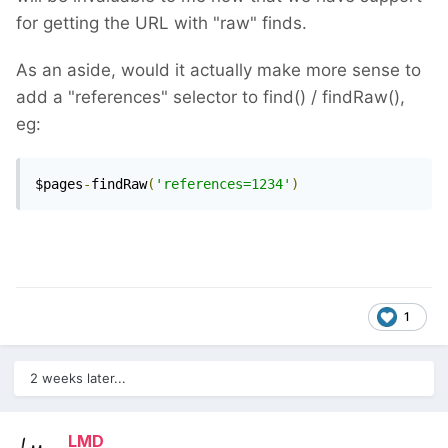
for getting the URL with "raw" finds.
As an aside, would it actually make more sense to
add a "references" selector to find() / findRaw(),
eg:
$pages
-
findRaw
(
'references=1234'
)
1
2 weeks later...
LMD