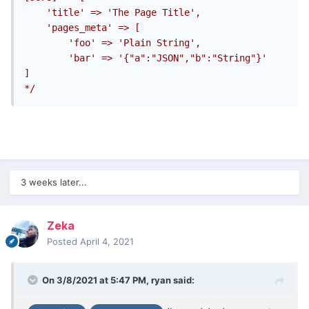
	'title' => 'The Page Title',

    'pages_meta' => [

        'foo' => 'Plain String',

		'bar' => '{"a":"JSON","b":"String"}'

]

*/
3 weeks later...
Zeka
Posted
April 4, 2021
On 3/8/2021 at 5:47 PM,
ryan
said: