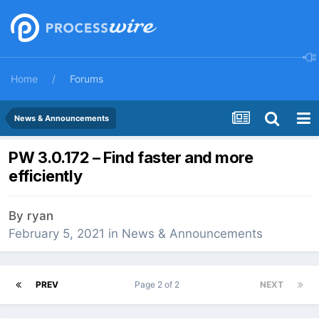
Home
Forums
News & Announcements
PW 3.0.172 – Find faster and more
efficiently
By
ryan
February 5, 2021
in
News & Announcements
PREV
Page 2 of 2
NEXT