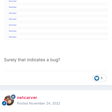
Surely that indicates a bug?
1
netcarver
Posted
November 24, 2022