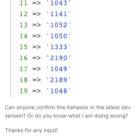
Can anyone confirm this behavior in the latest dev
version? Or do you know what I am doing wrong?
Thanks for any input!