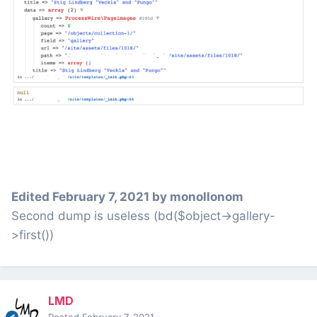
Edited
February 7, 2021
by monollonom
Second dump is useless (bd($object->gallery-
>first())
LMD