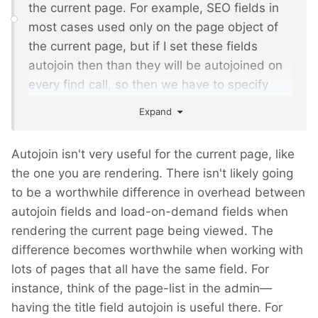
the current page. For example, SEO fields in
most cases used only on the page object of
the current page, but if I set these fields
autojoin then than they will be autojoined on
every find call, so then we have to specify
that we don't want to join these fields in
Expand
'joinField' options or via newly added options
that also is not very handy.
Autojoin isn't very useful for the current page, like
the one you are rendering. There isn't likely going
to be a worthwhile difference in overhead between
autojoin fields and load-on-demand fields when
rendering the current page being viewed. The
difference becomes worthwhile when working with
lots of pages that all have the same field. For
instance, think of the page-list in the admin—
having the title field autojoin is useful there. For