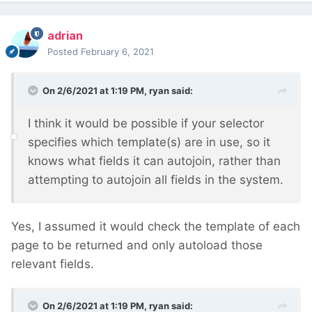
adrian
Posted
February 6, 2021
On 2/6/2021 at 1:19 PM,
ryan
said:
I think it would be possible if your selector
specifies which template(s) are in use, so it
knows what fields it can autojoin, rather than
attempting to autojoin all fields in the system.
Yes, I assumed it would check the template of each
page to be returned and only autoload those
relevant fields.
On 2/6/2021 at 1:19 PM,
ryan
said: