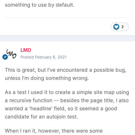
something to use by default.
2
LMD
Posted
February 6, 2021
This is great, but I've encountered a possible bug,
unless I'm doing something wrong.
As a test I used it to create a simple site map using
a recursive function -- besides the page title, I also
wanted a 'headline' field, so it seemed a good
candidate for an autojoin test.
When I ran it, however, there were some