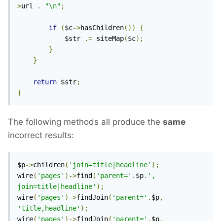
>
url 
.
"\n"
;
if
(
$c
->
hasChildren
())
{
            $str 
.=
 siteMap
(
$c
);
}
}
return
 $str
;
}
The following methods all produce the
same
incorrect results:
$p
->
children
(
'join=title|headline'
);
wire
(
'pages'
)->
find
(
'parent='
.
$p
.
', 
join=title|headline'
);
wire
(
'pages'
)->
findJoin
(
'parent='
.
$p
,
'title,headline'
);
wire
(
'pages'
)->
findJoin
(
'parent='
.
$p
,