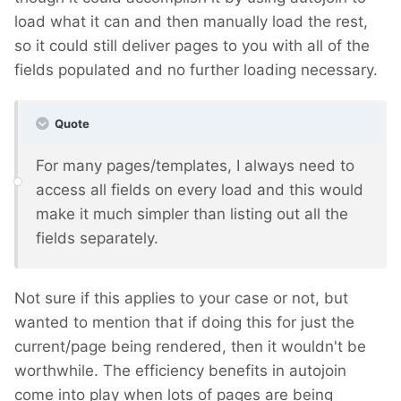
load what it can and then manually load the rest,
so it could still deliver pages to you with all of the
fields populated and no further loading necessary.
Quote
For many pages/templates, I always need to
access all fields on every load and this would
make it much simpler than listing out all the
fields separately.
Not sure if this applies to your case or not, but
wanted to mention that if doing this for just the
current/page being rendered, then it wouldn't be
worthwhile. The efficiency benefits in autojoin
come into play when lots of pages are being