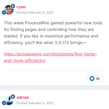
ryan
Posted
February 5, 2021
This week ProcessWire gained powerful new tools
for finding pages and controlling how they are
loaded. If you like to maximize performance and
efficiency, you’ll like what 3.0.172 brings—
https://processwire.com/blog/posts/find-faster-
and-more-efficiently/
20
adrian
Posted
February 5, 2021