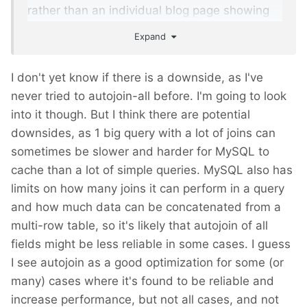
rather than an individual blog page showing
all those fields plus the full body content.
Expand
I don't yet know if there is a downside, as I've
never tried to autojoin-all before. I'm going to look
into it though. But I think there are potential
downsides, as 1 big query with a lot of joins can
sometimes be slower and harder for MySQL to
cache than a lot of simple queries. MySQL also has
limits on how many joins it can perform in a query
and how much data can be concatenated from a
multi-row table, so it's likely that autojoin of all
fields might be less reliable in some cases. I guess
I see autojoin as a good optimization for some (or
many) cases where it's found to be reliable and
increase performance, but not all cases, and not