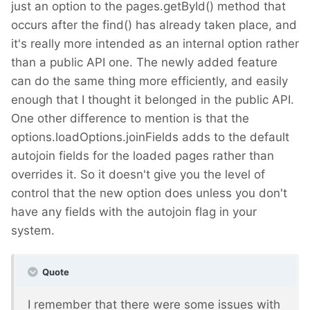
just an option to the pages.getById() method that
occurs after the find() has already taken place, and
it's really more intended as an internal option rather
than a public API one. The newly added feature
can do the same thing more efficiently, and easily
enough that I thought it belonged in the public API.
One other difference to mention is that the
options.loadOptions.joinFields adds to the default
autojoin fields for the loaded pages rather than
overrides it. So it doesn't give you the level of
control that the new option does unless you don't
have any fields with the autojoin flag in your
system.
Quote
I remember that there were some issues with