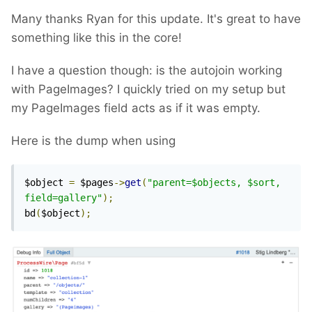
Many thanks Ryan for this update. It's great to have
something like this in the core!
I have a question though: is the autojoin working
with PageImages? I quickly tried on my setup but
my PageImages field acts as if it was empty.
Here is the dump when using
$object 
=
 $pages
->
get
(
"parent=$objects, $sort, 
field=gallery"
);
bd
(
$object
);