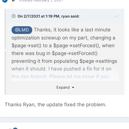
Posted
February 7, 2021
On 2/7/2021 at 1:19 PM,
ryan
said:
Thanks, it looks like a last minute
@LMD
optimization screwup on my part, changing a
$page->set() to a $page->setForced(), when
there was bug in $page->setForced()
preventing it from populating $page->settings
when it should. I have pushed a fix for it on
the dev branch. Please let me know if you
continue to see any errors.
Expand
Thanks Ryan, the update fixed the problem.