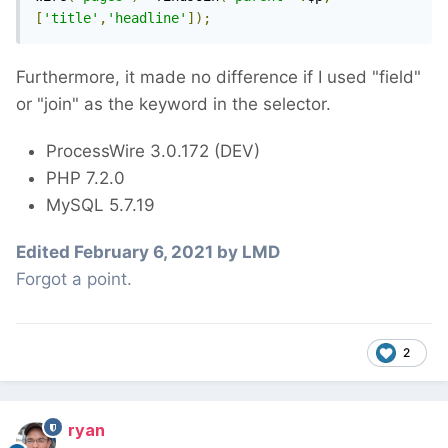
[
'title'
,
'headline'
]);
Furthermore, it made no difference if I used "field"
or "join" as the keyword in the selector.
ProcessWire 3.0.172 (DEV)
PHP 7.2.0
MySQL 5.7.19
Edited
February 6, 2021
by LMD
Forgot a point.
2
ryan