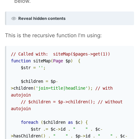
below.
Reveal hidden contents
This is the recursive function I'm using:
// Called with:  siteMap($pages->get(1))
function
 siteMap
(
Page
 $p
)
{
    $str 
=
''
;
    $children 
=
 $p
-
>
children
(
'join=title|headline'
);
// with 
autojoin
// $children = $p->children(); // without 
autojoin
foreach
(
$children 
as
 $c
)
{
        $str 
.=
 $c
->
id 
.
"    "
.
 $c
-
>
hasChildren
()
.
"    "
.
 $p
->
id 
.
"    "
.
 $c
-