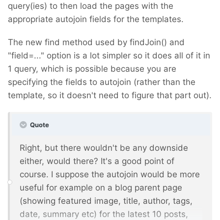
query(ies) to then load the pages with the
appropriate autojoin fields for the templates.
The new find method used by findJoin() and
"field=..." option is a lot simpler so it does all of it in
1 query, which is possible because you are
specifying the fields to autojoin (rather than the
template, so it doesn't need to figure that part out).
Quote
Right, but there wouldn't be any downside
either, would there? It's a good point of
course. I suppose the autojoin would be more
useful for example on a blog parent page
(showing featured image, title, author, tags,
date, summary etc) for the latest 10 posts,