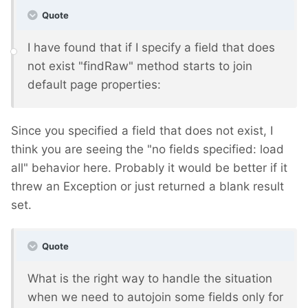
Quote
I have found that if I specify a field that does
not exist "findRaw" method starts to join
default page properties:
Since you specified a field that does not exist, I
think you are seeing the "no fields specified: load
all" behavior here. Probably it would be better if it
threw an Exception or just returned a blank result
set.
Quote
What is the right way to handle the situation
when we need to autojoin some fields only for