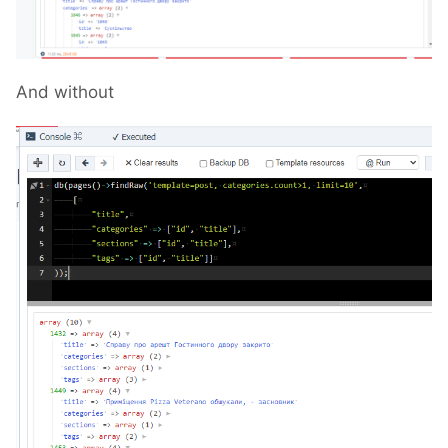
And without