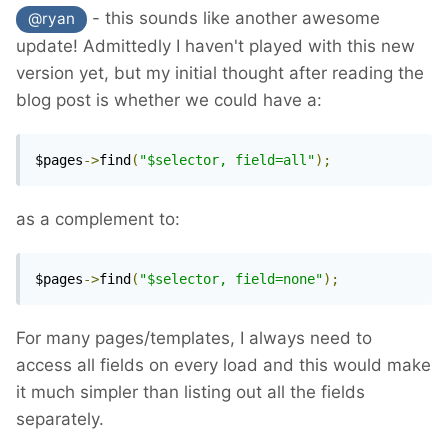
- this sounds like another awesome
@ryan
update! Admittedly I haven't played with this new
version yet, but my initial thought after reading the
blog post is whether we could have a:
$pages
->
find
(
"$selector, field=all"
);
as a complement to:
$pages
->
find
(
"$selector, field=none"
);
For many pages/templates, I always need to
access all fields on every load and this would make
it much simpler than listing out all the fields
separately.