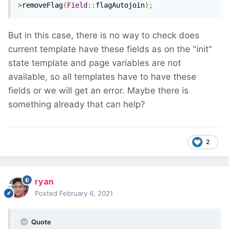
>
removeFlag
(
Field
::
flagAutojoin
);
But in this case, there is no way to check does
current template have these fields as on the "init"
state template and page variables are not
available, so all templates have to have these
fields or we will get an error. Maybe there is
something already that can help?
2
ryan
Posted
February 6, 2021
Quote