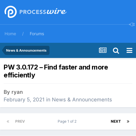
Home
Forums
News & Announcements
PW 3.0.172 – Find faster and more
efficiently
By
ryan
February 5, 2021
in
News & Announcements
PREV
Page 1 of 2
NEXT