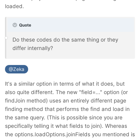
loaded.
Quote
Do these codes do the same thing or they
differ internally?
@Zeka
It's a similar option in terms of what it does, but
also quite different. The new "field=..." option (or
findJoin method) uses an entirely different page
finding method that performs the find and load in
the same query. (This is possible since you are
specifically telling it what fields to join). Whereas
the options.loadOptions.joinFields you mentioned is