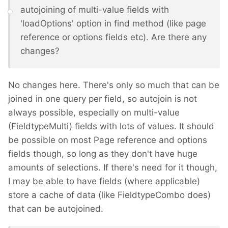
autojoining of multi-value fields with
'loadOptions' option in find method (like page
reference or options fields etc). Are there any
changes?
No changes here. There's only so much that can be
joined in one query per field, so autojoin is not
always possible, especially on multi-value
(FieldtypeMulti) fields with lots of values. It should
be possible on most Page reference and options
fields though, so long as they don't have huge
amounts of selections. If there's need for it though,
I may be able to have fields (where applicable)
store a cache of data (like FieldtypeCombo does)
that can be autojoined.