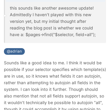
this sounds like another awesome update!
Admittedly I haven't played with this new
version yet, but my initial thought after
reading the blog post is whether we could
have a: $pages->find("$selector, field=all");
@adrian
Sounds like a good idea to me. I think it would be
possible if your selector specifies which template(s)
are in use, so it knows what fields it can autojoin,
rather than attempting to autojoin all fields in the
system. I can look into it further. Though should
also mention that not all fields support autojoin, so
it wouldn't technically be possible to autojoin "all",
though it could accomplish it by using autojoin to