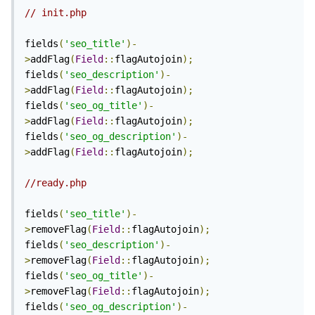
// init.php
fields
(
'seo_title'
)-
>
addFlag
(
Field
::
flagAutojoin
);
fields
(
'seo_description'
)-
>
addFlag
(
Field
::
flagAutojoin
);
fields
(
'seo_og_title'
)-
>
addFlag
(
Field
::
flagAutojoin
);
fields
(
'seo_og_description'
)-
>
addFlag
(
Field
::
flagAutojoin
);
//ready.php
fields
(
'seo_title'
)-
>
removeFlag
(
Field
::
flagAutojoin
);
fields
(
'seo_description'
)-
>
removeFlag
(
Field
::
flagAutojoin
);
fields
(
'seo_og_title'
)-
>
removeFlag
(
Field
::
flagAutojoin
);
fields
(
'seo_og_description'
)-