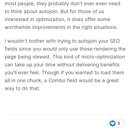
most people, they probably don't ever even need
to think about autojoin. But for those of us
interested in optimization, it does offer some
worthwhile improvements in the right situations.
I wouldn't bother with trying to autojoin your SEO
fields since you would only use those rendering the
page being viewed. This kind of micro-optimization
can take up your time without delivering benefits
you'll ever feel. Though if you wanted to load them
all in one chunk, a Combo field would be a great
way to do that.
3