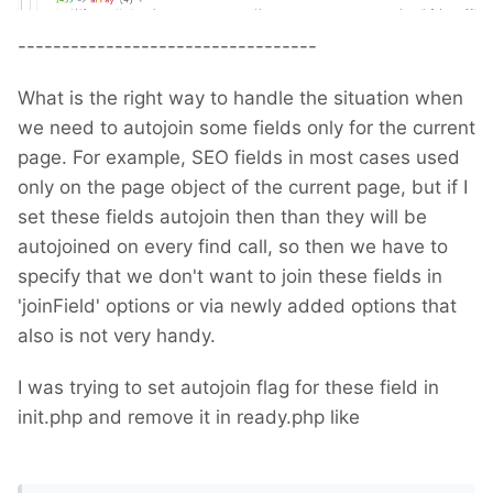
----------------------------------
What is the right way to handle the situation when
we need to autojoin some fields only for the current
page. For example, SEO fields in most cases used
only on the page object of the current page, but if I
set these fields autojoin then than they will be
autojoined on every find call, so then we have to
specify that we don't want to join these fields in
'joinField' options or via newly added options that
also is not very handy.
I was trying to set autojoin flag for these field in
init.php and remove it in ready.php like