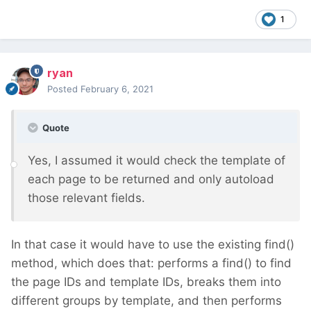
1
ryan
Posted
February 6, 2021
Quote
Yes, I assumed it would check the template of
each page to be returned and only autoload
those relevant fields.
In that case it would have to use the existing find()
method, which does that: performs a find() to find
the page IDs and template IDs, breaks them into
different groups by template, and then performs