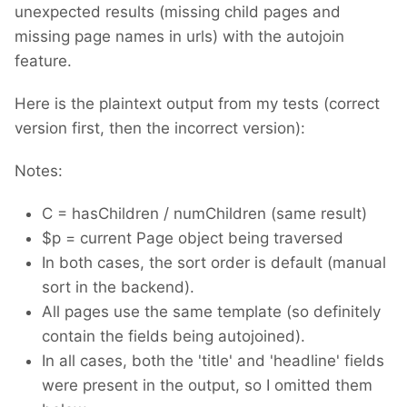
unexpected results (missing child pages and
missing page names in urls) with the autojoin
feature.
Here is the plaintext output from my tests (correct
version first, then the incorrect version):
Notes:
C = hasChildren / numChildren (same result)
$p = current Page object being traversed
In both cases, the sort order is default (manual
sort in the backend).
All pages use the same template (so definitely
contain the fields being autojoined).
In all cases, both the 'title' and 'headline' fields
were present in the output, so I omitted them