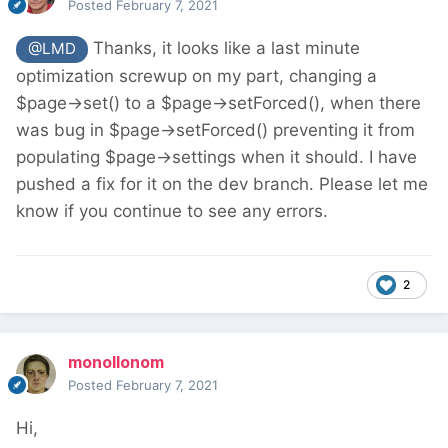
Posted
February 7, 2021
Thanks, it looks like a last minute
@LMD
optimization screwup on my part, changing a
$page->set() to a $page->setForced(), when there
was bug in $page->setForced() preventing it from
populating $page->settings when it should. I have
pushed a fix for it on the dev branch. Please let me
know if you continue to see any errors.
2
monollonom
Posted
February 7, 2021
Hi,