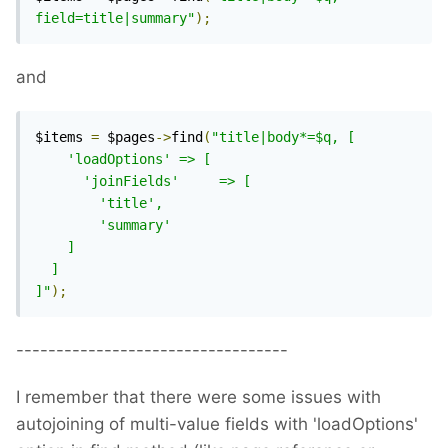
field=title|summary"
);
and
$items 
=
 $pages
->
find
(
"title|body*=$q, [

    'loadOptions' => [

      'joinFields'     => [

        'title',

        'summary'

    ]

  ]

]"
);
----------------------------------
I remember that there were some issues with
autojoining of multi-value fields with 'loadOptions'