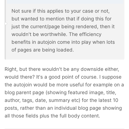
Not sure if this applies to your case or not,
but wanted to mention that if doing this for
just the current/page being rendered, then it
wouldn't be worthwhile. The efficiency
benefits in autojoin come into play when lots
of pages are being loaded.
Right, but there wouldn't be any downside either,
would there? It's a good point of course. I suppose
the autojoin would be more useful for example on a
blog parent page (showing featured image, title,
author, tags, date, summary etc) for the latest 10
posts, rather than an individual blog page showing
all those fields plus the full body content.