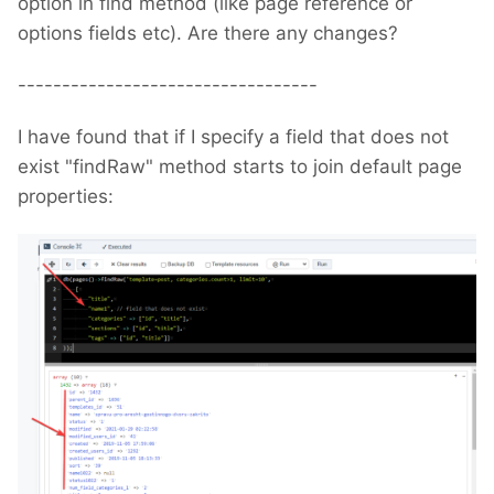
option in find method (like page reference or
options fields etc). Are there any changes?
----------------------------------
I have found that if I specify a field that does not
exist "findRaw" method starts to join default page
properties: