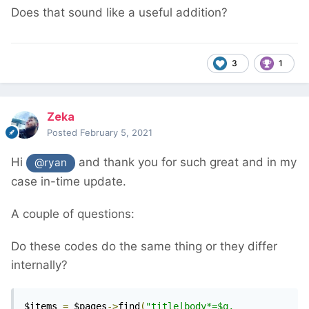
Does that sound like a useful addition?
3
1
Zeka
Posted
February 5, 2021
Hi
and thank you for such great and in my
@ryan
case in-time update.
A couple of questions:
Do these codes do the same thing or they differ
internally?
$items 
=
 $pages
->
find
(
"title|body*=$q, 