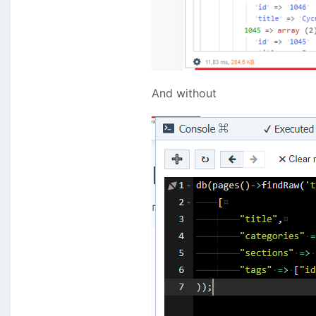
And without