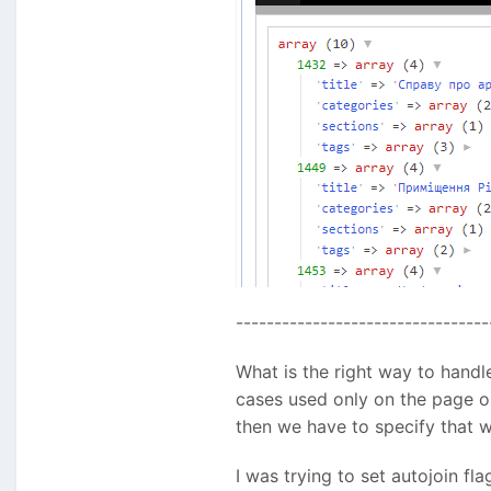
---------------------------------
What is the right way to handl
cases used only on the page obj
then we have to specify that we
I was trying to set autojoin fla