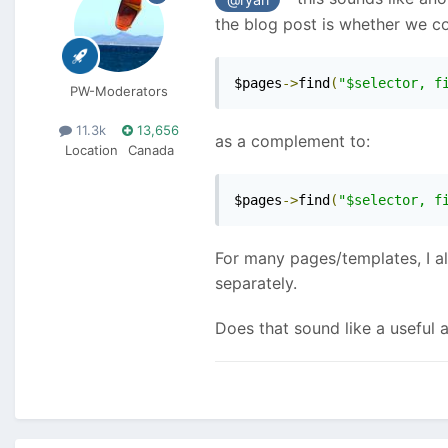
the blog post is whether we co
$pages
->
find
(
"$selector, f
PW-Moderators
11.3k
13,656
as a complement to:
Location
Canada
$pages
->
find
(
"$selector, f
For many pages/templates, I alw
separately.
Does that sound like a useful 