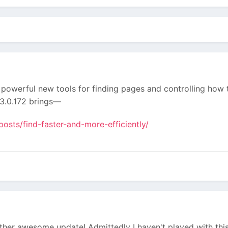
powerful new tools for finding pages and controlling how 
t 3.0.172 brings—
osts/find-faster-and-more-efficiently/
ther awesome update! Admittedly I haven't played with this 