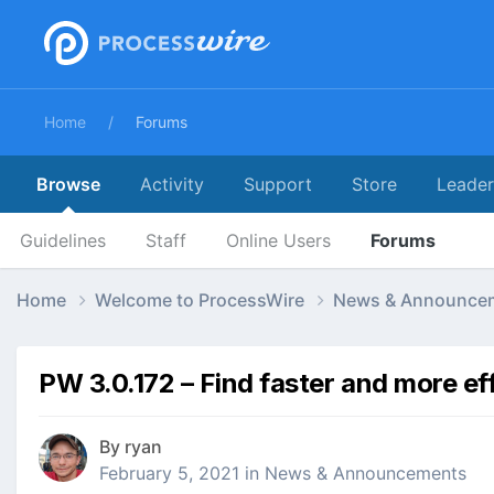
Home
Forums
Browse
Activity
Support
Store
Leade
Guidelines
Staff
Online Users
Forums
Home
Welcome to ProcessWire
News & Announce
PW 3.0.172 – Find faster and more eff
By
ryan
February 5, 2021
in
News & Announcements