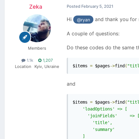
Zeka
Posted
February 5, 2021
Hi
and thank you for 
@ryan
A couple of questions:
Do these codes do the same thi
Members
1.1k
1,207
$items 
=
 $pages
->
find
(
"tit
Location
Kyiv, Ukraine
and
$items 
=
 $pages
->
find
(
"titl
    'loadOptions' => [

      'joinFields'     => [
        'title',

        'summary'

    ]
