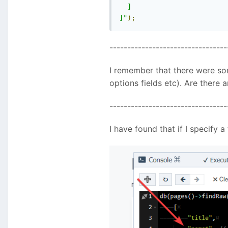
  ]

]"
);
---------------------------------
I remember that there were som
options fields etc). Are there
---------------------------------
I have found that if I specify 