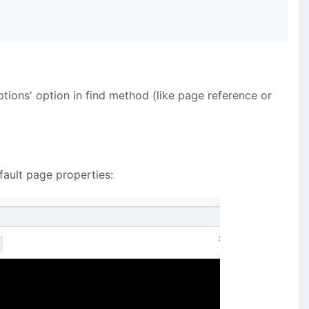
ptions' option in find method (like page reference or
efault page properties: