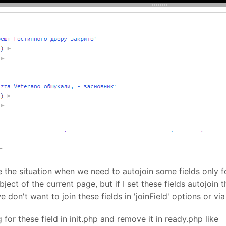
-
e the situation when we need to autojoin some fields only f
ect of the current page, but if I set these fields autojoin t
 don't want to join these fields in 'joinField' options or v
g for these field in init.php and remove it in ready.php like