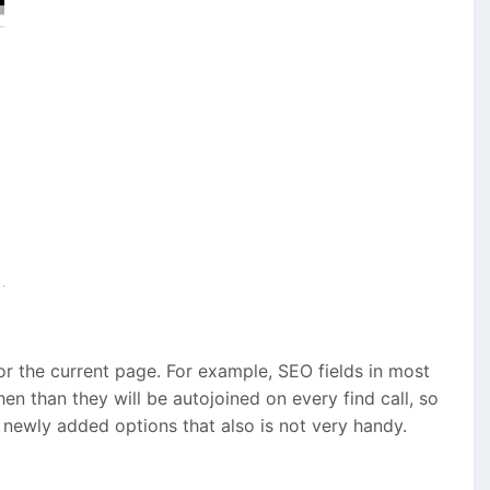
or the current page. For example, SEO fields in most
hen than they will be autojoined on every find call, so
ia newly added options that also is not very handy.