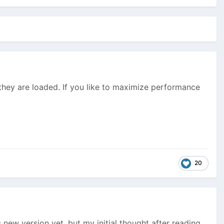
they are loaded. If you like to maximize performance
20
new version yet, but my initial thought after reading