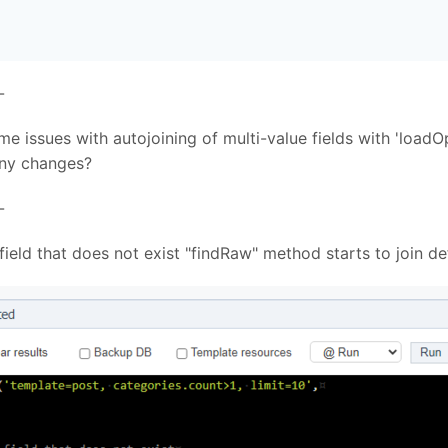
-
e issues with autojoining of multi-value fields with 'loadO
 any changes?
-
a field that does not exist "findRaw" method starts to join d