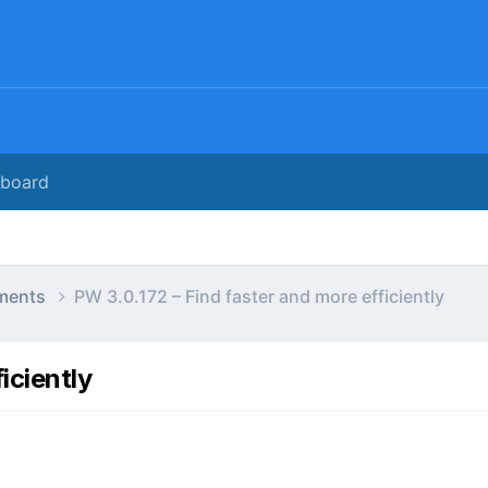
rboard
ments
PW 3.0.172 – Find faster and more efficiently
iciently