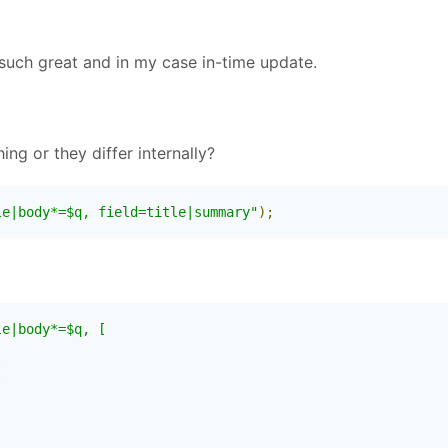
such great and in my case in-time update.
ng or they differ internally?
le|body*=$q, field=title|summary"
);
e|body*=$q, [


