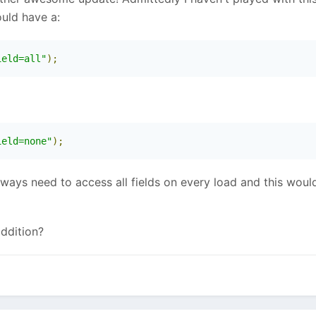
uld have a:
ield=all"
);
ield=none"
);
ays need to access all fields on every load and this would 
addition?