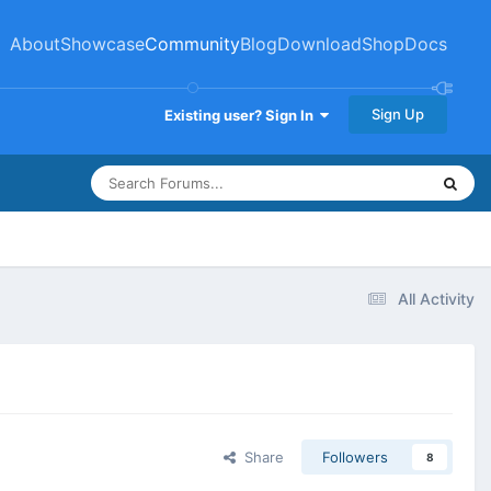
About
Showcase
Community
Blog
Download
Shop
Docs
Sign Up
Existing user? Sign In
All Activity
Share
Followers
8