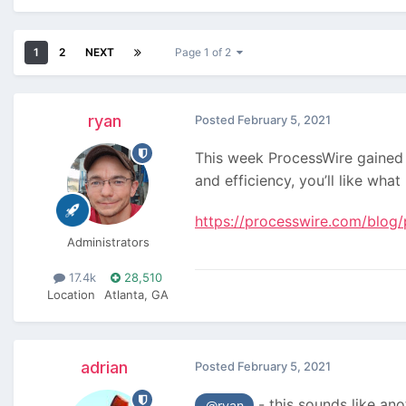
1
2
NEXT
Page 1 of 2
ryan
Posted
February 5, 2021
This week ProcessWire gained 
and efficiency, you’ll like wha
https://processwire.com/blog/p
Administrators
17.4k
28,510
Location
Atlanta, GA
adrian
Posted
February 5, 2021
- this sounds like ano
@ryan