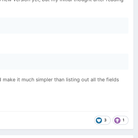
make it much simpler than listing out all the fields
3
1