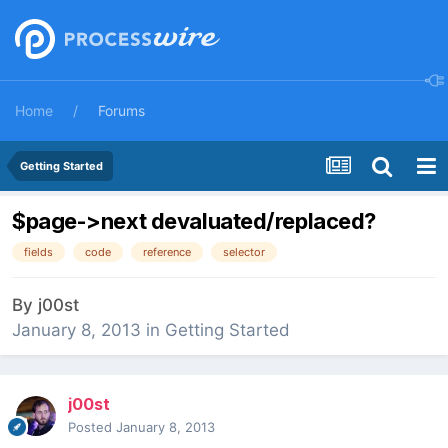
Home
Forums
Getting Started
$page->next devaluated/replaced?
fields
code
reference
selector
By
j00st
January 8, 2013
in
Getting Started
j00st
Posted
January 8, 2013