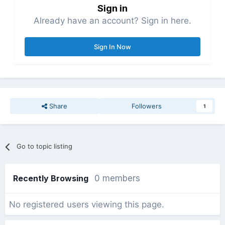
Sign in
Already have an account? Sign in here.
Sign In Now
Share
Followers
1
Go to topic listing
Recently Browsing
0 members
No registered users viewing this page.