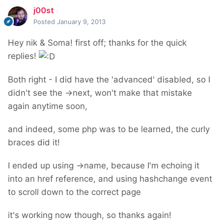
j00st
Posted
January 9, 2013
Hey nik & Soma! first off; thanks for the quick
replies!
Both right - I did have the 'advanced' disabled, so I
didn't see the ->next, won't make that mistake
again anytime soon,
and indeed, some php was to be learned, the curly
braces did it!
I ended up using ->name, because I'm echoing it
into an href reference, and using hashchange event
to scroll down to the correct page
it's working now though, so thanks again!