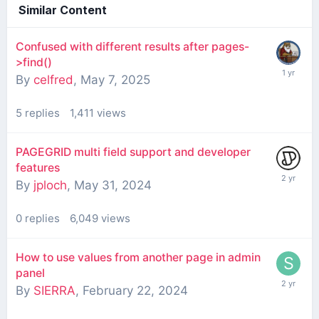
Similar Content
Confused with different results after pages-
>find()
By
celfred
,
May 7, 2025
5
replies
1,411
views
PAGEGRID multi field support and developer
features
By
jploch
,
May 31, 2024
0
replies
6,049
views
How to use values from another page in admin
panel
By
SIERRA
,
February 22, 2024