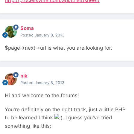
http://processwire.com/api/cheatsheet/
Soma
Posted
January 8, 2013
$page->next->url is what you are looking for.
nik
Posted
January 8, 2013
Hi and welcome to the forums!
You're definitely on the right track, just a little PHP
to be learned I think
. I guess you've tried
something like this: