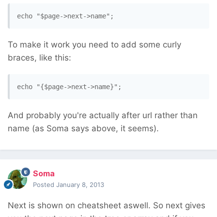
To make it work you need to add some curly
braces, like this:
And probably you're actually after url rather than
name (as Soma says above, it seems).
Soma
Posted
January 8, 2013
Next is shown on cheatsheet aswell. So next gives