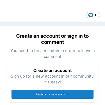
1
Create an account or sign in to
comment
You need to be a member in order to leave a
comment
Create an account
Sign up for a new account in our community.
It's easy!
Register a new account