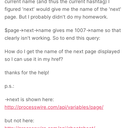
current name (and thus the current hashtag) I
figured 'next' would give me the name of the 'next'
page. But I probably didn't do my homework.
$page->next->name gives me 1007->name so that
clearly isn't working. So to end this query:
How do I get the name of the next page displayed
so I can use it in my href?
thanks for the help!
p.s.:
->next is shown here:
http://processwire.com/api/variables/page/
but not here: