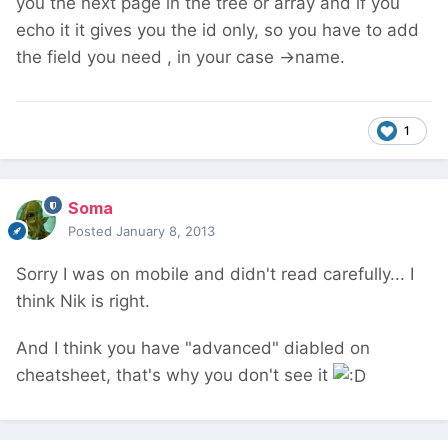
you the next page in the tree or array and if you
echo it it gives you the id only, so you have to add
the field you need , in your case ->name.
1
Soma
Posted
January 8, 2013
Sorry I was on mobile and didn't read carefully... I
think Nik is right.
And I think you have "advanced" diabled on
cheatsheet, that's why you don't see it