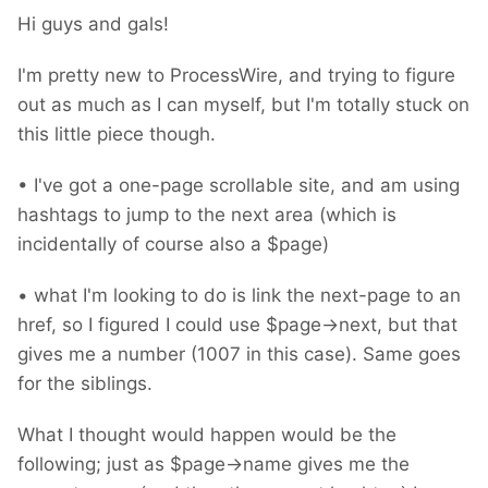
Hi guys and gals!
I'm pretty new to ProcessWire, and trying to figure
out as much as I can myself, but I'm totally stuck on
this little piece though.
• I've got a one-page scrollable site, and am using
hashtags to jump to the next area (which is
incidentally of course also a $page)
• what I'm looking to do is link the next-page to an
href, so I figured I could use $page->next, but that
gives me a number (1007 in this case). Same goes
for the siblings.
What I thought would happen would be the
following; just as $page->name gives me the