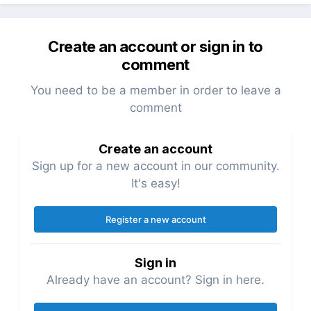
Create an account or sign in to
comment
You need to be a member in order to leave a
comment
Create an account
Sign up for a new account in our community.
It's easy!
Register a new account
Sign in
Already have an account? Sign in here.