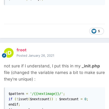
5
froot
Posted
January 26, 2021
not sure if I understand, I put this in my
_init.php
file (changed the variable names a bit to make sure
they're unique)
:
$pattern 
=
'/{{nextimage}}/'
;
if
(!
isset
(
$nextcount
))
:
 $nextcount 
=
0
;
endif
;