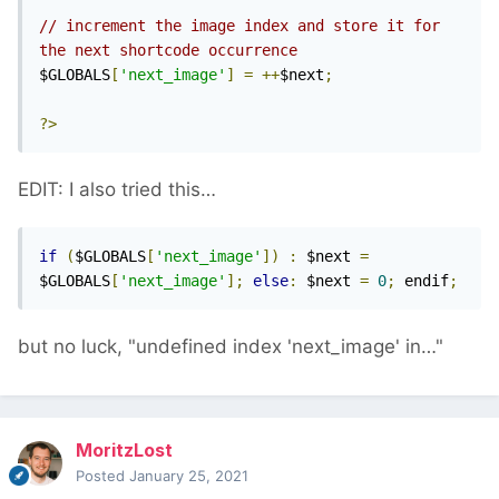
// increment the image index and store it for 
the next shortcode occurrence
$GLOBALS
[
'next_image'
]
=
++
$next
;
?>
EDIT: I also tried this…
if
(
$GLOBALS
[
'next_image'
])
:
 $next 
=
$GLOBALS
[
'next_image'
];
else
:
 $next 
=
0
;
 endif
;
but no luck, "undefined index 'next_image' in…"
MoritzLost
Posted
January 25, 2021