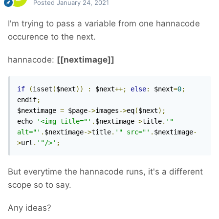
Posted
January 24, 2021
I'm trying to pass a variable from one hannacode
occurence to the next.
hannacode:
[[nextimage]]
if
(
isset
(
$next
))
:
 $next
++;
else
:
 $next
=
0
;
endif
;
$nextimage 
=
 $page
->
images
->
eq
(
$next
);
echo 
'<img title="'
.
$nextimage
->
title
.
'" 
alt="'
.
$nextimage
->
title
.
'" src="'
.
$nextimage
-
>
url
.
'"/>'
;
But everytime the hannacode runs, it's a different
scope so to say.
Any ideas?