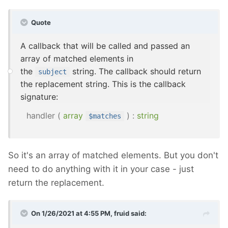
Quote
A callback that will be called and passed an
array of matched elements in
the
string. The callback should return
subject
the replacement string. This is the callback
signature:
handler
(
array
) :
string
$matches
So it's an array of matched elements. But you don't
need to do anything with it in your case - just
return the replacement.
On 1/26/2021 at 4:55 PM,
fruid
said: