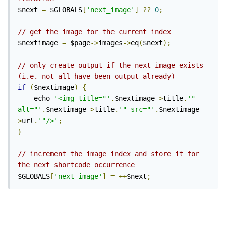
$next 
=
 $GLOBALS
[
'next_image'
]
??
0
;
// get the image for the current index
$nextimage 
=
 $page
->
images
->
eq
(
$next
);
// only create output if the next image exists 
(i.e. not all have been output already)
if
(
$nextimage
)
{
    echo 
'<img title="'
.
$nextimage
->
title
.
'" 
alt="'
.
$nextimage
->
title
.
'" src="'
.
$nextimage
-
>
url
.
'"/>'
;
}
// increment the image index and store it for 
the next shortcode occurrence
$GLOBALS
[
'next_image'
]
=
++
$next
;