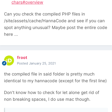
chars#overview
Can you check the compiled PHP files in
/site/assets/cache/HannaCode and see if you can
spot anything unusual? Maybe post the entire code
here ...
froot
Posted
January 25, 2021
the compiled file in said folder is pretty much
identical to my hannacode (except for the first line)
Don't know how to check for let alone get rid of
non breaking spaces, I do use mac though.