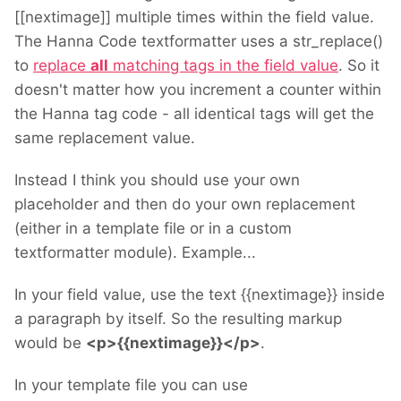
[[nextimage]] multiple times within the field value.
The Hanna Code textformatter uses a str_replace()
to
replace
all
matching tags in the field value
. So it
doesn't matter how you increment a counter within
the Hanna tag code - all identical tags will get the
same replacement value.
Instead I think you should use your own
placeholder and then do your own replacement
(either in a template file or in a custom
textformatter module). Example...
In your field value, use the text {{nextimage}} inside
a paragraph by itself. So the resulting markup
would be
<p>{{nextimage}}</p>
.
In your template file you can use