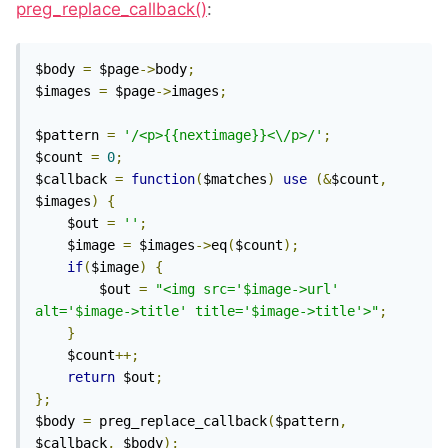
preg_replace_callback()
:
$body 
=
 $page
->
body
;
$images 
=
 $page
->
images
;
$pattern 
=
'/<p>{{nextimage}}<\/p>/'
;
$count 
=
0
;
$callback 
=
function
(
$matches
)
use
(&
$count
,
$images
)
{
	$out 
=
''
;
	$image 
=
 $images
->
eq
(
$count
);
if
(
$image
)
{
		$out 
=
"<img src='$image->url' 
alt='$image->title' title='$image->title'>"
;
}
	$count
++;
return
 $out
;
};
$body 
=
 preg_replace_callback
(
$pattern
,
$callback
,
 $body
);