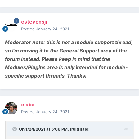
cstevensjr
Posted
January 24, 2021
Moderator note:
this is not a module support thread,
so I'm moving it to the General Support area of the
forum instead. Please keep in mind that the
Modules/Plugins area is only intended for module-
specific support threads. Thanks
!
elabx
Posted
January 24, 2021
On 1/24/2021 at 5:06 PM,
fruid
said: