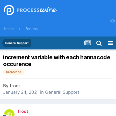
Home
Forums
General Support
increment variable with each hannacode
occurence
hannacode
By
froot
January 24, 2021
in
General Support
froot