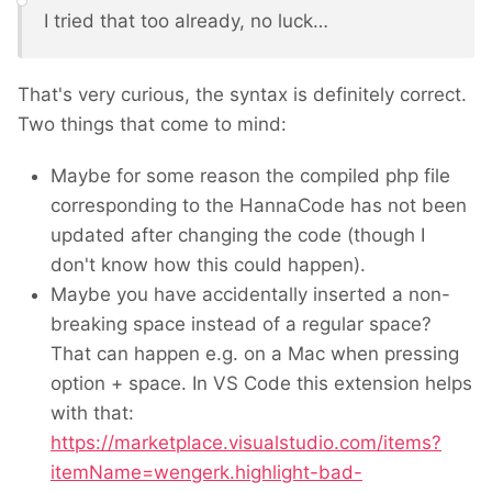
I tried that too already, no luck…
That's very curious, the syntax is definitely correct.
Two things that come to mind:
Maybe for some reason the compiled php file
corresponding to the HannaCode has not been
updated after changing the code (though I
don't know how this could happen).
Maybe you have accidentally inserted a non-
breaking space instead of a regular space?
That can happen e.g. on a Mac when pressing
option + space. In VS Code this extension helps
with that:
https://marketplace.visualstudio.com/items?
itemName=wengerk.highlight-bad-