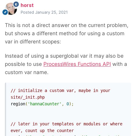
horst
Posted
January 25, 2021
This is not a direct answer on the current problem,
but shows a different method for using a custom
var in different scopes:
Instead of using a superglobal var it may also be
possible to use
ProcessWires Functions API
with a
custom var name.
// initialize a custom var, maybe in your 
site/_init.php
region
(
'hannaCounter'
,
0
);
// later in your templates or modules or where 
ever, count up the counter