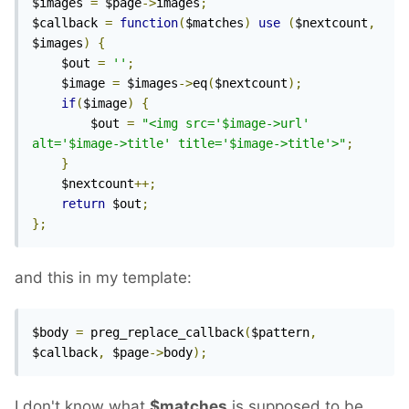
$images 
=
 $page
->
images
;
$callback 
=
function
(
$matches
)
use
(
$nextcount
,
$images
)
{
    $out 
=
''
;
    $image 
=
 $images
->
eq
(
$nextcount
);
if
(
$image
)
{
        $out 
=
"<img src='$image->url' 
alt='$image->title' title='$image->title'>"
;
}
    $nextcount
++;
return
 $out
;
};
and this in my template:
$body 
=
 preg_replace_callback
(
$pattern
,
$callback
,
 $page
->
body
);
I don't know what
$matches
is supposed to be