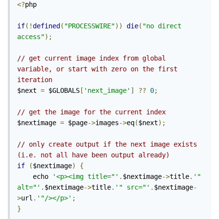
<?
php

if
(!
defined
(
"PROCESSWIRE"
))
die
(
"no direct 
access"
);
// get current image index from global 
variable, or start with zero on the first 
iteration
$next 
=
 $GLOBALS
[
'next_image'
]
??
0
;
// get the image for the current index
$nextimage 
=
 $page
->
images
->
eq
(
$next
);
// only create output if the next image exists 
(i.e. not all have been output already)
if
(
$nextimage
)
{
    echo 
'<p><img title="'
.
$nextimage
->
title
.
'" 
alt="'
.
$nextimage
->
title
.
'" src="'
.
$nextimage
-
>
url
.
'"/></p>'
;
}