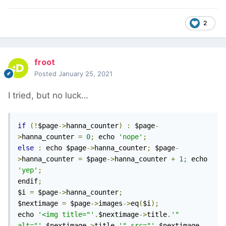
2
froot
Posted
January 25, 2021
I tried, but no luck…
if
(!
$page
->
hanna_counter
)
:
 $page
-
>
hanna_counter 
=
0
;
 echo 
'nope'
;
else
:
 echo $page
->
hanna_counter
;
 $page
-
>
hanna_counter 
=
 $page
->
hanna_counter 
+
1
;
 echo 
'yep'
;
endif
;
$i 
=
 $page
->
hanna_counter
;
$nextimage 
=
 $page
->
images
->
eq
(
$i
);
echo 
'<img title="'
.
$nextimage
->
title
.
'" 
alt="'
.
$nextimage
->
title
.
'" src="'
.
$nextimage
-