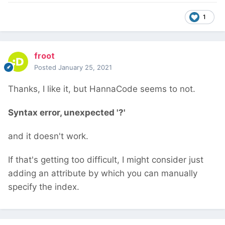
1
froot
Posted
January 25, 2021
Thanks, I like it, but HannaCode seems to not.
Syntax error, unexpected '?'
and it doesn't work.
If that's getting too difficult, I might consider just
adding an attribute by which you can manually
specify the index.