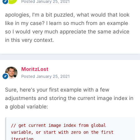
Posted
January 25, 2021
apologies, I'm a bit puzzled, what would that look
like in my case? I learn so much from an example
so I would very much appreciate the same advice
in this very context.
MoritzLost
Posted
January 25, 2021
Sure, here's your first example with a few
adjustments and storing the current image index in
a global variable:
// get current image index from global 
variable, or start with zero on the first 
iteration