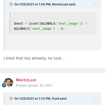
On 1/25/2021 at 1:30 PM,
MoritzLost
said:
$next 
=
 isset
(
$GLOBALS
[
'next_image'
])
?
$GLOBALS
[
'next_image'
]
:
0
;
I tried that too already, no luck…
MoritzLost
Posted
January 25, 2021
On 1/25/2021 at 1:33 PM,
fruid
said: