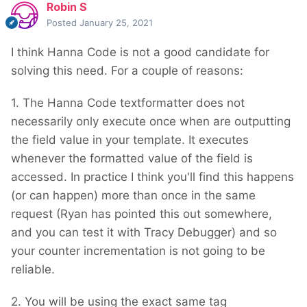
Robin S
Posted
January 25, 2021
I think Hanna Code is not a good candidate for
solving this need. For a couple of reasons:
1. The Hanna Code textformatter does not
necessarily only execute once when are outputting
the field value in your template. It executes
whenever the formatted value of the field is
accessed. In practice I think you'll find this happens
(or can happen) more than once in the same
request (Ryan has pointed this out somewhere,
and you can test it with Tracy Debugger) and so
your counter incrementation is not going to be
reliable.
2. You will be using the exact same tag