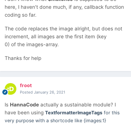
here, I haven't done much, if any, callback function
coding so far.
The code replaces the image alright, but does not
increment, all images are the first item (key
0) of the images-array.
Thanks for help
froot
Posted
January 26, 2021
Is
HannaCode
actually a sustainable module? I
have been using
TextformatterImageTags
for this
very purpose with a shortcode like {images:1}