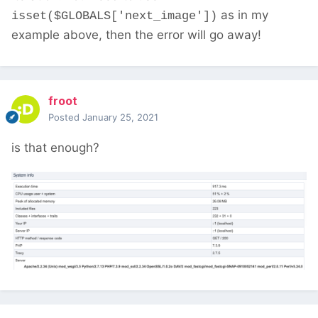
as in my
isset($GLOBALS['next_image'])
example above, then the error will go away!
froot
Posted
January 25, 2021
is that enough?