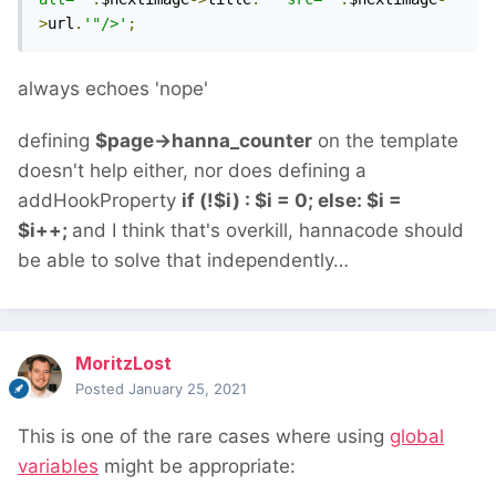
>
url
.
'"/>'
;
always echoes 'nope'
defining
$page->hanna_counter
on the template
doesn't help either, nor does defining a
addHookProperty
if (!$i) : $i = 0; else: $i =
$i++;
and I think that's overkill, hannacode should
be able to solve that independently…
MoritzLost
Posted
January 25, 2021
This is one of the rare cases where using
global
variables
might be appropriate: