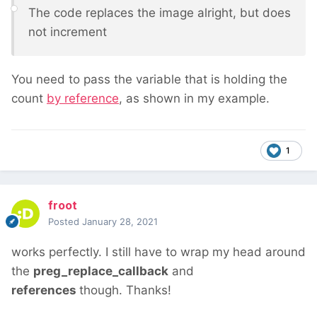
The code replaces the image alright, but does
not increment
You need to pass the variable that is holding the
count
by reference
, as shown in my example.
1
froot
Posted
January 28, 2021
works perfectly. I still have to wrap my head around
the
preg_replace_callback
and
references
though. Thanks!