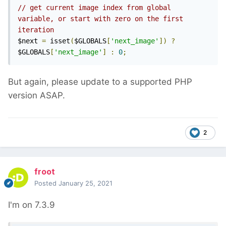
// get current image index from global 
variable, or start with zero on the first 
iteration
$next 
=
 isset
(
$GLOBALS
[
'next_image'
])
?
$GLOBALS
[
'next_image'
]
:
0
;
But again, please update to a supported PHP
version ASAP.
2
froot
Posted
January 25, 2021
I'm on 7.3.9