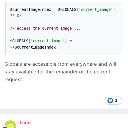
$currentImageIndex 
=
 $GLOBALS
[
'current_image'
]
??
0
;
// access the current image ...
$GLOBALS
[
'current_image'
]
=
++
$currentImageIndex
;
Globals are accessible from everywhere and will
stay available for the remainder of the current
request.
2
froot