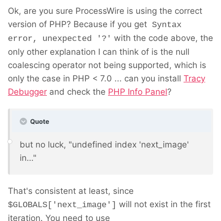
Ok, are you sure ProcessWire is using the correct
version of PHP? Because if you get
Syntax
with the code above, the
error, unexpected '?'
only other explanation I can think of is the null
coalescing operator not being supported, which is
only the case in PHP < 7.0 ... can you install
Tracy
Debugger
and check the
PHP Info Panel
?
Quote
but no luck, "undefined index 'next_image'
in…"
That's consistent at least, since
will not exist in the first
$GLOBALS['next_image']
iteration. You need to use