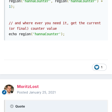
region
(
'hannaCounter'
,
 region
(
'hannaCounter'
)
+
1
);
// and where ever you need it, get the current 
(or final) counter value 
echo region
(
'hannaCounter'
);
1
MoritzLost
Posted
January 25, 2021
Quote