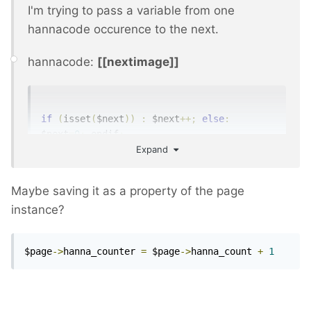
I'm trying to pass a variable from one
hannacode occurence to the next.
hannacode:
[[nextimage]]
if
(
isset
(
$next
))
:
 $next
++;
else
:
$next
=
0
;
 endif
;
Expand
$nextimage 
=
 $page
->
images
->
eq
(
$next
);
echo 
'<img title="'
.
$nextimage
->
title
.
'" 
alt="'
.
$nextimage
->
title
.
'" 
Maybe saving it as a property of the page
src="'
.
$nextimage
->
url
.
'"/>'
;
instance?
But everytime the hannacode runs, it's a
$page
->
hanna_counter 
=
 $page
->
hanna_count 
+
1
different scope so to say.
Any ideas?