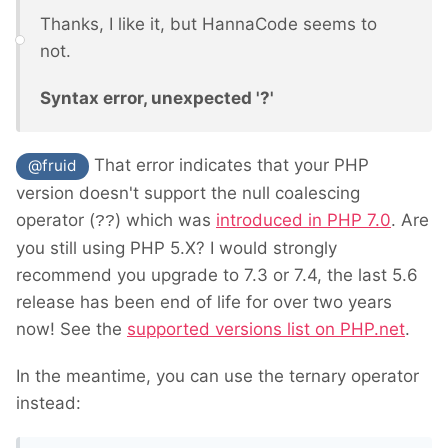
Thanks, I like it, but HannaCode seems to
not.
Syntax error, unexpected '?'
That error indicates that your PHP
@fruid
version doesn't support the null coalescing
operator (
) which was
introduced in PHP 7.0
. Are
??
you still using PHP 5.X? I would strongly
recommend you upgrade to 7.3 or 7.4, the last 5.6
release has been end of life for over two years
now! See the
supported versions list on PHP.net
.
In the meantime, you can use the ternary operator
instead: