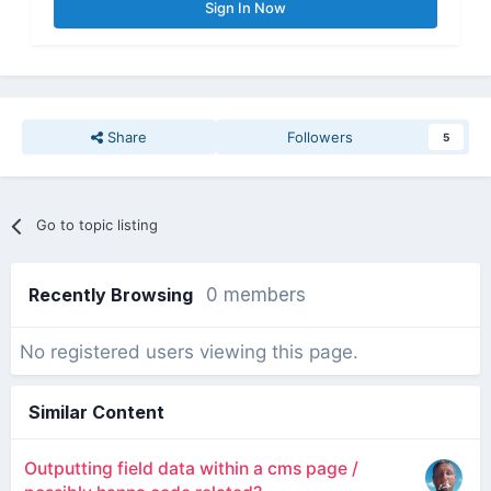
Sign In Now
Share
Followers
5
Go to topic listing
Recently Browsing
0 members
No registered users viewing this page.
Similar Content
Outputting field data within a cms page /