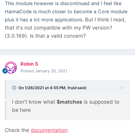
This module however is discontinued and I feel like
HannaCode is much closer to become a Core module
plus it has a lot more applications.
But I think I read,
that it's not compatible with my PW version?
(3.0.169). Is that a valid concern?
Robin S
Posted
January 26, 2021
On 1/26/2021 at 4:55 PM,
fruid
said:
I don't know what
$matches
is supposed to
be here
Check the
documentation
: