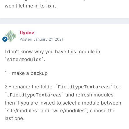
won't let me in to fix it
flydev
Posted
January 21, 2021
I don't know why you have this module in
`
`.
site/modules
1 - make a backup
2 - rename the folder `
to :
FieldtypeTextareas`
`
` and refresh modules,
.
FieldtypeTextareas
then if you are invited to select a module between
`site/modules` and `wire/modules`, choose the
last one.