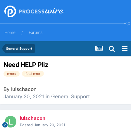
Home
Forums
General Support
Need HELP Pliz
errors
fatal error
By
luischacon
January 20, 2021
in
General Support
luischacon
Posted
January 20, 2021