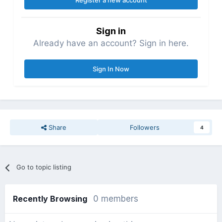
Register a new account
Sign in
Already have an account? Sign in here.
Sign In Now
Share
Followers
4
Go to topic listing
Recently Browsing
0 members