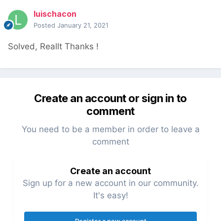
luischacon
Posted
January 21, 2021
Solved, Reallt Thanks !
Create an account or sign in to
comment
You need to be a member in order to leave a
comment
Create an account
Sign up for a new account in our community.
It's easy!