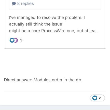
Direct answer: Modules order in the db.
2