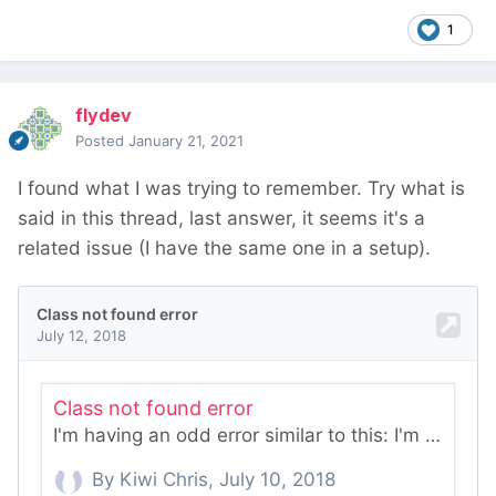
1
flydev
Posted
January 21, 2021
I found what I was trying to remember. Try what is
said in this thread, last answer, it seems it's a
related issue (I have the same one in a setup).