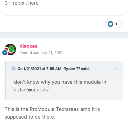
3 - report here
1
Klenkes
Posted
January 21, 2021
On 1/21/2021 at 7:55 AM,
flydev ??
said:
I don't know why you have this module in
`
`.
site/modules
This is the ProModule Textareas amd it is
supposed to be there.