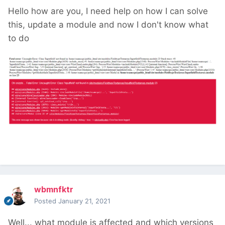
Hello how are you, I need help on how I can solve
this, update a module and now I don't know what
to do
wbmnfktr
Posted
January 21, 2021
Well... what module is affected and which versions