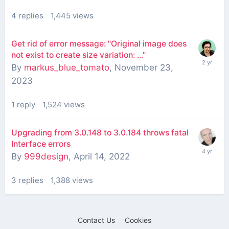
4
replies
1,445
views
Get rid of error message: "Original image does
not exist to create size variation: ..."
By
markus_blue_tomato
,
November 23,
2023
1
reply
1,524
views
Upgrading from 3.0.148 to 3.0.184 throws fatal
Interface errors
By
999design
,
April 14, 2022
3
replies
1,388
views
Contact Us
Cookies