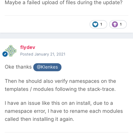
Maybe a failed upload of files during the update?
1
1
flydev
Posted
January 21, 2021
Oke thanks
@Klenkes
Then he should also verify namespaces on the
templates / modules following the stack-trace.
I have an issue like this on an install, due to a
namespace error, I have to rename each modules
called then installing it again.