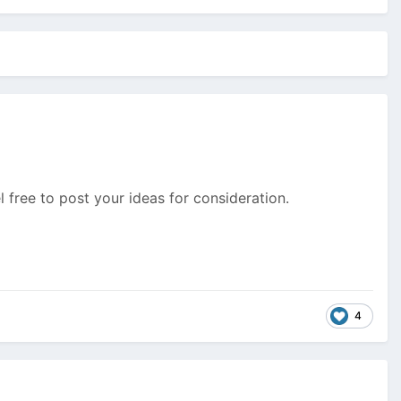
 free to post your ideas for consideration.
4