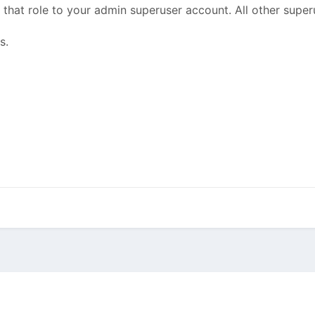
hat role to your admin superuser account. All other superu
s.