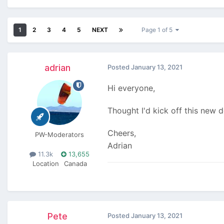
1
2
3
4
5
NEXT
Page 1 of 5
adrian
Posted
January 13, 2021
Hi everyone,
Thought I'd kick off this new 
Cheers,
PW-Moderators
Adrian
11.3k
13,655
Location
Canada
Pete
Posted
January 13, 2021