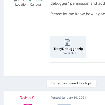
debugger" permission and add t
Location
Canada
Please let me know how it goe
TracyDebugger.zip
Unavailable
5 yr
adrian
pinned this topic
Robin S
Posted
January 14, 2021