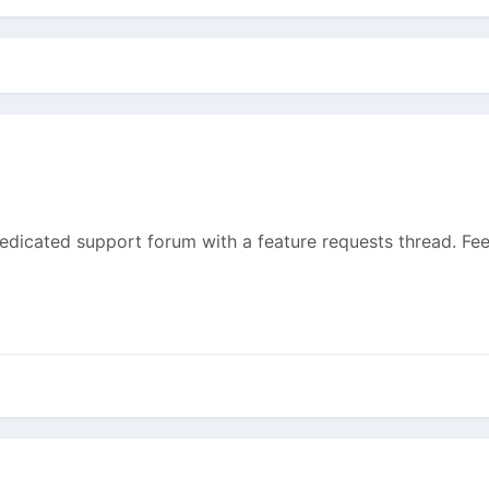
dedicated support forum with a feature requests thread. Feel