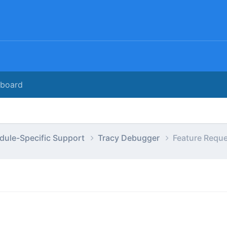
rboard
dule-Specific Support
Tracy Debugger
Feature Requ