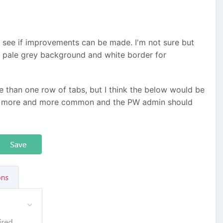
o see if improvements can be made. I'm not sure but
 a pale grey background and white border for
e than one row of tabs, but I think the below would be
ome more and more common and the PW admin should