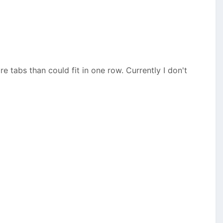
 tabs than could fit in one row. Currently I don't