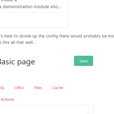
s best to divide up the config there would probably be more
his all that well...