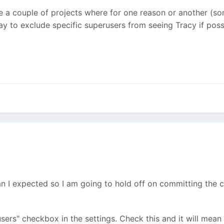
ave a couple of projects where for one reason or another (s
way to exclude specific superusers from seeing Tracy if poss
than I expected so I am going to hold off on committing the 
sers" checkbox in the settings. Check this and it will mean