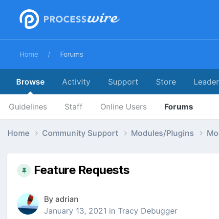
Home
Forums
Browse
Activity
Support
Store
Leade
Guidelines
Staff
Online Users
Forums
Home
Community Support
Modules/Plugins
Mo
Feature Requests
By
adrian
January 13, 2021
in
Tracy Debugger