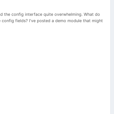
ind the config interface quite overwhelming. What do
e config fields? I've posted a demo module that might