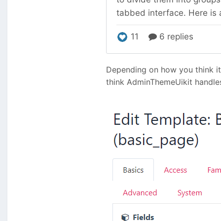
Depending on how you think it'
think AdminThemeUikit handles t