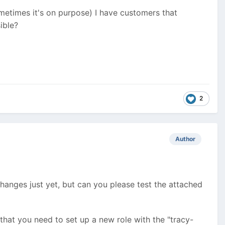
ometimes it's on purpose) I have customers that
ible?
2
Author
changes just yet, but can you please test the attached
 that you need to set up a new role with the "tracy-