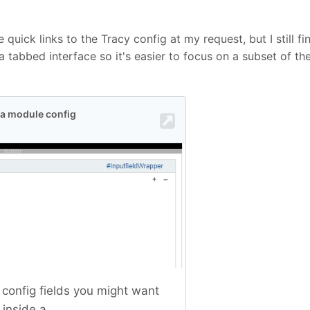
quick links to the Tracy config at my request, but I still f
 tabbed interface so it's easier to focus on a subset of th