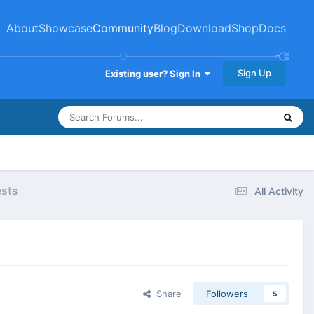
About
Showcase
Community
Blog
Download
Shop
Docs
Sign Up
Existing user? Sign In
ests
All Activity
Share
Followers
5