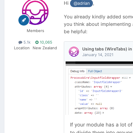
Hi
,
@adrian
You already kindly added some 
you think about implementing a
Members
be helpful:
5.1k
10,065
Location
New Zealand