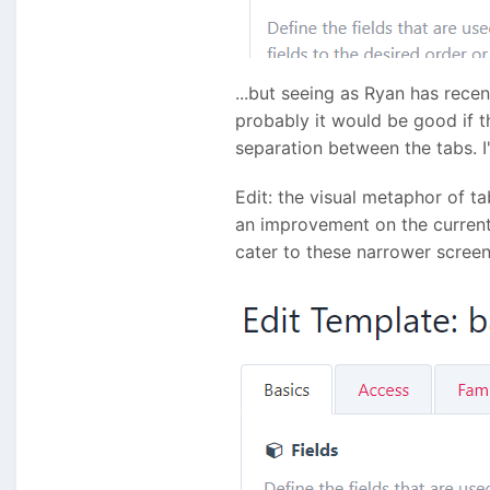
...but seeing as Ryan has rece
probably it would be good if t
separation between the tabs. I'
Edit: the visual metaphor of t
an improvement on the curren
cater to these narrower screen