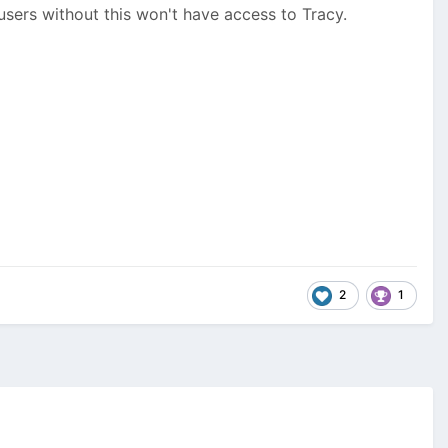
sers without this won't have access to Tracy.
2
1