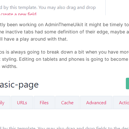
ntly been working on AdminThemeUikit it might be timely t
he inactive tabs had some definition of their edge, maybe
ll have a play around with that.
abs is always going to break down a bit when you have mor
t styling. Editing on tablets and phones is going to bec
 widths.