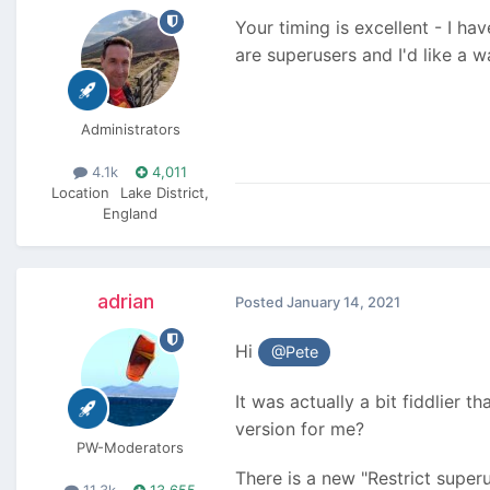
Your timing is excellent - I h
are superusers and I'd like a 
Administrators
4.1k
4,011
Location
Lake District,
England
adrian
Posted
January 14, 2021
Hi
@Pete
It was actually a bit fiddlier 
version for me?
PW-Moderators
There is a new "Restrict superu
11.3k
13,655