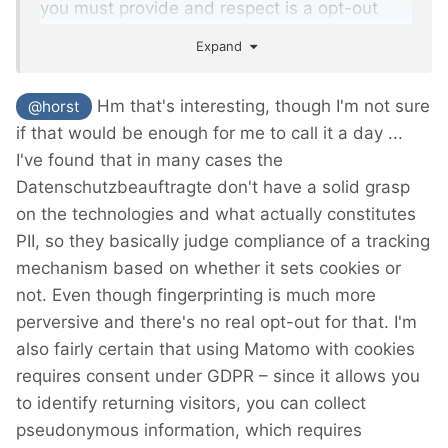
you must provide and respect is a opt-out
option.
Expand
Don't know if this is different in other
Hm that's interesting, though I'm not sure
@horst
Bundesländer of germany, but I have gotten a
if that would be enough for me to call it a day ...
written answer with the above content from
I've found that in many cases the
the NRW-bureau.
Datenschutzbeauftragte don't have a solid grasp
on the technologies and what actually constitutes
PII, so they basically judge compliance of a tracking
mechanism based on whether it sets cookies or
not. Even though fingerprinting is much more
perversive and there's no real opt-out for that. I'm
also fairly certain that using Matomo with cookies
requires consent under GDPR – since it allows you
to identify returning visitors, you can collect
pseudonymous information, which requires