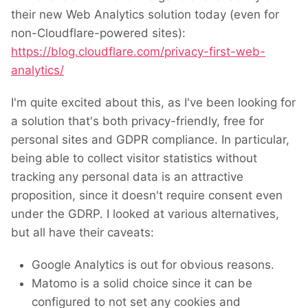
their new Web Analytics solution today (even for
non-Cloudflare-powered sites):
https://blog.cloudflare.com/privacy-first-web-
analytics/
I'm quite excited about this, as I've been looking for
a solution that's both privacy-friendly, free for
personal sites and GDPR compliance. In particular,
being able to collect visitor statistics without
tracking any personal data is an attractive
proposition, since it doesn't require consent even
under the GDRP. I looked at various alternatives,
but all have their caveats:
Google Analytics is out for obvious reasons.
Matomo is a solid choice since it can be
configured to not set any cookies and