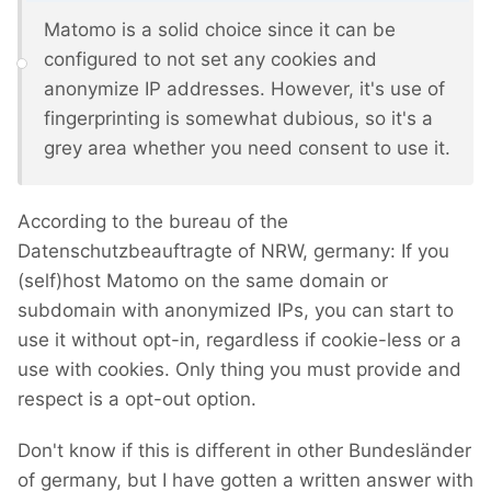
Matomo is a solid choice since it can be
configured to not set any cookies and
anonymize IP addresses. However, it's use of
fingerprinting is somewhat dubious, so it's a
grey area whether you need consent to use it.
According to the bureau of the
Datenschutzbeauftragte of NRW, germany: If you
(self)host Matomo on the same domain or
subdomain with anonymized IPs, you can start to
use it without opt-in, regardless if cookie-less or a
use with cookies. Only thing you must provide and
respect is a opt-out option.
Don't know if this is different in other Bundesländer
of germany, but I have gotten a written answer with