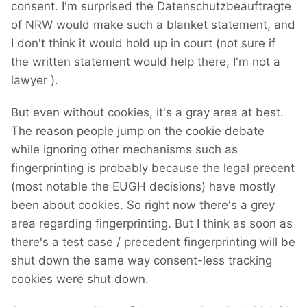
consent. I'm surprised the Datenschutzbeauftragte
of NRW would make such a blanket statement, and
I don't think it would hold up in court (not sure if
the written statement would help there, I'm not a
lawyer
).
But even without cookies, it's a gray area at best.
The reason people jump on the cookie debate
while ignoring other mechanisms such as
fingerprinting is probably because the legal precent
(most notable the EUGH decisions) have mostly
been about cookies. So right now there's a grey
area regarding fingerprinting. But I think as soon as
there's a test case / precedent fingerprinting will be
shut down the same way consent-less tracking
cookies were shut down.