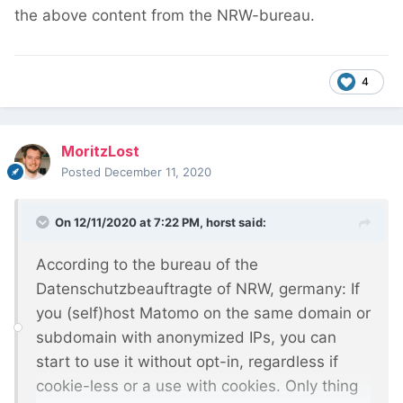
the above content from the NRW-bureau.
4
MoritzLost
Posted
December 11, 2020
On 12/11/2020 at 7:22 PM,
horst
said:
According to the bureau of the
Datenschutzbeauftragte of NRW, germany: If
you (self)host Matomo on the same domain or
subdomain with anonymized IPs, you can
start to use it without opt-in, regardless if
cookie-less or a use with cookies. Only thing