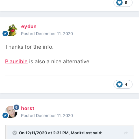
8
eydun
Posted
December 11, 2020
Thanks for the info.
Plausible
is also a nice alternative.
4
horst
Posted
December 11, 2020
On 12/11/2020 at 2:31 PM,
MoritzLost
said: