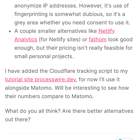
anonymize IP addresses. However, it's use of
fingerprinting is somewhat dubious, so it's a
grey area whether you need consent to use it.
A couple smaller alternatives like
Netlify
Analytics
(for
Netlify sites
) or
fathom
look good
enough, but their pricing isn't really feasible for
small personal projects.
I have added the Cloudflare tracking script to my
tutorial site processwire.dev
, for now I'll use it
alongside Matomo. Will be interesting to see how
their numbers compare to Matomo.
What do you all think? Are there better alternatives
out there?