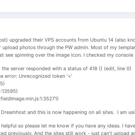
) upgraded their VPS accounts from Ubuntu 14 (also known
er upload photos through the PW admin. Most of my templat
just see spinning over the image icon. I checked my console 
 the server responded with a status of 418 () (edit, line 0)
e error: Unrecognized token '<'
5)
:13595)
ieldImage.min.js:1:35271)
y Dreamhost and this is now happening on all sites. I am us
 helpful so please let me know if you have any ideas. I have 
ed previously. And the sites still work - just can't upload a