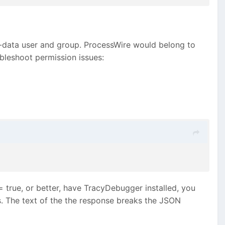
www-data user and group. ProcessWire would belong to
ubleshoot permission issues:
= true, or better, have TracyDebugger installed, you
ogs. The text of the the response breaks the JSON