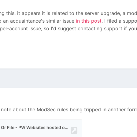
ng this, it appears it is related to the server upgrade, a mod
 an acquaintance's similar issue
in this post
. I filed a supp
 per-account issue, so I'd suggest contacting support if you
a note about the ModSec rules being tripped in another for