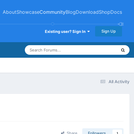
About
Showcase
Community
Blog
Download
Shop
Docs
Sign Up
Existing user? Sign In
All Activity
Share
Followers
1