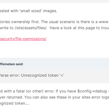
sted with 'small sized' images.
ectories ownership first. The usual scenario is there is a 
write to /site/assets/files/. Have a look at this page to tro
ecurity/file-permissions/
ffeineben
said:
Parse error: Unrecognized token '<'
 with a fatal (or other) error. If you have $config->debug 
rver returned. You can also see these in your sites error l
gnized token....