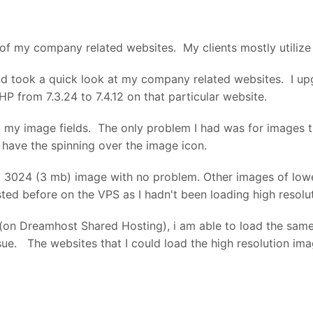
d by Dreamhost and this is now happening on all sites. I a
 is helpful so please let me know if you have any ideas. I ha
l of my company related websites. My clients mostly utiliz
orked previously. And the sites still work - just can't uplo
nd took a quick look at my company related websites. I up
P from 7.3.24 to 7.4.12 on that particular website.
to my image fields. The only problem I had was for images 
 have the spinning over the image icon.
 3024 (3 mb) image with no problem. Other images of lower
sted before on the VPS as I hadn't been loading high resol
(on Dreamhost Shared Hosting), i am able to load the same 
sue. The websites that I could load the high resolution im