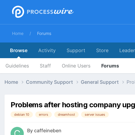
Home
Forums
Browse
Activity
Support
Store
Leade
Guidelines
Staff
Online Users
Forums
Home
Community Support
General Support
Pro
Problems after hosting company upg
debian 10
errors
dreamhost
server issues
By
caffeineben