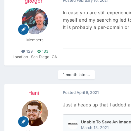
gRegor
Posted
February 16, 2021
In case you are still experienci
myself and my searching led to
It is probably a per-domain or
Members
129
133
Location
San Diego, CA
1 month later...
Hani
Posted
April 9, 2021
Just a heads up that I added 