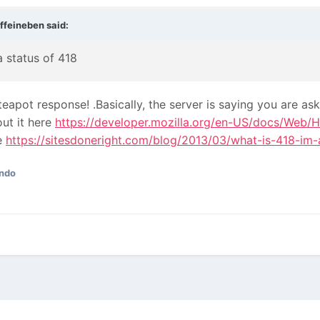
ffeineben
said:
 status of 418
a teapot response!
.Basically, the server is saying you are as
ut it here
https://developer.mozilla.org/en-US/docs/Web/
re
https://sitesdoneright.com/blog/2013/03/what-is-418-im-
ndo