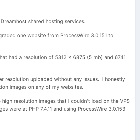
m using Processwire 3.0.165.
PHP 7.4.
ve filed a ticket and suspect this is a result of the
e Dreamhost shared hosting services.
ad and save to the images field.
graded one website from ProcessWire 3.0.151 to
that had a resolution of 5312 x 6875 (5 mb) and 6741
 resolution uploaded without any issues. I honestly
ution images on any of my websites.
high resolution images that I couldn't load on the VPS
ages were at PHP 7.4.11 and using ProcessWire 3.0.153