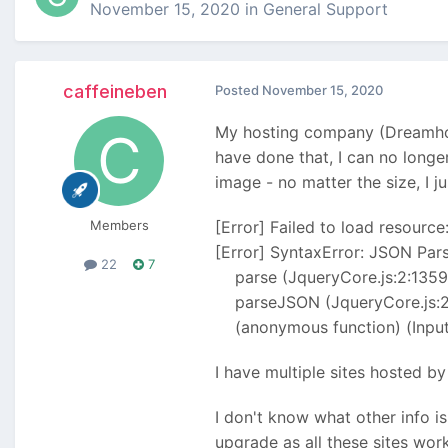
November 15, 2020
in
General Support
caffeineben
Posted
November 15, 2020
My hosting company (Dreamhost
have done that, I can no long
image - no matter the size, I 
Members
[Error] Failed to load resource:
[Error] SyntaxError: JSON Pars
22
7
parse (JqueryCore.js:2:1359
parseJSON (JqueryCore.js:2
(anonymous function) (Inputf
I have multiple sites hosted b
I don't know what other info is
upgrade as all these sites work