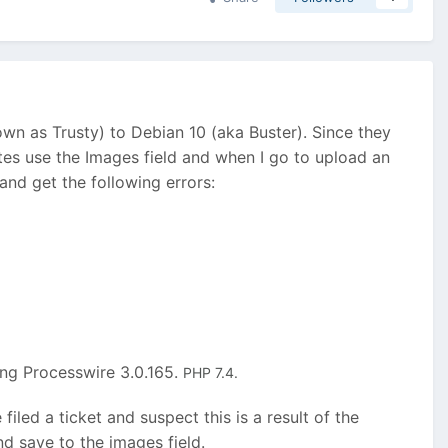
 as Trusty) to Debian 10 (aka Buster). Since they
es use the Images field and when I go to upload an
and get the following errors:
ing Processwire 3.0.165.
PHP 7.4.
filed a ticket and suspect this is a result of the
nd save to the images field.