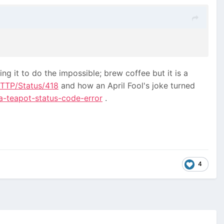
king it to do the impossible; brew coffee but it is a
HTTP/Status/418
and how an April Fool's joke turned
a-teapot-status-code-error
.
4