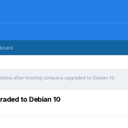
rboard
blems after hosting company upgraded to Debian 10
raded to Debian 10