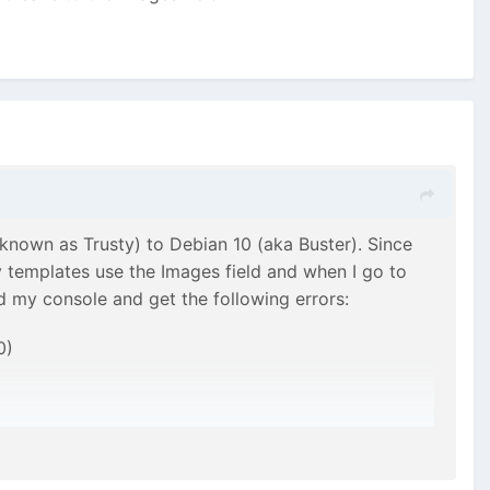
nown as Trusty) to Debian 10 (aka Buster). Since
 templates use the Images field and when I go to
ed my console and get the following errors:
0)