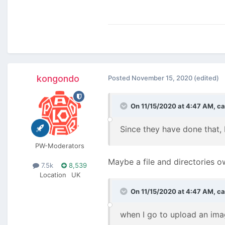
kongondo
Posted
November 15, 2020
(edited)
On 11/15/2020 at 4:47 AM,
ca
Since they have done that,
PW-Moderators
Maybe a file and directories o
7.5k
8,539
Location
UK
On 11/15/2020 at 4:47 AM,
ca
when I go to upload an ima