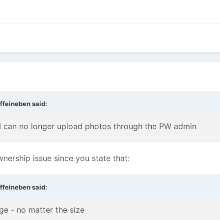
ffeineben
said:
 I can no longer upload photos through the PW admin
wnership issue since you state that:
ffeineben
said:
ge - no matter the size