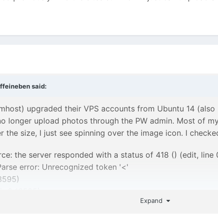
ffeineben
said:
ost) upgraded their VPS accounts from Ubuntu 14 (also k
 no longer upload photos through the PW admin. Most of my
 the size, I just see spinning over the image icon. I check
rce: the server responded with a status of 418 () (edit, line 
Parse error: Unrecognized token '<'
3595)
s:2:13595)
Expand
utfieldImage.min.js:1:35271)