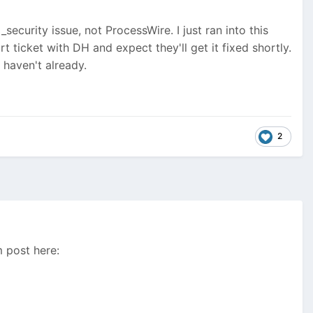
_security issue, not ProcessWire. I just ran into this
ort ticket with DH and expect they'll get it fixed shortly.
 haven't already.
2
m post here: