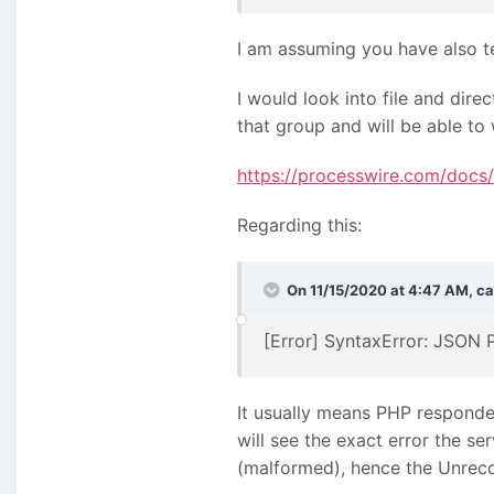
I am assuming you have also te
I would look into file and dir
that group and will be able to 
https://processwire.com/docs/s
Regarding this:
On 11/15/2020 at 4:47 AM,
ca
[Error] SyntaxError: JSON 
It usually means PHP responded
will see the exact error the se
(malformed), hence the Unreco