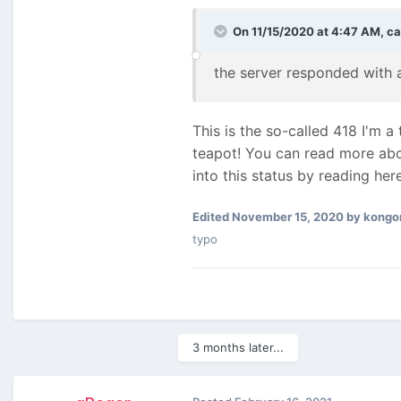
On 11/15/2020 at 4:47 AM,
ca
the server responded with a
This is the so-called 418 I'm 
teapot! You can read more abo
into this status by reading he
Edited
November 15, 2020
by kongo
typo
3 months later...