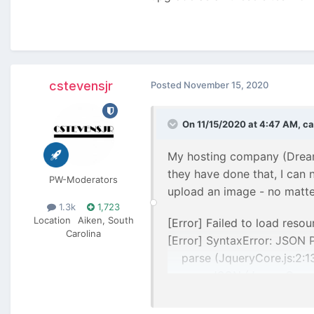
cstevensjr
Posted
November 15, 2020
On 11/15/2020 at 4:47 AM,
ca
My hosting company (Dreamh
they have done that, I can
PW-Moderators
upload an image - no matter
1.3k
1,723
Location
Aiken, South
[Error] Failed to load resou
Carolina
[Error] SyntaxError: JSON 
parse (JqueryCore.js:2:1
parseJSON (JqueryCore.j
(anonymous function) (Inp