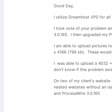
I have multiple sites hoste
Good Day,
I don't know what other info
I utilize Dreamhost VPS for al
upgrade as all these sites w
I took note of your problem a
3.0.165. I then upgraded my PH
I am able to upload pictures 
x 4166 (796 kb). These would
I was able to upload a 4032 x
don't know if this problem exi
On two of my client's website 
related websites without an is
and ProcessWire 3.0.165