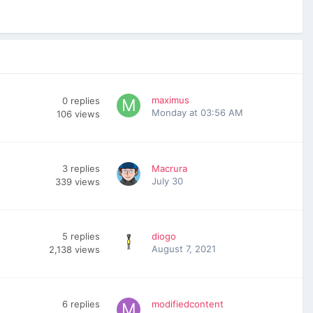
maximus
0
replies
Monday at 03:56 AM
106
views
3
replies
Macrura
July 30
339
views
5
replies
diogo
August 7, 2021
2,138
views
6
replies
modifiedcontent