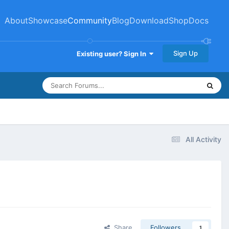
About
Showcase
Community
Blog
Download
Shop
Docs
Sign Up
Existing user? Sign In
All Activity
Share
Followers
1