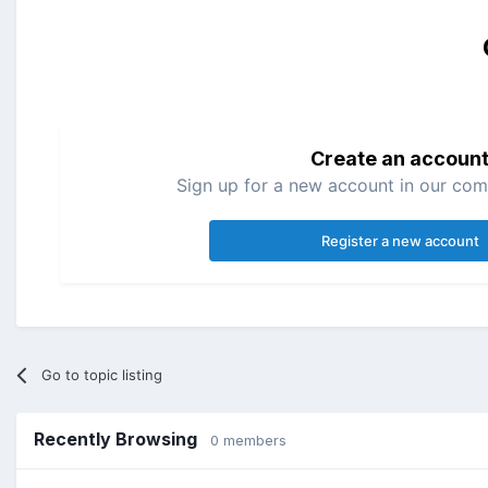
Create an accoun
Sign up for a new account in our comm
Register a new account
Go to topic listing
Recently Browsing
0 members