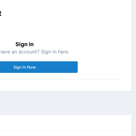
t
Sign in
have an account? Sign in here.
Sign In Now