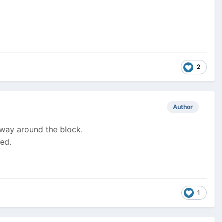
2
Author
ng way around the block.
ved.
1