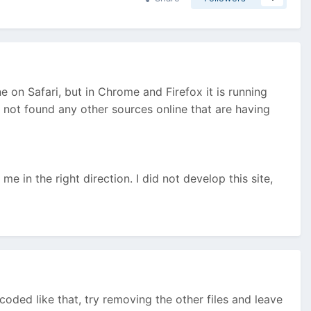
 on Safari, but in Chrome and Firefox it is running
 not found any other sources online that are having
e in the right direction. I did not develop this site,
oded like that, try removing the other files and leave