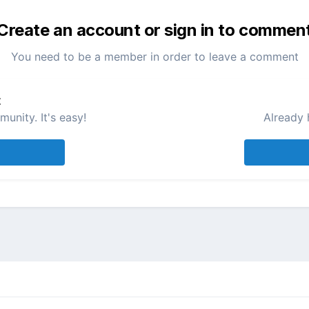
Create an account or sign in to commen
You need to be a member in order to leave a comment
t
unity. It's easy!
Already 