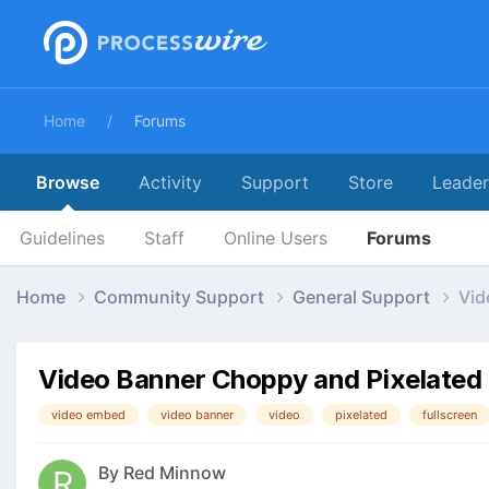
Home
Forums
Browse
Activity
Support
Store
Leade
Guidelines
Staff
Online Users
Forums
Home
Community Support
General Support
Vid
Video Banner Choppy and Pixelated
video embed
video banner
video
pixelated
fullscreen
By
Red Minnow