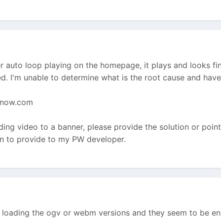
 auto loop playing on the homepage, it plays and looks fine
. I'm unable to determine what is the root cause and have
nnow.com
ing video to a banner, please provide the solution or point m
ion to provide to my PW developer.
e loading the ogv or webm versions and they seem to be enc