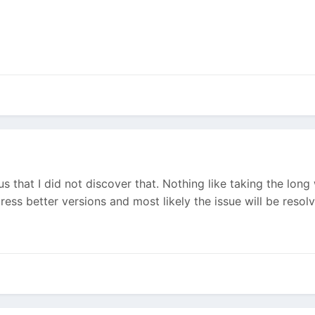
lous that I did not discover that. Nothing like taking the lo
ress better versions and most likely the issue will be resol