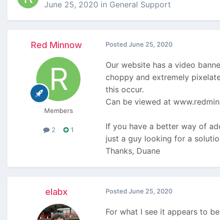
June 25, 2020
in
General Support
Red Minnow
Posted
June 25, 2020
Our website has a video banner
choppy and extremely pixelated
this occur.
Can be viewed at www.redmi
Members
If you have a better way of add
2
1
just a guy looking for a solut
Thanks, Duane
elabx
Posted
June 25, 2020
For what I see it appears to b