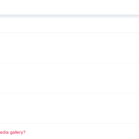
edia gallery?