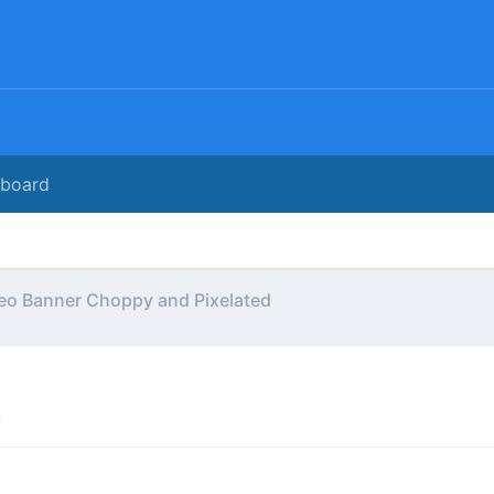
rboard
eo Banner Choppy and Pixelated