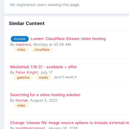
No registered users viewing this page.
Similar Content
Lumen: Cloudflare Stream video hosting
module
By
maximus
,
Monday at 03:56 AM
video
cloudflare
MediaHub 1.19.51 - available + offer
By
Peter Knight
,
July 17
(and 5 more)
galleries
media
Searching for a video hosting solution
By
Nomak
,
August 5, 2021
video
Change 'choose file' image source options to include external m
By
modifiedcontent
,
January 18, 2018