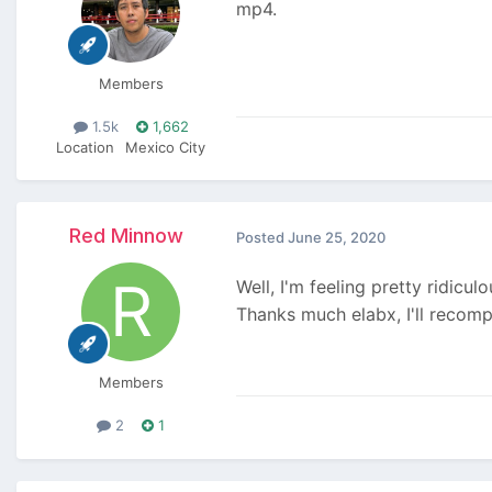
mp4.
Members
1.5k
1,662
Location
Mexico City
Red Minnow
Posted
June 25, 2020
Well, I'm feeling pretty ridicu
Thanks much elabx, I'll recomp
Members
2
1