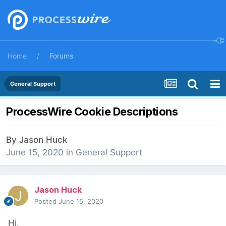
Home
Forums
General Support
ProcessWire Cookie Descriptions
By
Jason Huck
June 15, 2020
in
General Support
Jason Huck
Posted
June 15, 2020
Hi,