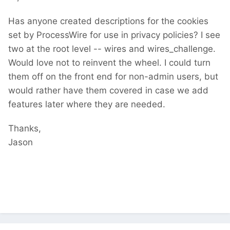
Has anyone created descriptions for the cookies
set by ProcessWire for use in privacy policies? I see
two at the root level -- wires and wires_challenge.
Would love not to reinvent the wheel. I could turn
them off on the front end for non-admin users, but
would rather have them covered in case we add
features later where they are needed.
Thanks,
Jason