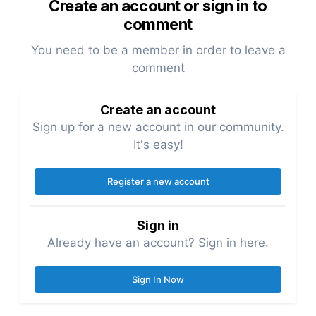
Create an account or sign in to
comment
You need to be a member in order to leave a
comment
Create an account
Sign up for a new account in our community.
It's easy!
Register a new account
Sign in
Already have an account? Sign in here.
Sign In Now