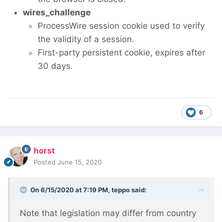
wires_challenge
ProcessWire session cookie used to verify
the validity of a session.
First-party persistent cookie, expires after
30 days.
6
horst
Posted
June 15, 2020
On 6/15/2020 at 7:19 PM,
teppo
said:
Note that legislation may differ from country