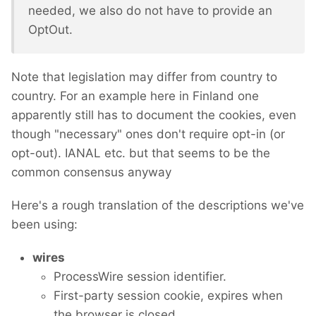
needed, we also do not have to provide an
OptOut.
Note that legislation may differ from country to
country. For an example here in Finland one
apparently still has to document the cookies, even
though "necessary" ones don't require opt-in (or
opt-out). IANAL etc. but that seems to be the
common consensus anyway
Here's a rough translation of the descriptions we've
been using:
wires
ProcessWire session identifier.
First-party session cookie, expires when
the browser is closed.