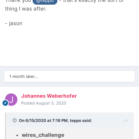
Thank you
- that's exactly the sort of
@teppo
thing I was after.
- jason
1 month later...
Johannes Weberhofer
Posted
August 5, 2020
On 6/15/2020 at 7:19 PM,
teppo
said:
wires_challenge