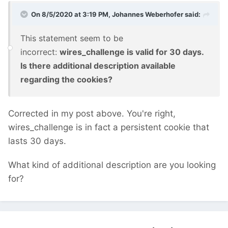
On 8/5/2020 at 3:19 PM,
Johannes Weberhofer
said:
This statement seem to be
incorrect:
wires_challenge is valid for 30 days.
Is there additional description available
regarding the cookies?
Corrected in my post above. You're right,
wires_challenge is in fact a persistent cookie that
lasts 30 days.
What kind of additional description are you looking
for?