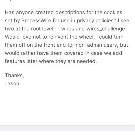
Has anyone created descriptions for the cookies
set by ProcessWire for use in privacy policies? I see
two at the root level -- wires and wires_challenge.
Would love not to reinvent the wheel. I could turn
them off on the front end for non-admin users, but
would rather have them covered in case we add
features later where they are needed.
Thanks,
Jason