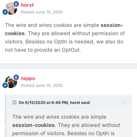
horst
Posted
June 15, 2020
The
wire
and
wires
cookies are simple
session-
cookies
. They are allowed without permission of
visitors. Besides no OptIn is needed, we also do
not have to provide an OptOut.
teppo
Posted
June 15, 2020
On 6/15/2020 at 6:46 PM,
horst
said:
The
wire
and
wires
cookies are simple
session-cookies
. They are allowed without
permission of visitors. Besides no OptIn is