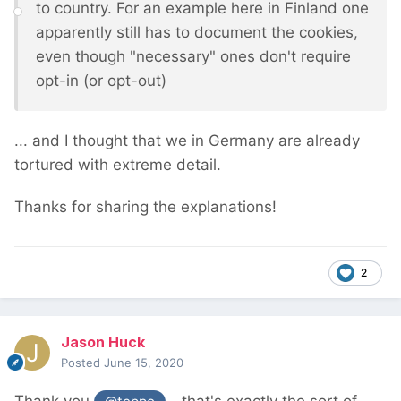
to country. For an example here in Finland one
apparently still has to document the cookies,
even though "necessary" ones don't require
opt-in (or opt-out)
... and I thought that we in Germany are already
tortured with extreme detail.
Thanks for sharing the explanations!
2
Jason Huck
Posted
June 15, 2020