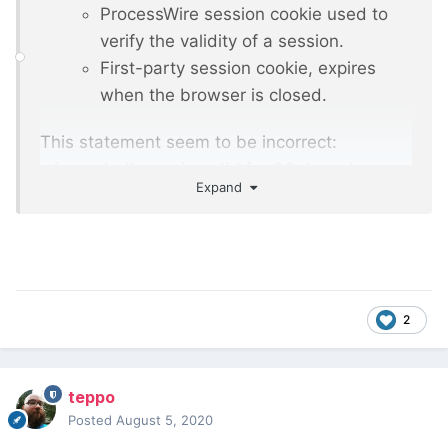
ProcessWire session cookie used to
verify the validity of a session.
First-party session cookie, expires
when the browser is closed.
This statement seem to be incorrect:
wires_challenge is valid for 30 days. Is
Expand
there additional description available
regarding the cookies?
2
teppo
Posted
August 5, 2020