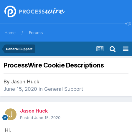
Home
Forums
General Support
ProcessWire Cookie Descriptions
By
Jason Huck
June 15, 2020
in
General Support
Jason Huck
Posted
June 15, 2020
Hi,