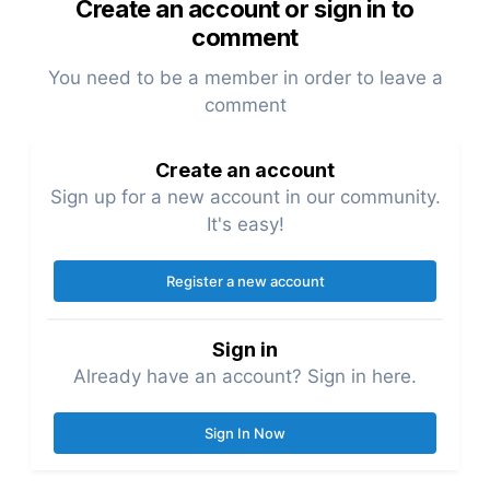
Create an account or sign in to
comment
You need to be a member in order to leave a
comment
Create an account
Sign up for a new account in our community.
It's easy!
Register a new account
Sign in
Already have an account? Sign in here.
Sign In Now