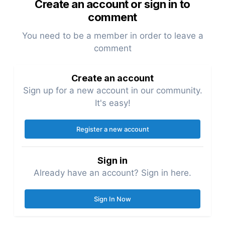
Create an account or sign in to
comment
You need to be a member in order to leave a
comment
Create an account
Sign up for a new account in our community.
It's easy!
Register a new account
Sign in
Already have an account? Sign in here.
Sign In Now