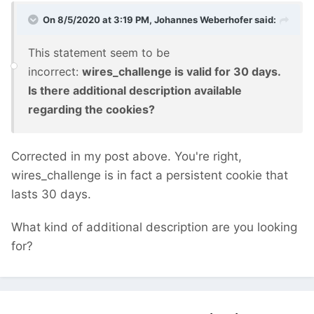
On 8/5/2020 at 3:19 PM,
Johannes Weberhofer
said:
This statement seem to be
incorrect:
wires_challenge is valid for 30 days.
Is there additional description available
regarding the cookies?
Corrected in my post above. You're right,
wires_challenge is in fact a persistent cookie that
lasts 30 days.
What kind of additional description are you looking
for?