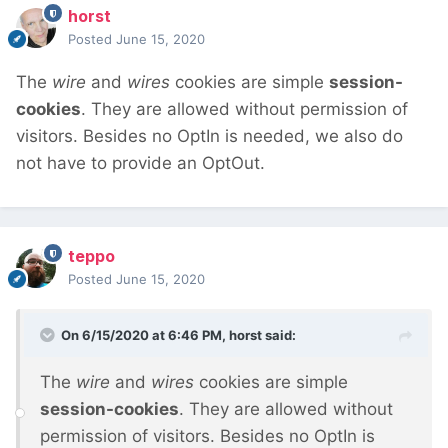
horst
Posted
June 15, 2020
The
wire
and
wires
cookies are simple
session-
cookies
. They are allowed without permission of
visitors. Besides no OptIn is needed, we also do
not have to provide an OptOut.
teppo
Posted
June 15, 2020
On 6/15/2020 at 6:46 PM,
horst
said:
The
wire
and
wires
cookies are simple
session-cookies
. They are allowed without
permission of visitors. Besides no OptIn is