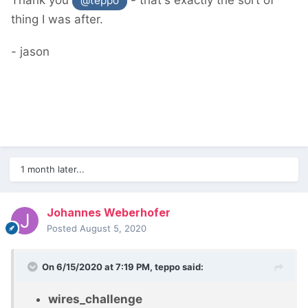
Thank you
- that's exactly the sort of
@teppo
thing I was after.
- jason
1 month later...
Johannes Weberhofer
Posted
August 5, 2020
On 6/15/2020 at 7:19 PM,
teppo
said:
wires_challenge