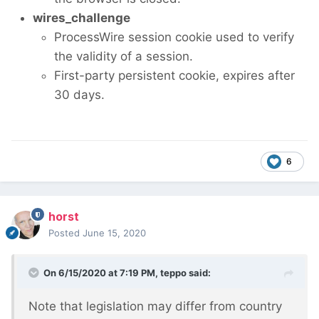
wires_challenge
ProcessWire session cookie used to verify
the validity of a session.
First-party persistent cookie, expires after
30 days.
6
horst
Posted
June 15, 2020
On 6/15/2020 at 7:19 PM,
teppo
said:
Note that legislation may differ from country