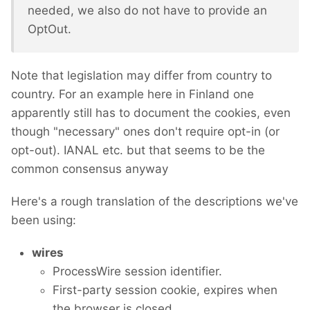
needed, we also do not have to provide an
OptOut.
Note that legislation may differ from country to
country. For an example here in Finland one
apparently still has to document the cookies, even
though "necessary" ones don't require opt-in (or
opt-out). IANAL etc. but that seems to be the
common consensus anyway
Here's a rough translation of the descriptions we've
been using:
wires
ProcessWire session identifier.
First-party session cookie, expires when
the browser is closed.