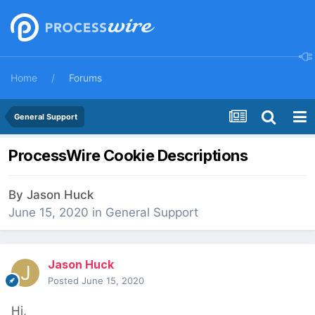
Home
Forums
General Support
ProcessWire Cookie Descriptions
By
Jason Huck
June 15, 2020
in
General Support
Jason Huck
Posted
June 15, 2020
Hi,