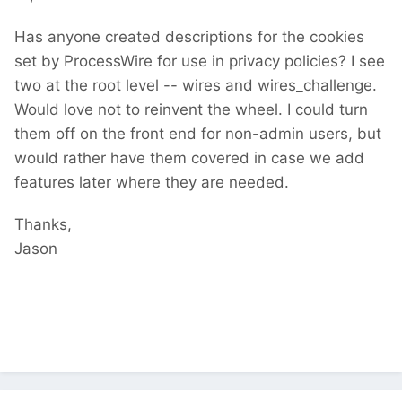
Has anyone created descriptions for the cookies
set by ProcessWire for use in privacy policies? I see
two at the root level -- wires and wires_challenge.
Would love not to reinvent the wheel. I could turn
them off on the front end for non-admin users, but
would rather have them covered in case we add
features later where they are needed.
Thanks,
Jason