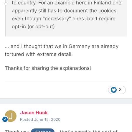
to country. For an example here in Finland one
apparently still has to document the cookies,
even though "necessary" ones don't require
opt-in (or opt-out)
... and I thought that we in Germany are already
tortured with extreme detail.
Thanks for sharing the explanations!
2
Jason Huck
Posted
June 15, 2020