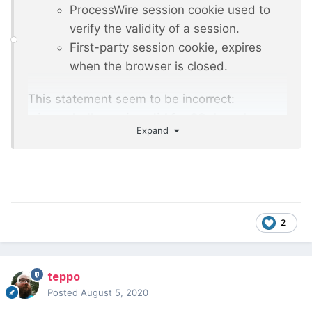
ProcessWire session cookie used to
verify the validity of a session.
First-party session cookie, expires
when the browser is closed.
This statement seem to be incorrect:
wires_challenge is valid for 30 days. Is
Expand
there additional description available
regarding the cookies?
2
teppo
Posted
August 5, 2020