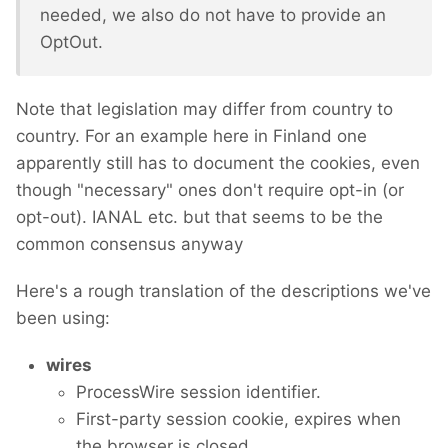
needed, we also do not have to provide an
OptOut.
Note that legislation may differ from country to
country. For an example here in Finland one
apparently still has to document the cookies, even
though "necessary" ones don't require opt-in (or
opt-out). IANAL etc. but that seems to be the
common consensus anyway
Here's a rough translation of the descriptions we've
been using:
wires
ProcessWire session identifier.
First-party session cookie, expires when
the browser is closed.