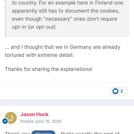
to country. For an example here in Finland one
apparently still has to document the cookies,
even though "necessary" ones don't require
opt-in (or opt-out)
... and I thought that we in Germany are already
tortured with extreme detail.
Thanks for sharing the explanations!
2
Jason Huck
Posted
June 15, 2020