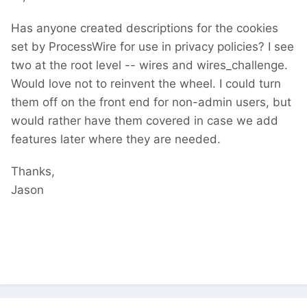
Has anyone created descriptions for the cookies
set by ProcessWire for use in privacy policies? I see
two at the root level -- wires and wires_challenge.
Would love not to reinvent the wheel. I could turn
them off on the front end for non-admin users, but
would rather have them covered in case we add
features later where they are needed.
Thanks,
Jason