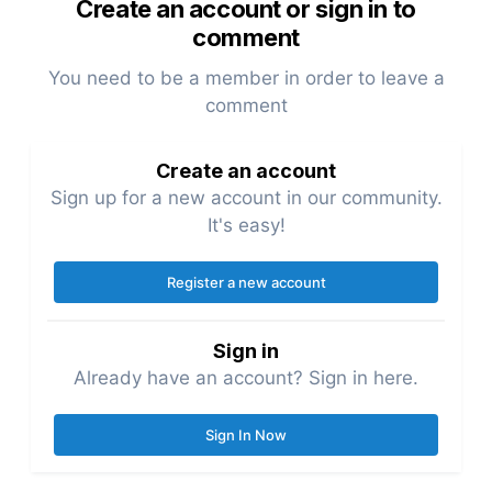
Create an account or sign in to
comment
You need to be a member in order to leave a
comment
Create an account
Sign up for a new account in our community.
It's easy!
Register a new account
Sign in
Already have an account? Sign in here.
Sign In Now