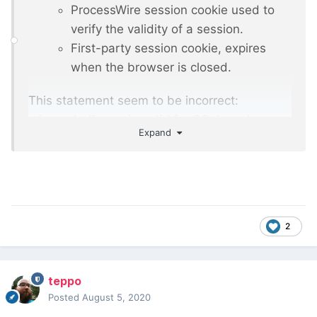
ProcessWire session cookie used to
verify the validity of a session.
First-party session cookie, expires
when the browser is closed.
This statement seem to be incorrect:
wires_challenge is valid for 30 days. Is
Expand
there additional description available
regarding the cookies?
2
teppo
Posted
August 5, 2020