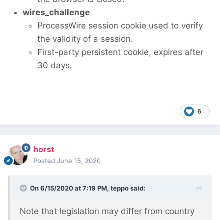
wires_challenge
ProcessWire session cookie used to verify
the validity of a session.
First-party persistent cookie, expires after
30 days.
6
horst
Posted
June 15, 2020
On 6/15/2020 at 7:19 PM,
teppo
said:
Note that legislation may differ from country