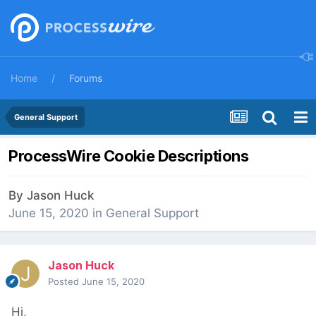
Home
Forums
General Support
ProcessWire Cookie Descriptions
By
Jason Huck
June 15, 2020
in
General Support
Jason Huck
Posted
June 15, 2020
Hi,