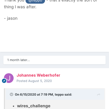
Thank you
- that's exactly the sort of
@teppo
thing I was after.
- jason
1 month later...
Johannes Weberhofer
Posted
August 5, 2020
On 6/15/2020 at 7:19 PM,
teppo
said:
wires_challenge