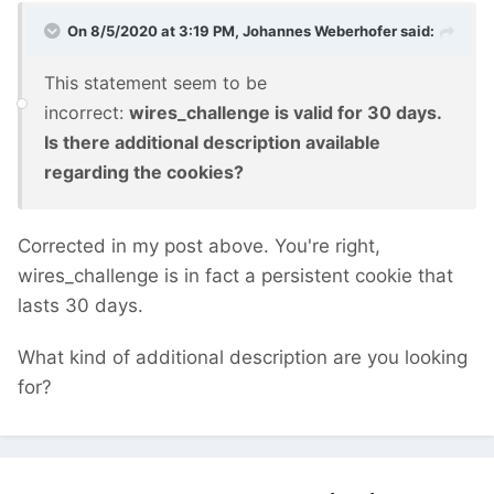
On 8/5/2020 at 3:19 PM,
Johannes Weberhofer
said:
This statement seem to be
incorrect:
wires_challenge is valid for 30 days.
Is there additional description available
regarding the cookies?
Corrected in my post above. You're right,
wires_challenge is in fact a persistent cookie that
lasts 30 days.
What kind of additional description are you looking
for?