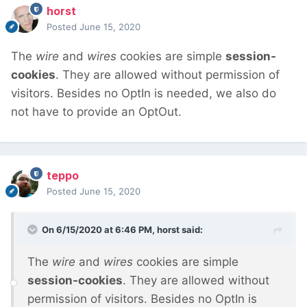
horst
Posted
June 15, 2020
The
wire
and
wires
cookies are simple
session-
cookies
. They are allowed without permission of
visitors. Besides no OptIn is needed, we also do
not have to provide an OptOut.
teppo
Posted
June 15, 2020
On 6/15/2020 at 6:46 PM,
horst
said:
The
wire
and
wires
cookies are simple
session-cookies
. They are allowed without
permission of visitors. Besides no OptIn is