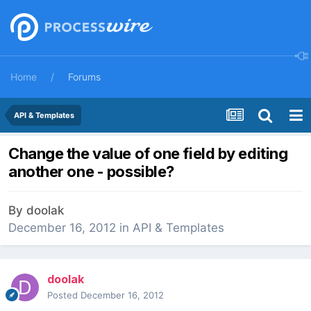
Home
Forums
API & Templates
Change the value of one field by editing
another one - possible?
By
doolak
December 16, 2012
in
API & Templates
doolak
Posted
December 16, 2012