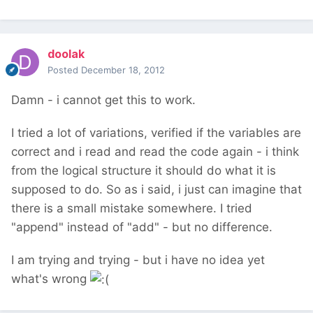
doolak
Posted
December 18, 2012
Damn - i cannot get this to work.
I tried a lot of variations, verified if the variables are
correct and i read and read the code again - i think
from the logical structure it should do what it is
supposed to do. So as i said, i just can imagine that
there is a small mistake somewhere. I tried
"append" instead of "add" - but no difference.
I am trying and trying - but i have no idea yet
what's wrong