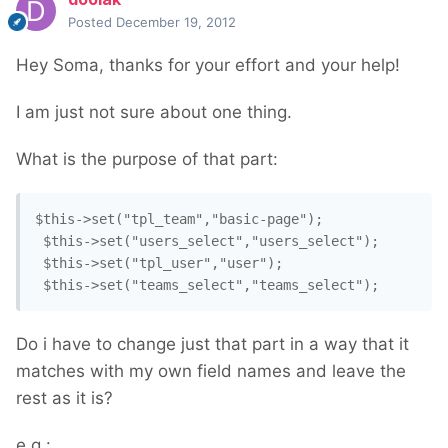
Posted
December 19, 2012
Hey Soma, thanks for your effort and your help!
I am just not sure about one thing.
What is the purpose of that part:
$this->set("tpl_team","basic-page");

 $this->set("users_select","users_select");

 $this->set("tpl_user","user");

Do i have to change just that part in a way that it
matches with my own field names and leave the
rest as it is?
e.g.: