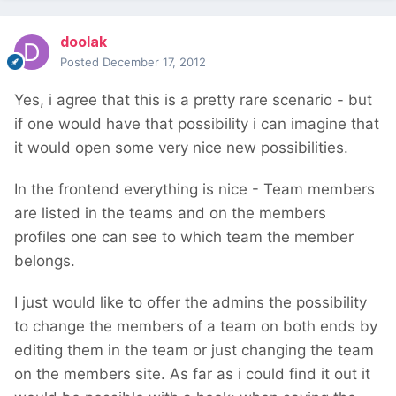
doolak
Posted
December 17, 2012
Yes, i agree that this is a pretty rare scenario - but
if one would have that possibility i can imagine that
it would open some very nice new possibilities.
In the frontend everything is nice - Team members
are listed in the teams and on the members
profiles one can see to which team the member
belongs.
I just would like to offer the admins the possibility
to change the members of a team on both ends by
editing them in the team or just changing the team
on the members site. As far as i could find it out it