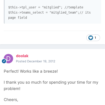
$this->tpl_user = "mitglied"; //template

$this->teams_select = "mitglied_team";// its 
1
doolak
Posted
December 19, 2012
Perfect! Works like a breeze!
I thank you so much for spending your time for my
problem!
Cheers,