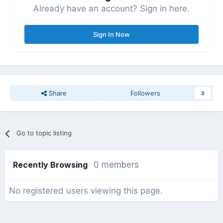
Already have an account? Sign in here.
Sign In Now
Share
Followers
3
Go to topic listing
Recently Browsing
0 members
No registered users viewing this page.