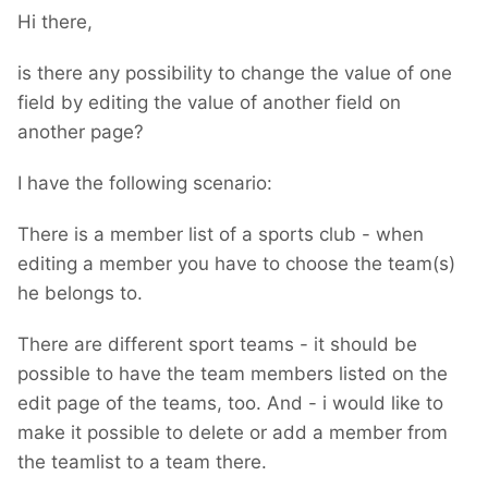
Hi there,
is there any possibility to change the value of one
field by editing the value of another field on
another page?
I have the following scenario:
There is a member list of a sports club - when
editing a member you have to choose the team(s)
he belongs to.
There are different sport teams - it should be
possible to have the team members listed on the
edit page of the teams, too. And - i would like to
make it possible to delete or add a member from
the teamlist to a team there.