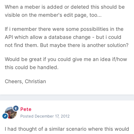
When a meber is added or deleted this should be
visible on the member's edit page, too...
If i remember there were some possibilities in the
API which allow a database change - but i could
not find them. But maybe there is another solution?
Would be great if you could give me an idea if/how
this could be handled.
Cheers, Christian
Pete
Posted
December 17, 2012
I had thought of a similar scenario where this would