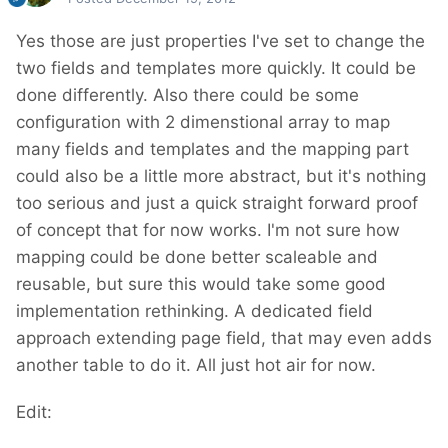
Yes those are just properties I've set to change the
two fields and templates more quickly. It could be
done differently. Also there could be some
configuration with 2 dimenstional array to map
many fields and templates and the mapping part
could also be a little more abstract, but it's nothing
too serious and just a quick straight forward proof
of concept that for now works. I'm not sure how
mapping could be done better scaleable and
reusable, but sure this would take some good
implementation rethinking. A dedicated field
approach extending page field, that may even adds
another table to do it. All just hot air for now.
Edit: