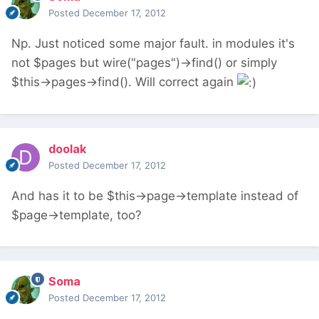
Posted
December 17, 2012
Np. Just noticed some major fault. in modules it's
not $pages but wire("pages")->find() or simply
$this->pages->find(). Will correct again
doolak
Posted
December 17, 2012
And has it to be $this->page->template instead of
$page->template, too?
Soma
Posted
December 17, 2012