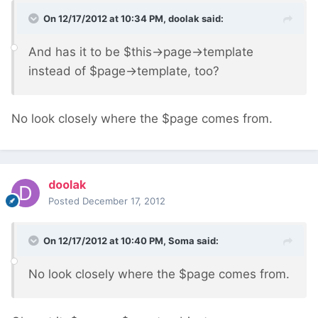
On 12/17/2012 at 10:34 PM, doolak said:
And has it to be $this->page->template
instead of $page->template, too?
No look closely where the $page comes from.
doolak
Posted
December 17, 2012
On 12/17/2012 at 10:40 PM, Soma said:
No look closely where the $page comes from.