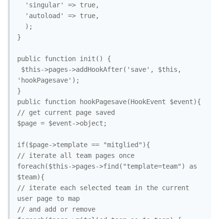
  'singular' => true,

  'autoload' => true,

  );

}

public function init() {

 $this->pages->addHookAfter('save', $this, 
'hookPagesave');

}

public function hookPagesave(HookEvent $event){

// get current page saved

$page = $event->object;

if($page->template == "mitglied"){

// iterate all team pages once

foreach($this->pages->find("template=team") as 
$team){

// iterate each selected team in the current 
user page to map

// and add or remove
