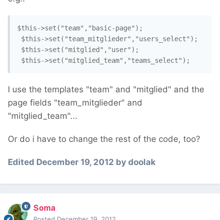
$this->set("team","basic-page");

 $this->set("team_mitglieder","users_select");

 $this->set("mitglied","user");

I use the templates "team" and "mitglied" and the
page fields "team_mitglieder" and
"mitglied_team"...
Or do i have to change the rest of the code, too?
Edited
December 19, 2012
by doolak
Soma
Posted
December 19, 2012