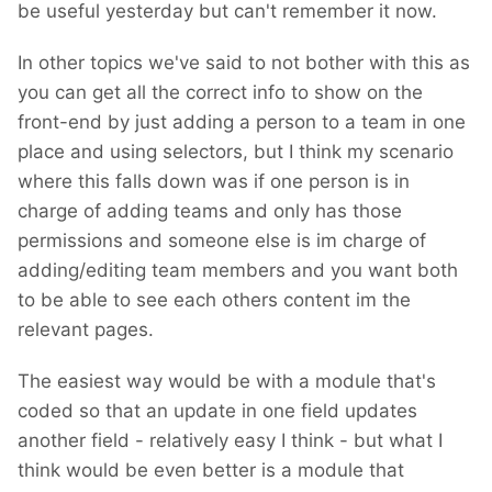
be useful yesterday but can't remember it now.
In other topics we've said to not bother with this as
you can get all the correct info to show on the
front-end by just adding a person to a team in one
place and using selectors, but I think my scenario
where this falls down was if one person is in
charge of adding teams and only has those
permissions and someone else is im charge of
adding/editing team members and you want both
to be able to see each others content im the
relevant pages.
The easiest way would be with a module that's
coded so that an update in one field updates
another field - relatively easy I think - but what I
think would be even better is a module that