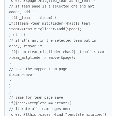
foreach($page->mitglied_team as $s_team) {

// if team page is a selected one and not 
added, add it

if($s_team === $team) {

if(!$team->team_mitglieder->has($s_team)) 
$team->team_mitglieder->add($page);

} else {

// if it's not in the selected team but in 
array, remove it

if($team->team_mitglieder->has($s_team)) $team-
>team_mitglieder->remove($page);

}

// save the mapped team page

$team->save();

}

}

}

// same for team page save

if($page->template == "team"){

// iterate all team pages once

foreach($this->pages->find("template=mitglied") 