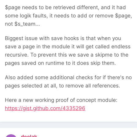
$page needs to be retrieved different, and it had
some logik faults, it needs to add or remove $page,
not $s_team...
Biggest issue with save hooks is that when you
save a page in the module it will get called endless
recursive. To prevent this we save a skipme to the
pages saved on runtime to it does skip them.
Also added some additional checks for if there's no
pages selected at all, to remove all references.
Here a new working proof of concept module:
https://gist.github.com/4335296
doolak