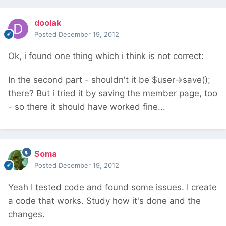
doolak
Posted
December 19, 2012
Ok, i found one thing which i think is not correct:
In the second part - shouldn't it be $user->save();
there? But i tried it by saving the member page, too
- so there it should have worked fine...
Soma
Posted
December 19, 2012
Yeah I tested code and found some issues. I create
a code that works. Study how it's done and the
changes.