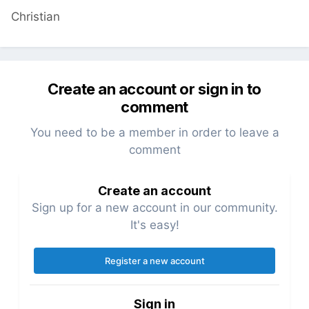
Christian
Create an account or sign in to
comment
You need to be a member in order to leave a
comment
Create an account
Sign up for a new account in our community.
It's easy!
Register a new account
Sign in