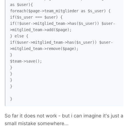
as $user){

foreach($page->team_mitglieder as $s_user) {

if($s_user === $user) {

if(!$user->mitglied_team->has($s_user)) $user-
>mitglied_team->add($page);

} else {

if($user->mitglied_team->has($s_user)) $user-
>mitglied_team->remove($page);

}

$team->save();

}

}

}

}

So far it does not work - but i can imagine it's just a
small mistake somewhere...