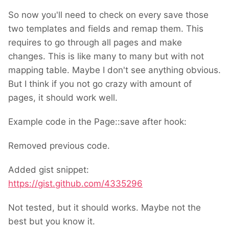
So now you'll need to check on every save those
two templates and fields and remap them. This
requires to go through all pages and make
changes. This is like many to many but with not
mapping table. Maybe I don't see anything obvious.
But I think if you not go crazy with amount of
pages, it should work well.
Example code in the Page::save after hook:
Removed previous code.
Added gist snippet:
https://gist.github.com/4335296
Not tested, but it should works. Maybe not the
best but you know it.