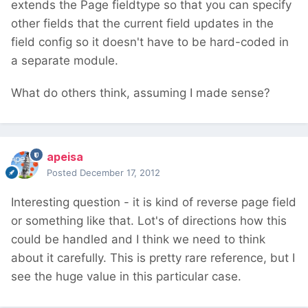
extends the Page fieldtype so that you can specify
other fields that the current field updates in the
field config so it doesn't have to be hard-coded in
a separate module.
What do others think, assuming I made sense?
apeisa
Posted
December 17, 2012
Interesting question - it is kind of reverse page field
or something like that. Lot's of directions how this
could be handled and I think we need to think
about it carefully. This is pretty rare reference, but I
see the huge value in this particular case.