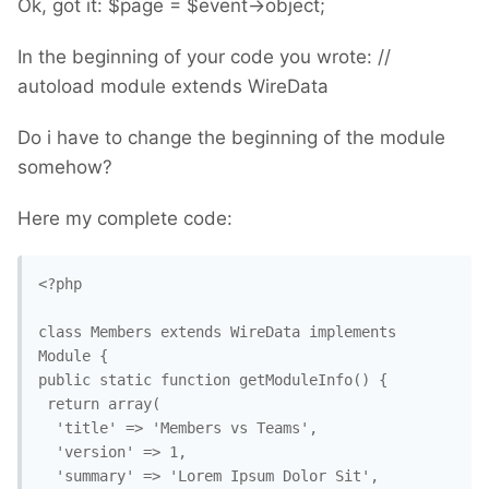
Ok, got it: $page = $event->object;
In the beginning of your code you wrote: //
autoload module extends WireData
Do i have to change the beginning of the module
somehow?
Here my complete code:
<?php

class Members extends WireData implements 
Module {

public static function getModuleInfo() {

 return array(

  'title' => 'Members vs Teams',

  'version' => 1,

  'summary' => 'Lorem Ipsum Dolor Sit',
