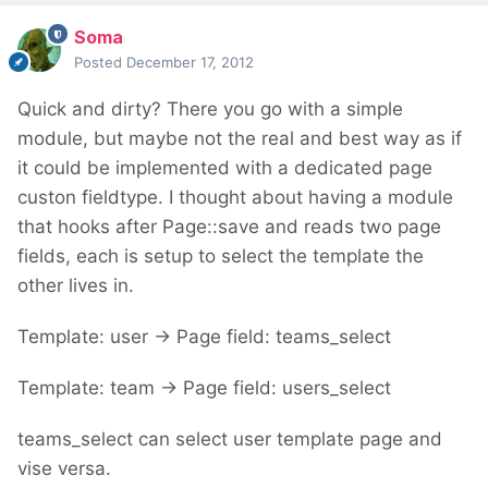
Soma
Posted
December 17, 2012
Quick and dirty? There you go with a simple
module, but maybe not the real and best way as if
it could be implemented with a dedicated page
custon fieldtype. I thought about having a module
that hooks after Page::save and reads two page
fields, each is setup to select the template the
other lives in.
Template: user -> Page field: teams_select
Template: team -> Page field: users_select
teams_select can select user template page and
vise versa.