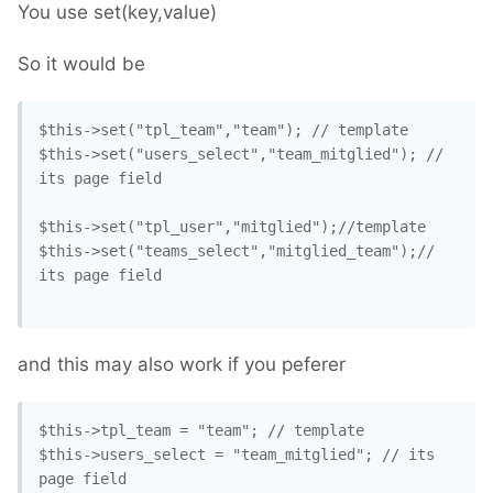
You use set(key,value)
So it would be
$this->set("tpl_team","team"); // template

$this->set("users_select","team_mitglied"); // 
its page field

$this->set("tpl_user","mitglied");//template

$this->set("teams_select","mitglied_team");// 
its page field

and this may also work if you peferer
$this->tpl_team = "team"; // template

$this->users_select = "team_mitglied"; // its 
page field
