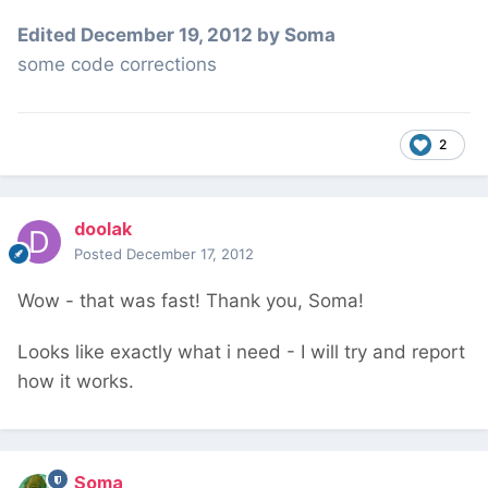
Edited
December 19, 2012
by Soma
some code corrections
2
doolak
Posted
December 17, 2012
Wow - that was fast! Thank you, Soma!
Looks like exactly what i need - I will try and report
how it works.
Soma