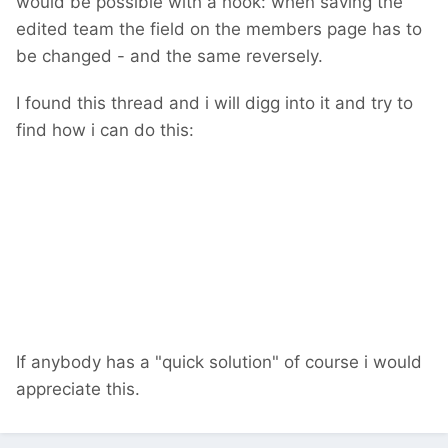
would be possible with a hook: when saving the
edited team the field on the members page has to
be changed - and the same reversely.
I found this thread and i will digg into it and try to
find how i can do this:
If anybody has a "quick solution" of course i would
appreciate this.