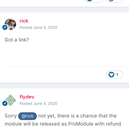
rick
Posted
June 5, 2020
Got a link?
1
flydev
Posted
June 5, 2020
Sorry
not yet, there is a chance that the
@rick
module will be released as ProModule with refund