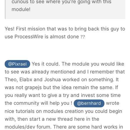
curious to see where you're going with this
module!
Yes! First mission that was to bring back this guy to
use ProcessWire is almost done
??
Yes it could. The module you would like
@Pixrael
to see was already mentioned and I remember that
Theo, Elabx and Joshua worked on something. It
was not grapejs but the idea remain the same. If
you really want to give a try and invest some time
the community will help you !
wrote
@bernhard
nice tutorials on modules creation you could begin
with, then start a new thread here in the
modules/dev forum. There are some hard works in