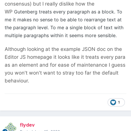
consensus) but I really dislike how the
WP
Gutenberg treats every paragraph as a block. To
me it makes no sense to be able to rearrange text at
the paragraph level. To me a single block of text with
multiple paragraphs within it seems more sensible.
Although looking at the example JSON doc on the
Editor JS homepage it looks like it treats every para
as an element and for ease of maintenance I guess
you won't won't want to stray too far the default
behaviour.
1
flydev