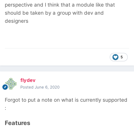
perspective and I think that a module like that
should be taken by a group with dev and
designers
5
flydev
Posted
June 6, 2020
Forgot to put a note on what is currently supported
:
Features