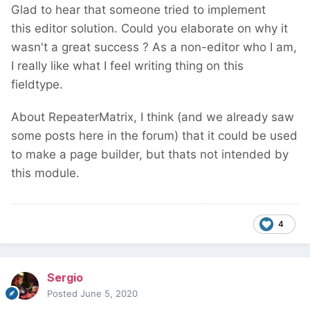
Glad to hear that someone tried to implement
this editor solution. Could you elaborate on why it
wasn't a great success ? As a non-editor who I am,
I really like what I feel writing thing on this
fieldtype.
About RepeaterMatrix, I think (and we already saw
some posts here in the forum) that it could be used
to make a page builder, but thats not intended by
this module.
4
Sergio
Posted
June 5, 2020