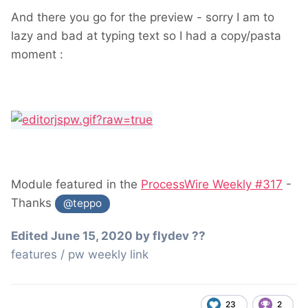
And there you go for the preview - sorry I am to
lazy and bad at typing text so I had a copy/pasta
moment
:
Module featured in the
ProcessWire Weekly #317
-
Thanks
@teppo
Edited
June 15, 2020
by flydev ??
features / pw weekly link
23
2