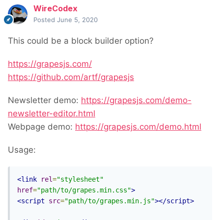
WireCodex
Posted
June 5, 2020
This could be a block builder option?
https://grapesjs.com/
https://github.com/artf/grapesjs
Newsletter demo:
https://grapesjs.com/demo-
newsletter-editor.html
Webpage demo:
https://grapesjs.com/demo.html
Usage:
<link
rel
=
"stylesheet"
href
=
"path/to/grapes.min.css"
>
<script
src
=
"path/to/grapes.min.js"
></script>