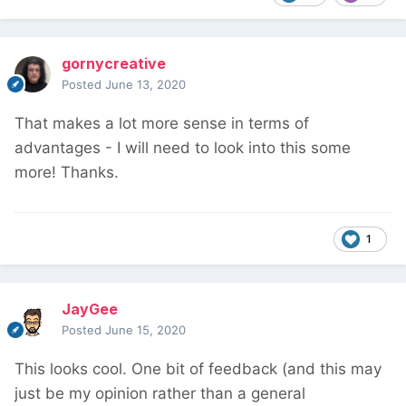
gornycreative
Posted
June 13, 2020
That makes a lot more sense in terms of
advantages - I will need to look into this some
more! Thanks.
1
JayGee
Posted
June 15, 2020
This looks cool. One bit of feedback (and this may
just be my opinion rather than a general