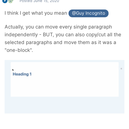
Posted
June 15, 2020
I think I get what you mean
@Guy Incognito
Actually, you can move every single paragraph
independently - BUT, you can also copy/cut all the
selected paragraphs and move them as it was a
"one-block".