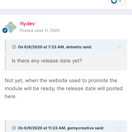
1
flydev
Posted
June 11, 2020
On 6/8/2020 at 7:23 AM,
dotnetic
said:
Is there any release date yet?
Not yet, when the website used to promote the
module will be ready, the release date will posted
here.
On 6/9/2020 at 11:23 AM,
gornycreative
said: