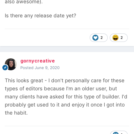
also awesome).
Is there any release date yet?
2
2
gornycreative
Posted
June 9, 2020
This looks great - I don't personally care for these
types of editors because I'm an older user, but
many clients have asked for this type of builder. I'd
probably get used to it and enjoy it once I got into
the habit.