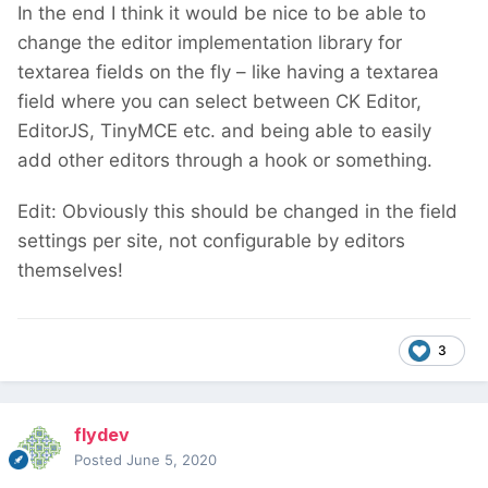
In the end I think it would be nice to be able to
change the editor implementation library for
textarea fields on the fly – like having a textarea
field where you can select between CK Editor,
EditorJS, TinyMCE etc. and being able to easily
add other editors through a hook or something.
Edit: Obviously this should be changed in the field
settings per site, not configurable by editors
themselves!
3
flydev
Posted
June 5, 2020