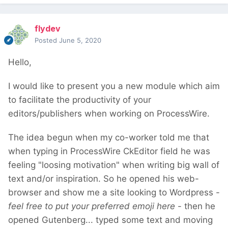
flydev
Posted
June 5, 2020
Hello,
I would like to present you a new module which aim
to facilitate the productivity of your
editors/publishers when working on ProcessWire.
The idea begun when my co-worker told me that
when typing in ProcessWire CkEditor field he was
feeling "loosing motivation" when writing big wall of
text and/or inspiration. So he opened his web-
browser and show me a site looking to Wordpress -
feel free to put your preferred emoji here
- then he
opened Gutenberg... typed some text and moving