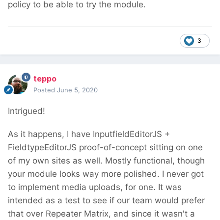
policy to be able to try the module.
3
teppo
Posted
June 5, 2020
Intrigued!
As it happens, I have InputfieldEditorJS +
FieldtypeEditorJS proof-of-concept sitting on one
of my own sites as well. Mostly functional, though
your module looks way more polished. I never got
to implement media uploads, for one. It was
intended as a test to see if our team would prefer
that over Repeater Matrix, and since it wasn't a