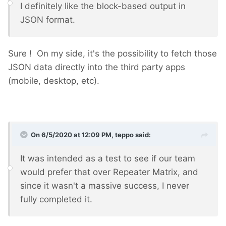
I definitely like the block-based output in
JSON format.
Sure ! On my side, it's the possibility to fetch those
JSON data directly into the third party apps
(mobile, desktop, etc).
On 6/5/2020 at 12:09 PM,
teppo
said:
It was intended as a test to see if our team
would prefer that over Repeater Matrix, and
since it wasn't a massive success, I never
fully completed it.