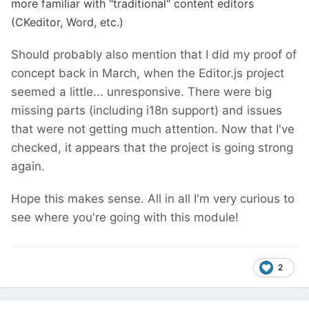
more familiar with "traditional" content editors
(CKeditor, Word, etc.)
Should probably also mention that I did my proof of
concept back in March, when the Editor.js project
seemed a little... unresponsive. There were big
missing parts (including i18n support) and issues
that were not getting much attention. Now that I've
checked, it appears that the project is going strong
again.
Hope this makes sense. All in all I'm very curious to
see where you're going with this module!
2