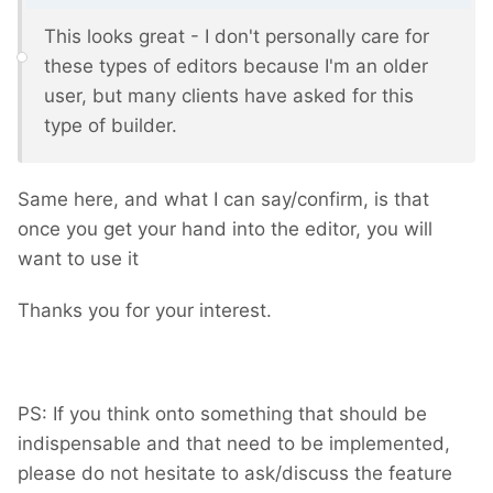
This looks great - I don't personally care for
these types of editors because I'm an older
user, but many clients have asked for this
type of builder.
Same here, and what I can say/confirm, is that
once you get your hand into the editor, you will
want to use it
Thanks you for your interest.
PS: If you think onto something that should be
indispensable and that need to be implemented,
please do not hesitate to ask/discuss the feature