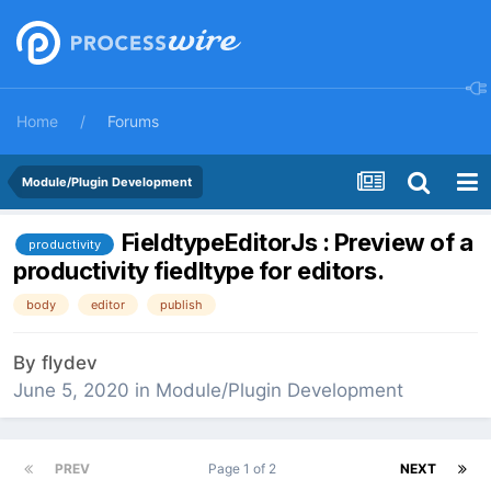
Home
Forums
Module/Plugin Development
FieldtypeEditorJs : Preview of a
productivity
productivity fiedltype for editors.
body
editor
publish
By
flydev
June 5, 2020
in
Module/Plugin Development
PREV
Page 1 of 2
NEXT