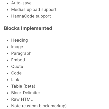
Auto-save
Medias upload support
HannaCode support
Blocks Implemented
Heading
Image
Paragraph
Embed
Quote
Code
Link
Table (beta)
Block Delimiter
Raw HTML
Note (custom block markup)