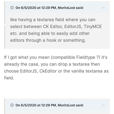
On 6/5/2020 at 12:29 PM,
MoritzLost
said:
like having a textarea field where you can
select between CK Editor, EditorJS, TinyMCE
etc. and being able to easily add other
editors through a hook or something.
If I got what you mean (compatible Fieldtype ?) it's
already the case, you can drop a textarea then
choose EditorJS, CkEditor or the vanilla textarea as
field.
On 6/5/2020 at 12:29 PM,
MoritzLost
said: