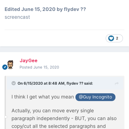
Edited
June 15, 2020
by flydev ??
screencast
2
JayGee
Posted
June 15, 2020
On 6/15/2020 at 8:48 AM,
flydev ??
said:
I think I get what you mean
@Guy Incognito
Actually, you can move every single
paragraph independently - BUT, you can also
copy/cut all the selected paragraphs and