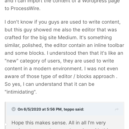
and I can import the content of a Wordpress page
to ProcessWire.
I don't know if you guys are used to write content,
but this guy showed me also the editor that was
crafted for the big site Medium. It's something
similar, polished, the editor contain an inline toolbar
and some blocks. I understood then that it's like an
"new" category of users, they are used to write
content in a modern environment. I was not even
aware of those type of editor / blocks approach
.
So yes, I can understand that it can be
"intimidating".
On 6/5/2020 at 5:56 PM,
teppo
said:
Hope this makes sense. All in all I'm very