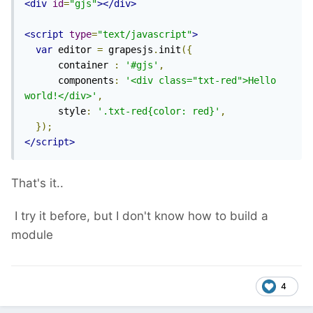
<div
id
=
"gjs"
></div>
<script
type
=
"text/javascript"
>
var
 editor 
=
 grapesjs
.
init
({
      container 
:
'#gjs'
,
      components
:
'<div class="txt-red">Hello 
world!</div>'
,
      style
:
'.txt-red{color: red}'
,
});
</script>
That's it..
I try it before, but I don't know how to build a
module
4