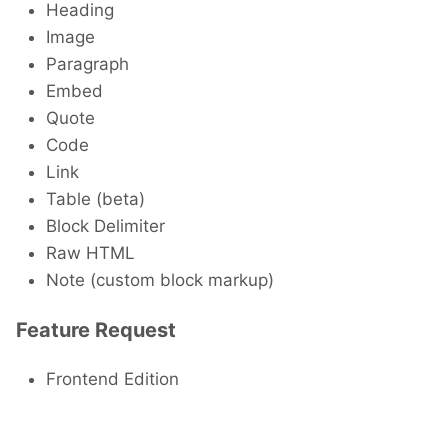
Heading
Image
Paragraph
Embed
Quote
Code
Link
Table (beta)
Block Delimiter
Raw HTML
Note (custom block markup)
Feature Request
Frontend Edition