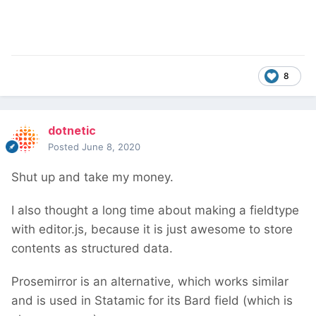
8
dotnetic
Posted
June 8, 2020
Shut up and take my money.
I also thought a long time about making a fieldtype
with editor.js, because it is just awesome to store
contents as structured data.
Prosemirror is an alternative, which works similar
and is used in Statamic for its Bard field (which is