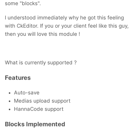
some "blocks".
I understood immediately why he got this feeling
with CkEditor. If you or your client feel like this guy,
then you will love this module !
What is currently supported ?
Features
Auto-save
Medias upload support
HannaCode support
Blocks Implemented