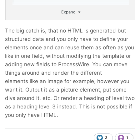
Expand
The big catch is, that no HTML is generated but
structured data and you only have to define your
elements once and can reuse them as often as you
like in one field, without modifying the template or
adding new fields to ProcessWire. You can move
things around and render the different
elements like an image for example, however you
want it. Output it as a picture element, put some
divs around it, etc. Or render a heading of level two
as a heading level 3 instead. This is not possible if
you only have HTML.
3
1