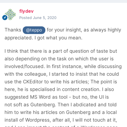
flydev
Posted
June 5, 2020
Thanks
for your insight, as always highly
@teppo
appreciated. I got what you mean.
I think that there is a part of question of taste but
also depending on the task on which the user is
involved/focused. In first instance, while discussing
with the colleague, I started to insist that he could
use the CKEditor to write his articles; The point is
here, he is specialised in content creation. I also
suggested MS Word as tool - but no, the UI is
not soft as Gutenberg. Then I abdicated and told
him to write his articles on Gutenberg and a local
install of Wordpress, after all, I will not touch at it,