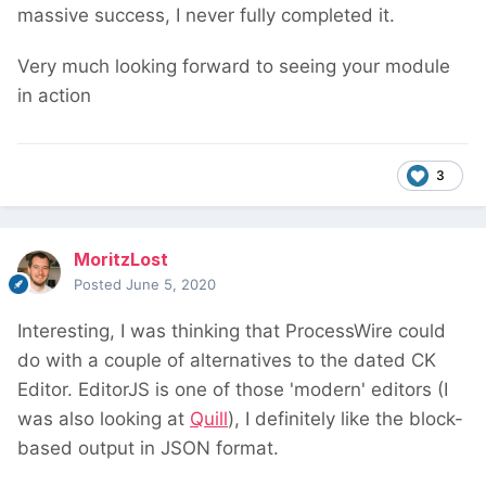
massive success, I never fully completed it.
Very much looking forward to seeing your module
in action
3
MoritzLost
Posted
June 5, 2020
Interesting, I was thinking that ProcessWire could
do with a couple of alternatives to the dated CK
Editor. EditorJS is one of those 'modern' editors (I
was also looking at
Quill
), I definitely like the block-
based output in JSON format.