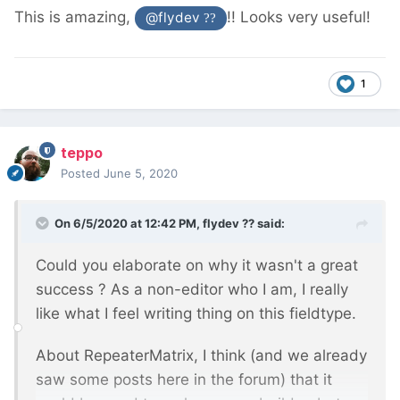
This is amazing,
!! Looks very useful!
@flydev
??
1
teppo
Posted
June 5, 2020
On 6/5/2020 at 12:42 PM,
flydev ??
said:
Could you elaborate on why it wasn't a great
success ? As a non-editor who I am, I really
like what I feel writing thing on this fieldtype.
About RepeaterMatrix, I think (and we already
saw some posts here in the forum) that it