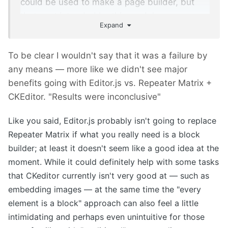
could be used to make a page builder, but
thats not intended by this module.
Expand
To be clear I wouldn't say that it was a failure by
any means — more like we didn't see major
benefits going with Editor.js vs. Repeater Matrix +
CKEditor. "Results were inconclusive"
Like you said, Editor.js probably isn't going to replace
Repeater Matrix if
what you really need is a block
builder; at least it doesn't seem like a good idea at the
moment. While it
could definitely help with some
tasks
that CKeditor currently isn't very good at
— such as
embedding images — at the same time the "every
element is a block" approach can also feel a little
intimidating and perhaps even unintuitive for those