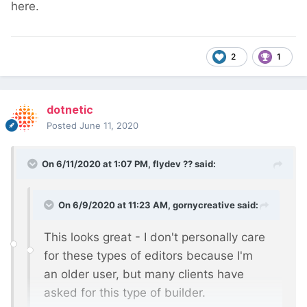
here.
2
1
dotnetic
Posted
June 11, 2020
On 6/11/2020 at 1:07 PM,
flydev ??
said:
On 6/9/2020 at 11:23 AM,
gornycreative
said:
This looks great - I don't personally care
for these types of editors because I'm
an older user, but many clients have
asked for this type of builder.