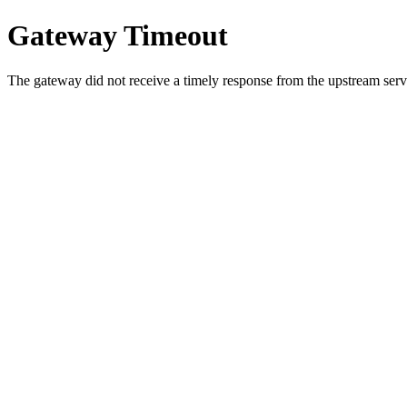
Gateway Timeout
The gateway did not receive a timely response from the upstream serve