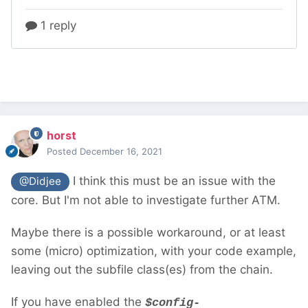
horst
Posted
December 16, 2021
I think this must be an issue with the
@Didjee
core. But I'm not able to investigate further ATM.
Maybe there is a possible workaround, or at least
some (micro) optimization, with your code example,
leaving out the subfile class(es) from the chain.
If you have enabled the
$config-