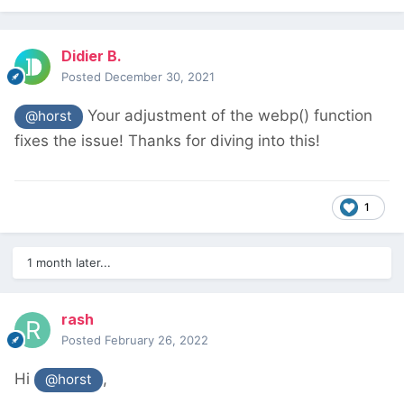
Didier B.
Posted
December 30, 2021
Your adjustment of the webp() function
@horst
fixes the issue! Thanks for diving into this!
1
1 month later...
rash
Posted
February 26, 2022
Hi
,
@horst