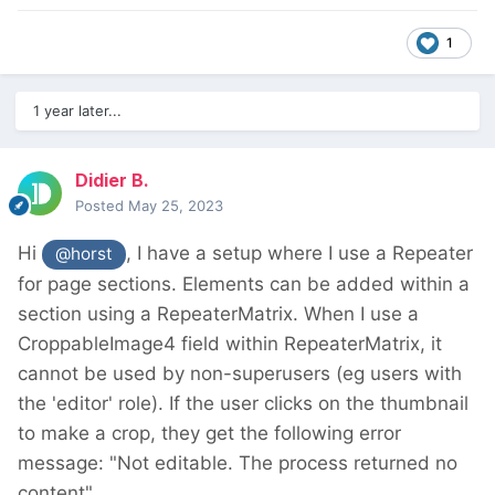
1
1 year later...
Didier B.
Posted
May 25, 2023
Hi
, I have a setup where I use a Repeater
@horst
for page sections. Elements can be added within a
section using a RepeaterMatrix. When I use a
CroppableImage4 field within RepeaterMatrix, it
cannot be used by non-superusers (eg users with
the 'editor' role). If the user clicks on the thumbnail
to make a crop, they get the following error
message: "Not editable. The process returned no
content".