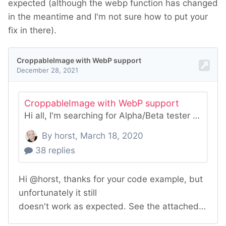
expected (although the webp function has changed
in the meantime and I'm not sure how to put your
fix in there).