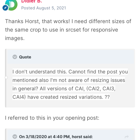
Didier B.
Posted
August 5, 2021
Thanks Horst, that works! I need different sizes of
the same crop to use in srcset for responsive
images.
Quote
I don't understand this. Cannot find the post you
mentioned also I'm not aware of resizing issues
in general? All versions of CAI, (CAI2, CAI3,
CAI4) have created resized variations. ??
I referred to this in your opening post:
On 3/18/2020 at 4:40 PM,
horst
said: