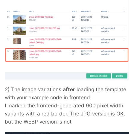
2) The image variations
after
loading the template
with your example code in frontend.
I marked the frontend-generated 900 pixel width
variants with a red border. The JPG version is OK,
but the WEBP version is not