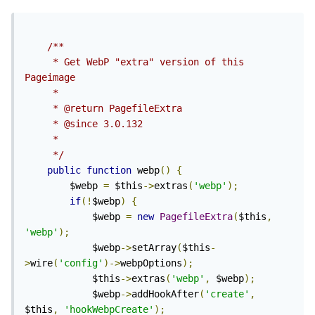
/**

	 * Get WebP "extra" version of this 
Pageimage

	 *

	 * @return PagefileExtra

	 * @since 3.0.132

	 *

	 */
public
function
 webp
()
{
		$webp 
=
 $this
->
extras
(
'webp'
);
if
(!
$webp
)
{
			$webp 
=
new
PagefileExtra
(
$this
,
'webp'
);
			$webp
->
setArray
(
$this
-
>
wire
(
'config'
)->
webpOptions
);
			$this
->
extras
(
'webp'
,
 $webp
);
			$webp
->
addHookAfter
(
'create'
,
$this
,
'hookWebpCreate'
);