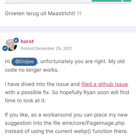
Groeten terug uit Maastricht!
??
horst
Posted
December 29, 2021
Hi
, unfortunately you are right. My old
@Didjee
code no longer works.
I have dived into the issue and
filed a github issue
with a possible fix. So hopefully Ryan soon will find
time to look at it.
If you like, as a workaround you can place my new
suggestion into the file wire/core/Pageimage.php
instead of using the current webp() function there.