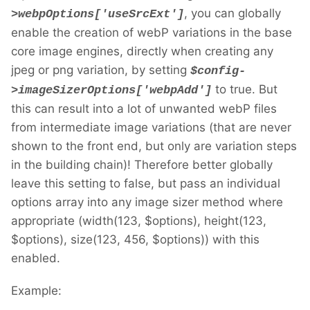
, you can globally
>webpOptions['useSrcExt']
enable the creation of webP variations in the base
core image engines, directly when creating any
jpeg or png variation, by setting
$config-
to true. But
>imageSizerOptions['webpAdd']
this can result into a lot of unwanted webP files
from intermediate image variations (that are never
shown to the front end, but only are variation steps
in the building chain)! Therefore better globally
leave this setting to false, but pass an individual
options array into any image sizer method where
appropriate (width(123, $options), height(123,
$options), size(123, 456, $options)) with this
enabled.
Example: