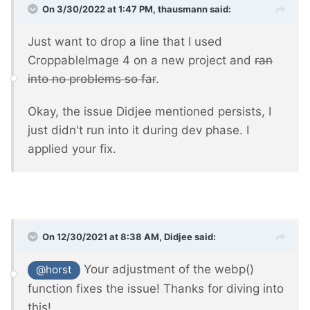
On 3/30/2022 at 1:47 PM,
thausmann
said:
Just want to drop a line that I used
CroppableImage 4 on a new project and
ran
into no problems so far
.
Okay, the issue Didjee mentioned persists, I
just didn't run into it during dev phase. I
applied your fix.
On 12/30/2021 at 8:38 AM,
Didjee
said:
Your adjustment of the webp()
@horst
function fixes the issue! Thanks for diving into
this!