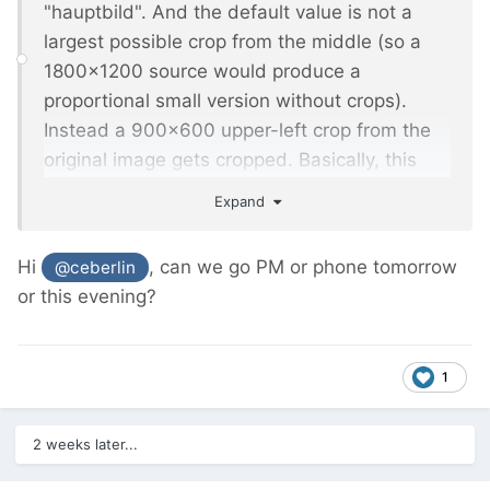
"hauptbild". And the default value is not a
largest possible crop from the middle (so a
1800x1200 source would produce a
proportional small version without crops).
Instead a 900x600 upper-left crop from the
original image gets cropped. Basically, this
means all fine-tuned settings are lost, and
Expand
the default worsens it.
Hi
, can we go PM or phone tomorrow
@ceberlin
or this evening?
1
2 weeks later...