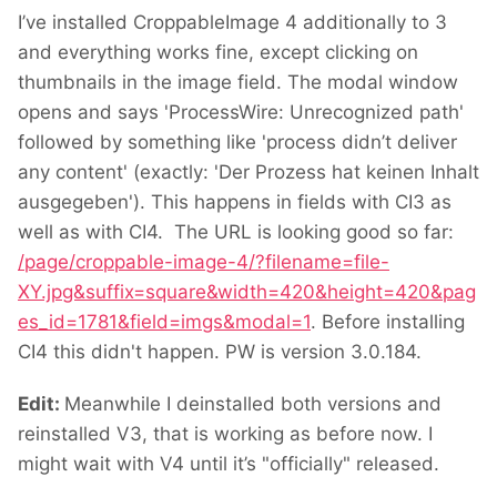
I’ve installed CroppableImage 4 additionally to 3
and everything works fine, except clicking on
thumbnails in the image field. The modal window
opens and says 'ProcessWire: Unrecognized path'
followed by something like 'process didn’t deliver
any content' (exactly: 'Der Prozess hat keinen Inhalt
ausgegeben'). This happens in fields with CI3 as
well as with CI4. The URL is looking good so far:
/page/croppable-image-4/?filename=file-
XY.jpg&suffix=square&width=420&height=420&pag
es_id=1781&field=imgs&modal=1
. Before installing
CI4 this didn't happen. PW is version 3.0.184.
Edit:
Meanwhile I deinstalled both versions and
reinstalled V3, that is working as before now. I
might wait with V4 until it’s "officially" released.