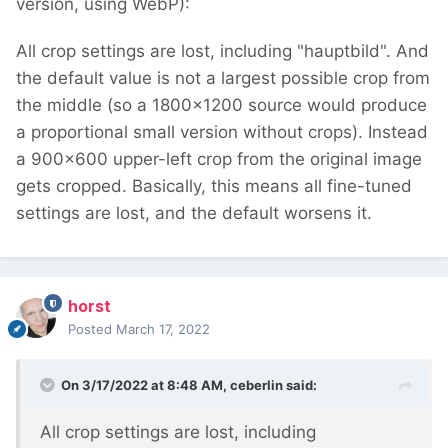
version, using WebP):
All crop settings are lost, including "hauptbild". And
the default value is not a largest possible crop from
the middle (so a 1800x1200 source would produce
a proportional small version without crops). Instead
a 900x600 upper-left crop from the original image
gets cropped. Basically, this means all fine-tuned
settings are lost, and the default worsens it.
horst
Posted
March 17, 2022
On 3/17/2022 at 8:48 AM,
ceberlin
said:
All crop settings are lost, including