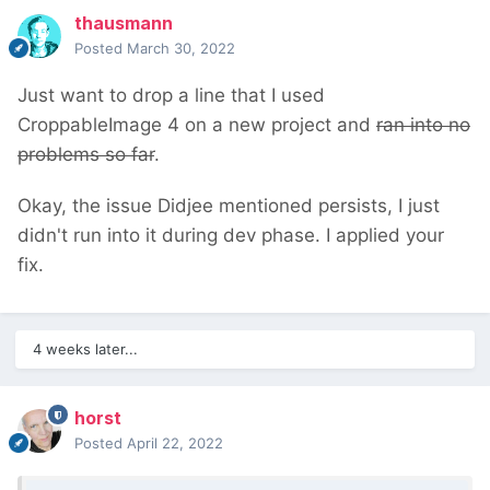
thausmann
Posted
March 30, 2022
Just want to drop a line that I used
CroppableImage 4 on a new project and
ran into no
problems so far
.
Okay, the issue Didjee mentioned persists, I just
didn't run into it during dev phase. I applied your
fix.
4 weeks later...
horst
Posted
April 22, 2022