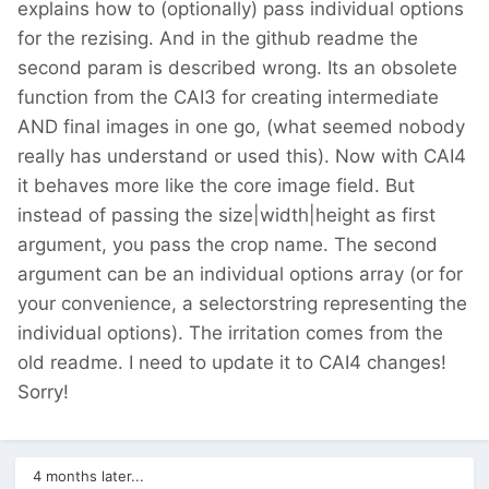
explains how to (optionally) pass individual options
for the rezising. And in the github readme the
second param is described wrong. Its an obsolete
function from the CAI3 for creating intermediate
AND final images in one go, (what seemed nobody
really has understand or used this). Now with CAI4
it behaves more like the core image field. But
instead of passing the size|width|height as first
argument, you pass the crop name. The second
argument can be an individual options array (or for
your convenience, a selectorstring representing the
individual options). The irritation comes from the
old readme. I need to update it to CAI4 changes!
Sorry!
4 months later...