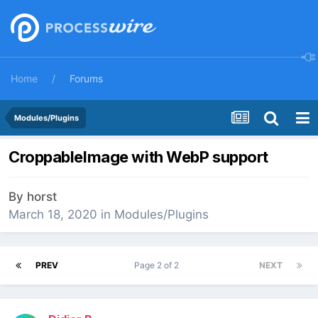
Home
Forums
Modules/Plugins
CroppableImage with WebP support
By
horst
March 18, 2020
in
Modules/Plugins
PREV
Page 2 of 2
NEXT