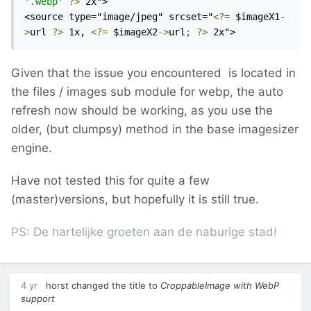
'.webp'
?>
 2x">

<source type="image/jpeg" srcset="
<?=
 $imageX1
-
>
url 
?>
 1x, 
<?=
 $imageX2
->
url
;
?>
 2x">
Given that the issue you encountered is located in
the files / images sub module for webp, the auto
refresh now should be working, as you use the
older, (but clumpsy) method in the base imagesizer
engine.
Have not tested this for quite a few
(master)versions, but hopefully it is still true.
PS: De hartelijke groeten aan de naburige stad!
4 yr
horst
changed the title to
CroppableImage with WebP
support