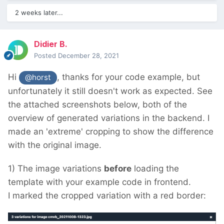
2 weeks later...
Didier B.
Posted
December 28, 2021
Hi
, thanks for your code example, but
@horst
unfortunately it still doesn't work as expected.
See
the attached screenshots below, both of the
overview of generated variations in the backend.
I
made an 'extreme' cropping to show the difference
with the original image.
1) The image variations
before
loading the
template with your example code in frontend.
I marked the cropped variation with a red border: