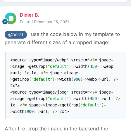
Didier B.
Posted
December 16, 2021
I use the code below in my template to
@horst
generate different sizes of a cropped image:
<source type="image/webp" srcset="
<?=
 $page
-
>
image
->
getCrop
(
"default"
)->
width
(
450
)->
webp
-
>
url
;
?>
 1x, 
<?=
 $page
->
image
-
>
getCrop
(
"default"
)->
width
(
900
)->
webp
->
url
;
?>
2x">

<source type="image/jpeg" srcset="
<?=
 $page
-
>
image
->
getCrop
(
"default"
)->
width
(
450
)->
url
;
?>
1x, 
<?=
 $page
->
image
->
getCrop
(
"default"
)-
>
width
(
900
)->
url
;
?>
 2x">
After I re-crop the image in the backend the