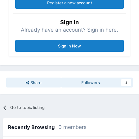
Register a new account
Sign in
Already have an account? Sign in here.
Sign In Now
Share
Followers
3
Go to topic listing
Recently Browsing
0 members