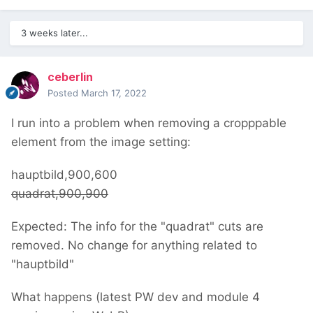
3 weeks later...
ceberlin
Posted
March 17, 2022
I run into a problem when removing a cropppable
element from the image setting:
hauptbild,900,600
quadrat,900,900
Expected: The info for the "quadrat" cuts are
removed. No change for anything related to
"hauptbild"
What happens (latest PW dev and module 4