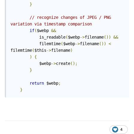
}
// recognize changes of JPEG / PNG 
variation via timestamp comparison
if
(
$webp 
&&
			is_readable
(
$webp
->
filename
())
&&
			filemtime
(
$webp
->
filename
())
<
filemtime
(
$this
->
filename
)
)
{
			$webp
->
create
();
}
return
 $webp
;
}
4