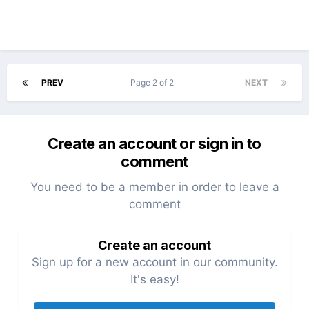
PREV
Page 2 of 2
NEXT
Create an account or sign in to
comment
You need to be a member in order to leave a
comment
Create an account
Sign up for a new account in our community.
It's easy!