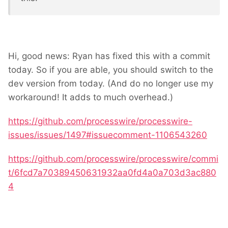
Hi, good news: Ryan has fixed this with a commit
today. So if you are able, you should switch to the
dev version from today. (And do no longer use my
workaround! It adds to much overhead.)
https://github.com/processwire/processwire-
issues/issues/1497#issuecomment-1106543260
https://github.com/processwire/processwire/commi
t/6fcd7a70389450631932aa0fd4a0a703d3ac880
4