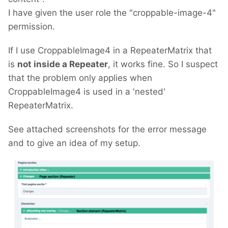
I have given the user role the "croppable-image-4"
permission.
If I use CroppableImage4 in a RepeaterMatrix that
is
not inside a Repeater
, it works fine. So I suspect
that the problem only applies when
CroppableImage4 is used in a 'nested'
RepeaterMatrix.
See attached screenshots for the error message
and to give an idea of my setup.