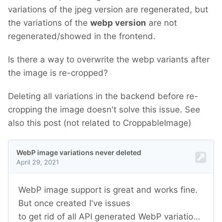
variations of the jpeg version are regenerated, but
the variations of the
webp version
are not
regenerated/showed in the frontend.
Is there a way to overwrite the webp variants after
the image is re-cropped?
Deleting all variations in the backend before re-
cropping the image doesn't solve this issue. See
also this post (not related to CroppableImage)