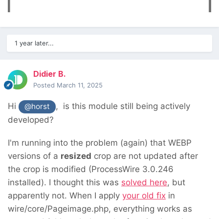
1 year later...
Didier B.
Posted
March 11, 2025
Hi
, is this module still being actively
@horst
developed?
I'm running into the problem (again) that WEBP
versions of a
resized
crop are not updated after
the crop is modified (ProcessWire 3.0.246
installed). I thought this was
solved here
, but
apparently not. When I apply
your old fix
in
wire/core/Pageimage.php, everything works as