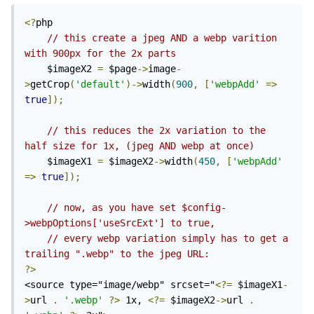
<?
php

// this create a jpeg AND a webp varition 
with 900px for the 2x parts
	$imageX2 
=
 $page
->
image
-
>
getCrop
(
'default'
)->
width
(
900
,
[
'webpAdd'
=>
true
]);
// this reduces the 2x variation to the 
half size for 1x, (jpeg AND webp at once)
	$imageX1 
=
 $imageX2
->
width
(
450
,
[
'webpAdd'
=>
true
]);
// now, as you have set $config-
>webpOptions['useSrcExt'] to true, 
// every webp variation simply has to get a 
trailing ".webp" to the jpeg URL:
?>
<source type="image/webp" srcset="
<?=
 $imageX1
-
>
url 
.
'.webp'
?>
 1x, 
<?=
 $imageX2
->
url 
.