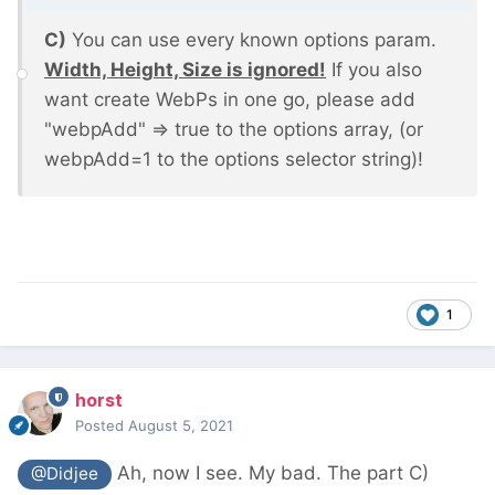
C)
You can use every known options param.
Width, Height, Size is ignored!
If you also
want create WebPs in one go, please add
"webpAdd" => true to the options array, (or
webpAdd=1 to the options selector string)!
1
horst
Posted
August 5, 2021
Ah, now I see. My bad. The part C)
@Didjee